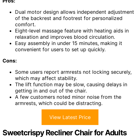
Pros:
Dual motor design allows independent adjustment
of the backrest and footrest for personalized
comfort.
Eight-level massage feature with heating aids in
relaxation and improves blood circulation.
Easy assembly in under 15 minutes, making it
convenient for users to set up quickly.
Cons:
Some users report armrests not locking securely,
which may affect stability.
The lift function may be slow, causing delays in
getting in and out of the chair.
A few customers noted minor noise from the
armrests, which could be distracting.
View Latest Price
Sweetcrispy Recliner Chair for Adults