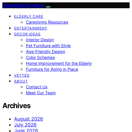
Charlottes Furniture
ELDERLY CARE
Caregiving Resources
ENTERTAINMENT
DECOR IDEAS
Interior Design
Pet Furniture with Style
Age-Friendly Design
Color Schemes
Home Improvement for the Elderly
Furniture for Aging in Place
VETTED
ABOUT
Contact Us
Meet Our Team
Archives
August 2026
July 2026
June 2026