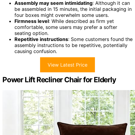
Assembly may seem intimidating
: Although it can
be assembled in 15 minutes, the initial packaging in
four boxes might overwhelm some users.
Firmness level
: While described as firm yet
comfortable, some users may prefer a softer
seating option.
Repetitive instructions
: Some customers found the
assembly instructions to be repetitive, potentially
causing confusion.
View Latest Price
Power Lift Recliner Chair for Elderly