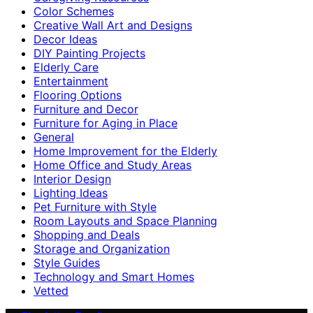
Color Schemes
Creative Wall Art and Designs
Decor Ideas
DIY Painting Projects
Elderly Care
Entertainment
Flooring Options
Furniture and Decor
Furniture for Aging in Place
General
Home Improvement for the Elderly
Home Office and Study Areas
Interior Design
Lighting Ideas
Pet Furniture with Style
Room Layouts and Space Planning
Shopping and Deals
Storage and Organization
Style Guides
Technology and Smart Homes
Vetted