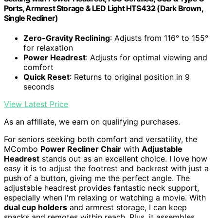
Ports, Armrest Storage & LED Light HTS432 (Dark Brown,
Single Recliner)
Zero-Gravity Reclining
: Adjusts from 116° to 155°
for relaxation
Power Headrest
: Adjusts for optimal viewing and
comfort
Quick Reset
: Returns to original position in 9
seconds
View Latest Price
As an affiliate, we earn on qualifying purchases.
For seniors seeking both comfort and versatility, the
MCombo
Power Recliner Chair
with
Adjustable
Headrest
stands out as an excellent choice. I love how
easy it is to adjust the footrest and backrest with just a
push of a button, giving me the perfect angle. The
adjustable headrest provides fantastic neck support,
especially when I'm relaxing or watching a movie. With
dual cup holders
and armrest storage, I can keep
snacks and remotes within reach. Plus, it assembles