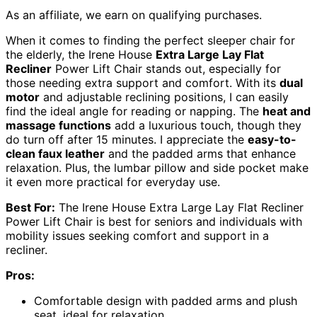
As an affiliate, we earn on qualifying purchases.
When it comes to finding the perfect sleeper chair for
the elderly, the Irene House
Extra Large Lay Flat
Recliner
Power Lift Chair stands out, especially for
those needing extra support and comfort. With its
dual
motor
and adjustable reclining positions, I can easily
find the ideal angle for reading or napping. The
heat and
massage functions
add a luxurious touch, though they
do turn off after 15 minutes. I appreciate the
easy-to-
clean faux leather
and the padded arms that enhance
relaxation. Plus, the lumbar pillow and side pocket make
it even more practical for everyday use.
Best For:
The Irene House Extra Large Lay Flat Recliner
Power Lift Chair is best for seniors and individuals with
mobility issues seeking comfort and support in a
recliner.
Pros:
Comfortable design with padded arms and plush
seat, ideal for relaxation.