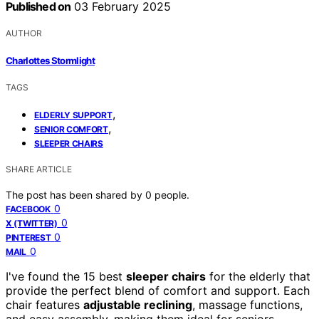
Published on
03 February 2025
AUTHOR
Charlottes Stormlight
TAGS
,
ELDERLY SUPPORT
,
SENIOR COMFORT
SLEEPER CHAIRS
SHARE ARTICLE
The post has been shared by
0
people.
0
FACEBOOK
0
X (TWITTER)
0
PINTEREST
0
MAIL
I've found the 15 best
sleeper chairs
for the elderly that
provide the perfect blend of comfort and support. Each
chair features
adjustable reclining
, massage functions,
and easy assembly, making them ideal for seniors.