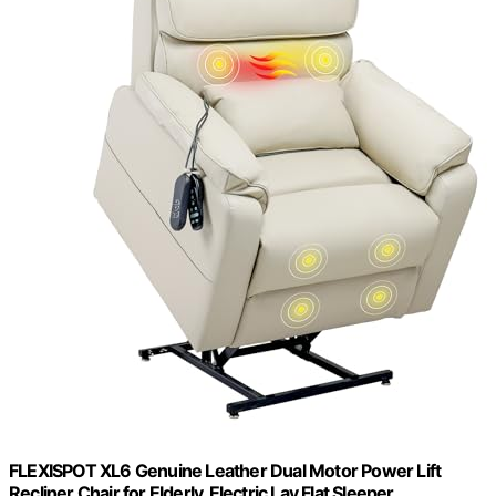
FLEXISPOT XL6 Genuine Leather Dual Motor Power Lift
Recliner Chair for Elderly, Electric Lay Flat Sleeper