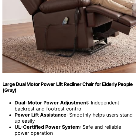
Large Dual Motor Power Lift Recliner Chair for Elderly People
(Gray)
Dual-Motor Power Adjustment
: Independent
backrest and footrest control
Power Lift Assistance
: Smoothly helps users stand
up easily
UL-Certified Power System
: Safe and reliable
power operation