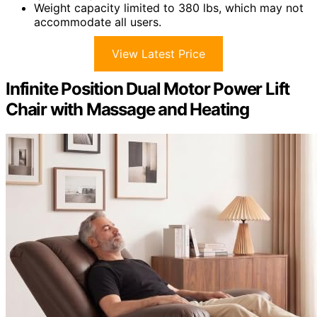
Weight capacity limited to 380 lbs, which may not
accommodate all users.
View Latest Price
Infinite Position Dual Motor Power Lift
Chair with Massage and Heating