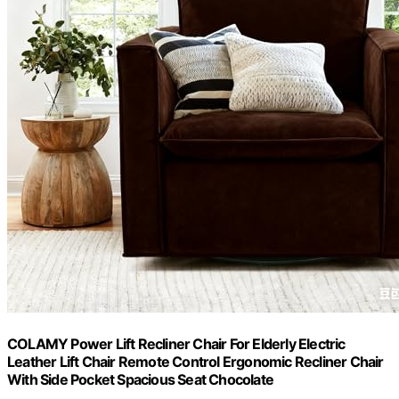
COLAMY Power Lift Recliner Chair For Elderly Electric
Leather Lift Chair Remote Control Ergonomic Recliner Chair
With Side Pocket Spacious Seat Chocolate