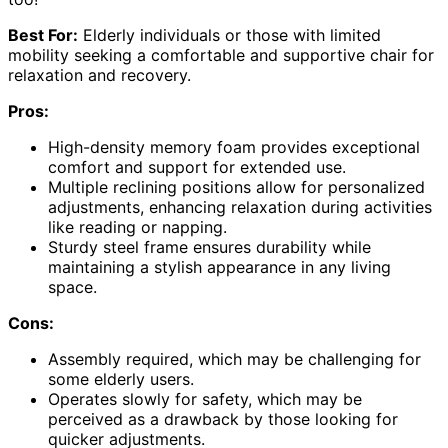
Best For:
Elderly individuals or those with limited
mobility seeking a comfortable and supportive chair for
relaxation and recovery.
Pros:
High-density memory foam provides exceptional
comfort and support for extended use.
Multiple reclining positions allow for personalized
adjustments, enhancing relaxation during activities
like reading or napping.
Sturdy steel frame ensures durability while
maintaining a stylish appearance in any living
space.
Cons:
Assembly required, which may be challenging for
some elderly users.
Operates slowly for safety, which may be
perceived as a drawback by those looking for
quicker adjustments.