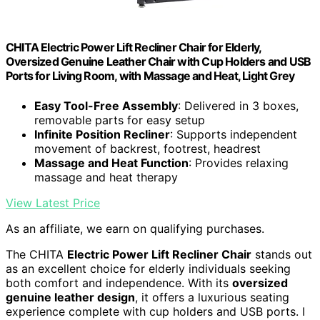
CHITA Electric Power Lift Recliner Chair for Elderly,
Oversized Genuine Leather Chair with Cup Holders and USB
Ports for Living Room, with Massage and Heat, Light Grey
Easy Tool-Free Assembly
: Delivered in 3 boxes,
removable parts for easy setup
Infinite Position Recliner
: Supports independent
movement of backrest, footrest, headrest
Massage and Heat Function
: Provides relaxing
massage and heat therapy
View Latest Price
As an affiliate, we earn on qualifying purchases.
The CHITA
Electric Power Lift Recliner Chair
stands out
as an excellent choice for elderly individuals seeking
both comfort and independence. With its
oversized
genuine leather design
, it offers a luxurious seating
experience complete with cup holders and USB ports. I