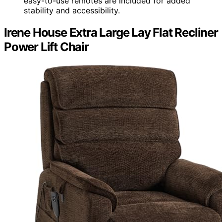
easy-to-use remotes are included for added
stability and accessibility.
Irene House Extra Large Lay Flat Recliner
Power Lift Chair