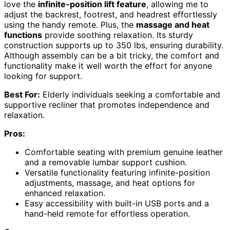
love the
infinite-position lift feature
, allowing me to
adjust the backrest, footrest, and headrest effortlessly
using the handy remote. Plus, the
massage and heat
functions
provide soothing relaxation. Its sturdy
construction supports up to 350 lbs, ensuring durability.
Although assembly can be a bit tricky, the comfort and
functionality make it well worth the effort for anyone
looking for support.
Best For:
Elderly individuals seeking a comfortable and
supportive recliner that promotes independence and
relaxation.
Pros:
Comfortable seating with premium genuine leather
and a removable lumbar support cushion.
Versatile functionality featuring infinite-position
adjustments, massage, and heat options for
enhanced relaxation.
Easy accessibility with built-in USB ports and a
hand-held remote for effortless operation.