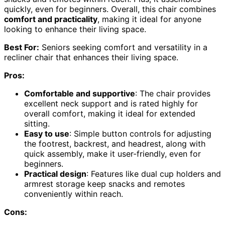
quickly, even for beginners. Overall, this chair combines
comfort and practicality
, making it ideal for anyone
looking to enhance their living space.
Best For:
Seniors seeking comfort and versatility in a
recliner chair that enhances their living space.
Pros:
Comfortable and supportive
: The chair provides
excellent neck support and is rated highly for
overall comfort, making it ideal for extended
sitting.
Easy to use
: Simple button controls for adjusting
the footrest, backrest, and headrest, along with
quick assembly, make it user-friendly, even for
beginners.
Practical design
: Features like dual cup holders and
armrest storage keep snacks and remotes
conveniently within reach.
Cons: