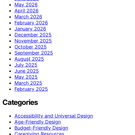
May 2026
April 2026
March 2026
February 2026
January 2026
December 2025
November 2025
October 2025
September 2025
August 2025
July 2025
June 2025
May 2025
March 2025
February 2025
Categories
Accessibility and Universal Design
Age-Friendly Design
Budget-Friendly Design
Caregiving Resources