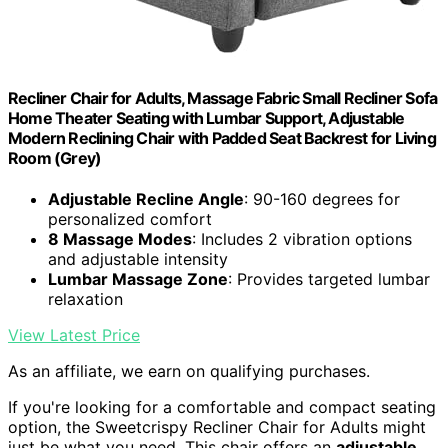
Recliner Chair for Adults, Massage Fabric Small Recliner Sofa
Home Theater Seating with Lumbar Support, Adjustable
Modern Reclining Chair with Padded Seat Backrest for Living
Room (Grey)
Adjustable Recline Angle
: 90-160 degrees for
personalized comfort
8 Massage Modes
: Includes 2 vibration options
and adjustable intensity
Lumbar Massage Zone
: Provides targeted lumbar
relaxation
View Latest Price
As an affiliate, we earn on qualifying purchases.
If you're looking for a comfortable and compact seating
option, the Sweetcrispy Recliner Chair for Adults might
just be what you need. This chair offers an
adjustable