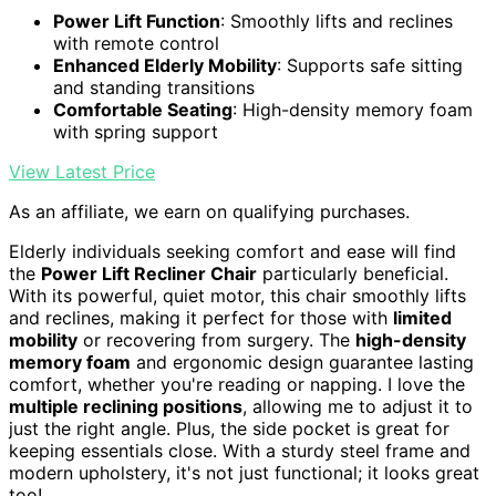
Power Lift Function
: Smoothly lifts and reclines
with remote control
Enhanced Elderly Mobility
: Supports safe sitting
and standing transitions
Comfortable Seating
: High-density memory foam
with spring support
View Latest Price
As an affiliate, we earn on qualifying purchases.
Elderly individuals seeking comfort and ease will find
the
Power Lift Recliner Chair
particularly beneficial.
With its powerful, quiet motor, this chair smoothly lifts
and reclines, making it perfect for those with
limited
mobility
or recovering from surgery. The
high-density
memory foam
and ergonomic design guarantee lasting
comfort, whether you're reading or napping. I love the
multiple reclining positions
, allowing me to adjust it to
just the right angle. Plus, the side pocket is great for
keeping essentials close. With a sturdy steel frame and
modern upholstery, it's not just functional; it looks great
too!