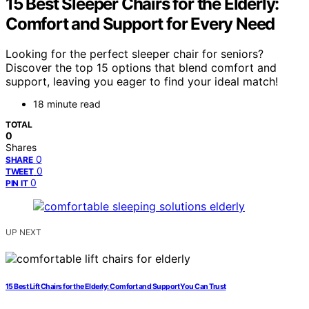
15 Best Sleeper Chairs for the Elderly:
Comfort and Support for Every Need
Looking for the perfect sleeper chair for seniors?
Discover the top 15 options that blend comfort and
support, leaving you eager to find your ideal match!
18 minute read
TOTAL
0
Shares
0
SHARE
0
TWEET
0
PIN IT
UP NEXT
15 Best Lift Chairs for the Elderly: Comfort and Support You Can Trust