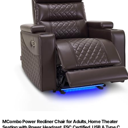
MCombo Power Recliner Chair for Adults, Home Theater
Seating with Power Headrest, FSC Certified, USB & Type C