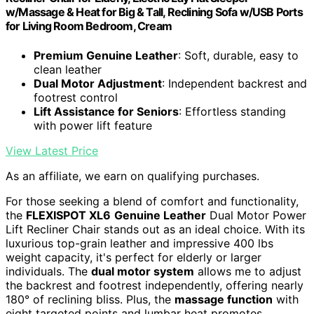
w/Massage & Heat for Big & Tall, Reclining Sofa w/USB Ports
for Living Room Bedroom, Cream
Premium Genuine Leather
: Soft, durable, easy to
clean leather
Dual Motor Adjustment
: Independent backrest and
footrest control
Lift Assistance for Seniors
: Effortless standing
with power lift feature
View Latest Price
As an affiliate, we earn on qualifying purchases.
For those seeking a blend of comfort and functionality,
the
FLEXISPOT XL6
Genuine Leather
Dual Motor Power
Lift Recliner Chair stands out as an ideal choice. With its
luxurious top-grain leather and impressive 400 lbs
weight capacity, it's perfect for elderly or larger
individuals. The
dual motor system
allows me to adjust
the backrest and footrest independently, offering nearly
180° of reclining bliss. Plus, the
massage function
with
eight targeted points and lumbar heat promotes