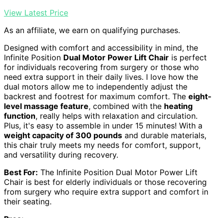
View Latest Price
As an affiliate, we earn on qualifying purchases.
Designed with comfort and accessibility in mind, the
Infinite Position
Dual Motor Power Lift Chair
is perfect
for individuals recovering from surgery or those who
need extra support in their daily lives. I love how the
dual motors allow me to independently adjust the
backrest and footrest for maximum comfort. The
eight-
level massage feature
, combined with the
heating
function
, really helps with relaxation and circulation.
Plus, it's easy to assemble in under 15 minutes! With a
weight capacity of 300 pounds
and durable materials,
this chair truly meets my needs for comfort, support,
and versatility during recovery.
Best For:
The Infinite Position Dual Motor Power Lift
Chair is best for elderly individuals or those recovering
from surgery who require extra support and comfort in
their seating.