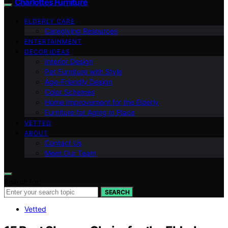
Charlottes Furniture
ELDERLY CARE
Caregiving Resources
ENTERTAINMENT
DECOR IDEAS
Interior Design
Pet Furniture with Style
Age-Friendly Design
Color Schemes
Home Improvement for the Elderly
Furniture for Aging in Place
VETTED
ABOUT
Contact Us
Meet Our Team
Search for:
SEARCH
Vetted