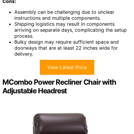
Cons:
Assembly can be challenging due to unclear
instructions and multiple components.
Shipping logistics may result in components
arriving on separate days, complicating the setup
process.
Bulky design may require sufficient space and
doorways that are at least 22 inches wide for
delivery.
View Latest Price
MCombo Power Recliner Chair with
Adjustable Headrest