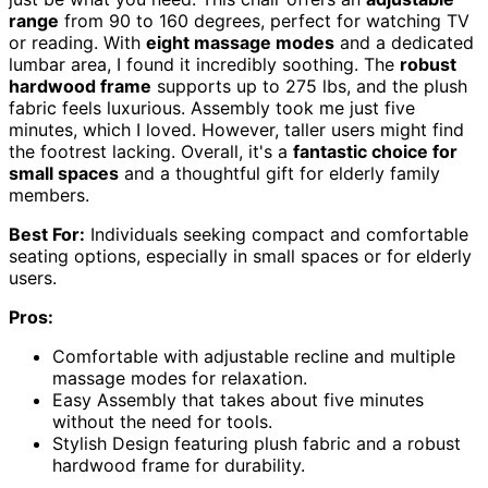
range
from 90 to 160 degrees, perfect for watching TV
or reading. With
eight massage modes
and a dedicated
lumbar area, I found it incredibly soothing. The
robust
hardwood frame
supports up to 275 lbs, and the plush
fabric feels luxurious. Assembly took me just five
minutes, which I loved. However, taller users might find
the footrest lacking. Overall, it's a
fantastic choice for
small spaces
and a thoughtful gift for elderly family
members.
Best For:
Individuals seeking compact and comfortable
seating options, especially in small spaces or for elderly
users.
Pros:
Comfortable with adjustable recline and multiple
massage modes for relaxation.
Easy Assembly that takes about five minutes
without the need for tools.
Stylish Design featuring plush fabric and a robust
hardwood frame for durability.