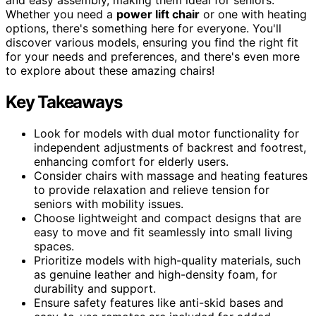
Whether you need a
power lift chair
or one with heating
options, there's something here for everyone. You'll
discover various models, ensuring you find the right fit
for your needs and preferences, and there's even more
to explore about these amazing chairs!
Key Takeaways
Look for models with dual motor functionality for
independent adjustments of backrest and footrest,
enhancing comfort for elderly users.
Consider chairs with massage and heating features
to provide relaxation and relieve tension for
seniors with mobility issues.
Choose lightweight and compact designs that are
easy to move and fit seamlessly into small living
spaces.
Prioritize models with high-quality materials, such
as genuine leather and high-density foam, for
durability and support.
Ensure safety features like anti-skid bases and