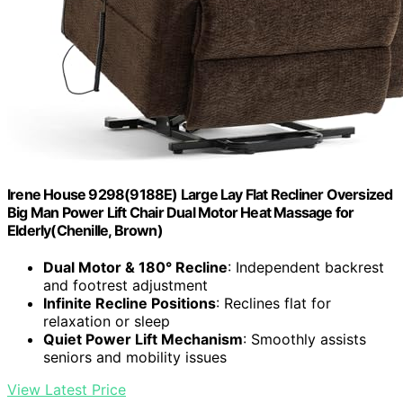
Irene House 9298(9188E) Large Lay Flat Recliner Oversized
Big Man Power Lift Chair Dual Motor Heat Massage for
Elderly(Chenille, Brown)
Dual Motor & 180° Recline
: Independent backrest
and footrest adjustment
Infinite Recline Positions
: Reclines flat for
relaxation or sleep
Quiet Power Lift Mechanism
: Smoothly assists
seniors and mobility issues
View Latest Price