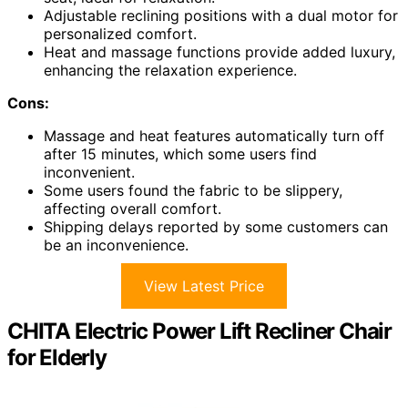
Adjustable reclining positions with a dual motor for
personalized comfort.
Heat and massage functions provide added luxury,
enhancing the relaxation experience.
Cons:
Massage and heat features automatically turn off
after 15 minutes, which some users find
inconvenient.
Some users found the fabric to be slippery,
affecting overall comfort.
Shipping delays reported by some customers can
be an inconvenience.
View Latest Price
CHITA Electric Power Lift Recliner Chair
for Elderly