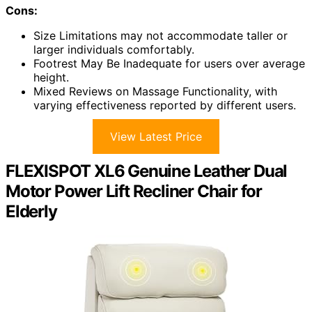
Cons:
Size Limitations may not accommodate taller or
larger individuals comfortably.
Footrest May Be Inadequate for users over average
height.
Mixed Reviews on Massage Functionality, with
varying effectiveness reported by different users.
View Latest Price
FLEXISPOT XL6 Genuine Leather Dual
Motor Power Lift Recliner Chair for
Elderly