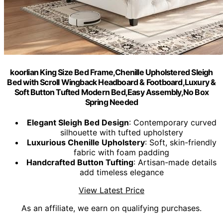
koorlian King Size Bed Frame,Chenille Upholstered Sleigh
Bed with Scroll Wingback Headboard & Footboard,Luxury &
Soft Button Tufted Modern Bed,Easy Assembly,No Box
Spring Needed
Elegant Sleigh Bed Design
: Contemporary curved
silhouette with tufted upholstery
Luxurious Chenille Upholstery
: Soft, skin-friendly
fabric with foam padding
Handcrafted Button Tufting
: Artisan-made details
add timeless elegance
View Latest Price
As an affiliate, we earn on qualifying purchases.