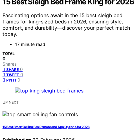
15 Best Sleigh Bed Frame King for 2026
Fascinating options await in the 15 best sleigh bed
frames for king-sized beds in 2026, ensuring style,
comfort, and durability—discover your perfect match
today.
17 minute read
TOTAL
0
Shares
0
SHARE
0
TWEET
0
PIN IT
UP NEXT
15 Best Smart Ceiling Fan Remote and App Options for 2026