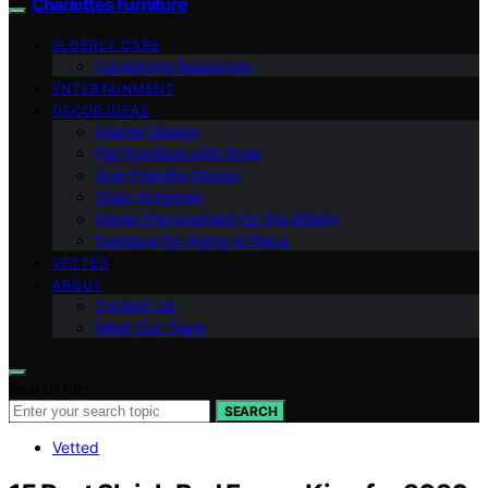
Charlottes Furniture
ELDERLY CARE
Caregiving Resources
ENTERTAINMENT
DECOR IDEAS
Interior Design
Pet Furniture with Style
Age-Friendly Design
Color Schemes
Home Improvement for the Elderly
Furniture for Aging in Place
VETTED
ABOUT
Contact Us
Meet Our Team
Search for:
SEARCH
Vetted