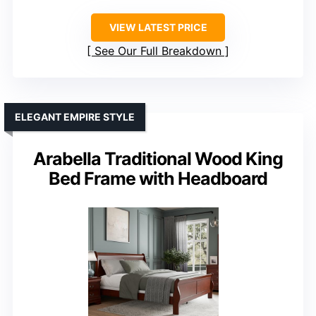
VIEW LATEST PRICE
See Our Full Breakdown
ELEGANT EMPIRE STYLE
Arabella Traditional Wood King
Bed Frame with Headboard