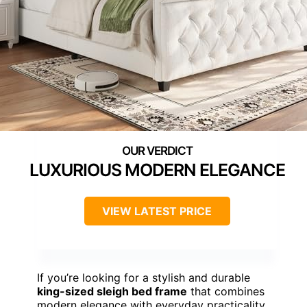
LUXURIOUS MODERN ELEGANCE
VIEW LATEST PRICE
If you’re looking for a stylish and durable
king-sized sleigh bed frame
that combines
modern elegance with everyday practicality,