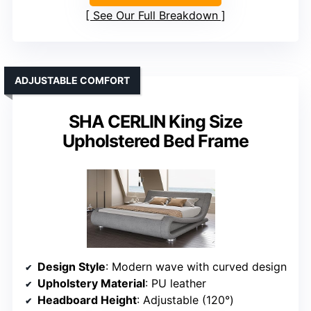
See Our Full Breakdown
ADJUSTABLE COMFORT
SHA CERLIN King Size
Upholstered Bed Frame
Design Style
: Modern wave with curved design
Upholstery Material
: PU leather
Headboard Height
: Adjustable (120°)