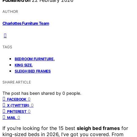
Published on
22 February 2026
AUTHOR
Charlottes Furniture Team
TAGS
,
BEDROOM FURNITURE
,
KING SIZE
SLEIGH BED FRAMES
SHARE ARTICLE
The post has been shared by
0
people.
0
FACEBOOK
0
X (TWITTER)
0
PINTEREST
0
MAIL
If you’re looking for the 15 best
sleigh bed frames
for
king-sized beds in 2026, I’ve got you covered. From