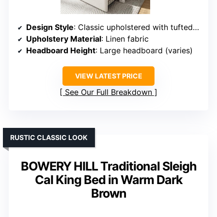
Design Style
: Classic upholstered with tufted headboard
Upholstery Material
: Linen fabric
Headboard Height
: Large headboard (varies)
VIEW LATEST PRICE
See Our Full Breakdown
RUSTIC CLASSIC LOOK
BOWERY HILL Traditional Sleigh
Cal King Bed in Warm Dark
Brown