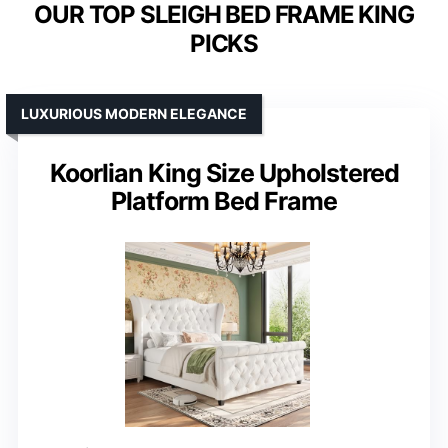
OUR TOP SLEIGH BED FRAME KING
PICKS
LUXURIOUS MODERN ELEGANCE
Koorlian King Size Upholstered
Platform Bed Frame