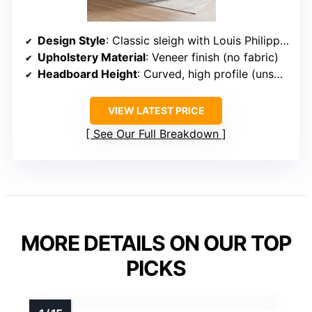
Design Style
: Classic sleigh with Louis Philippe style
Upholstery Material
: Veneer finish (no fabric)
Headboard Height
: Curved, high profile (unspecified exact height)
VIEW LATEST PRICE
See Our Full Breakdown
MORE DETAILS ON OUR TOP
PICKS