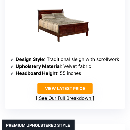
Design Style
: Traditional sleigh with scrollwork
Upholstery Material
: Velvet fabric
Headboard Height
: 55 inches
VIEW LATEST PRICE
See Our Full Breakdown
PREMIUM UPHOLSTERED STYLE