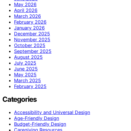
May 2026
April 2026
March 2026
February 2026
January 2026
December 2025
November 2025
October 2025
September 2025
August 2025
July 2025
June 2025
May 2025
March 2025
February 2025
Categories
Accessibility and Universal Design
Age-Friendly Design
Budget-Friendly Design
Caregiving Resources