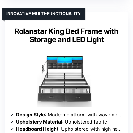
INNOVATIVE MULTI-FUNCTIONALITY
Rolanstar King Bed Frame with
Storage and LED Light
Design Style
: Modern platform with wave design
Upholstery Material
: Upholstered fabric
Headboard Height
: Upholstered with high headboard