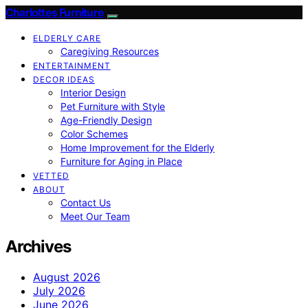
Charlottes Furniture
ELDERLY CARE
Caregiving Resources
ENTERTAINMENT
DECOR IDEAS
Interior Design
Pet Furniture with Style
Age-Friendly Design
Color Schemes
Home Improvement for the Elderly
Furniture for Aging in Place
VETTED
ABOUT
Contact Us
Meet Our Team
Archives
August 2026
July 2026
June 2026