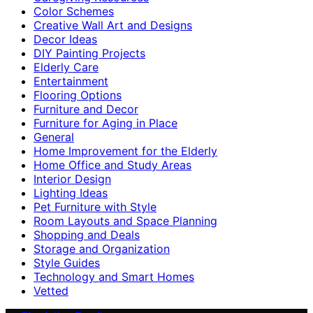
Color Schemes
Creative Wall Art and Designs
Decor Ideas
DIY Painting Projects
Elderly Care
Entertainment
Flooring Options
Furniture and Decor
Furniture for Aging in Place
General
Home Improvement for the Elderly
Home Office and Study Areas
Interior Design
Lighting Ideas
Pet Furniture with Style
Room Layouts and Space Planning
Shopping and Deals
Storage and Organization
Style Guides
Technology and Smart Homes
Vetted