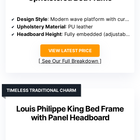
Design Style
: Modern wave platform with curved headboard
Upholstery Material
: PU leather
Headboard Height
: Fully embedded (adjustable)
VIEW LATEST PRICE
See Our Full Breakdown
TIMELESS TRADITIONAL CHARM
Louis Philippe King Bed Frame
with Panel Headboard