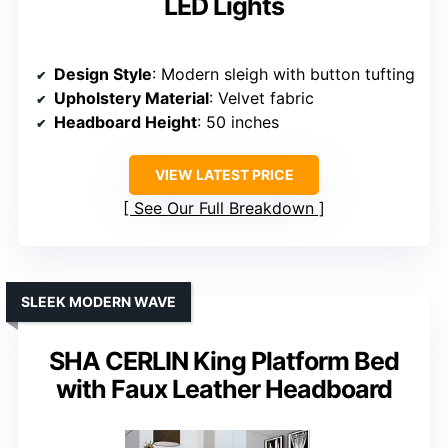
LED Lights
Design Style
: Modern sleigh with button tufting
Upholstery Material
: Velvet fabric
Headboard Height
: 50 inches
VIEW LATEST PRICE
See Our Full Breakdown
SLEEK MODERN WAVE
SHA CERLIN King Platform Bed
with Faux Leather Headboard