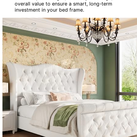
overall value to ensure a smart, long-term
investment in your bed frame.