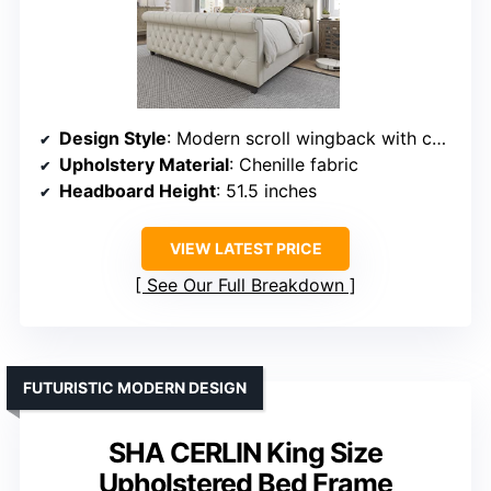
Design Style
: Modern scroll wingback with curved details
Upholstery Material
: Chenille fabric
Headboard Height
: 51.5 inches
VIEW LATEST PRICE
See Our Full Breakdown
FUTURISTIC MODERN DESIGN
SHA CERLIN King Size
Upholstered Bed Frame