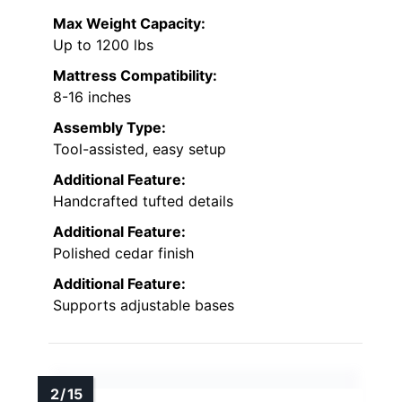
Max Weight Capacity:
Up to 1200 lbs
Mattress Compatibility:
8-16 inches
Assembly Type:
Tool-assisted, easy setup
Additional Feature:
Handcrafted tufted details
Additional Feature:
Polished cedar finish
Additional Feature:
Supports adjustable bases