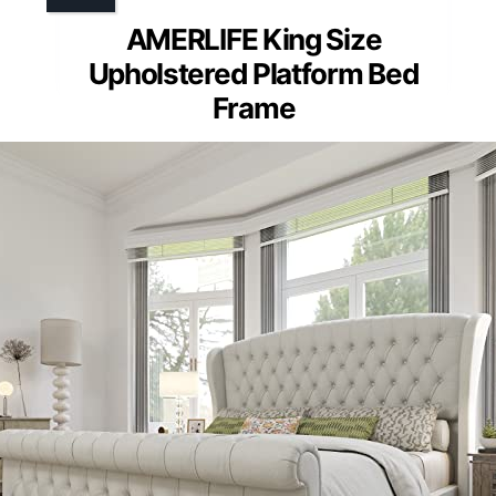
AMERLIFE King Size
Upholstered Platform Bed
Frame