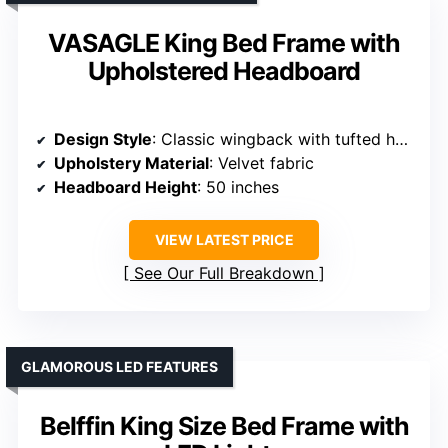
VASAGLE King Bed Frame with
Upholstered Headboard
Design Style
: Classic wingback with tufted headboard
Upholstery Material
: Velvet fabric
Headboard Height
: 50 inches
VIEW LATEST PRICE
See Our Full Breakdown
GLAMOROUS LED FEATURES
Belffin King Size Bed Frame with