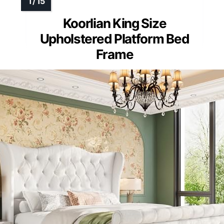
Koorlian King Size
Upholstered Platform Bed
Frame