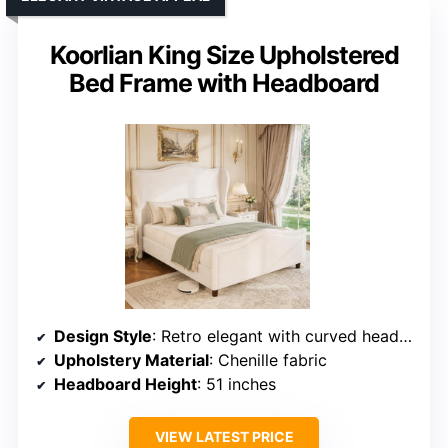
Koorlian King Size Upholstered
Bed Frame with Headboard
Design Style
: Retro elegant with curved headboard and wingback
Upholstery Material
: Chenille fabric
Headboard Height
: 51 inches
VIEW LATEST PRICE