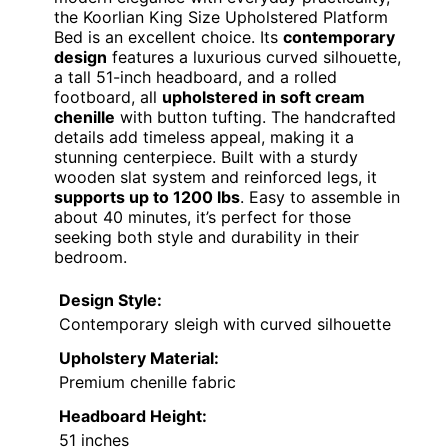
the Koorlian King Size Upholstered Platform
Bed is an excellent choice. Its
contemporary
design
features a luxurious curved silhouette,
a tall 51-inch headboard, and a rolled
footboard, all
upholstered in soft cream
chenille
with button tufting. The handcrafted
details add timeless appeal, making it a
stunning centerpiece. Built with a sturdy
wooden slat system and reinforced legs, it
supports up to 1200 lbs
. Easy to assemble in
about 40 minutes, it’s perfect for those
seeking both style and durability in their
bedroom.
Design Style:
Contemporary sleigh with curved silhouette
Upholstery Material:
Premium chenille fabric
Headboard Height:
51 inches