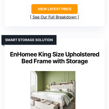
VIEW LATEST PRICE
See Our Full Breakdown
SMART STORAGE SOLUTION
EnHomee King Size Upholstered
Bed Frame with Storage