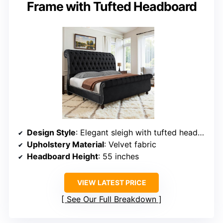
Frame with Tufted Headboard
Design Style
: Elegant sleigh with tufted headboard
Upholstery Material
: Velvet fabric
Headboard Height
: 55 inches
VIEW LATEST PRICE
See Our Full Breakdown