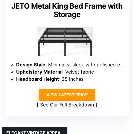
JETO Metal King Bed Frame with
Storage
Design Style
: Minimalist sleek with polished edges
Upholstery Material
: Velvet fabric
Headboard Height
: 25 inches
VIEW LATEST PRICE
See Our Full Breakdown
ELEGANT VINTAGE APPEAL