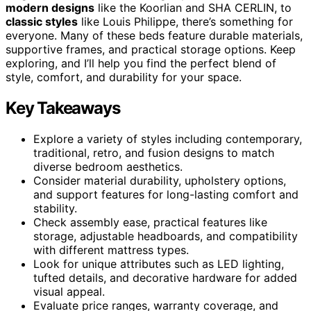
modern designs
like the Koorlian and SHA CERLIN, to
classic styles
like Louis Philippe, there’s something for
everyone. Many of these beds feature durable materials,
supportive frames, and practical storage options. Keep
exploring, and I’ll help you find the perfect blend of
style, comfort, and durability for your space.
Key Takeaways
Explore a variety of styles including contemporary,
traditional, retro, and fusion designs to match
diverse bedroom aesthetics.
Consider material durability, upholstery options,
and support features for long-lasting comfort and
stability.
Check assembly ease, practical features like
storage, adjustable headboards, and compatibility
with different mattress types.
Look for unique attributes such as LED lighting,
tufted details, and decorative hardware for added
visual appeal.
Evaluate price ranges, warranty coverage, and