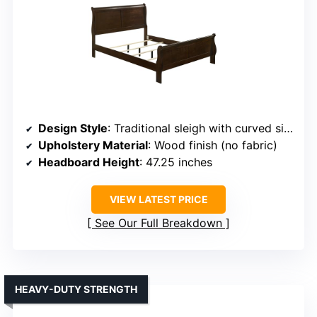
Design Style
: Traditional sleigh with curved silhouette
Upholstery Material
: Wood finish (no fabric)
Headboard Height
: 47.25 inches
VIEW LATEST PRICE
See Our Full Breakdown
HEAVY-DUTY STRENGTH