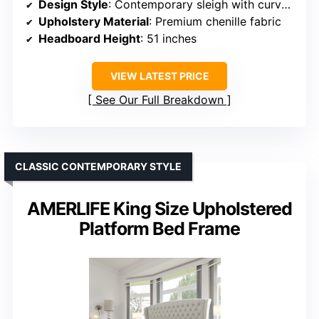
Design Style
: Contemporary sleigh with curved silhouette
Upholstery Material
: Premium chenille fabric
Headboard Height
: 51 inches
VIEW LATEST PRICE
See Our Full Breakdown
CLASSIC CONTEMPORARY STYLE
AMERLIFE King Size Upholstered
Platform Bed Frame