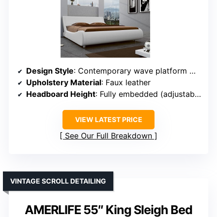
Design Style
: Contemporary wave platform with curved edges
Upholstery Material
: Faux leather
Headboard Height
: Fully embedded (adjustable)
VIEW LATEST PRICE
See Our Full Breakdown
VINTAGE SCROLL DETAILING
AMERLIFE 55″ King Sleigh Bed