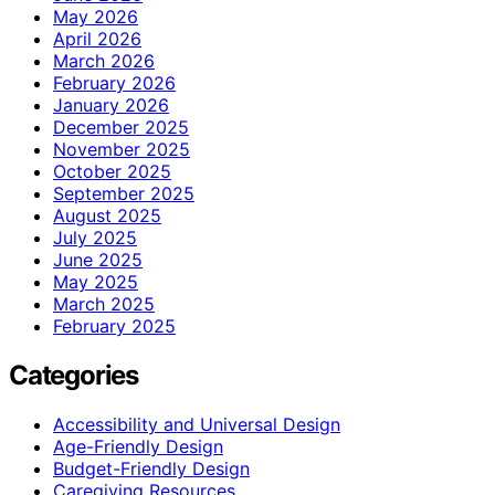
May 2026
April 2026
March 2026
February 2026
January 2026
December 2025
November 2025
October 2025
September 2025
August 2025
July 2025
June 2025
May 2025
March 2025
February 2025
Categories
Accessibility and Universal Design
Age-Friendly Design
Budget-Friendly Design
Caregiving Resources