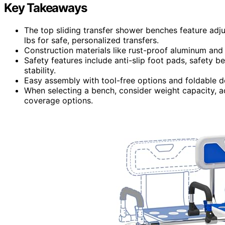
Key Takeaways
The top sliding transfer shower benches feature adju
lbs for safe, personalized transfers.
Construction materials like rust-proof aluminum and
Safety features include anti-slip foot pads, safety 
stability.
Easy assembly with tool-free options and foldable 
When selecting a bench, consider weight capacity, adj
coverage options.