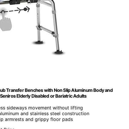
 Tub Transfer Benches with Non Slip Aluminum Body and
eniros Elderly Disabled or Bariatric Adults
less sideways movement without lifting
aluminum and stainless steel construction
ip armrests and grippy floor pads