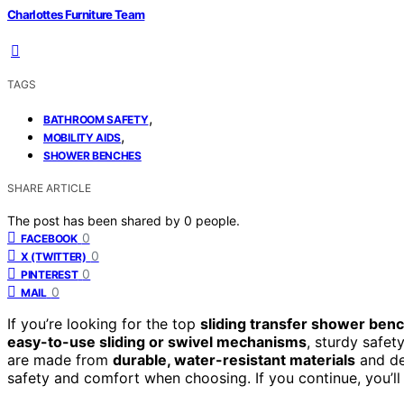
Charlottes Furniture Team
TAGS
,
BATHROOM SAFETY
,
MOBILITY AIDS
SHOWER BENCHES
SHARE ARTICLE
The post has been shared by
0
people.
0
FACEBOOK
0
X (TWITTER)
0
PINTEREST
0
MAIL
If you’re looking for the top
sliding transfer shower ben
easy-to-use sliding or swivel mechanisms
, sturdy safet
are made from
durable, water-resistant materials
and de
safety and comfort when choosing. If you continue, you’ll 