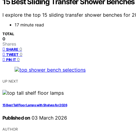
15 Best Sliding Transfer Shower Benches
I explore the top 15 sliding transfer shower benches for 
17 minute read
TOTAL
0
Shares
0
SHARE
0
TWEET
0
PIN IT
UP NEXT
15 Best Tall Floor Lamps with Shelves for 2026
Published on
03 March 2026
AUTHOR