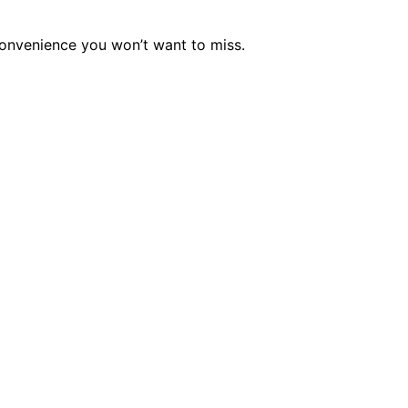
 convenience you won’t want to miss.