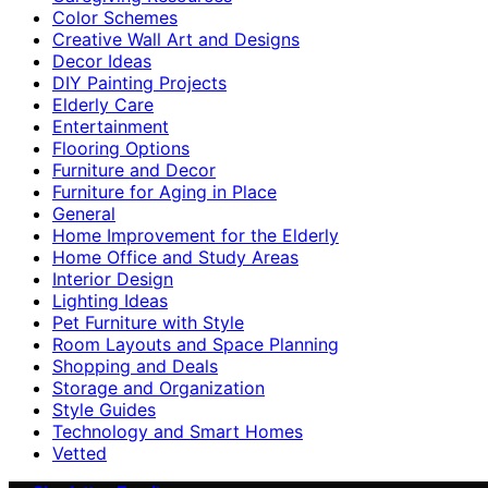
Color Schemes
Creative Wall Art and Designs
Decor Ideas
DIY Painting Projects
Elderly Care
Entertainment
Flooring Options
Furniture and Decor
Furniture for Aging in Place
General
Home Improvement for the Elderly
Home Office and Study Areas
Interior Design
Lighting Ideas
Pet Furniture with Style
Room Layouts and Space Planning
Shopping and Deals
Storage and Organization
Style Guides
Technology and Smart Homes
Vetted