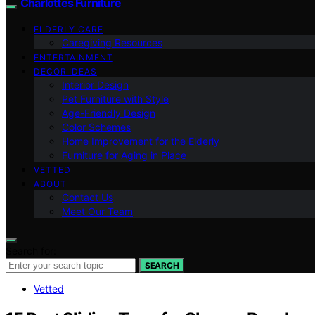
Charlottes Furniture
ELDERLY CARE
Caregiving Resources
ENTERTAINMENT
DECOR IDEAS
Interior Design
Pet Furniture with Style
Age-Friendly Design
Color Schemes
Home Improvement for the Elderly
Furniture for Aging in Place
VETTED
ABOUT
Contact Us
Meet Our Team
Search for:
SEARCH
Vetted