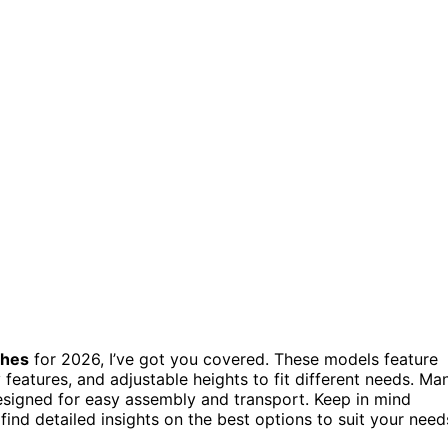
ches
for 2026, I’ve got you covered. These models feature
y features, and adjustable heights to fit different needs. Ma
signed for easy assembly and transport. Keep in mind
find detailed insights on the best options to suit your need