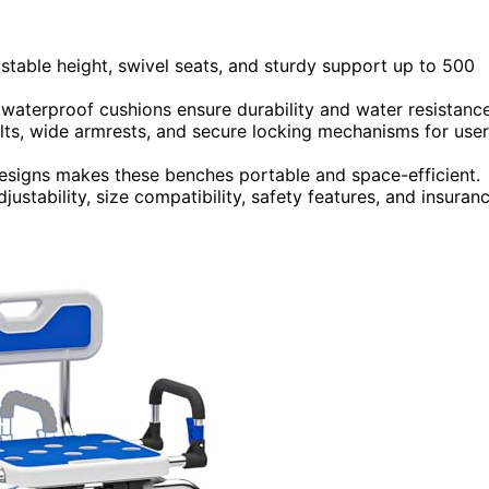
stable height, swivel seats, and sturdy support up to 500
 waterproof cushions ensure durability and water resistance
belts, wide armrests, and secure locking mechanisms for user
designs makes these benches portable and space-efficient.
ustability, size compatibility, safety features, and insuran