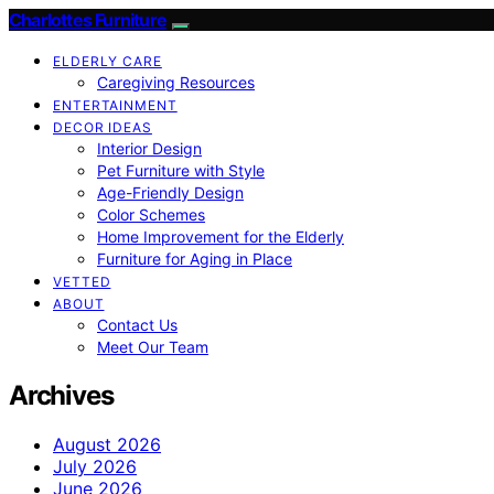
Charlottes Furniture
ELDERLY CARE
Caregiving Resources
ENTERTAINMENT
DECOR IDEAS
Interior Design
Pet Furniture with Style
Age-Friendly Design
Color Schemes
Home Improvement for the Elderly
Furniture for Aging in Place
VETTED
ABOUT
Contact Us
Meet Our Team
Archives
August 2026
July 2026
June 2026