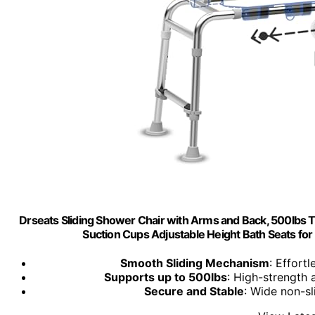
Drseats Sliding Shower Chair with Arms and Back, 500lbs
Suction Cups Adjustable Height Bath Seats for S
Smooth Sliding Mechanism
: Effort
Supports up to 500lbs
: High-strength 
Secure and Stable
: Wide non-sl