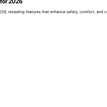
 for 2026
2026, revealing features that enhance safety, comfort, and