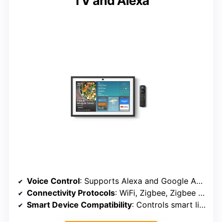
TV and Alexa
Voice Control
: Supports Alexa and Google Assistant
Connectivity Protocols
: WiFi, Zigbee, Zigbee 3.0
Smart Device Compatibility
: Controls smart lights, sensors, locks