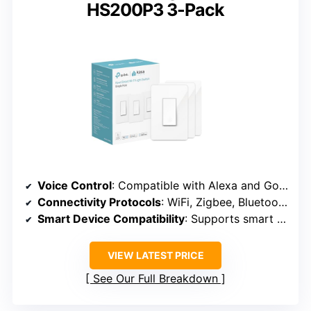
HS200P3 3-Pack
Voice Control
: Compatible with Alexa and Google
Connectivity Protocols
: WiFi, Zigbee, Bluetooth, Thread
Smart Device Compatibility
: Supports smart switches, bulbs, outlets
VIEW LATEST PRICE
See Our Full Breakdown