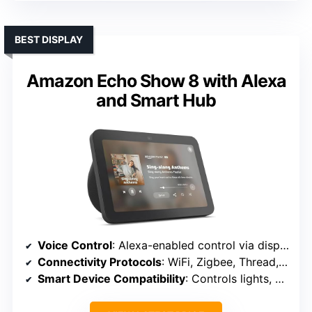
BEST DISPLAY
Amazon Echo Show 8 with Alexa
and Smart Hub
Voice Control
: Alexa-enabled control via display and voice
Connectivity Protocols
: WiFi, Zigbee, Thread, Bluetooth
Smart Device Compatibility
: Controls lights, cameras, locks, thermostats