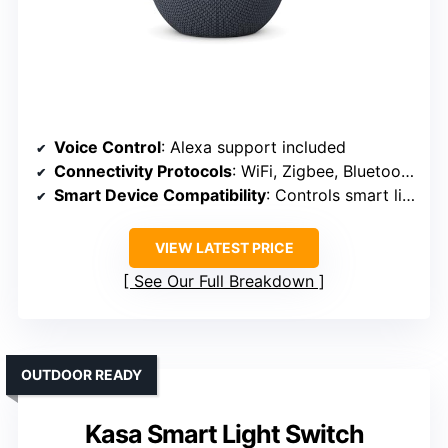
Voice Control
: Alexa support included
Connectivity Protocols
: WiFi, Zigbee, Bluetooth
Smart Device Compatibility
: Controls smart lights, plugs, speakers
VIEW LATEST PRICE
See Our Full Breakdown
OUTDOOR READY
Kasa Smart Light Switch