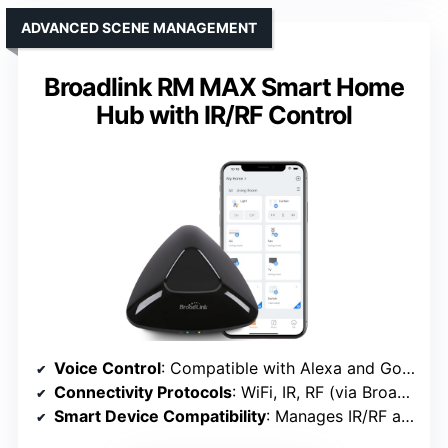
ADVANCED SCENE MANAGEMENT
Broadlink RM MAX Smart Home
Hub with IR/RF Control
Voice Control
: Compatible with Alexa and Google
Connectivity Protocols
: WiFi, IR, RF (via Broadlink)
Smart Device Compatibility
: Manages IR/RF appliances, smart bulbs