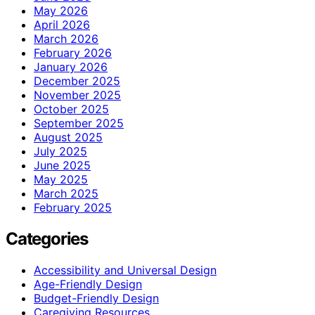
May 2026
April 2026
March 2026
February 2026
January 2026
December 2025
November 2025
October 2025
September 2025
August 2025
July 2025
June 2025
May 2025
March 2025
February 2025
Categories
Accessibility and Universal Design
Age-Friendly Design
Budget-Friendly Design
Caregiving Resources