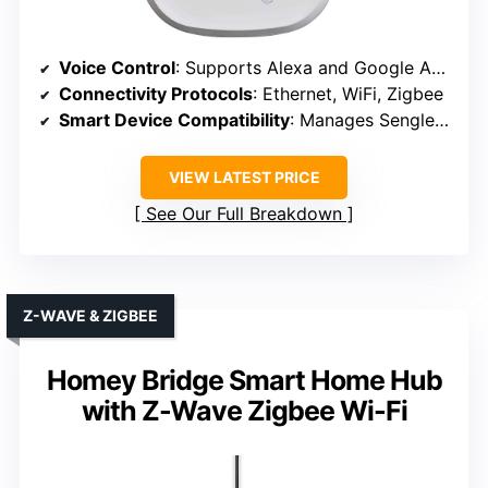
Voice Control
: Supports Alexa and Google Assistant
Connectivity Protocols
: Ethernet, WiFi, Zigbee
Smart Device Compatibility
: Manages Sengled lights, devices
VIEW LATEST PRICE
See Our Full Breakdown
Z-WAVE & ZIGBEE
Homey Bridge Smart Home Hub
with Z-Wave Zigbee Wi-Fi