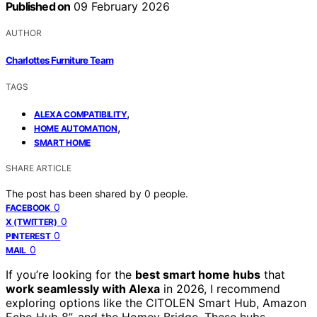
Published on
09 February 2026
AUTHOR
Charlottes Furniture Team
TAGS
,
ALEXA COMPATIBILITY
,
HOME AUTOMATION
SMART HOME
SHARE ARTICLE
The post has been shared by
0
people.
0
FACEBOOK
0
X (TWITTER)
0
PINTEREST
0
MAIL
If you’re looking for the
best smart home hubs
that
work seamlessly with Alexa
in 2026, I recommend
exploring options like the CITOLEN Smart Hub, Amazon
Echo Hub 8”, and the Homey Bridge. These hubs