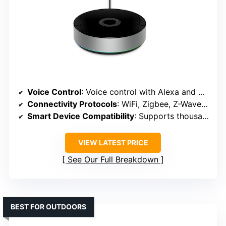
Voice Control
: Voice control with Alexa and Google
Connectivity Protocols
: WiFi, Zigbee, Z-Wave (via compatible hub)
Smart Device Compatibility
: Supports thousands of devices including Zigbee, Z-Wave
VIEW LATEST PRICE
See Our Full Breakdown
BEST FOR OUTDOORS