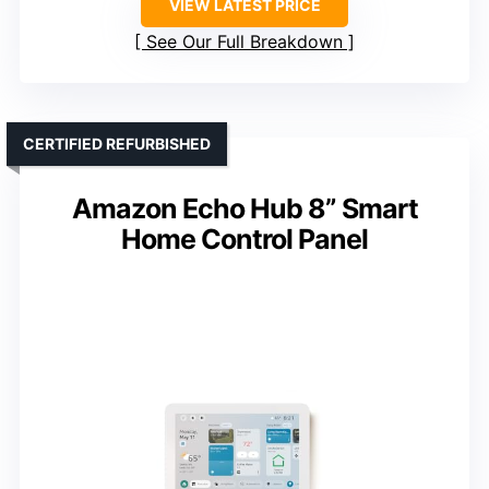
VIEW LATEST PRICE
See Our Full Breakdown
CERTIFIED REFURBISHED
Amazon Echo Hub 8” Smart
Home Control Panel