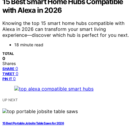
15 Best Smart Home Hubs Compatible
with Alexa in 2026
Knowing the top 15 smart home hubs compatible with
Alexa in 2026 can transform your smart living
experience—discover which hub is perfect for you next.
18 minute read
TOTAL
0
Shares
0
SHARE
0
TWEET
0
PIN IT
UP NEXT
15 Best Portable Jobsite Table Saws for 2026