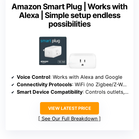
Amazon Smart Plug | Works with
Alexa | Simple setup endless
possibilities
Voice Control
: Works with Alexa and Google
Connectivity Protocols
: WiFi (no Zigbee/Z-Wave)
Smart Device Compatibility
: Controls outlets, smart plugs
VIEW LATEST PRICE
See Our Full Breakdown