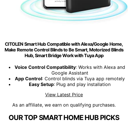
CITOLEN Smart Hub Compatible with Alexa/Google Home,
Make Remote Control Blinds to Be Smart, Motorized Blinds
Hub, Smart Bridge Work with Tuya App
Voice Control Compatibility
: Works with Alexa and
Google Assistant
App Control
: Control blinds via Tuya app remotely
Easy Setup
: Plug and play installation
View Latest Price
As an affiliate, we earn on qualifying purchases.
OUR TOP SMART HOME HUB PICKS