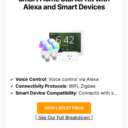
Alexa and Smart Devices
Voice Control
: Voice control via Alexa
Connectivity Protocols
: WiFi, Zigbee
Smart Device Compatibility
: Connects with smart plugs, bulbs, sensors
VIEW LATEST PRICE
See Our Full Breakdown