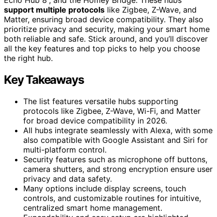
support multiple protocols
like Zigbee, Z-Wave, and
Matter, ensuring broad device compatibility. They also
prioritize privacy and security, making your smart home
both reliable and safe. Stick around, and you’ll discover
all the key features and top picks to help you choose
the right hub.
Key Takeaways
The list features versatile hubs supporting
protocols like Zigbee, Z-Wave, Wi-Fi, and Matter
for broad device compatibility in 2026.
All hubs integrate seamlessly with Alexa, with some
also compatible with Google Assistant and Siri for
multi-platform control.
Security features such as microphone off buttons,
camera shutters, and strong encryption ensure user
privacy and data safety.
Many options include display screens, touch
controls, and customizable routines for intuitive,
centralized smart home management.