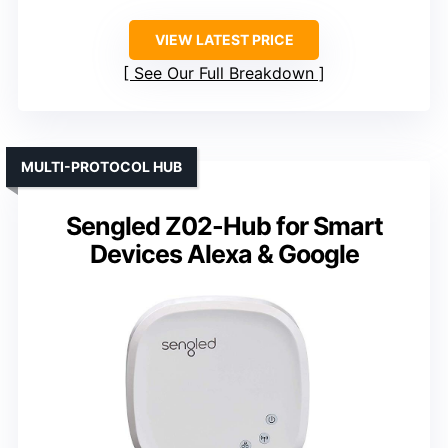
VIEW LATEST PRICE
See Our Full Breakdown
MULTI-PROTOCOL HUB
Sengled Z02-Hub for Smart
Devices Alexa & Google