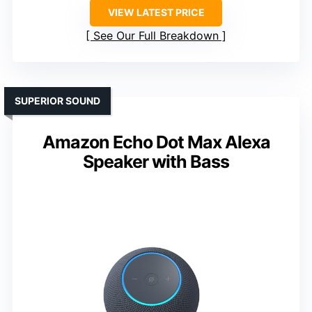
VIEW LATEST PRICE
See Our Full Breakdown
SUPERIOR SOUND
Amazon Echo Dot Max Alexa
Speaker with Bass