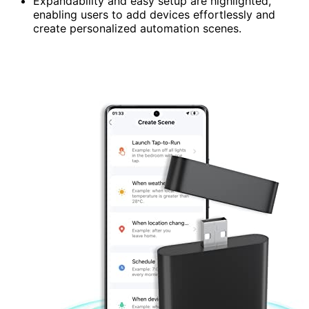
Expandability and easy setup are highlighted,
enabling users to add devices effortlessly and
create personalized automation scenes.