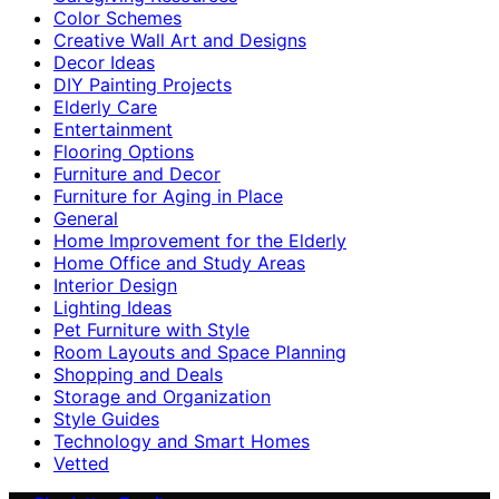
Color Schemes
Creative Wall Art and Designs
Decor Ideas
DIY Painting Projects
Elderly Care
Entertainment
Flooring Options
Furniture and Decor
Furniture for Aging in Place
General
Home Improvement for the Elderly
Home Office and Study Areas
Interior Design
Lighting Ideas
Pet Furniture with Style
Room Layouts and Space Planning
Shopping and Deals
Storage and Organization
Style Guides
Technology and Smart Homes
Vetted