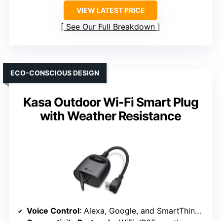
VIEW LATEST PRICE
See Our Full Breakdown
ECO-CONSCIOUS DESIGN
Kasa Outdoor Wi-Fi Smart Plug
with Weather Resistance
Voice Control
: Alexa, Google, and SmartThings compatible