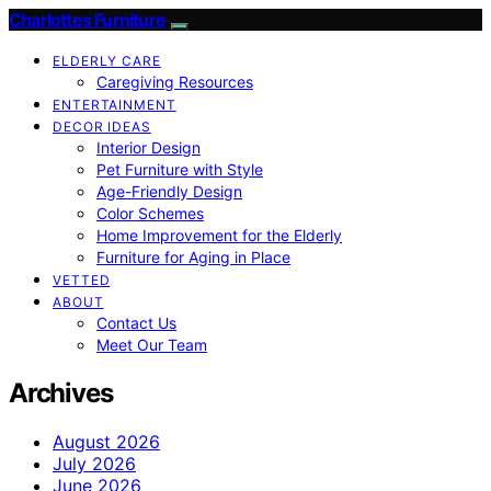
Charlottes Furniture
ELDERLY CARE
Caregiving Resources
ENTERTAINMENT
DECOR IDEAS
Interior Design
Pet Furniture with Style
Age-Friendly Design
Color Schemes
Home Improvement for the Elderly
Furniture for Aging in Place
VETTED
ABOUT
Contact Us
Meet Our Team
Archives
August 2026
July 2026
June 2026