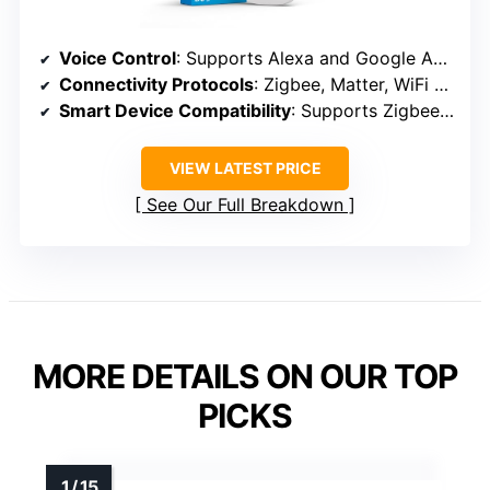
Voice Control
: Supports Alexa and Google Assistant
Connectivity Protocols
: Zigbee, Matter, WiFi (Z-Wave not supported)
Smart Device Compatibility
: Supports Zigbee, Matter, many smart home devices
VIEW LATEST PRICE
See Our Full Breakdown
MORE DETAILS ON OUR TOP
PICKS