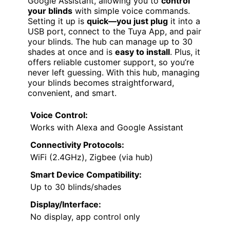
Google Assistant, allowing you to
control
your blinds
with simple voice commands.
Setting it up is
quick—you just plug
it into a
USB port, connect to the Tuya App, and pair
your blinds. The hub can manage up to 30
shades at once and is
easy to install
. Plus, it
offers reliable customer support, so you’re
never left guessing. With this hub, managing
your blinds becomes straightforward,
convenient, and smart.
Voice Control:
Works with Alexa and Google Assistant
Connectivity Protocols:
WiFi (2.4GHz), Zigbee (via hub)
Smart Device Compatibility:
Up to 30 blinds/shades
Display/Interface:
No display, app control only