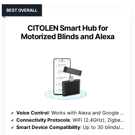
BEST OVERALL
CITOLEN Smart Hub for
Motorized Blinds and Alexa
Voice Control
: Works with Alexa and Google Assistant
Connectivity Protocols
: WiFi (2.4GHz), Zigbee (via hub)
Smart Device Compatibility
: Up to 30 blinds/shades