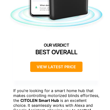
BEST OVERALL
VIEW LATEST PRICE
If you’re looking for a smart home hub that
makes controlling motorized blinds effortless,
the
CITOLEN Smart Hub
is an excellent
choice. It seamlessly works with Alexa and