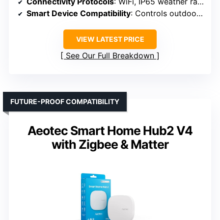
Connectivity Protocols
: WiFi, IP65 weather rated (no Zigbee/Z-Wave)
Smart Device Compatibility
: Controls outdoor/outdoor-rated devices
VIEW LATEST PRICE
See Our Full Breakdown
FUTURE-PROOF COMPATIBILITY
Aeotec Smart Home Hub2 V4
with Zigbee & Matter