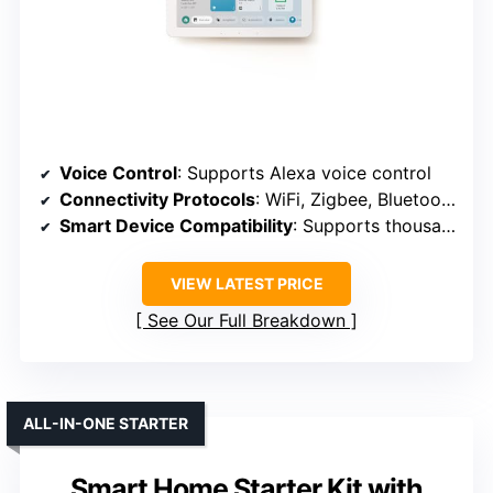
Voice Control
: Supports Alexa voice control
Connectivity Protocols
: WiFi, Zigbee, Bluetooth, Thread, Matter
Smart Device Compatibility
: Supports thousands of Alexa-compatible devices
VIEW LATEST PRICE
See Our Full Breakdown
ALL-IN-ONE STARTER
Smart Home Starter Kit with