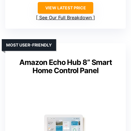
VIEW LATEST PRICE
See Our Full Breakdown
MOST USER-FRIENDLY
Amazon Echo Hub 8” Smart
Home Control Panel