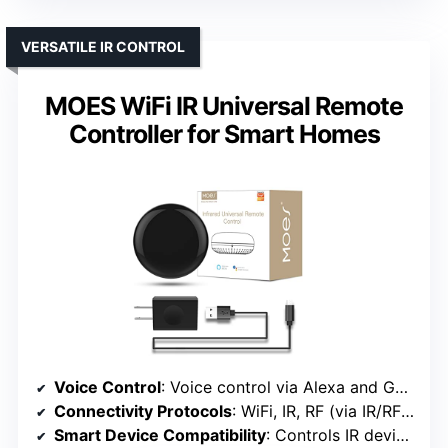
VERSATILE IR CONTROL
MOES WiFi IR Universal Remote
Controller for Smart Homes
Voice Control
: Voice control via Alexa and Google
Connectivity Protocols
: WiFi, IR, RF (via IR/RF controller)
Smart Device Compatibility
: Controls IR devices like ACs, TVs