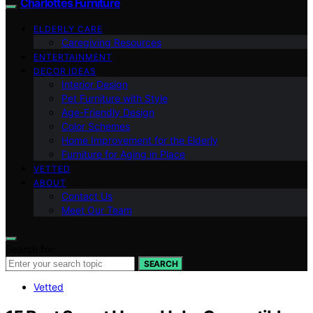
Charlottes Furniture
ELDERLY CARE
Caregiving Resources
ENTERTAINMENT
DECOR IDEAS
Interior Design
Pet Furniture with Style
Age-Friendly Design
Color Schemes
Home Improvement for the Elderly
Furniture for Aging in Place
VETTED
ABOUT
Contact Us
Meet Our Team
Search for:
SEARCH
Vetted