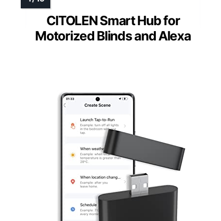
CITOLEN Smart Hub for
Motorized Blinds and Alexa