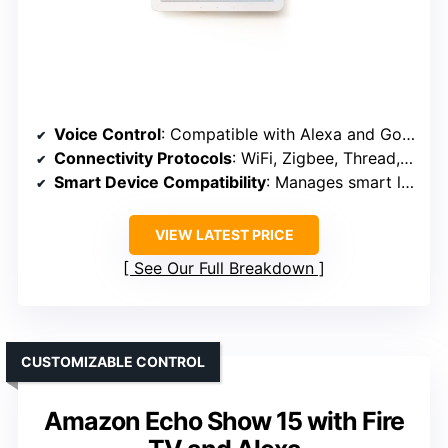
Voice Control
: Compatible with Alexa and Google Assistant
Connectivity Protocols
: WiFi, Zigbee, Thread, Sidewalk
Smart Device Compatibility
: Manages smart lights, plugs, security
VIEW LATEST PRICE
See Our Full Breakdown
CUSTOMIZABLE CONTROL
Amazon Echo Show 15 with Fire