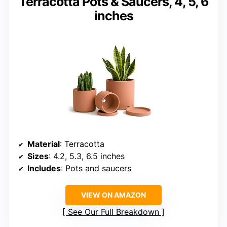
Terracotta Pots & Saucers, 4, 5, 6
inches
Material
: Terracotta
Sizes
: 4.2, 5.3, 6.5 inches
Includes
: Pots and saucers
VIEW ON AMAZON
See Our Full Breakdown