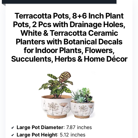
Terracotta Pots, 8+6 Inch Plant
Pots, 2 Pcs with Drainage Holes,
White & Terracotta Ceramic
Planters with Botanical Decals
for Indoor Plants, Flowers,
Succulents, Herbs & Home Décor
Large Pot Diameter
: 7.87 inches
Large Pot Height
: 5.12 inches