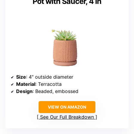
Pot with Saucer, 4 in
Size
: 4″ outside diameter
Material
: Terracotta
Design
: Beaded, embossed
VIEW ON AMAZON
See Our Full Breakdown