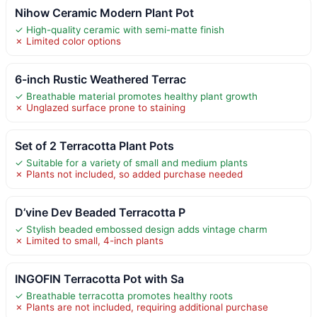
Nihow Ceramic Modern Plant Pot
✓ High-quality ceramic with semi-matte finish
✗ Limited color options
6-inch Rustic Weathered Terrac
✓ Breathable material promotes healthy plant growth
✗ Unglazed surface prone to staining
Set of 2 Terracotta Plant Pots
✓ Suitable for a variety of small and medium plants
✗ Plants not included, so added purchase needed
D’vine Dev Beaded Terracotta P
✓ Stylish beaded embossed design adds vintage charm
✗ Limited to small, 4-inch plants
INGOFIN Terracotta Pot with Sa
✓ Breathable terracotta promotes healthy roots
✗ Plants are not included, requiring additional purchase