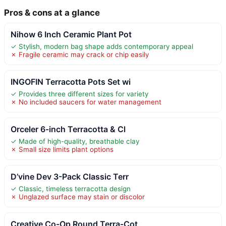
Pros & cons at a glance
Nihow 6 Inch Ceramic Plant Pot
✓ Stylish, modern bag shape adds contemporary appeal
✗ Fragile ceramic may crack or chip easily
INGOFIN Terracotta Pots Set wi
✓ Provides three different sizes for variety
✗ No included saucers for water management
Orceler 6-inch Terracotta & Cl
✓ Made of high-quality, breathable clay
✗ Small size limits plant options
D’vine Dev 3-Pack Classic Terr
✓ Classic, timeless terracotta design
✗ Unglazed surface may stain or discolor
Creative Co-Op Round Terra-Cot