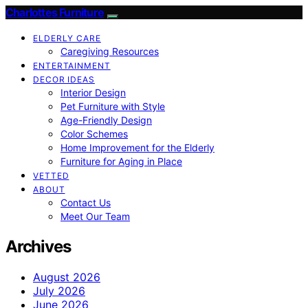
Charlottes Furniture
ELDERLY CARE
Caregiving Resources
ENTERTAINMENT
DECOR IDEAS
Interior Design
Pet Furniture with Style
Age-Friendly Design
Color Schemes
Home Improvement for the Elderly
Furniture for Aging in Place
VETTED
ABOUT
Contact Us
Meet Our Team
Archives
August 2026
July 2026
June 2026