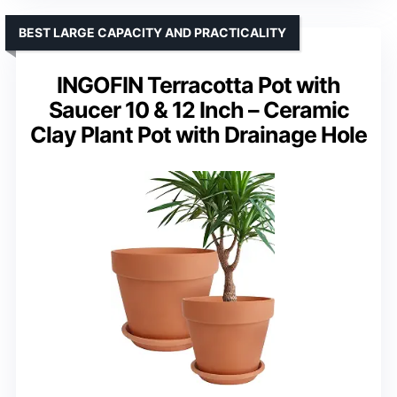
BEST LARGE CAPACITY AND PRACTICALITY
INGOFIN Terracotta Pot with
Saucer 10 & 12 Inch – Ceramic
Clay Plant Pot with Drainage Hole