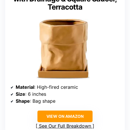
Terracotta
Material
: High-fired ceramic
Size
: 6 inches
Shape
: Bag shape
VIEW ON AMAZON
See Our Full Breakdown