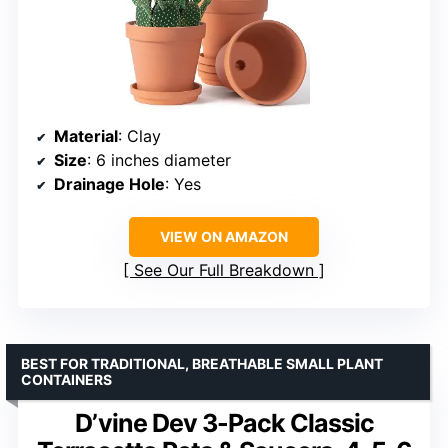
Material
: Clay
Size
: 6 inches diameter
Drainage Hole
: Yes
VIEW ON AMAZON
See Our Full Breakdown
BEST FOR TRADITIONAL, BREATHABLE SMALL PLANT
CONTAINERS
D’vine Dev 3-Pack Classic