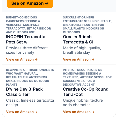
See on Amazon →
BUDGET-CONSCIOUS
SUCCULENT OR HERB
GARDENERS SEEKING A
ENTHUSIASTS SEEKING DURABLE,
VERSATILE, MULTI-SIZE
BREATHABLE PLANTERS FOR
TERRACOTTA SET FOR INDOOR
SMALL PLANTS INDOORS OR
AND OUTDOOR USE
OUTDOORS
INGOFIN Terracotta
Orceler 6-inch
Pots Set wi
Terracotta & Cl
Provides three different
Made of high-quality,
sizes for variety
breathable clay
View on Amazon →
View on Amazon →
BEGINNERS OR TRADITIONALISTS
INTERIOR DECORATORS OR
WHO WANT NATURAL,
HOMEOWNERS SEEKING A
BREATHABLE PLANTERS FOR
TEXTURED, ARTISTIC VESSEL FOR
SMALL INDOOR OR OUTDOOR
SUCCULENTS OR AS A
PLANTS
DECORATIVE ACCENT
D’vine Dev 3-Pack
Creative Co-Op Round
Classic Terr
Terra-Cot
Classic, timeless terracotta
Unique hobnail texture
design
adds character
View on Amazon →
View on Amazon →