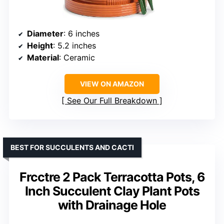
Diameter
: 6 inches
Height
: 5.2 inches
Material
: Ceramic
VIEW ON AMAZON
See Our Full Breakdown
BEST FOR SUCCULENTS AND CACTI
Frcctre 2 Pack Terracotta Pots, 6
Inch Succulent Clay Plant Pots
with Drainage Hole