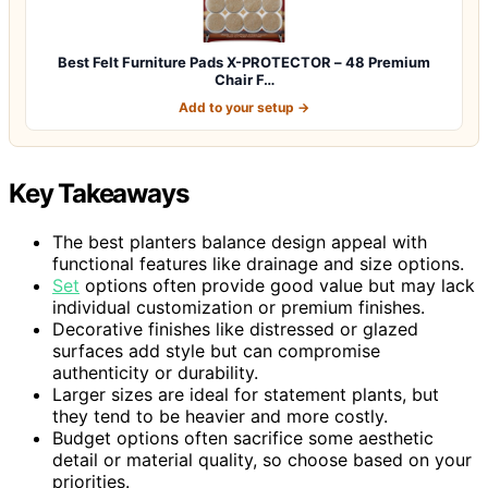
Best Felt Furniture Pads X-PROTECTOR – 48 Premium
Chair F…
Add to your setup →
Key Takeaways
The best planters balance design appeal with
functional features like drainage and size options.
Set
options often provide good value but may lack
individual customization or premium finishes.
Decorative finishes like distressed or glazed
surfaces add style but can compromise
authenticity or durability.
Larger sizes are ideal for statement plants, but
they tend to be heavier and more costly.
Budget options often sacrifice some aesthetic
detail or material quality, so choose based on your
priorities.