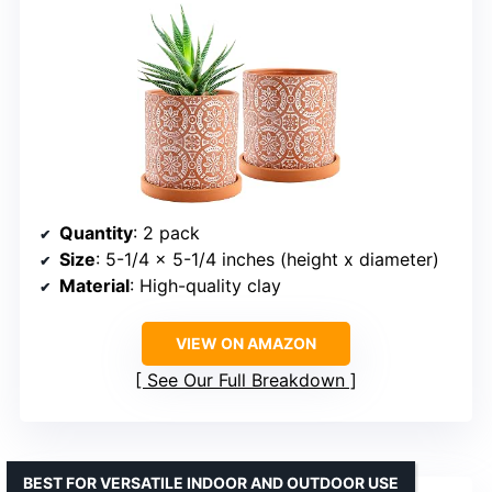
Quantity
: 2 pack
Size
: 5-1/4 x 5-1/4 inches (height x diameter)
Material
: High-quality clay
VIEW ON AMAZON
See Our Full Breakdown
BEST FOR VERSATILE INDOOR AND OUTDOOR USE