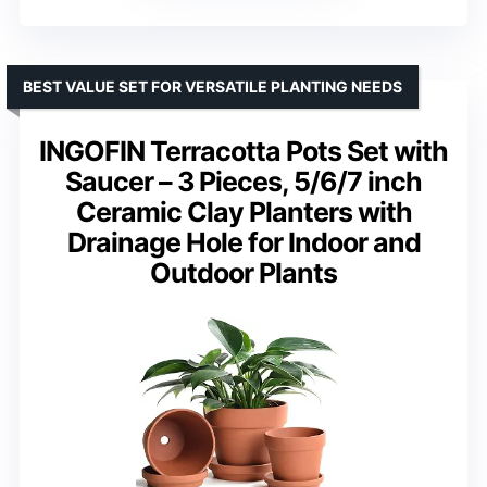
BEST VALUE SET FOR VERSATILE PLANTING NEEDS
INGOFIN Terracotta Pots Set with
Saucer – 3 Pieces, 5/6/7 inch
Ceramic Clay Planters with
Drainage Hole for Indoor and
Outdoor Plants