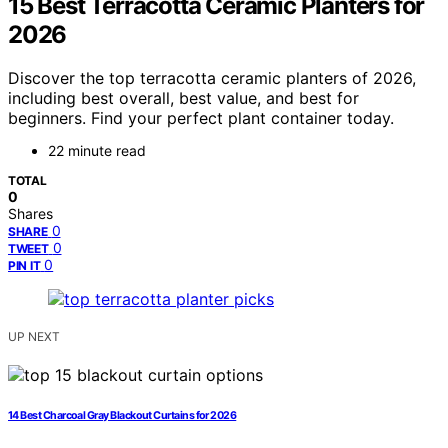
15 Best Terracotta Ceramic Planters for
2026
Discover the top terracotta ceramic planters of 2026,
including best overall, best value, and best for
beginners. Find your perfect plant container today.
22 minute read
TOTAL
0
Shares
0
SHARE
0
TWEET
0
PIN IT
UP NEXT
14 Best Charcoal Gray Blackout Curtains for 2026