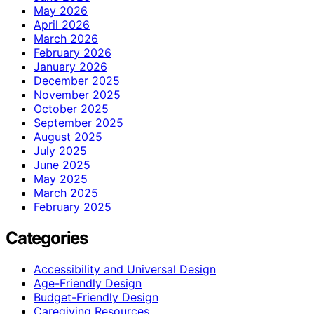
May 2026
April 2026
March 2026
February 2026
January 2026
December 2025
November 2025
October 2025
September 2025
August 2025
July 2025
June 2025
May 2025
March 2025
February 2025
Categories
Accessibility and Universal Design
Age-Friendly Design
Budget-Friendly Design
Caregiving Resources