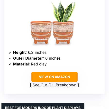
Height
: 6.2 inches
Outer Diameter
: 6 inches
Material
: Red clay
VIEW ON AMAZON
See Our Full Breakdown
BEST FOR MODERN INDOOR PLANT DISPLAYS