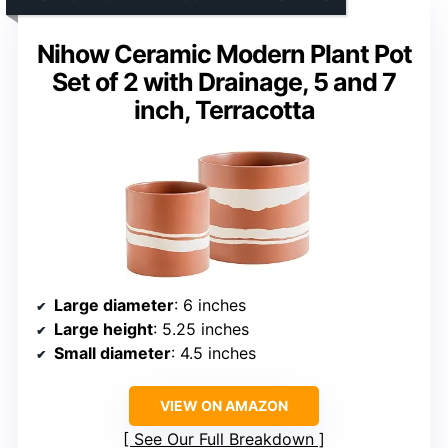
Nihow Ceramic Modern Plant Pot
Set of 2 with Drainage, 5 and 7
inch, Terracotta
Large diameter
: 6 inches
Large height
: 5.25 inches
Small diameter
: 4.5 inches
VIEW ON AMAZON
See Our Full Breakdown