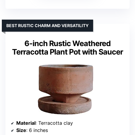
BEST RUSTIC CHARM AND VERSATILITY
6-inch Rustic Weathered
Terracotta Plant Pot with Saucer
Material
: Terracotta clay
Size
: 6 inches