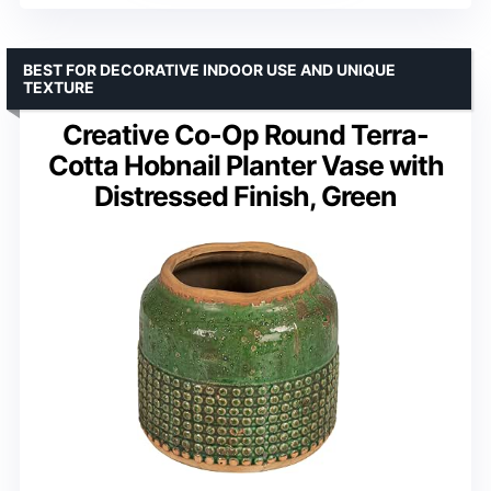
BEST FOR DECORATIVE INDOOR USE AND UNIQUE
TEXTURE
Creative Co-Op Round Terra-
Cotta Hobnail Planter Vase with
Distressed Finish, Green