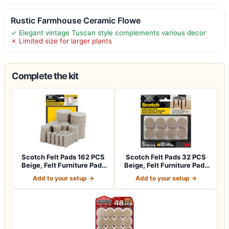
Rustic Farmhouse Ceramic Flowe
✓ Elegant vintage Tuscan style complements various decor
✗ Limited size for larger plants
Complete the kit
Scotch Felt Pads 162 PCS
Scotch Felt Pads 32 PCS
Beige, Felt Furniture Pads
Beige, Felt Furniture Pads
for P…
for Pr…
Add to your setup →
Add to your setup →