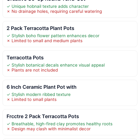
✓ Unique hobnail texture adds character
✗ No drainage holes, requiring careful watering
2 Pack Terracotta Plant Pots
✓ Stylish boho flower pattern enhances decor
✗ Limited to small and medium plants
Terracotta Pots
✓ Stylish botanical decals enhance visual appeal
✗ Plants are not included
6 Inch Ceramic Plant Pot with
✓ Stylish modern ribbed texture
✗ Limited to small plants
Frcctre 2 Pack Terracotta Pots
✓ Breathable, high-fired clay promotes healthy roots
✗ Design may clash with minimalist decor