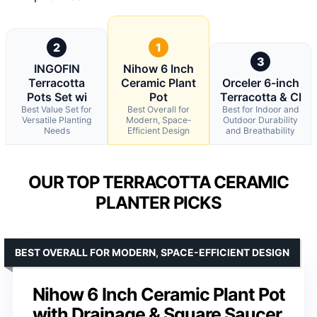
2
1
3
INGOFIN
Nihow 6 Inch
Terracotta
Ceramic Plant
Orceler 6-inch
Pots Set wi
Pot
Terracotta & Cl
Best Value Set for
Best Overall for
Best for Indoor and
Versatile Planting
Modern, Space-
Outdoor Durability
Needs
Efficient Design
and Breathability
OUR TOP TERRACOTTA CERAMIC
PLANTER PICKS
BEST OVERALL FOR MODERN, SPACE-EFFICIENT DESIGN
Nihow 6 Inch Ceramic Plant Pot
with Drainage & Square Saucer,