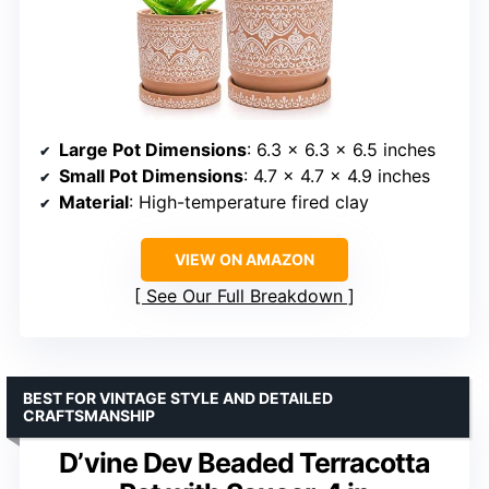
Large Pot Dimensions
: 6.3 x 6.3 x 6.5 inches
Small Pot Dimensions
: 4.7 x 4.7 x 4.9 inches
Material
: High-temperature fired clay
VIEW ON AMAZON
See Our Full Breakdown
BEST FOR VINTAGE STYLE AND DETAILED
CRAFTSMANSHIP
D’vine Dev Beaded Terracotta