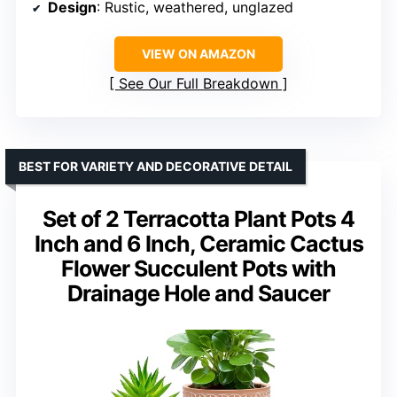
Design
: Rustic, weathered, unglazed
VIEW ON AMAZON
See Our Full Breakdown
BEST FOR VARIETY AND DECORATIVE DETAIL
Set of 2 Terracotta Plant Pots 4
Inch and 6 Inch, Ceramic Cactus
Flower Succulent Pots with
Drainage Hole and Saucer