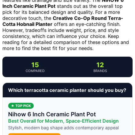
Inch Ceramic Plant Pot
stands out as the overall top
pick for its balanced design and quality. For a more
decorative touch, the
Creative Co-Op Round Terra-
Cotta Hobnail Planter
offers an eye-catching finish.
However, tradeoffs include weight, price, and style
consistency, which can influence your choice. Keep
reading for a detailed comparison of these options and
more to find the best fit for your needs.
15
12
COMPARED
BRANDS
Which terracotta ceramic planter should you buy?
★ TOP PICK
Nihow 6 Inch Ceramic Plant Pot
Best Overall for Modern, Space-Efficient Design
Stylish, modern bag shape adds contemporary appeal