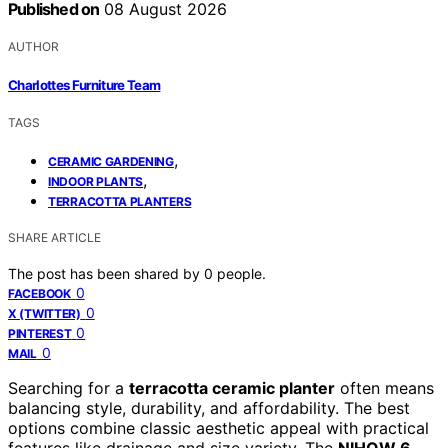
Published on
08 August 2026
AUTHOR
Charlottes Furniture Team
TAGS
,
CERAMIC GARDENING
,
INDOOR PLANTS
TERRACOTTA PLANTERS
SHARE ARTICLE
The post has been shared by
0
people.
0
FACEBOOK
0
X (TWITTER)
0
PINTEREST
0
MAIL
Searching for a
terracotta ceramic planter
often means
balancing style, durability, and affordability. The best
options combine classic aesthetic appeal with practical
features like drainage and size variety. The
NIHOW 6