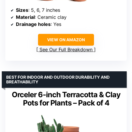
Sizes
: 5, 6, 7 inches
Material
: Ceramic clay
Drainage holes
: Yes
VIEW ON AMAZON
See Our Full Breakdown
BEST FOR INDOOR AND OUTDOOR DURABILITY AND
BREATHABILITY
Orceler 6-inch Terracotta & Clay
Pots for Plants – Pack of 4