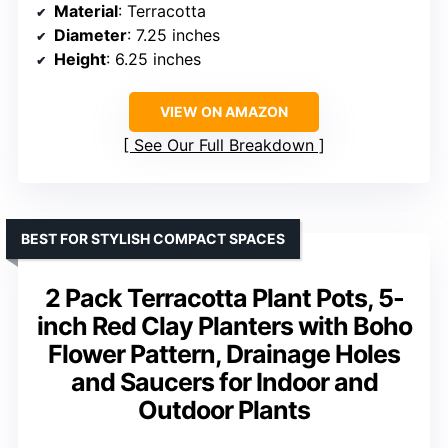
Material
: Terracotta
Diameter
: 7.25 inches
Height
: 6.25 inches
VIEW ON AMAZON
See Our Full Breakdown
BEST FOR STYLISH COMPACT SPACES
2 Pack Terracotta Plant Pots, 5-
inch Red Clay Planters with Boho
Flower Pattern, Drainage Holes
and Saucers for Indoor and
Outdoor Plants