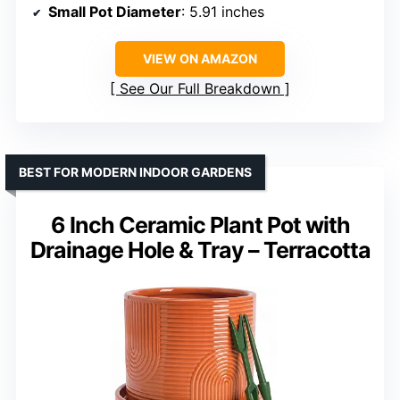
Small Pot Diameter
: 5.91 inches
VIEW ON AMAZON
See Our Full Breakdown
BEST FOR MODERN INDOOR GARDENS
6 Inch Ceramic Plant Pot with
Drainage Hole & Tray – Terracotta