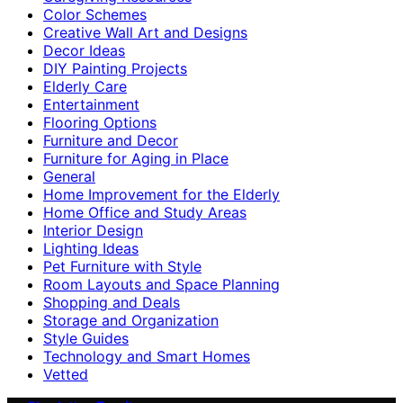
Color Schemes
Creative Wall Art and Designs
Decor Ideas
DIY Painting Projects
Elderly Care
Entertainment
Flooring Options
Furniture and Decor
Furniture for Aging in Place
General
Home Improvement for the Elderly
Home Office and Study Areas
Interior Design
Lighting Ideas
Pet Furniture with Style
Room Layouts and Space Planning
Shopping and Deals
Storage and Organization
Style Guides
Technology and Smart Homes
Vetted