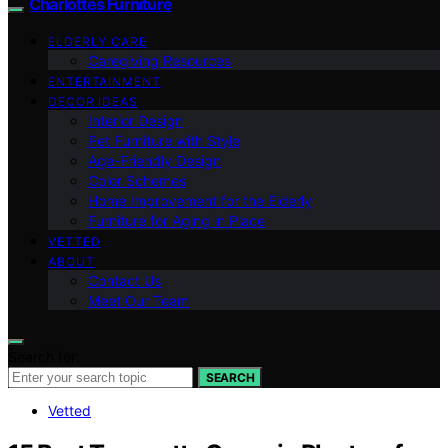
Charlottes Furniture
ELDERLY CARE
Caregiving Resources
ENTERTAINMENT
DECOR IDEAS
Interior Design
Pet Furniture with Style
Age-Friendly Design
Color Schemes
Home Improvement for the Elderly
Furniture for Aging in Place
VETTED
ABOUT
Contact Us
Meet Our Team
Search for:
SEARCH
Vetted