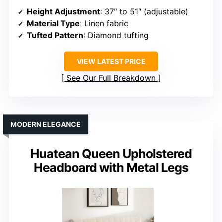
Height Adjustment
: 37″ to 51″ (adjustable)
Material Type
: Linen fabric
Tufted Pattern
: Diamond tufting
VIEW LATEST PRICE
See Our Full Breakdown
MODERN ELEGANCE
Huatean Queen Upholstered
Headboard with Metal Legs