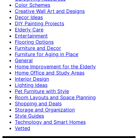
Color Schemes
Creative Wall Art and Designs
Decor Ideas
DIY Painting Projects
Elderly Care
Entertainment
Flooring Options
Furniture and Decor
Furniture for Aging in Place
General
Home Improvement for the Elderly
Home Office and Study Areas
Interior Design
Lighting Ideas
Pet Furniture with Style
Room Layouts and Space Planning
Shopping and Deals
Storage and Organization
Style Guides
Technology and Smart Homes
Vetted