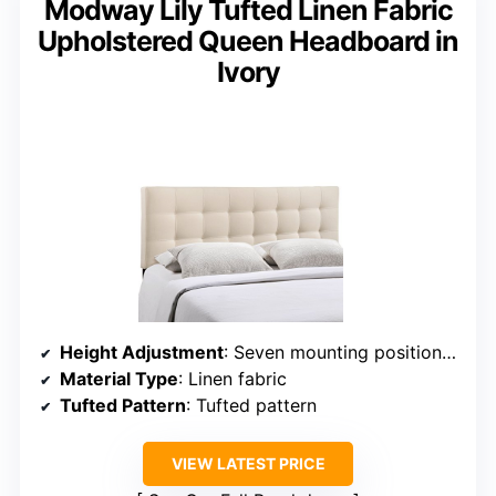
Modway Lily Tufted Linen Fabric
Upholstered Queen Headboard in
Ivory
Height Adjustment
: Seven mounting positions (adjustable)
Material Type
: Linen fabric
Tufted Pattern
: Tufted pattern
VIEW LATEST PRICE