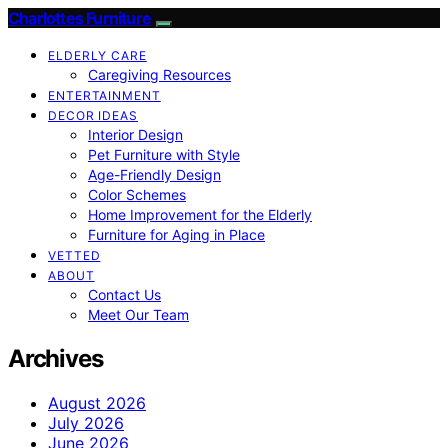
Charlottes Furniture
ELDERLY CARE
Caregiving Resources
ENTERTAINMENT
DECOR IDEAS
Interior Design
Pet Furniture with Style
Age-Friendly Design
Color Schemes
Home Improvement for the Elderly
Furniture for Aging in Place
VETTED
ABOUT
Contact Us
Meet Our Team
Archives
August 2026
July 2026
June 2026