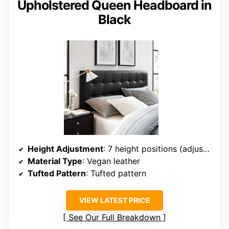
Upholstered Queen Headboard in
Black
Height Adjustment
: 7 height positions (adjustable)
Material Type
: Vegan leather
Tufted Pattern
: Tufted pattern
VIEW LATEST PRICE
See Our Full Breakdown