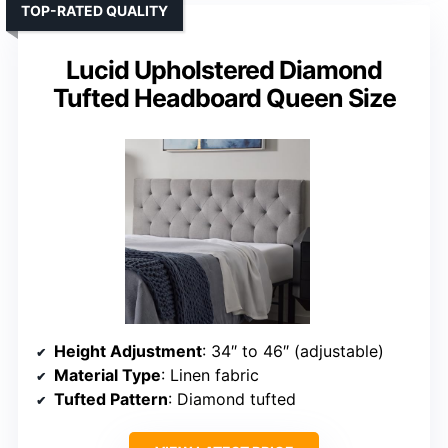
TOP-RATED QUALITY
Lucid Upholstered Diamond
Tufted Headboard Queen Size
Height Adjustment
: 34″ to 46″ (adjustable)
Material Type
: Linen fabric
Tufted Pattern
: Diamond tufted