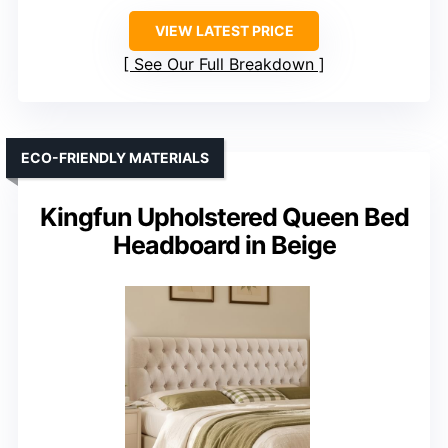
VIEW LATEST PRICE
See Our Full Breakdown
ECO-FRIENDLY MATERIALS
Kingfun Upholstered Queen Bed
Headboard in Beige