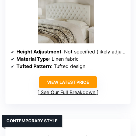
Height Adjustment
: Not specified (likely adjustable)
Material Type
: Linen fabric
Tufted Pattern
: Tufted design
VIEW LATEST PRICE
See Our Full Breakdown
CONTEMPORARY STYLE