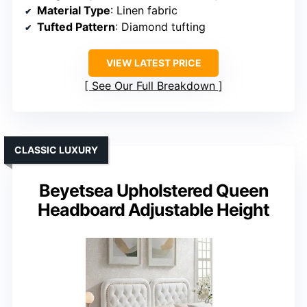
Material Type
: Linen fabric
Tufted Pattern
: Diamond tufting
VIEW LATEST PRICE
See Our Full Breakdown
CLASSIC LUXURY
Beyetsea Upholstered Queen
Headboard Adjustable Height