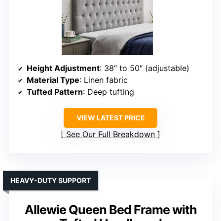
Height Adjustment
: 38″ to 50″ (adjustable)
Material Type
: Linen fabric
Tufted Pattern
: Deep tufting
VIEW LATEST PRICE
See Our Full Breakdown
HEAVY-DUTY SUPPORT
Allewie Queen Bed Frame with