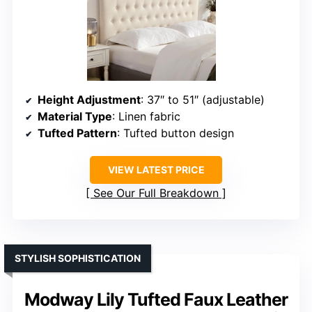
Height Adjustment
: 37″ to 51″ (adjustable)
Material Type
: Linen fabric
Tufted Pattern
: Tufted button design
VIEW LATEST PRICE
See Our Full Breakdown
STYLISH SOPHISTICATION
Modway Lily Tufted Faux Leather