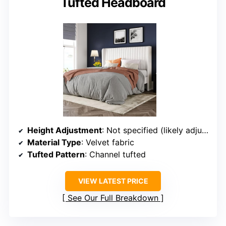
Tufted Headboard
Height Adjustment
: Not specified (likely adjustable)
Material Type
: Velvet fabric
Tufted Pattern
: Channel tufted
VIEW LATEST PRICE
See Our Full Breakdown