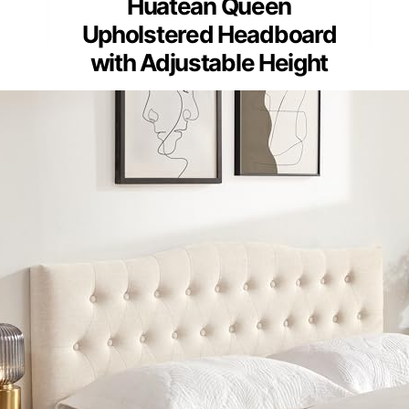
Huatean Queen
Upholstered Headboard
with Adjustable Height