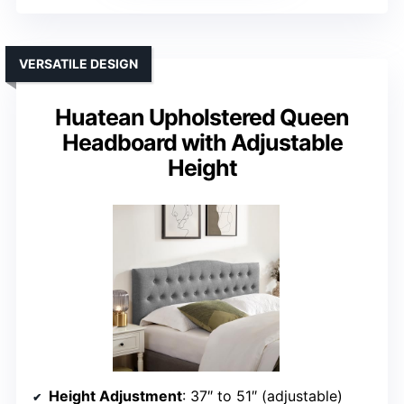
VERSATILE DESIGN
Huatean Upholstered Queen
Headboard with Adjustable
Height
Height Adjustment
: 37″ to 51″ (adjustable)