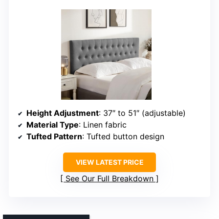
Height Adjustment
: 37″ to 51″ (adjustable)
Material Type
: Linen fabric
Tufted Pattern
: Tufted button design
VIEW LATEST PRICE
See Our Full Breakdown