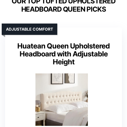
OUR TOP TUFTED UPHOLSTERED
HEADBOARD QUEEN PICKS
ADJUSTABLE COMFORT
Huatean Queen Upholstered
Headboard with Adjustable
Height