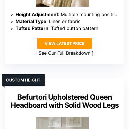
Height Adjustment
: Multiple mounting positions (adjustable)
Material Type
: Linen or fabric
Tufted Pattern
: Tufted button pattern
VIEW LATEST PRICE
See Our Full Breakdown
CUSTOM HEIGHT
Befurtori Upholstered Queen
Headboard with Solid Wood Legs