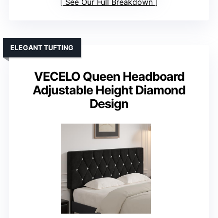
See Our Full Breakdown
ELEGANT TUFTING
VECELO Queen Headboard
Adjustable Height Diamond
Design