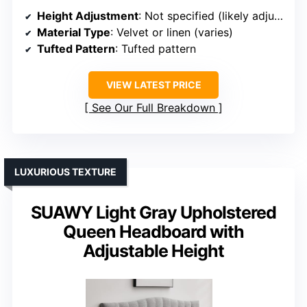
Height Adjustment
: Not specified (likely adjustable)
Material Type
: Velvet or linen (varies)
Tufted Pattern
: Tufted pattern
VIEW LATEST PRICE
See Our Full Breakdown
LUXURIOUS TEXTURE
SUAWY Light Gray Upholstered
Queen Headboard with
Adjustable Height