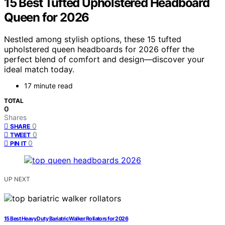
15 Best Tufted Upholstered Headboard
Queen for 2026
Nestled among stylish options, these 15 tufted
upholstered queen headboards for 2026 offer the
perfect blend of comfort and design—discover your
ideal match today.
17 minute read
TOTAL
0
Shares
0
SHARE
0
TWEET
0
PIN IT
UP NEXT
15 Best Heavy Duty Bariatric Walker Rollators for 2026