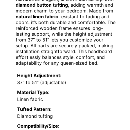
diamond button tufting
, adding warmth and
modern charm to your bedroom. Made from
natural linen fabric
resistant to fading and
odors, it’s both durable and comfortable. The
reinforced wooden frame ensures long-
lasting support, while the height adjustment
from 37” to 51” lets you customize your
setup. All parts are securely packed, making
installation straightforward. This headboard
effortlessly balances style, comfort, and
adaptability for any queen-sized bed.
Height Adjustment:
37″ to 51″ (adjustable)
Material Type:
Linen fabric
Tufted Pattern:
Diamond tufting
Compatibility/Size: