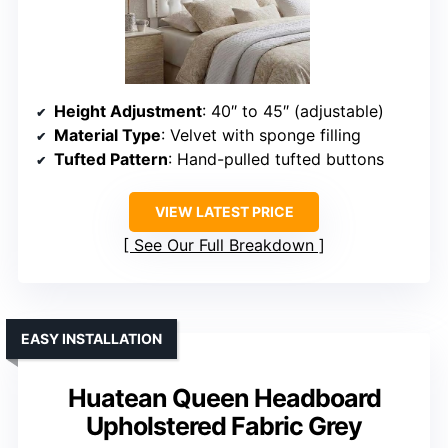
Height Adjustment
: 40″ to 45″ (adjustable)
Material Type
: Velvet with sponge filling
Tufted Pattern
: Hand-pulled tufted buttons
VIEW LATEST PRICE
See Our Full Breakdown
EASY INSTALLATION
Huatean Queen Headboard
Upholstered Fabric Grey