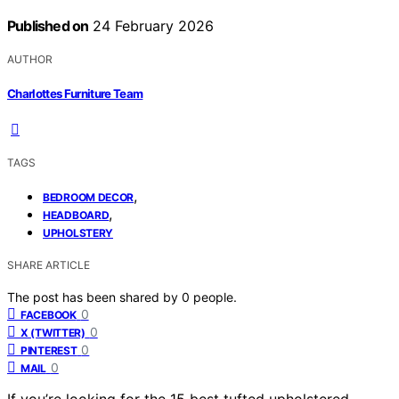
Published on
24 February 2026
AUTHOR
Charlottes Furniture Team
TAGS
,
BEDROOM DECOR
,
HEADBOARD
UPHOLSTERY
SHARE ARTICLE
The post has been shared by
0
people.
0
FACEBOOK
0
X (TWITTER)
0
PINTEREST
0
MAIL
If you’re looking for the 15 best tufted upholstered