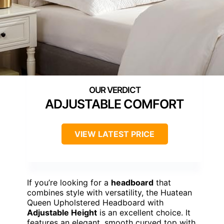
ADJUSTABLE COMFORT
VIEW LATEST PRICE
If you’re looking for a
headboard
that
combines style with versatility, the Huatean
Queen Upholstered Headboard with
Adjustable Height
is an excellent choice. It
features an elegant, smooth curved top with