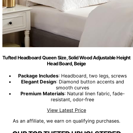
Tufted Headboard Queen Size, Solid Wood Adjustable Height
Head Board, Beige
Package Includes
: Headboard, two legs, screws
Elegant Design
: Diamond button accents and
smooth curves
Premium Materials
: Natural linen fabric, fade-
resistant, odor-free
View Latest Price
As an affiliate, we earn on qualifying purchases.