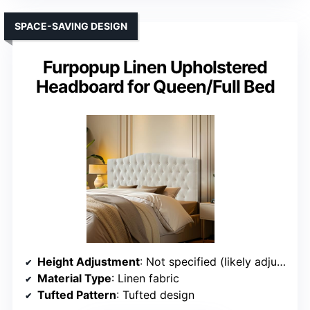
SPACE-SAVING DESIGN
Furpopup Linen Upholstered
Headboard for Queen/Full Bed
Height Adjustment
: Not specified (likely adjustable)
Material Type
: Linen fabric
Tufted Pattern
: Tufted design