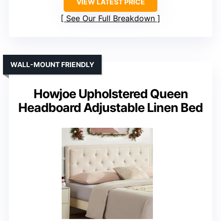
VIEW LATEST PRICE
See Our Full Breakdown
WALL-MOUNT FRIENDLY
Howjoe Upholstered Queen
Headboard Adjustable Linen Bed