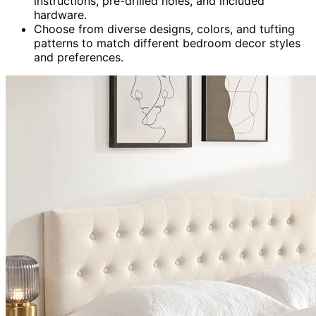
instructions, pre-drilled holes, and included
hardware.
Choose from diverse designs, colors, and tufting
patterns to match different bedroom decor styles
and preferences.