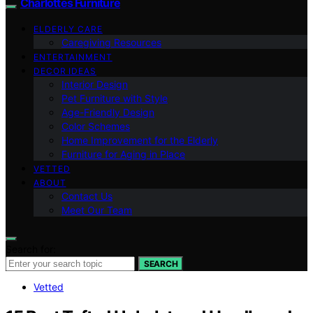
Charlottes Furniture
ELDERLY CARE
Caregiving Resources
ENTERTAINMENT
DECOR IDEAS
Interior Design
Pet Furniture with Style
Age-Friendly Design
Color Schemes
Home Improvement for the Elderly
Furniture for Aging in Place
VETTED
ABOUT
Contact Us
Meet Our Team
Search for:
SEARCH
Vetted