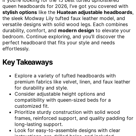
queen headboards for 2026, I’ve got you covered with
stylish options
like the
Huatean adjustable headboards
,
the sleek Modway Lily tufted faux leather model, and
versatile designs with solid wood legs. Each combines
durability, comfort, and
modern design
to elevate your
bedroom. Continue exploring, and you’ll discover the
perfect headboard that fits your style and needs
effortlessly.
Key Takeaways
Explore a variety of tufted headboards with
premium fabrics like velvet, linen, and faux leather
for durability and style.
Consider adjustable height options and
compatibility with queen-sized beds for a
customized fit.
Prioritize sturdy construction with solid wood
frames, reinforced support, and quality padding for
long-lasting support.
Look for easy-to-assemble designs with clear