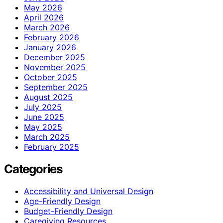
May 2026
April 2026
March 2026
February 2026
January 2026
December 2025
November 2025
October 2025
September 2025
August 2025
July 2025
June 2025
May 2025
March 2025
February 2025
Categories
Accessibility and Universal Design
Age-Friendly Design
Budget-Friendly Design
Caregiving Resources