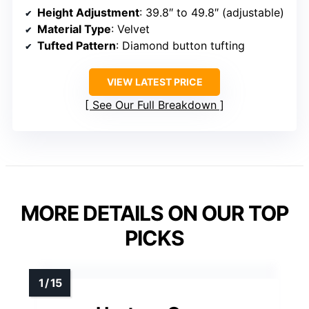
Height Adjustment
: 39.8″ to 49.8″ (adjustable)
Material Type
: Velvet
Tufted Pattern
: Diamond button tufting
VIEW LATEST PRICE
See Our Full Breakdown
MORE DETAILS ON OUR TOP
PICKS