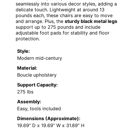
seamlessly into various decor styles, adding a
delicate touch. Lightweight at around 13
pounds each, these chairs are easy to move
and arrange. Plus, the
sturdy black metal legs
support up to 275 pounds and include
adjustable foot pads for stability and floor
protection.
Style:
Modern mid-century
Material:
Boucle upholstery
Support Capacity:
275 lbs
Assembly:
Easy, tools included
Dimensions (Approximate):
19.69” D x 19.69” W x 31.89” H