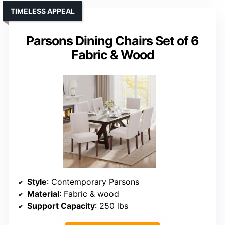
TIMELESS APPEAL
Parsons Dining Chairs Set of 6
Fabric & Wood
Style
: Contemporary Parsons
Material
: Fabric & wood
Support Capacity
: 250 lbs