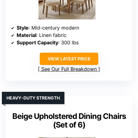
Style
: Mid-century modern
Material
: Linen fabric
Support Capacity
: 300 lbs
VIEW LATEST PRICE
See Our Full Breakdown
HEAVY-DUTY STRENGTH
Beige Upholstered Dining Chairs
(Set of 6)