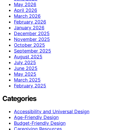
May 2026
April 2026
March 2026
February 2026
January 2026
December 2025
November 2025
October 2025
September 2025
August 2025
July 2025
June 2025
May 2025
March 2025
February 2025
Categories
Accessibility and Universal Design
Age-Friendly Design
Budget-Friendly Design
Caregiving Resources