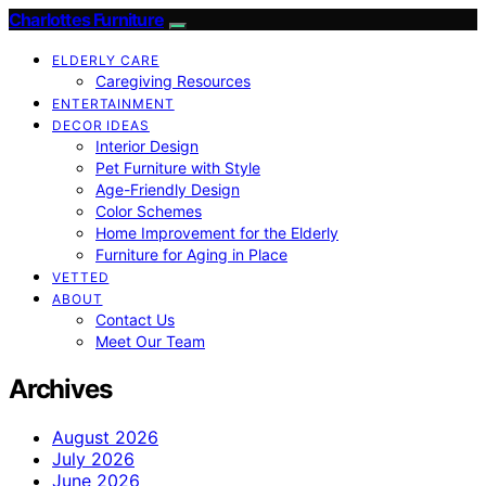
Charlottes Furniture
ELDERLY CARE
Caregiving Resources
ENTERTAINMENT
DECOR IDEAS
Interior Design
Pet Furniture with Style
Age-Friendly Design
Color Schemes
Home Improvement for the Elderly
Furniture for Aging in Place
VETTED
ABOUT
Contact Us
Meet Our Team
Archives
August 2026
July 2026
June 2026