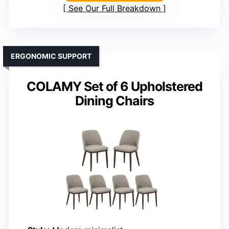
See Our Full Breakdown
ERGONOMIC SUPPORT
COLAMY Set of 6 Upholstered
Dining Chairs