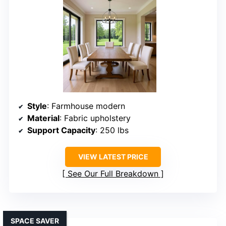
Style
: Farmhouse modern
Material
: Fabric upholstery
Support Capacity
: 250 lbs
VIEW LATEST PRICE
See Our Full Breakdown
SPACE SAVER