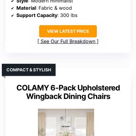
Style
: Modern minimalist
Material
: Fabric & wood
Support Capacity
: 300 lbs
VIEW LATEST PRICE
See Our Full Breakdown
COMPACT & STYLISH
COLAMY 6-Pack Upholstered
Wingback Dining Chairs