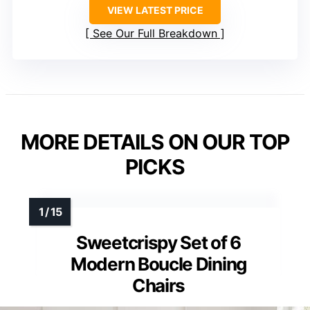
VIEW LATEST PRICE
See Our Full Breakdown
MORE DETAILS ON OUR TOP
PICKS
Sweetcrispy Set of 6
Modern Boucle Dining
Chairs