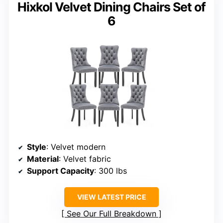
Hixkol Velvet Dining Chairs Set of
6
Style
: Velvet modern
Material
: Velvet fabric
Support Capacity
: 300 lbs
VIEW LATEST PRICE
See Our Full Breakdown