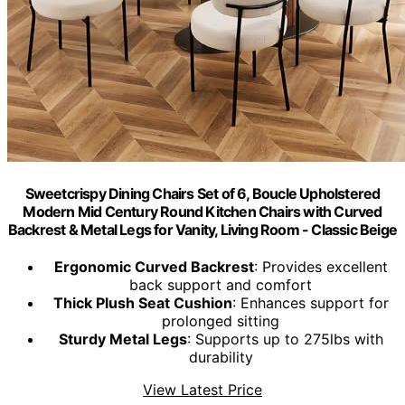
Sweetcrispy Dining Chairs Set of 6, Boucle Upholstered
Modern Mid Century Round Kitchen Chairs with Curved
Backrest & Metal Legs for Vanity, Living Room - Classic Beige
Ergonomic Curved Backrest
: Provides excellent
back support and comfort
Thick Plush Seat Cushion
: Enhances support for
prolonged sitting
Sturdy Metal Legs
: Supports up to 275lbs with
durability
View Latest Price