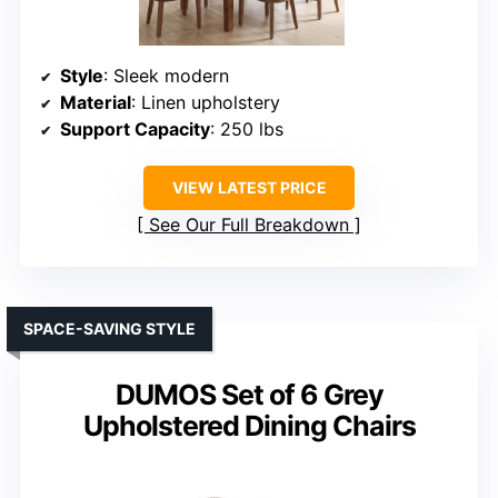
Style
: Sleek modern
Material
: Linen upholstery
Support Capacity
: 250 lbs
VIEW LATEST PRICE
See Our Full Breakdown
SPACE-SAVING STYLE
DUMOS Set of 6 Grey
Upholstered Dining Chairs