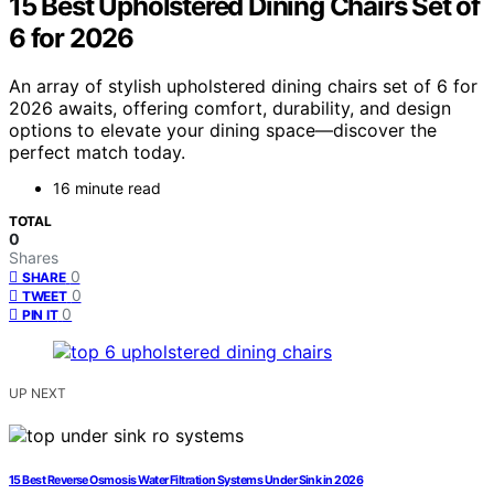
15 Best Upholstered Dining Chairs Set of
6 for 2026
An array of stylish upholstered dining chairs set of 6 for
2026 awaits, offering comfort, durability, and design
options to elevate your dining space—discover the
perfect match today.
16 minute read
TOTAL
0
Shares
0
SHARE
0
TWEET
0
PIN IT
UP NEXT
15 Best Reverse Osmosis Water Filtration Systems Under Sink in 2026