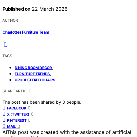
Published on
22 March 2026
AUTHOR
Charlottes Furniture Team
TAGS
,
DINING ROOM DECOR
,
FURNITURE TRENDS
UPHOLSTERED CHAIRS
SHARE ARTICLE
The post has been shared by
0
people.
0
FACEBOOK
0
X (TWITTER)
0
PINTEREST
0
MAIL
AI
This post was created with the assistance of artificial