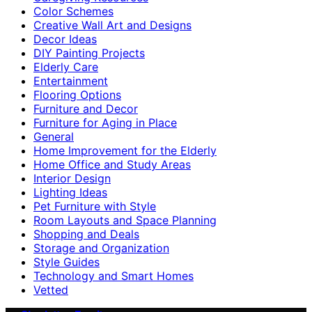
Color Schemes
Creative Wall Art and Designs
Decor Ideas
DIY Painting Projects
Elderly Care
Entertainment
Flooring Options
Furniture and Decor
Furniture for Aging in Place
General
Home Improvement for the Elderly
Home Office and Study Areas
Interior Design
Lighting Ideas
Pet Furniture with Style
Room Layouts and Space Planning
Shopping and Deals
Storage and Organization
Style Guides
Technology and Smart Homes
Vetted