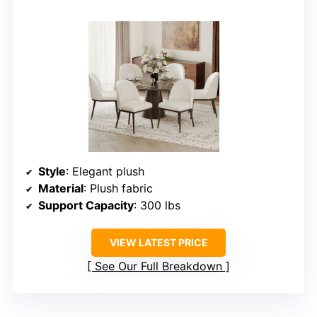
Style
: Elegant plush
Material
: Plush fabric
Support Capacity
: 300 lbs
VIEW LATEST PRICE
See Our Full Breakdown