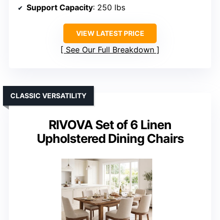
Support Capacity
: 250 lbs
VIEW LATEST PRICE
See Our Full Breakdown
CLASSIC VERSATILITY
RIVOVA Set of 6 Linen
Upholstered Dining Chairs