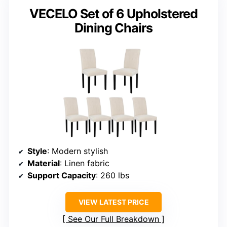
VECELO Set of 6 Upholstered
Dining Chairs
Style
: Modern stylish
Material
: Linen fabric
Support Capacity
: 260 lbs
VIEW LATEST PRICE
See Our Full Breakdown