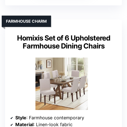
FARMHOUSE CHARM
Homixis Set of 6 Upholstered
Farmhouse Dining Chairs
Style
: Farmhouse contemporary
Material
: Linen-look fabric