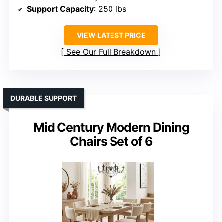
Support Capacity
: 250 lbs
VIEW LATEST PRICE
See Our Full Breakdown
DURABLE SUPPORT
Mid Century Modern Dining
Chairs Set of 6