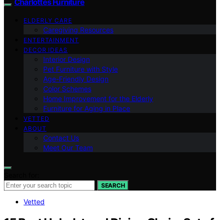
Charlottes Furniture
ELDERLY CARE
Caregiving Resources
ENTERTAINMENT
DECOR IDEAS
Interior Design
Pet Furniture with Style
Age-Friendly Design
Color Schemes
Home Improvement for the Elderly
Furniture for Aging in Place
VETTED
ABOUT
Contact Us
Meet Our Team
Search for:
SEARCH
Vetted