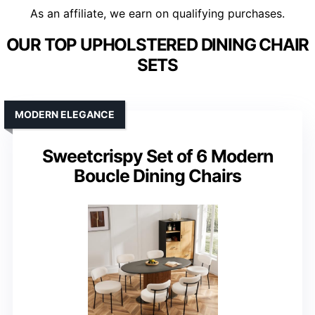
As an affiliate, we earn on qualifying purchases.
OUR TOP UPHOLSTERED DINING CHAIR
SETS
MODERN ELEGANCE
Sweetcrispy Set of 6 Modern
Boucle Dining Chairs