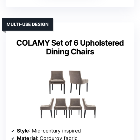
MULTI-USE DESIGN
COLAMY Set of 6 Upholstered
Dining Chairs
Style
: Mid-century inspired
Material
: Corduroy fabric