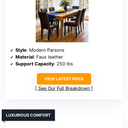
Style
: Modern Parsons
Material
: Faux leather
Support Capacity
: 250 lbs
VIEW LATEST PRICE
See Our Full Breakdown
LUXURIOUS COMFORT