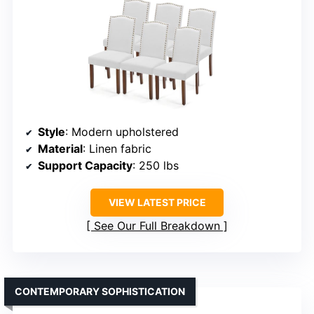
Style
: Modern upholstered
Material
: Linen fabric
Support Capacity
: 250 lbs
VIEW LATEST PRICE
See Our Full Breakdown
CONTEMPORARY SOPHISTICATION