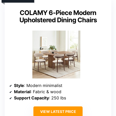
COLAMY 6-Piece Modern
Upholstered Dining Chairs
Style
: Modern minimalist
Material
: Fabric & wood
Support Capacity
: 250 lbs
VIEW LATEST PRICE