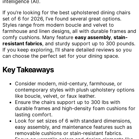
intelligence (AI).
If you’re looking for the best upholstered dining chairs
set of 6 for 2026, I’ve found several great options.
Styles range from modern boucle and velvet to
farmhouse and linen designs, all with durable frames and
comfy cushions. Many feature
easy assembly
,
stain-
resistant fabrics
, and sturdy support up to 300 pounds.
If you keep exploring, I’ll share detailed reviews so you
can choose the perfect set for your dining space.
Key Takeaways
Consider modern, mid-century, farmhouse, or
contemporary styles with plush upholstery options
like boucle, velvet, or faux leather.
Ensure the chairs support up to 300 lbs with
durable frames and high-density foam cushions for
lasting comfort.
Look for set sizes of 6 with standard dimensions,
easy assembly, and maintenance features such as
removable cushions or stain-resistant fabrics.