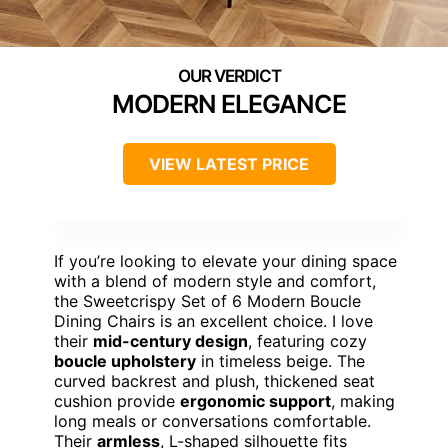
MODERN ELEGANCE
VIEW LATEST PRICE
If you’re looking to elevate your dining space
with a blend of modern style and comfort,
the Sweetcrispy Set of 6 Modern Boucle
Dining Chairs is an excellent choice. I love
their
mid-century design
, featuring cozy
boucle upholstery
in timeless beige. The
curved backrest and plush, thickened seat
cushion provide
ergonomic support
, making
long meals or conversations comfortable.
Their
armless
, L-shaped silhouette fits