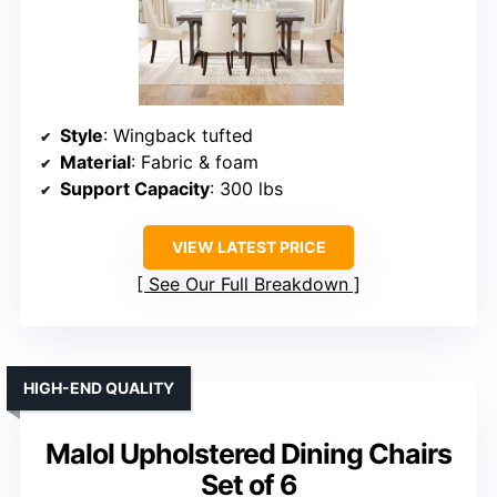
Style
: Wingback tufted
Material
: Fabric & foam
Support Capacity
: 300 lbs
VIEW LATEST PRICE
See Our Full Breakdown
HIGH-END QUALITY
Malol Upholstered Dining Chairs
Set of 6