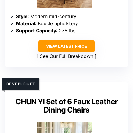
Style
: Modern mid-century
Material
: Boucle upholstery
Support Capacity
: 275 lbs
VIEW LATEST PRICE
See Our Full Breakdown
BEST BUDGET
CHUN YI Set of 6 Faux Leather
Dining Chairs