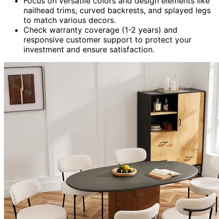
Focus on versatile colors and design elements like
nailhead trims, curved backrests, and splayed legs
to match various decors.
Check warranty coverage (1-2 years) and
responsive customer support to protect your
investment and ensure satisfaction.