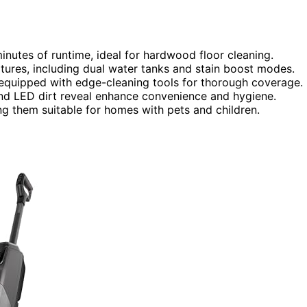
nutes of runtime, ideal for hardwood floor cleaning.
res, including dual water tanks and stain boost modes.
 equipped with edge-cleaning tools for thorough coverage.
, and LED dirt reveal enhance convenience and hygiene.
ng them suitable for homes with pets and children.