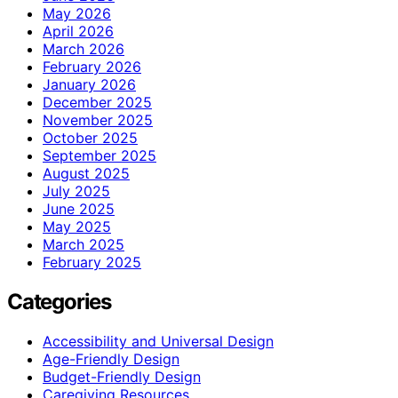
May 2026
April 2026
March 2026
February 2026
January 2026
December 2025
November 2025
October 2025
September 2025
August 2025
July 2025
June 2025
May 2025
March 2025
February 2025
Categories
Accessibility and Universal Design
Age-Friendly Design
Budget-Friendly Design
Caregiving Resources