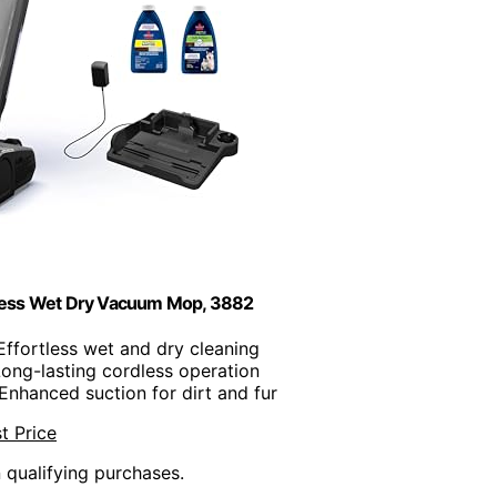
less Wet Dry Vacuum Mop, 3882
 Effortless wet and dry cleaning
Long-lasting cordless operation
 Enhanced suction for dirt and fur
t Price
n qualifying purchases.