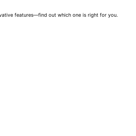
tive features—find out which one is right for you.