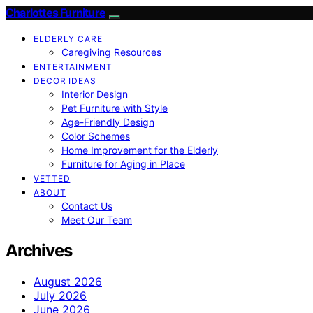
Charlottes Furniture
ELDERLY CARE
Caregiving Resources
ENTERTAINMENT
DECOR IDEAS
Interior Design
Pet Furniture with Style
Age-Friendly Design
Color Schemes
Home Improvement for the Elderly
Furniture for Aging in Place
VETTED
ABOUT
Contact Us
Meet Our Team
Archives
August 2026
July 2026
June 2026