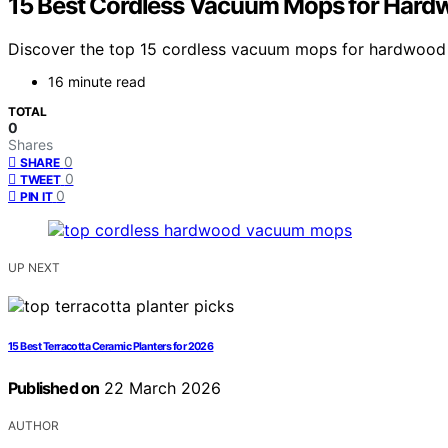
15 Best Cordless Vacuum Mops for Hardw
Discover the top 15 cordless vacuum mops for hardwood f
16 minute read
TOTAL
0
Shares
0
SHARE
0
TWEET
0
PIN IT
UP NEXT
15 Best Terracotta Ceramic Planters for 2026
Published on
22 March 2026
AUTHOR