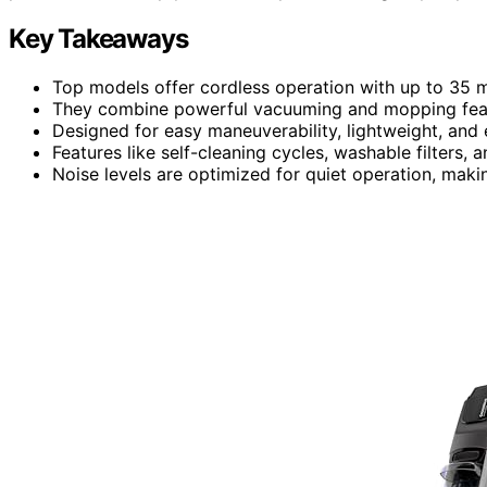
Key Takeaways
Top models offer cordless operation with up to 35 mi
They combine powerful vacuuming and mopping featu
Designed for easy maneuverability, lightweight, and
Features like self-cleaning cycles, washable filters
Noise levels are optimized for quiet operation, maki