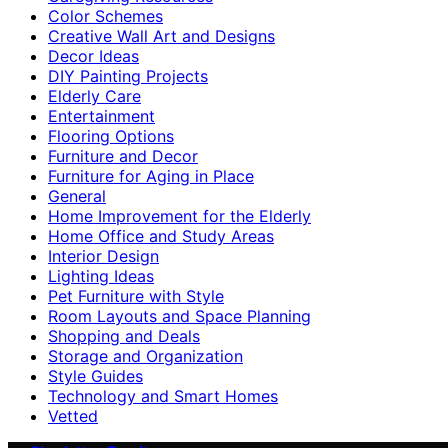
Color Schemes
Creative Wall Art and Designs
Decor Ideas
DIY Painting Projects
Elderly Care
Entertainment
Flooring Options
Furniture and Decor
Furniture for Aging in Place
General
Home Improvement for the Elderly
Home Office and Study Areas
Interior Design
Lighting Ideas
Pet Furniture with Style
Room Layouts and Space Planning
Shopping and Deals
Storage and Organization
Style Guides
Technology and Smart Homes
Vetted