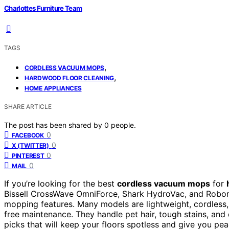
Charlottes Furniture Team
TAGS
,
CORDLESS VACUUM MOPS
,
HARDWOOD FLOOR CLEANING
HOME APPLIANCES
SHARE ARTICLE
The post has been shared by
0
people.
0
FACEBOOK
0
X (TWITTER)
0
PINTEREST
0
MAIL
If you’re looking for the best
cordless vacuum mops
for
Bissell CrossWave OmniForce, Shark HydroVac, and Robor
mopping features. Many models are lightweight, cordless
free maintenance. They handle pet hair, tough stains, and 
picks that will keep your floors spotless and give you pe