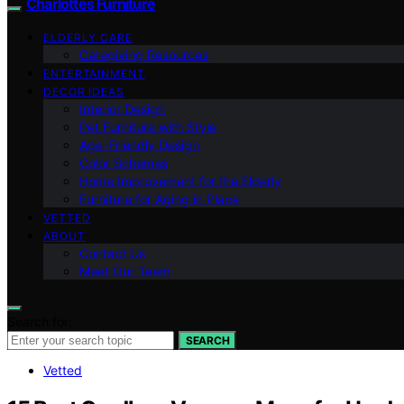
Charlottes Furniture
ELDERLY CARE
Caregiving Resources
ENTERTAINMENT
DECOR IDEAS
Interior Design
Pet Furniture with Style
Age-Friendly Design
Color Schemes
Home Improvement for the Elderly
Furniture for Aging in Place
VETTED
ABOUT
Contact Us
Meet Our Team
Search for:
SEARCH
Vetted