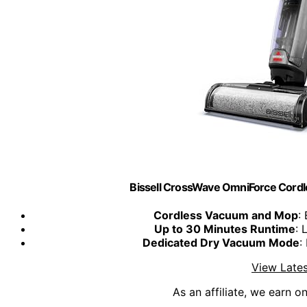
Bissell CrossWave OmniForce Cord
Cordless Vacuum and Mop
:
Up to 30 Minutes Runtime
: 
Dedicated Dry Vacuum Mode
:
View Lates
As an affiliate, we earn o