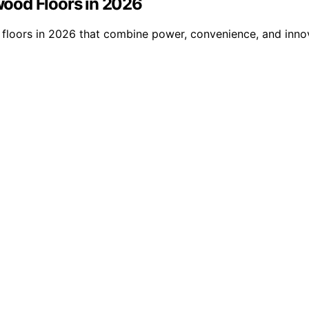
ood Floors in 2026
loors in 2026 that combine power, convenience, and innova