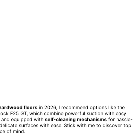
hardwood floors
in 2026, I recommend options like the
ock F25 GT, which combine powerful suction with easy
, and equipped with
self-cleaning mechanisms
for hassle-
delicate surfaces with ease. Stick with me to discover top
ace of mind.