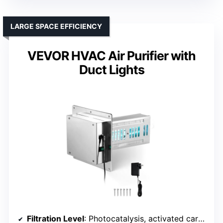
LARGE SPACE EFFICIENCY
VEVOR HVAC Air Purifier with
Duct Lights
Filtration Level
: Photocatalysis, activated carbon, UV