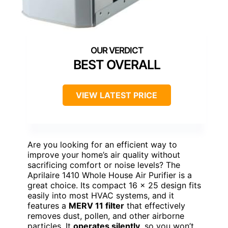
BEST OVERALL
VIEW LATEST PRICE
Are you looking for an efficient way to
improve your home’s air quality without
sacrificing comfort or noise levels? The
Aprilaire 1410 Whole House Air Purifier is a
great choice. Its compact 16 x 25 design fits
easily into most HVAC systems, and it
features a
MERV 11 filter
that effectively
removes dust, pollen, and other airborne
particles. It
operates silently
, so you won’t