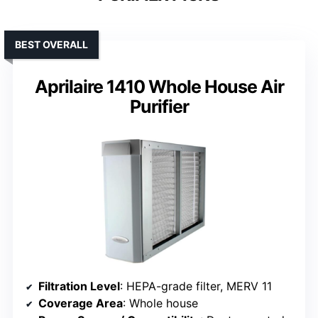
BEST OVERALL
Aprilaire 1410 Whole House Air
Purifier
Filtration Level
: HEPA-grade filter, MERV 11
Coverage Area
: Whole house