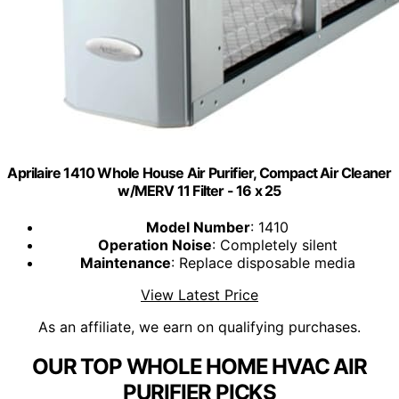
Aprilaire 1410 Whole House Air Purifier, Compact Air Cleaner
w/MERV 11 Filter - 16 x 25
Model Number
: 1410
Operation Noise
: Completely silent
Maintenance
: Replace disposable media
View Latest Price
As an affiliate, we earn on qualifying purchases.
OUR TOP WHOLE HOME HVAC AIR
PURIFIER PICKS