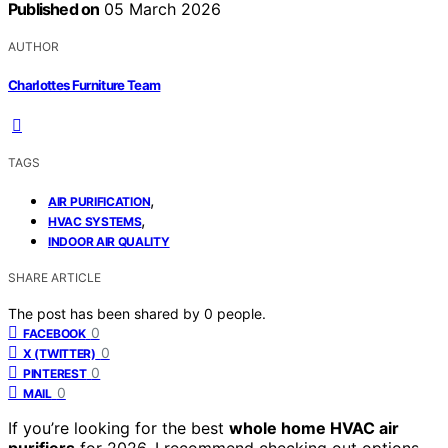
Published on
05 March 2026
AUTHOR
Charlottes Furniture Team
TAGS
,
AIR PURIFICATION
,
HVAC SYSTEMS
INDOOR AIR QUALITY
SHARE ARTICLE
The post has been shared by
0
people.
0
FACEBOOK
0
X (TWITTER)
0
PINTEREST
0
MAIL
If you’re looking for the best
whole home HVAC air
purifiers
for 2026, I recommend checking out options