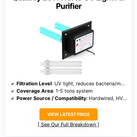
Purifier
Filtration Level
: UV light, reduces bacteria/mold
Coverage Area
: 1-5 tons system
Power Source / Compatibility
: Hardwired, HVAC compatible
VIEW LATEST PRICE
See Our Full Breakdown