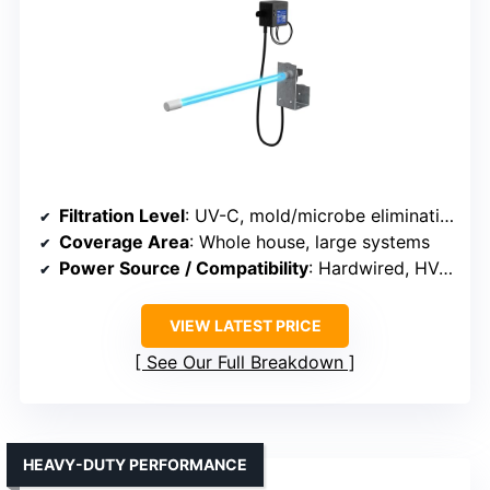
Filtration Level
: UV-C, mold/microbe elimination
Coverage Area
: Whole house, large systems
Power Source / Compatibility
: Hardwired, HVAC system
VIEW LATEST PRICE
See Our Full Breakdown
HEAVY-DUTY PERFORMANCE