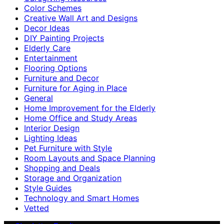
Color Schemes
Creative Wall Art and Designs
Decor Ideas
DIY Painting Projects
Elderly Care
Entertainment
Flooring Options
Furniture and Decor
Furniture for Aging in Place
General
Home Improvement for the Elderly
Home Office and Study Areas
Interior Design
Lighting Ideas
Pet Furniture with Style
Room Layouts and Space Planning
Shopping and Deals
Storage and Organization
Style Guides
Technology and Smart Homes
Vetted