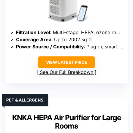
Filtration Level
: Multi-stage, HEPA, ozone removal
Coverage Area
: Up to 2002 sq ft
Power Source / Compatibility
: Plug-in, smart Wi-Fi enabled
VIEW LATEST PRICE
See Our Full Breakdown
PET & ALLERGENS
KNKA HEPA Air Purifier for Large
Rooms