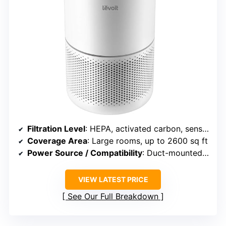
Filtration Level
: HEPA, activated carbon, sensors
Coverage Area
: Large rooms, up to 2600 sq ft
Power Source / Compatibility
: Duct-mounted, plug-in
VIEW LATEST PRICE
See Our Full Breakdown