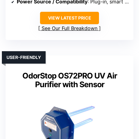
Power Source / Compatibility
: Plug-in, smart control
VIEW LATEST PRICE
See Our Full Breakdown
USER-FRIENDLY
OdorStop OS72PRO UV Air
Purifier with Sensor