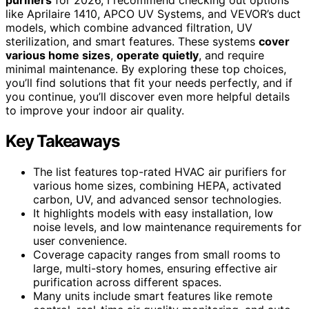
like Aprilaire 1410, APCO UV Systems, and VEVOR’s duct
models, which combine advanced filtration, UV
sterilization, and smart features. These systems
cover
various home sizes
,
operate quietly
, and require
minimal maintenance. By exploring these top choices,
you’ll find solutions that fit your needs perfectly, and if
you continue, you’ll discover even more helpful details
to improve your indoor air quality.
Key Takeaways
The list features top-rated HVAC air purifiers for
various home sizes, combining HEPA, activated
carbon, UV, and advanced sensor technologies.
It highlights models with easy installation, low
noise levels, and low maintenance requirements for
user convenience.
Coverage capacity ranges from small rooms to
large, multi-story homes, ensuring effective air
purification across different spaces.
Many units include smart features like remote