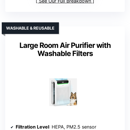
See Our Full Breakdown
WASHABLE & REUSABLE
Large Room Air Purifier with
Washable Filters
Filtration Level
: HEPA, PM2.5 sensor