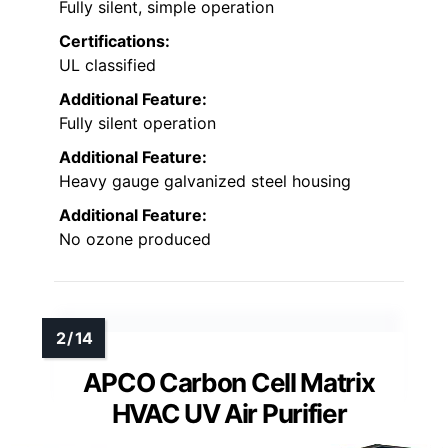
Fully silent, simple operation
Certifications:
UL classified
Additional Feature:
Fully silent operation
Additional Feature:
Heavy gauge galvanized steel housing
Additional Feature:
No ozone produced
APCO Carbon Cell Matrix
HVAC UV Air Purifier