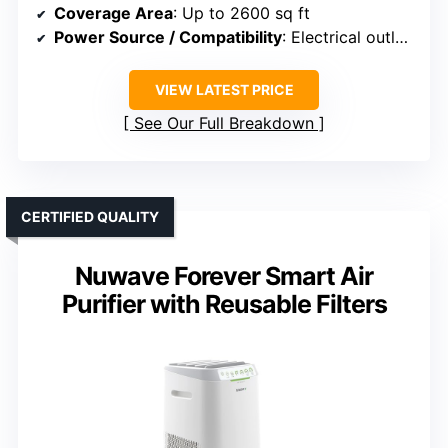
Coverage Area
: Up to 2600 sq ft
Power Source / Compatibility
: Electrical outlet, smart control
VIEW LATEST PRICE
See Our Full Breakdown
CERTIFIED QUALITY
Nuwave Forever Smart Air
Purifier with Reusable Filters