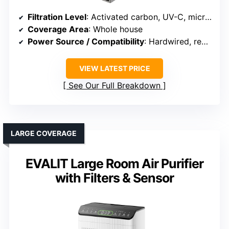
Filtration Level
: Activated carbon, UV-C, microbial breakdown
Coverage Area
: Whole house
Power Source / Compatibility
: Hardwired, requires HVAC integration
VIEW LATEST PRICE
See Our Full Breakdown
LARGE COVERAGE
EVALIT Large Room Air Purifier
with Filters & Sensor