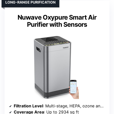
LONG-RANGE PURIFICATION
Nuwave Oxypure Smart Air
Purifier with Sensors
Filtration Level
: Multi-stage, HEPA, ozone and particle filters
Coverage Area
: Up to 2934 sq ft