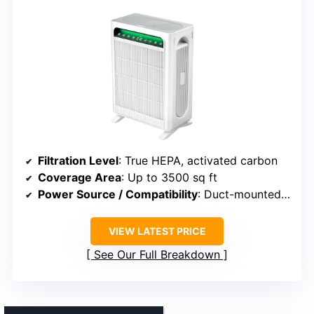
Filtration Level
: True HEPA, activated carbon
Coverage Area
: Up to 3500 sq ft
Power Source / Compatibility
: Duct-mounted, bypass system
VIEW LATEST PRICE
See Our Full Breakdown