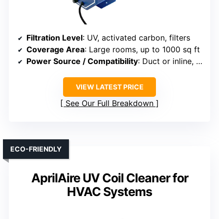
Filtration Level
: UV, activated carbon, filters
Coverage Area
: Large rooms, up to 1000 sq ft
Power Source / Compatibility
: Duct or inline, plug-in
VIEW LATEST PRICE
See Our Full Breakdown
ECO-FRIENDLY
AprilAire UV Coil Cleaner for
HVAC Systems