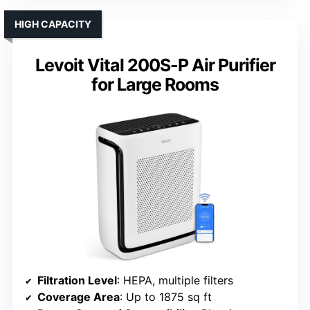
HIGH CAPACITY
Levoit Vital 200S-P Air Purifier
for Large Rooms
Filtration Level
: HEPA, multiple filters
Coverage Area
: Up to 1875 sq ft