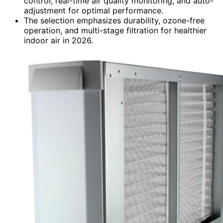
control, real-time air quality monitoring, and auto-
adjustment for optimal performance.
The selection emphasizes durability, ozone-free
operation, and multi-stage filtration for healthier
indoor air in 2026.