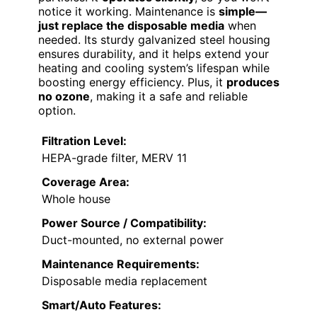
notice it working. Maintenance is
simple—
just replace the disposable media
when
needed. Its sturdy galvanized steel housing
ensures durability, and it helps extend your
heating and cooling system’s lifespan while
boosting energy efficiency. Plus, it
produces
no ozone
, making it a safe and reliable
option.
Filtration Level:
HEPA-grade filter, MERV 11
Coverage Area:
Whole house
Power Source / Compatibility:
Duct-mounted, no external power
Maintenance Requirements:
Disposable media replacement
Smart/Auto Features: