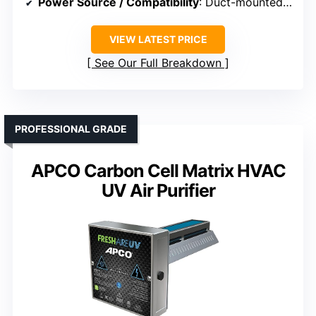
Power Source / Compatibility
: Duct-mounted, no external power
VIEW LATEST PRICE
See Our Full Breakdown
PROFESSIONAL GRADE
APCO Carbon Cell Matrix HVAC
UV Air Purifier