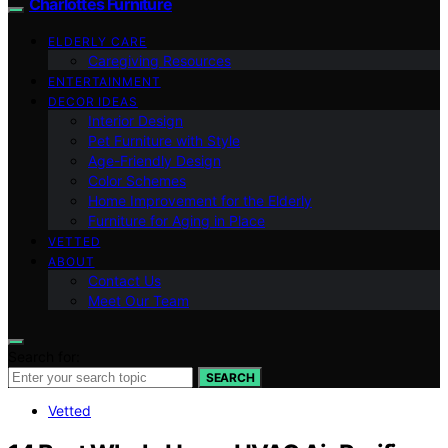
Charlottes Furniture
ELDERLY CARE
Caregiving Resources
ENTERTAINMENT
DECOR IDEAS
Interior Design
Pet Furniture with Style
Age-Friendly Design
Color Schemes
Home Improvement for the Elderly
Furniture for Aging in Place
VETTED
ABOUT
Contact Us
Meet Our Team
Search for:
SEARCH
Vetted