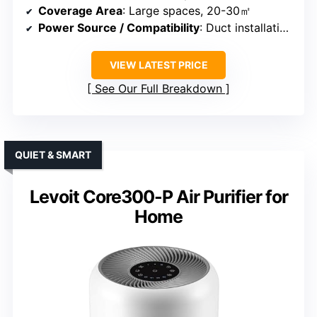
Coverage Area
: Large spaces, 20-30㎡
Power Source / Compatibility
: Duct installation, no batteries
VIEW LATEST PRICE
See Our Full Breakdown
QUIET & SMART
Levoit Core300-P Air Purifier for
Home