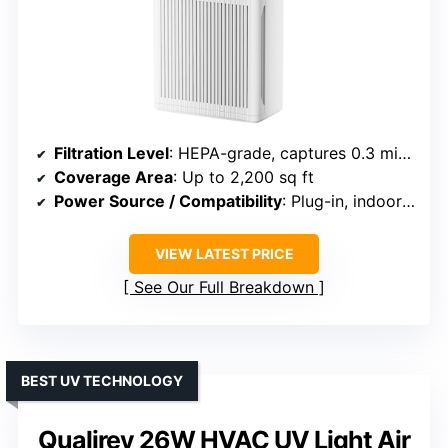
Filtration Level
: HEPA-grade, captures 0.3 microns
Coverage Area
: Up to 2,200 sq ft
Power Source / Compatibility
: Plug-in, indoor use
VIEW LATEST PRICE
See Our Full Breakdown
BEST UV TECHNOLOGY
Qualirey 26W HVAC UV Light Air