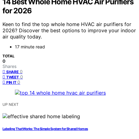
14 Best Whole Home HVAC Air Purifiers
for 2026
Keen to find the top whole home HVAC air purifiers for
2026? Discover the best options to improve your indoor
air quality today.
17 minute read
TOTAL
0
Shares
0
SHARE
0
TWEET
0
PIN IT
UP NEXT
Labeling That Works: The Simple System for Shared Homes