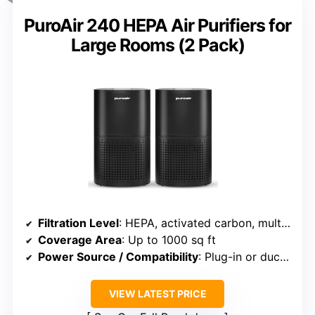
PuroAir 240 HEPA Air Purifiers for
Large Rooms (2 Pack)
Filtration Level
: HEPA, activated carbon, multiple filters
Coverage Area
: Up to 1000 sq ft
Power Source / Compatibility
: Plug-in or duct-compatible
VIEW LATEST PRICE