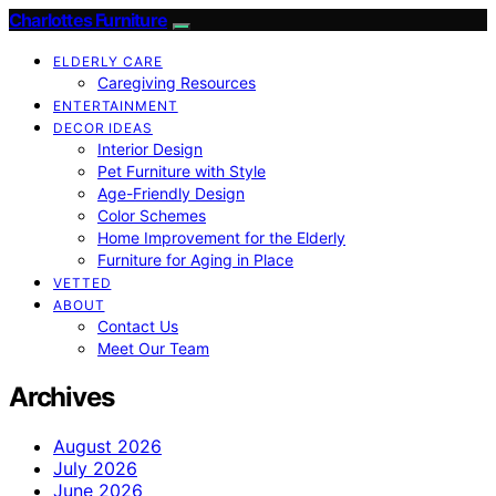
Charlottes Furniture
ELDERLY CARE
Caregiving Resources
ENTERTAINMENT
DECOR IDEAS
Interior Design
Pet Furniture with Style
Age-Friendly Design
Color Schemes
Home Improvement for the Elderly
Furniture for Aging in Place
VETTED
ABOUT
Contact Us
Meet Our Team
Archives
August 2026
July 2026
June 2026