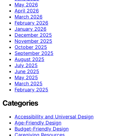
May 2026
April 2026
March 2026
February 2026
January 2026
December 2025
November 2025
October 2025
September 2025
August 2025
July 2025
June 2025
May 2025
March 2025
February 2025
Categories
Accessibility and Universal Design
Age-Friendly Design
Budget-Friendly Design
Caregiving Resources