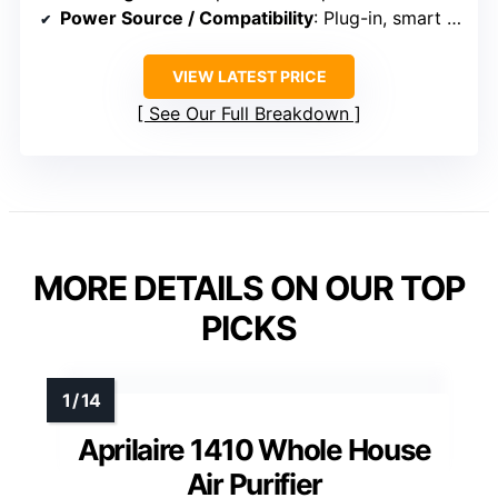
Power Source / Compatibility
: Plug-in, smart Wi-Fi, energy-efficient
VIEW LATEST PRICE
See Our Full Breakdown
MORE DETAILS ON OUR TOP
PICKS
Aprilaire 1410 Whole House
Air Purifier