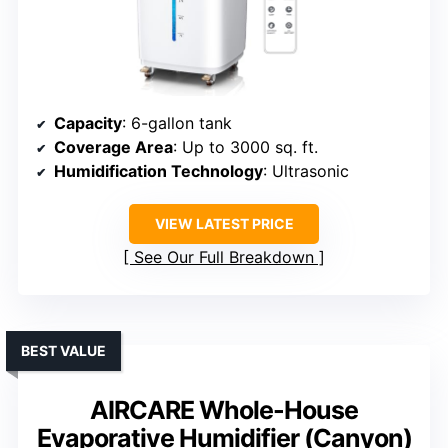
Capacity
: 6-gallon tank
Coverage Area
: Up to 3000 sq. ft.
Humidification Technology
: Ultrasonic
VIEW LATEST PRICE
See Our Full Breakdown
BEST VALUE
AIRCARE Whole-House
Evaporative Humidifier (Canyon)