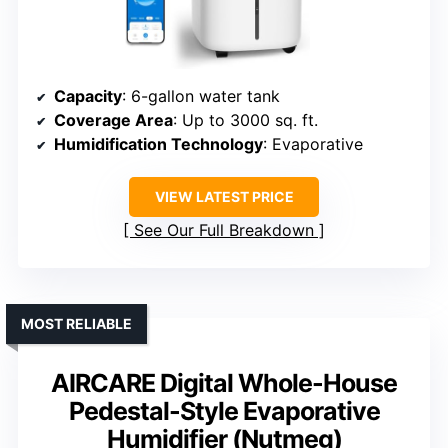
Capacity
: 6-gallon water tank
Coverage Area
: Up to 3000 sq. ft.
Humidification Technology
: Evaporative
VIEW LATEST PRICE
See Our Full Breakdown
MOST RELIABLE
AIRCARE Digital Whole-House
Pedestal-Style Evaporative
Humidifier (Nutmeg)