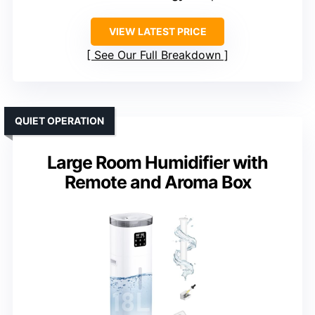
VIEW LATEST PRICE
See Our Full Breakdown
QUIET OPERATION
Large Room Humidifier with
Remote and Aroma Box