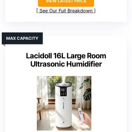
VIEW LATEST PRICE
See Our Full Breakdown
MAX CAPACITY
Lacidoll 16L Large Room
Ultrasonic Humidifier