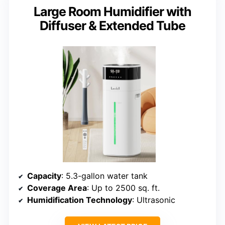
Large Room Humidifier with
Diffuser & Extended Tube
Capacity
: 5.3-gallon water tank
Coverage Area
: Up to 2500 sq. ft.
Humidification Technology
: Ultrasonic