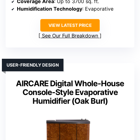
Coverage Area
: Up to 3700 sq. ft.
Humidification Technology
: Evaporative
VIEW LATEST PRICE
See Our Full Breakdown
USER-FRIENDLY DESIGN
AIRCARE Digital Whole-House
Console-Style Evaporative
Humidifier (Oak Burl)