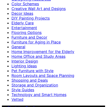
Color Schemes
Creative Wall Art and Designs
Decor Ideas
DIY Painting Projects
Elderly Care
Entertainment
Flooring Options
Furniture and Decor
Furniture for Aging in Place
General
Home Improvement for the Elderly
Home Office and Study Areas
Interior Design
Lighting Ideas
Pet Furniture with Style
Room Layouts and Space Planning
Shopping and Deals
Storage and Organization
Style Guides
Technology and Smart Homes
Vetted