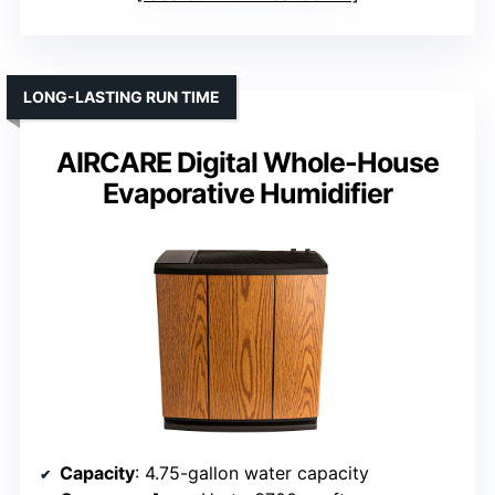
LONG-LASTING RUN TIME
AIRCARE Digital Whole-House
Evaporative Humidifier
Capacity
: 4.75-gallon water capacity