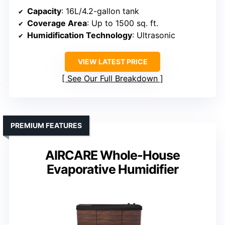
Capacity
: 16L/4.2-gallon tank
Coverage Area
: Up to 1500 sq. ft.
Humidification Technology
: Ultrasonic
VIEW LATEST PRICE
See Our Full Breakdown
PREMIUM FEATURES
AIRCARE Whole-House
Evaporative Humidifier