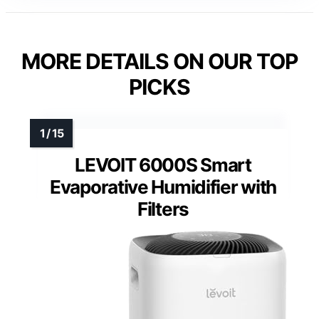
MORE DETAILS ON OUR TOP
PICKS
LEVOIT 6000S Smart
Evaporative Humidifier with
Filters