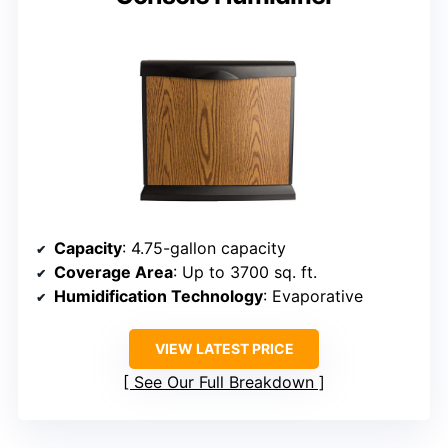
Capacity
: 4.75-gallon capacity
Coverage Area
: Up to 3700 sq. ft.
Humidification Technology
: Evaporative
VIEW LATEST PRICE
See Our Full Breakdown