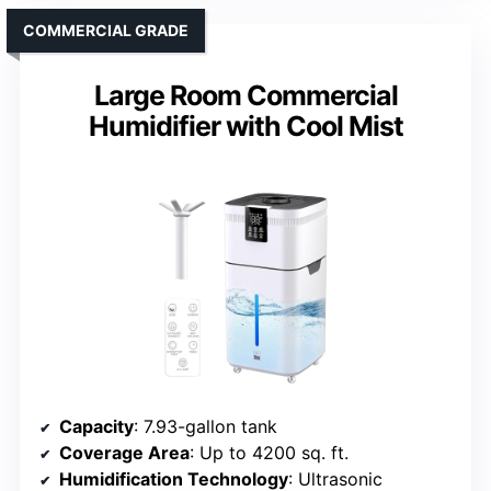
COMMERCIAL GRADE
Large Room Commercial
Humidifier with Cool Mist
Capacity
: 7.93-gallon tank
Coverage Area
: Up to 4200 sq. ft.
Humidification Technology
: Ultrasonic