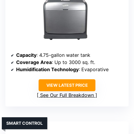
Capacity
: 4.75-gallon water tank
Coverage Area
: Up to 3000 sq. ft.
Humidification Technology
: Evaporative
VIEW LATEST PRICE
See Our Full Breakdown
SMART CONTROL