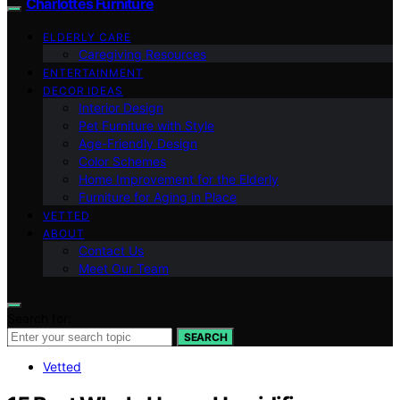
Charlottes Furniture
ELDERLY CARE
Caregiving Resources
ENTERTAINMENT
DECOR IDEAS
Interior Design
Pet Furniture with Style
Age-Friendly Design
Color Schemes
Home Improvement for the Elderly
Furniture for Aging in Place
VETTED
ABOUT
Contact Us
Meet Our Team
Search for:
SEARCH
Vetted