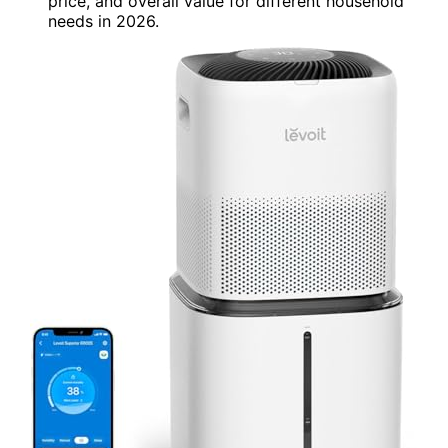
price, and overall value for different household
needs in 2026.