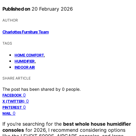
Published on
20 February 2026
AUTHOR
Charlottes Furniture Team
TAGS
,
HOME COMFORT
,
HUMIDIFIER
INDOOR AIR
SHARE ARTICLE
The post has been shared by
0
people.
0
FACEBOOK
0
X (TWITTER)
0
PINTEREST
0
MAIL
If you’re searching for the
best whole house humidifier
consoles
for 2026, I recommend considering options
like the LEVOIT 6000S, AIRCARE consoles, and large