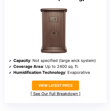
Capacity
: Not specified (large wick system)
Coverage Area
: Up to 2400 sq. ft.
Humidification Technology
: Evaporative
VIEW LATEST PRICE
See Our Full Breakdown