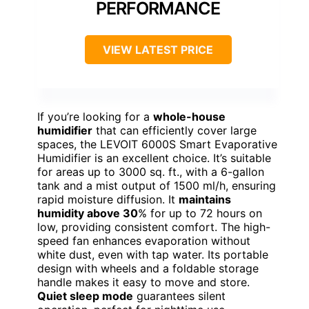
PERFORMANCE
VIEW LATEST PRICE
If you’re looking for a
whole-house
humidifier
that can efficiently cover large
spaces, the LEVOIT 6000S Smart Evaporative
Humidifier is an excellent choice. It’s suitable
for areas up to 3000 sq. ft., with a 6-gallon
tank and a mist output of 1500 ml/h, ensuring
rapid moisture diffusion. It
maintains
humidity above 30
% for up to 72 hours on
low, providing consistent comfort. The high-
speed fan enhances evaporation without
white dust, even with tap water. Its portable
design with wheels and a foldable storage
handle makes it easy to move and store.
Quiet sleep mode
guarantees silent