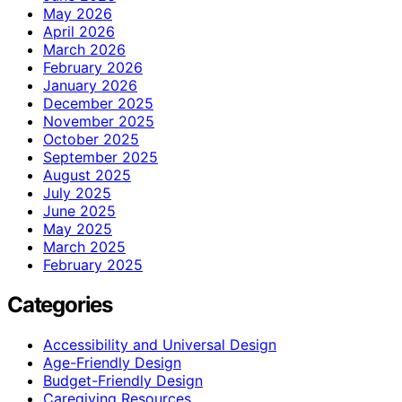
May 2026
April 2026
March 2026
February 2026
January 2026
December 2025
November 2025
October 2025
September 2025
August 2025
July 2025
June 2025
May 2025
March 2025
February 2025
Categories
Accessibility and Universal Design
Age-Friendly Design
Budget-Friendly Design
Caregiving Resources