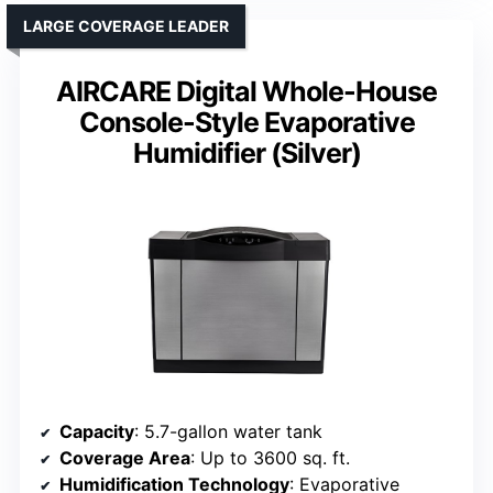
LARGE COVERAGE LEADER
AIRCARE Digital Whole-House
Console-Style Evaporative
Humidifier (Silver)
Capacity
: 5.7-gallon water tank
Coverage Area
: Up to 3600 sq. ft.
Humidification Technology
: Evaporative