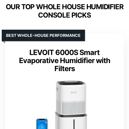
OUR TOP WHOLE HOUSE HUMIDIFIER
CONSOLE PICKS
BEST WHOLE-HOUSE PERFORMANCE
LEVOIT 6000S Smart
Evaporative Humidifier with
Filters