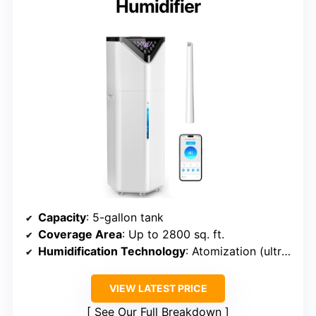
Humidifier
Capacity
: 5-gallon tank
Coverage Area
: Up to 2800 sq. ft.
Humidification Technology
: Atomization (ultrasonic)
VIEW LATEST PRICE
See Our Full Breakdown