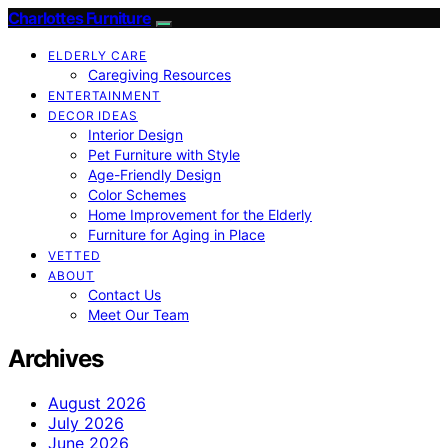
Charlottes Furniture
ELDERLY CARE
Caregiving Resources
ENTERTAINMENT
DECOR IDEAS
Interior Design
Pet Furniture with Style
Age-Friendly Design
Color Schemes
Home Improvement for the Elderly
Furniture for Aging in Place
VETTED
ABOUT
Contact Us
Meet Our Team
Archives
August 2026
July 2026
June 2026