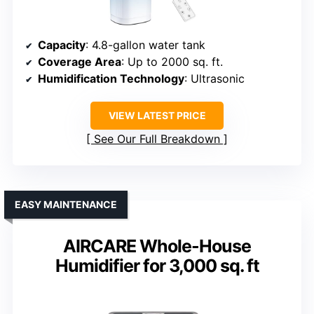
Capacity
: 4.8-gallon water tank
Coverage Area
: Up to 2000 sq. ft.
Humidification Technology
: Ultrasonic
VIEW LATEST PRICE
See Our Full Breakdown
EASY MAINTENANCE
AIRCARE Whole-House
Humidifier for 3,000 sq. ft