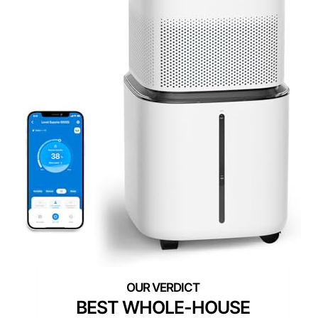
BEST WHOLE-HOUSE