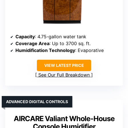
Capacity
: 4.75-gallon water tank
Coverage Area
: Up to 3700 sq. ft.
Humidification Technology
: Evaporative
VIEW LATEST PRICE
See Our Full Breakdown
ADVANCED DIGITAL CONTROLS
AIRCARE Valiant Whole-House
Console Humidifier