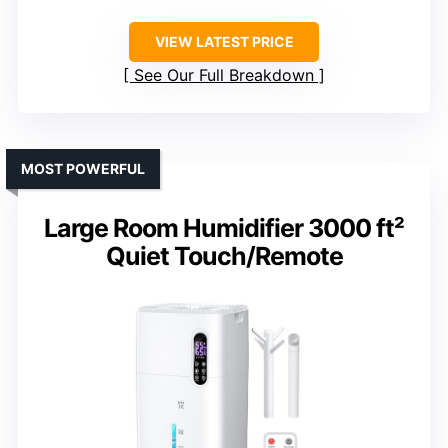
VIEW LATEST PRICE
See Our Full Breakdown
MOST POWERFUL
Large Room Humidifier 3000 ft²
Quiet Touch/Remote