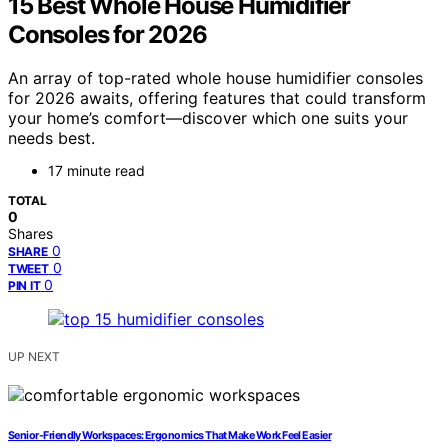
15 Best Whole House Humidifier
Consoles for 2026
An array of top-rated whole house humidifier consoles
for 2026 awaits, offering features that could transform
your home’s comfort—discover which one suits your
needs best.
17 minute read
TOTAL
0
Shares
0
SHARE
0
TWEET
0
PIN IT
UP NEXT
Senior-Friendly Workspaces: Ergonomics That Make Work Feel Easier