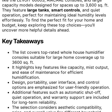
capacity models designed for spaces up to 3,600 sq. ft.
They feature
large tanks
,
smart controls
, and quiet
operation, perfect for maintaining ideal humidity levels
effortlessly. To find the perfect fit for your home and
budget, keep exploring these top choices—you’ll
uncover more helpful details ahead.
Key Takeaways
The list covers top-rated whole house humidifier
consoles suitable for large home coverage up to
3600 sq. ft.
It highlights key features like capacity, mist output,
and ease of maintenance for efficient
humidification.
Design, portability, user interface, and control
options are emphasized for user-friendly operation.
Additional features such as automatic shut-off,
quiet operation, and warranty support are included
for long-term reliability.
The selection considers aesthetic compatibility,