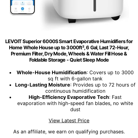
LEVOIT Superior 6000S Smart Evaporative Humidifiers for
Home Whole House up to 3000ft², 6 Gal, Last 72-Hour,
Premium Filter, Dry Mode, Wheels & Water Fill Hose &
Foldable Storage - Quiet Sleep Mode
Whole-House Humidification
: Covers up to 3000
sq ft with 6-gallon tank
Long-Lasting Moisture
: Provides up to 72 hours of
continuous humidification
High-Efficiency Evaporative Tech
: Fast
evaporation with high-speed fan blades, no white
dust
View Latest Price
As an affiliate, we earn on qualifying purchases.