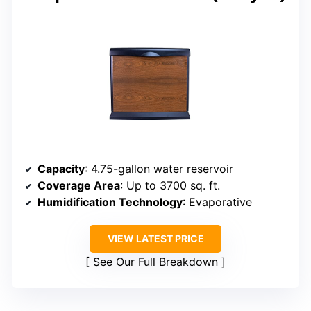
Capacity
: 4.75-gallon water reservoir
Coverage Area
: Up to 3700 sq. ft.
Humidification Technology
: Evaporative
VIEW LATEST PRICE
See Our Full Breakdown