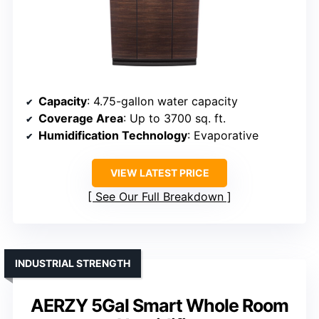
Capacity
: 4.75-gallon water capacity
Coverage Area
: Up to 3700 sq. ft.
Humidification Technology
: Evaporative
VIEW LATEST PRICE
See Our Full Breakdown
INDUSTRIAL STRENGTH
AERZY 5Gal Smart Whole Room