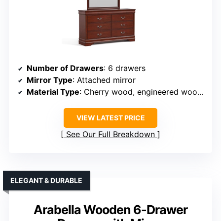
Number of Drawers
: 6 drawers
Mirror Type
: Attached mirror
Material Type
: Cherry wood, engineered wood veneer
VIEW LATEST PRICE
See Our Full Breakdown
ELEGANT & DURABLE
Arabella Wooden 6-Drawer