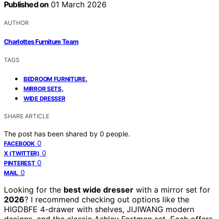
Published on
01 March 2026
AUTHOR
Charlottes Furniture Team
TAGS
,
BEDROOM FURNITURE
,
MIRROR SETS
WIDE DRESSER
SHARE ARTICLE
The post has been shared by
0
people.
0
FACEBOOK
0
X (TWITTER)
0
PINTEREST
0
MAIL
Looking for the
best wide dresser
with a mirror set for
2026
? I recommend checking out options like the
HIGDBFE 4-drawer with shelves, JIJIWANG modern
designs, and the classic Ashley Fortman set. Each offers