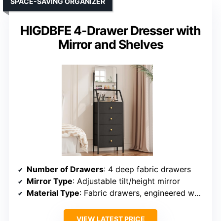
SPACE-SAVING ORGANIZER
HIGDBFE 4-Drawer Dresser with
Mirror and Shelves
Number of Drawers
: 4 deep fabric drawers
Mirror Type
: Adjustable tilt/height mirror
Material Type
: Fabric drawers, engineered wood frame
VIEW LATEST PRICE