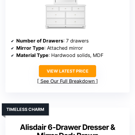
Number of Drawers
: 7 drawers
Mirror Type
: Attached mirror
Material Type
: Hardwood solids, MDF
VIEW LATEST PRICE
See Our Full Breakdown
TIMELESS CHARM
Alisdair 6-Drawer Dresser &