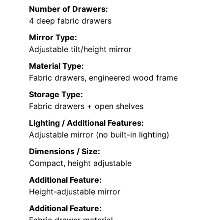
Number of Drawers:
4 deep fabric drawers
Mirror Type:
Adjustable tilt/height mirror
Material Type:
Fabric drawers, engineered wood frame
Storage Type:
Fabric drawers + open shelves
Lighting / Additional Features:
Adjustable mirror (no built-in lighting)
Dimensions / Size:
Compact, height adjustable
Additional Feature:
Height-adjustable mirror
Additional Feature:
Fabric drawer material