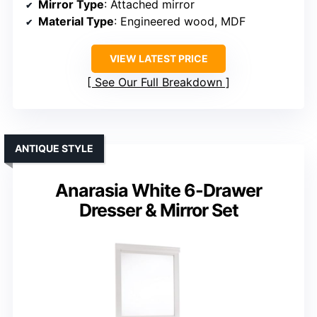
Mirror Type
: Attached mirror
Material Type
: Engineered wood, MDF
VIEW LATEST PRICE
See Our Full Breakdown
ANTIQUE STYLE
Anarasia White 6-Drawer
Dresser & Mirror Set