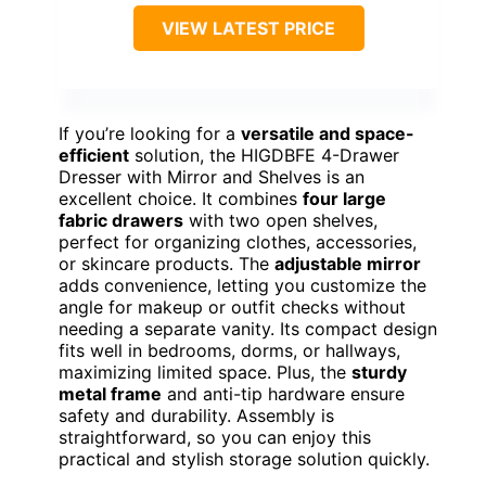
VIEW LATEST PRICE
If you’re looking for a
versatile and space-
efficient
solution, the HIGDBFE 4-Drawer
Dresser with Mirror and Shelves is an
excellent choice. It combines
four large
fabric drawers
with two open shelves,
perfect for organizing clothes, accessories,
or skincare products. The
adjustable mirror
adds convenience, letting you customize the
angle for makeup or outfit checks without
needing a separate vanity. Its compact design
fits well in bedrooms, dorms, or hallways,
maximizing limited space. Plus, the
sturdy
metal frame
and anti-tip hardware ensure
safety and durability. Assembly is
straightforward, so you can enjoy this
practical and stylish storage solution quickly.