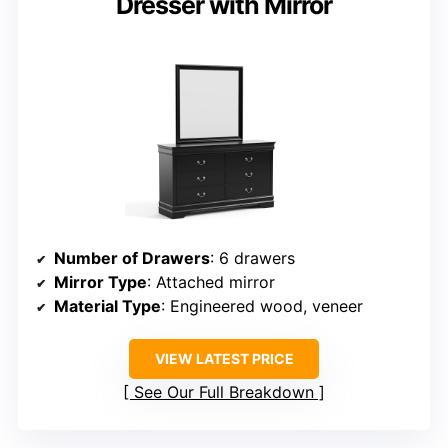
Dresser with Mirror
Number of Drawers
: 6 drawers
Mirror Type
: Attached mirror
Material Type
: Engineered wood, veneer
VIEW LATEST PRICE
See Our Full Breakdown