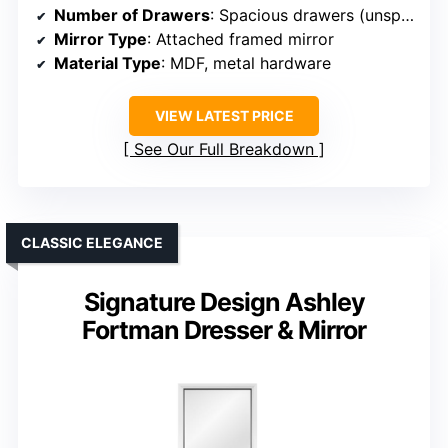
Number of Drawers
: Spacious drawers (unspecified count, but set includes multiple drawers)
Mirror Type
: Attached framed mirror
Material Type
: MDF, metal hardware
VIEW LATEST PRICE
See Our Full Breakdown
CLASSIC ELEGANCE
Signature Design Ashley
Fortman Dresser & Mirror