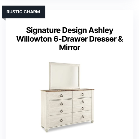
RUSTIC CHARM
Signature Design Ashley
Willowton 6-Drawer Dresser &
Mirror