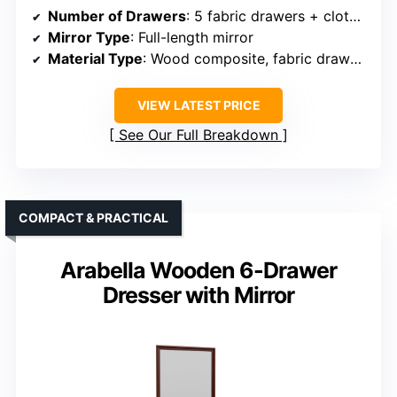
Number of Drawers
: 5 fabric drawers + clothes rack
Mirror Type
: Full-length mirror
Material Type
: Wood composite, fabric drawers
VIEW LATEST PRICE
See Our Full Breakdown
COMPACT & PRACTICAL
Arabella Wooden 6-Drawer
Dresser with Mirror