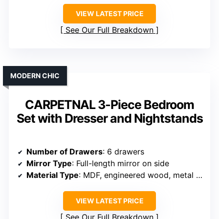
VIEW LATEST PRICE
See Our Full Breakdown
MODERN CHIC
CARPETNAL 3-Piece Bedroom
Set with Dresser and Nightstands
Number of Drawers
: 6 drawers
Mirror Type
: Full-length mirror on side
Material Type
: MDF, engineered wood, metal hardware
VIEW LATEST PRICE
See Our Full Breakdown