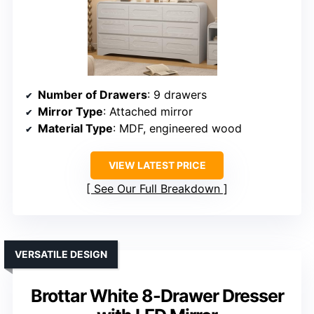
Number of Drawers
: 9 drawers
Mirror Type
: Attached mirror
Material Type
: MDF, engineered wood
VIEW LATEST PRICE
See Our Full Breakdown
VERSATILE DESIGN
Brottar White 8-Drawer Dresser