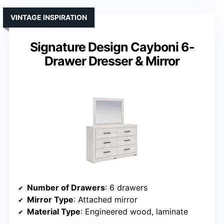
VINTAGE INSPIRATION
Signature Design Cayboni 6-
Drawer Dresser & Mirror
Number of Drawers
: 6 drawers
Mirror Type
: Attached mirror
Material Type
: Engineered wood, laminate