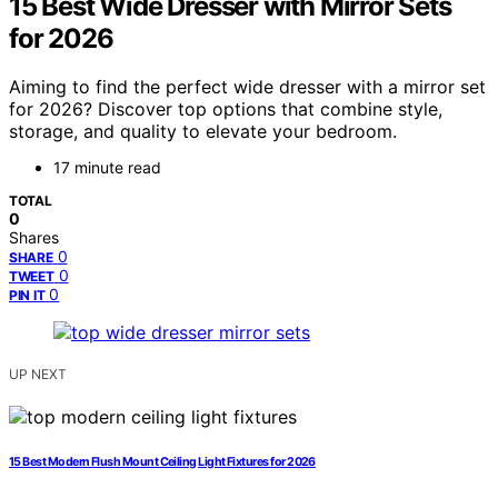
15 Best Wide Dresser with Mirror Sets
for 2026
Aiming to find the perfect wide dresser with a mirror set
for 2026? Discover top options that combine style,
storage, and quality to elevate your bedroom.
17 minute read
TOTAL
0
Shares
0
SHARE
0
TWEET
0
PIN IT
UP NEXT
15 Best Modern Flush Mount Ceiling Light Fixtures for 2026