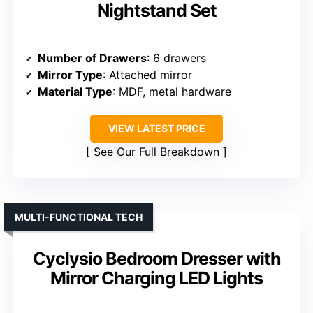
Nightstand Set
Number of Drawers
: 6 drawers
Mirror Type
: Attached mirror
Material Type
: MDF, metal hardware
VIEW LATEST PRICE
See Our Full Breakdown
MULTI-FUNCTIONAL TECH
Cyclysio Bedroom Dresser with
Mirror Charging LED Lights