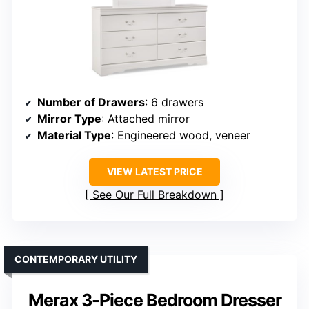
Number of Drawers
: 6 drawers
Mirror Type
: Attached mirror
Material Type
: Engineered wood, veneer
VIEW LATEST PRICE
See Our Full Breakdown
CONTEMPORARY UTILITY
Merax 3-Piece Bedroom Dresser