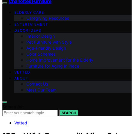
Charlottes Furniture
ELDERLY CARE
Caregiving Resources
ENTERTAINMENT
DECOR IDEAS
Interior Design
Pet Furniture with Style
Age-Friendly Design
Color Schemes
Home Improvement for the Elderly
Furniture for Aging in Place
VETTED
ABOUT
Contact Us
Meet Our Team
Search for:
SEARCH
Vetted