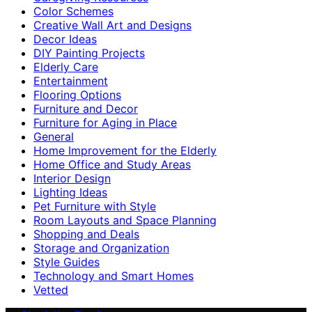
Color Schemes
Creative Wall Art and Designs
Decor Ideas
DIY Painting Projects
Elderly Care
Entertainment
Flooring Options
Furniture and Decor
Furniture for Aging in Place
General
Home Improvement for the Elderly
Home Office and Study Areas
Interior Design
Lighting Ideas
Pet Furniture with Style
Room Layouts and Space Planning
Shopping and Deals
Storage and Organization
Style Guides
Technology and Smart Homes
Vetted