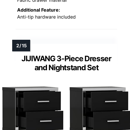
Additional Feature:
Anti-tip hardware included
JIJIWANG 3-Piece Dresser
and Nightstand Set