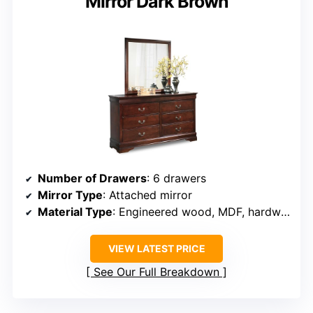
Mirror Dark Brown
Number of Drawers
: 6 drawers
Mirror Type
: Attached mirror
Material Type
: Engineered wood, MDF, hardware
VIEW LATEST PRICE
See Our Full Breakdown