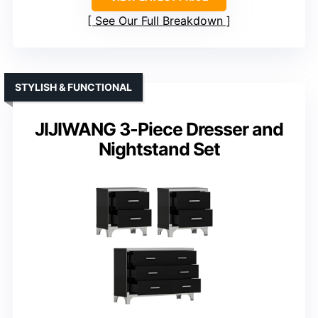
See Our Full Breakdown
STYLISH & FUNCTIONAL
JIJIWANG 3-Piece Dresser and
Nightstand Set