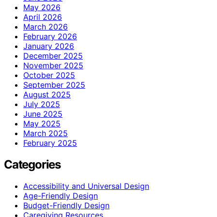
May 2026
April 2026
March 2026
February 2026
January 2026
December 2025
November 2025
October 2025
September 2025
August 2025
July 2025
June 2025
May 2025
March 2025
February 2025
Categories
Accessibility and Universal Design
Age-Friendly Design
Budget-Friendly Design
Caregiving Resources