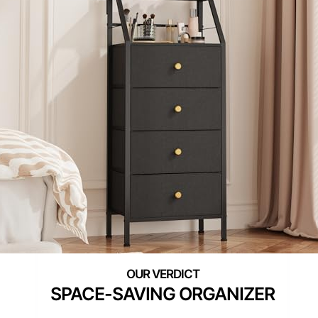
SPACE-SAVING ORGANIZER