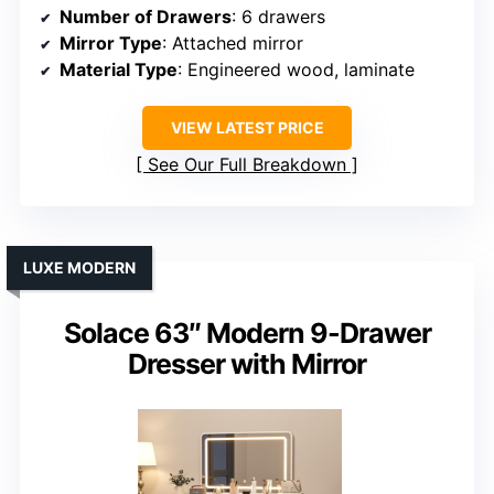
Number of Drawers
: 6 drawers
Mirror Type
: Attached mirror
Material Type
: Engineered wood, laminate
VIEW LATEST PRICE
See Our Full Breakdown
LUXE MODERN
Solace 63″ Modern 9-Drawer
Dresser with Mirror