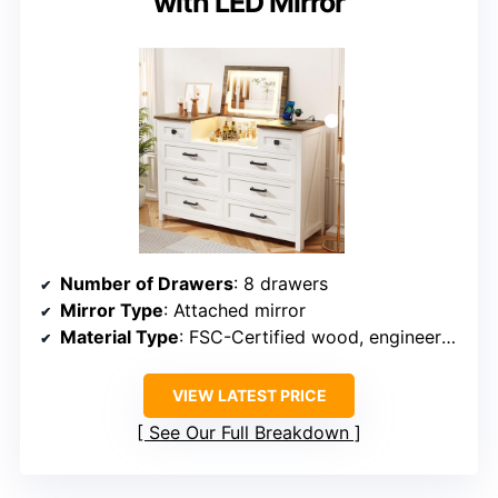
with LED Mirror
Number of Drawers
: 8 drawers
Mirror Type
: Attached mirror
Material Type
: FSC-Certified wood, engineered wood
VIEW LATEST PRICE
See Our Full Breakdown