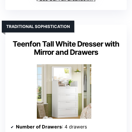
TRADITIONAL SOPHISTICATION
Teenfon Tall White Dresser with
Mirror and Drawers
Number of Drawers
: 4 drawers