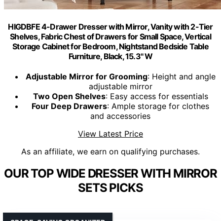
HIGDBFE 4-Drawer Dresser with Mirror, Vanity with 2-Tier
Shelves, Fabric Chest of Drawers for Small Space, Vertical
Storage Cabinet for Bedroom, Nightstand Bedside Table
Furniture, Black, 15.3" W
Adjustable Mirror for Grooming
: Height and angle
adjustable mirror
Two Open Shelves
: Easy access for essentials
Four Deep Drawers
: Ample storage for clothes
and accessories
View Latest Price
As an affiliate, we earn on qualifying purchases.
OUR TOP WIDE DRESSER WITH MIRROR
SETS PICKS