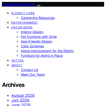
Charlottes Furniture
ELDERLY CARE
Caregiving Resources
ENTERTAINMENT
DECOR IDEAS
Interior Design
Pet Furniture with Style
Age-Friendly Design
Color Schemes
Home Improvement for the Elderly
Furniture for Aging in Place
VETTED
ABOUT
Contact Us
Meet Our Team
Archives
August 2026
July 2026
June 2026