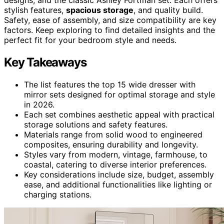
stylish features,
spacious storage
, and quality build.
Safety, ease of assembly, and size compatibility are key
factors. Keep exploring to find detailed insights and the
perfect fit for your bedroom style and needs.
Key Takeaways
The list features the top 15 wide dresser with
mirror sets designed for optimal storage and style
in 2026.
Each set combines aesthetic appeal with practical
storage solutions and safety features.
Materials range from solid wood to engineered
composites, ensuring durability and longevity.
Styles vary from modern, vintage, farmhouse, to
coastal, catering to diverse interior preferences.
Key considerations include size, budget, assembly
ease, and additional functionalities like lighting or
charging stations.