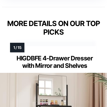
MORE DETAILS ON OUR TOP
PICKS
HIGDBFE 4-Drawer Dresser
with Mirror and Shelves