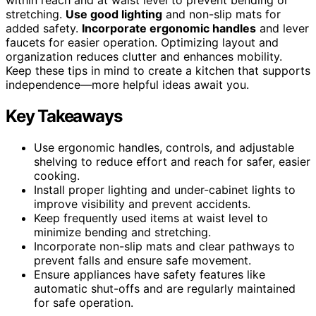
stretching.
Use good lighting
and non-slip mats for
added safety.
Incorporate ergonomic handles
and lever
faucets for easier operation. Optimizing layout and
organization reduces clutter and enhances mobility.
Keep these tips in mind to create a kitchen that supports
independence—more helpful ideas await you.
Key Takeaways
Use ergonomic handles, controls, and adjustable
shelving to reduce effort and reach for safer, easier
cooking.
Install proper lighting and under-cabinet lights to
improve visibility and prevent accidents.
Keep frequently used items at waist level to
minimize bending and stretching.
Incorporate non-slip mats and clear pathways to
prevent falls and ensure safe movement.
Ensure appliances have safety features like
automatic shut-offs and are regularly maintained
for safe operation.