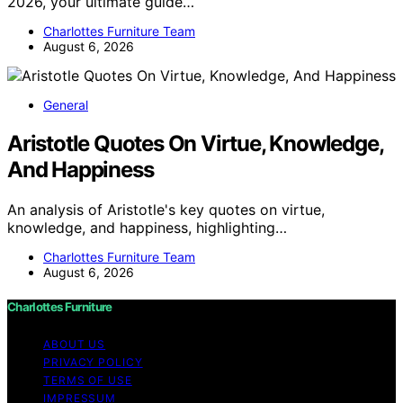
2026, your ultimate guide…
Charlottes Furniture Team
August 6, 2026
General
Aristotle Quotes On Virtue, Knowledge,
And Happiness
An analysis of Aristotle's key quotes on virtue,
knowledge, and happiness, highlighting…
Charlottes Furniture Team
August 6, 2026
Charlottes Furniture
ABOUT US
PRIVACY POLICY
TERMS OF USE
IMPRESSUM