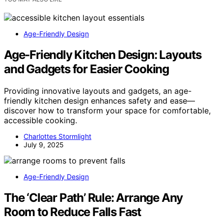
Age-Friendly Design
Age-Friendly Kitchen Design: Layouts
and Gadgets for Easier Cooking
Providing innovative layouts and gadgets, an age-
friendly kitchen design enhances safety and ease—
discover how to transform your space for comfortable,
accessible cooking.
Charlottes Stormlight
July 9, 2025
Age-Friendly Design
The ‘Clear Path’ Rule: Arrange Any
Room to Reduce Falls Fast