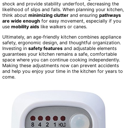
shock and provide stability underfoot, decreasing the
likelihood of slips and falls. When planning your kitchen,
think about
minimizing clutter
and ensuring
pathways
are wide enough
for easy movement, especially if you
use
mobility aids
like walkers or canes.
Ultimately, an age-friendly kitchen combines appliance
safety, ergonomic design, and thoughtful organization.
Investing in
safety features
and adjustable elements
guarantees your kitchen remains a safe, comfortable
space where you can continue cooking independently.
Making these adjustments now can prevent accidents
and help you enjoy your time in the kitchen for years to
come.