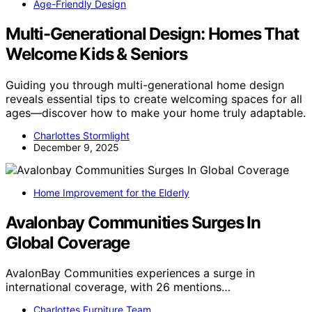
Age-Friendly Design
Multi-Generational Design: Homes That
Welcome Kids & Seniors
Guiding you through multi-generational home design
reveals essential tips to create welcoming spaces for all
ages—discover how to make your home truly adaptable.
Charlottes Stormlight
December 9, 2025
Home Improvement for the Elderly
Avalonbay Communities Surges In
Global Coverage
AvalonBay Communities experiences a surge in
international coverage, with 26 mentions…
Charlottes Furniture Team