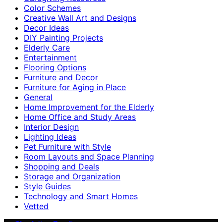
Color Schemes
Creative Wall Art and Designs
Decor Ideas
DIY Painting Projects
Elderly Care
Entertainment
Flooring Options
Furniture and Decor
Furniture for Aging in Place
General
Home Improvement for the Elderly
Home Office and Study Areas
Interior Design
Lighting Ideas
Pet Furniture with Style
Room Layouts and Space Planning
Shopping and Deals
Storage and Organization
Style Guides
Technology and Smart Homes
Vetted