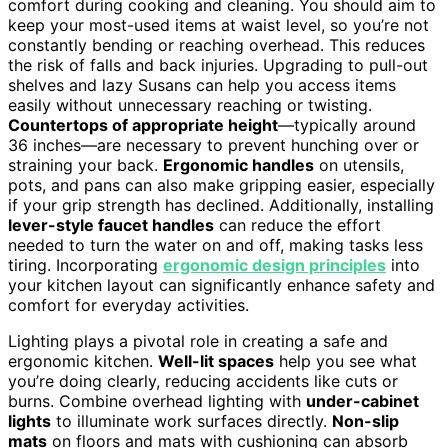
comfort during cooking and cleaning. You should aim to
keep your most-used items at waist level, so you’re not
constantly bending or reaching overhead. This reduces
the risk of falls and back injuries. Upgrading to pull-out
shelves and lazy Susans can help you access items
easily without unnecessary reaching or twisting.
Countertops of appropriate height
—typically around
36 inches—are necessary to prevent hunching over or
straining your back.
Ergonomic handles
on utensils,
pots, and pans can also make gripping easier, especially
if your grip strength has declined. Additionally, installing
lever-style faucet handles
can reduce the effort
needed to turn the water on and off, making tasks less
tiring. Incorporating
ergonomic design principles
into
your kitchen layout can significantly enhance safety and
comfort for everyday activities.
Lighting plays a pivotal role in creating a safe and
ergonomic kitchen.
Well-lit spaces
help you see what
you’re doing clearly, reducing accidents like cuts or
burns. Combine overhead lighting with
under-cabinet
lights
to illuminate work surfaces directly.
Non-slip
mats
on floors and mats with cushioning can absorb