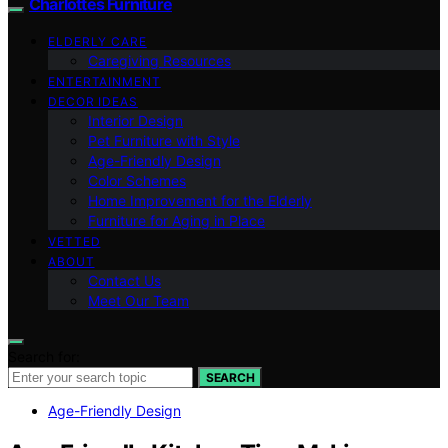
Charlottes Furniture
ELDERLY CARE
Caregiving Resources
ENTERTAINMENT
DECOR IDEAS
Interior Design
Pet Furniture with Style
Age-Friendly Design
Color Schemes
Home Improvement for the Elderly
Furniture for Aging in Place
VETTED
ABOUT
Contact Us
Meet Our Team
Search for:
SEARCH
Age-Friendly Design