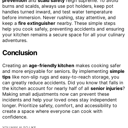
prevention
and
scald safety
reign supreme. To avoid
burns and scalds, always use pot holders, keep pot
handles turned inward, and test water temperature
before immersion. Never rushing, stay attentive, and
keep a
fire extinguisher
nearby. These simple steps
help you cook safely, preventing accidents and ensuring
your kitchen remains a secure space for all your culinary
adventures.
Conclusion
Creating an
age-friendly kitchen
makes cooking safer
and more enjoyable for seniors. By implementing
simple
tips
like non-slip rugs and easy-to-reach storage, you
can greatly reduce accidents. Did you know that falls in
the kitchen account for nearly half of all
senior injuries
?
Making small adjustments now can prevent these
incidents and help your loved ones stay independent
longer. Prioritize safety, comfort, and accessibility to
create a space where everyone can cook with
confidence.
YOU MAY ALSO LIKE