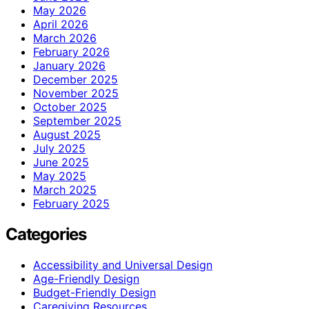
May 2026
April 2026
March 2026
February 2026
January 2026
December 2025
November 2025
October 2025
September 2025
August 2025
July 2025
June 2025
May 2025
March 2025
February 2025
Categories
Accessibility and Universal Design
Age-Friendly Design
Budget-Friendly Design
Caregiving Resources