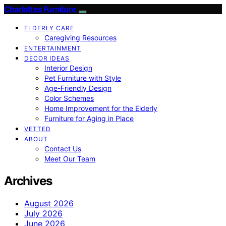
Charlottes Furniture
ELDERLY CARE
Caregiving Resources
ENTERTAINMENT
DECOR IDEAS
Interior Design
Pet Furniture with Style
Age-Friendly Design
Color Schemes
Home Improvement for the Elderly
Furniture for Aging in Place
VETTED
ABOUT
Contact Us
Meet Our Team
Archives
August 2026
July 2026
June 2026