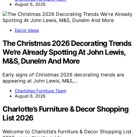
August 6, 2026
Decor Ideas
The Christmas 2026 Decorating Trends
We’re Already Spotting At John Lewis,
M&S, Dunelm And More
Early signs of Christmas 2026 decorating trends are
appearing at John Lewis, M&S,…
Charlottes Furniture Team
August 6, 2026
Charlotte’s Furniture & Decor Shopping
List 2026
Welcome to Charlotte’s Furniture & Decor Shopping List