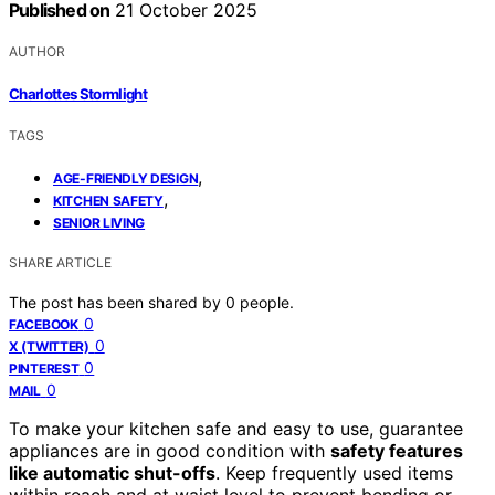
Published on
21 October 2025
AUTHOR
Charlottes Stormlight
TAGS
,
AGE-FRIENDLY DESIGN
,
KITCHEN SAFETY
SENIOR LIVING
SHARE ARTICLE
The post has been shared by
0
people.
0
FACEBOOK
0
X (TWITTER)
0
PINTEREST
0
MAIL
To make your kitchen safe and easy to use, guarantee
appliances are in good condition with
safety features
like automatic shut-offs
. Keep frequently used items
within reach and at waist level to prevent bending or