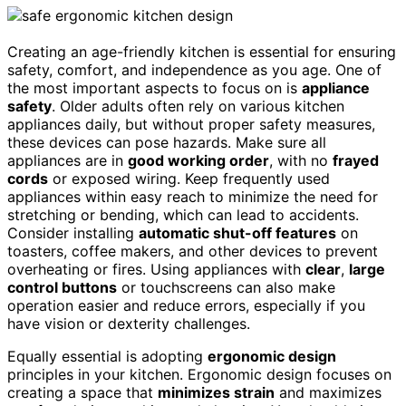
Creating an age-friendly kitchen is essential for ensuring
safety, comfort, and independence as you age. One of
the most important aspects to focus on is
appliance
safety
. Older adults often rely on various kitchen
appliances daily, but without proper safety measures,
these devices can pose hazards. Make sure all
appliances are in
good working order
, with no
frayed
cords
or exposed wiring. Keep frequently used
appliances within easy reach to minimize the need for
stretching or bending, which can lead to accidents.
Consider installing
automatic shut-off features
on
toasters, coffee makers, and other devices to prevent
overheating or fires. Using appliances with
clear
,
large
control buttons
or touchscreens can also make
operation easier and reduce errors, especially if you
have vision or dexterity challenges.
Equally essential is adopting
ergonomic design
principles in your kitchen. Ergonomic design focuses on
creating a space that
minimizes strain
and maximizes