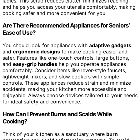
ladles. This setup reduces clutter, minimizes reaching,
and helps you access your utensils comfortably, making
cooking safer and more convenient for you.
Are There Recommended Appliances for Seniors’
Ease of Use?
You should look for appliances with
adaptive gadgets
and
ergonomic designs
to make cooking easier and
safer. Features like one-touch controls, large buttons,
and
easy-grip handles
help you operate appliances
comfortably. Consider items like lever-style faucets,
lightweight mixers, and slow cookers with simple
controls. These appliances reduce strain and minimize
accidents, making your kitchen more accessible and
enjoyable. Always choose devices tailored to your needs
for ideal safety and convenience.
How Can I Prevent Burns and Scalds While
Cooking?
Think of your kitchen as a sanctuary where
burn