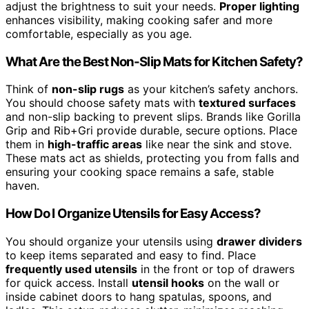
adjust the brightness to suit your needs.
Proper lighting
enhances visibility, making cooking safer and more
comfortable, especially as you age.
What Are the Best Non-Slip Mats for Kitchen Safety?
Think of
non-slip rugs
as your kitchen’s safety anchors.
You should choose safety mats with
textured surfaces
and non-slip backing to prevent slips. Brands like Gorilla
Grip and Rib+Gri provide durable, secure options. Place
them in
high-traffic areas
like near the sink and stove.
These mats act as shields, protecting you from falls and
ensuring your cooking space remains a safe, stable
haven.
How Do I Organize Utensils for Easy Access?
You should organize your utensils using
drawer dividers
to keep items separated and easy to find. Place
frequently used utensils
in the front or top of drawers
for quick access. Install
utensil hooks
on the wall or
inside cabinet doors to hang spatulas, spoons, and