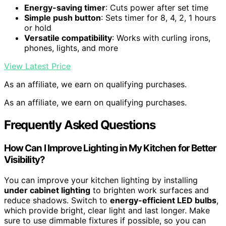
Energy-saving timer
: Cuts power after set time
Simple push button
: Sets timer for 8, 4, 2, 1 hours
or hold
Versatile compatibility
: Works with curling irons,
phones, lights, and more
View Latest Price
As an affiliate, we earn on qualifying purchases.
As an affiliate, we earn on qualifying purchases.
Frequently Asked Questions
How Can I Improve Lighting in My Kitchen for Better
Visibility?
You can improve your kitchen lighting by installing
under cabinet lighting
to brighten work surfaces and
reduce shadows. Switch to
energy-efficient LED bulbs
,
which provide bright, clear light and last longer. Make
sure to use dimmable fixtures if possible, so you can