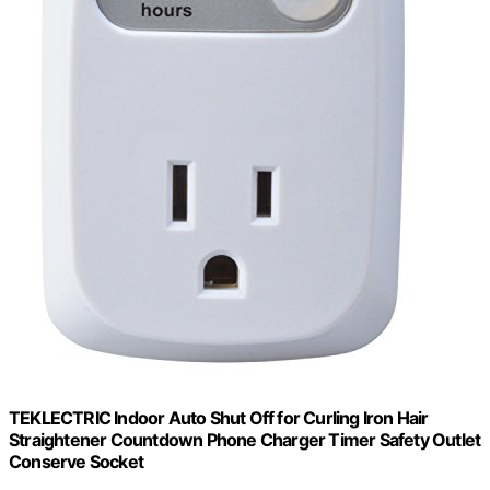
TEKLECTRIC Indoor Auto Shut Off for Curling Iron Hair
Straightener Countdown Phone Charger Timer Safety Outlet
Conserve Socket