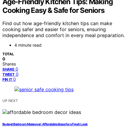
Age-Friendly Kitchen Tips: Making
Cooking Easy & Safe for Seniors
Find out how age-friendly kitchen tips can make
cooking safer and easier for seniors, ensuring
independence and comfort in every meal preparation.
4 minute read
TOTAL
0
Shares
0
SHARE
0
TWEET
0
PIN IT
UP NEXT
Budget Bedroom Makeover: Affordable Ideas for a Fresh Look