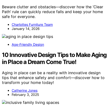
Beware clutter and obstacles—discover how the ‘Clear
Path’ rule can quickly reduce falls and keep your home
safe for everyone.
Charlottes Furniture Team
January 14, 2026
Age-Friendly Design
10 Innovative Design Tips to Make Aging
in Place a Dream Come True!
Aging in place can be a reality with innovative design
tips that enhance safety and comfort—discover how to
transform your home today!
Catherine Jones
February 3, 2025