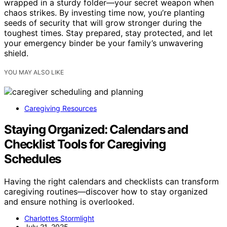
wrapped in a sturdy folder—your secret weapon when
chaos strikes. By investing time now, you’re planting
seeds of security that will grow stronger during the
toughest times. Stay prepared, stay protected, and let
your emergency binder be your family’s unwavering
shield.
YOU MAY ALSO LIKE
Caregiving Resources
Staying Organized: Calendars and
Checklist Tools for Caregiving
Schedules
Having the right calendars and checklists can transform
caregiving routines—discover how to stay organized
and ensure nothing is overlooked.
Charlottes Stormlight
July 21, 2025