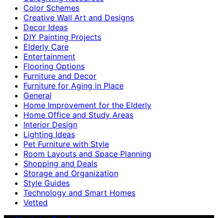
Color Schemes
Creative Wall Art and Designs
Decor Ideas
DIY Painting Projects
Elderly Care
Entertainment
Flooring Options
Furniture and Decor
Furniture for Aging in Place
General
Home Improvement for the Elderly
Home Office and Study Areas
Interior Design
Lighting Ideas
Pet Furniture with Style
Room Layouts and Space Planning
Shopping and Deals
Storage and Organization
Style Guides
Technology and Smart Homes
Vetted