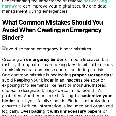
understanding the importance of reliable
networking
hardware
can improve your digital security and data
management during emergencies.
What Common Mistakes Should You
Avoid When Creating an Emergency
Binder?
Creating an
emergency binder
can be a lifesaver, but
rushing through it or overlooking key details often leads
to mistakes that can cause confusion during a crisis.
One common mistake is neglecting
proper storage tips
;
avoid keeping your binder in an inaccessible spot or
exposing it to elements like heat or moisture. Instead,
choose a designated, easy-to-reach location that’s
protected. Another mistake is failing to
customize your
binder
to fit your family’s needs. Binder customization
ensures all critical information is included and organized
logically.
Overloading it with unnecessary papers
or