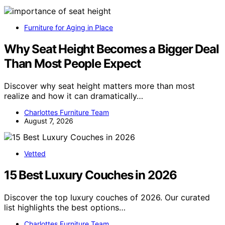
Furniture for Aging in Place
Why Seat Height Becomes a Bigger Deal
Than Most People Expect
Discover why seat height matters more than most
realize and how it can dramatically…
Charlottes Furniture Team
August 7, 2026
Vetted
15 Best Luxury Couches in 2026
Discover the top luxury couches of 2026. Our curated
list highlights the best options…
Charlottes Furniture Team