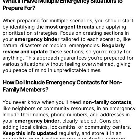
What if I Have Multiple Emergency Situations to
Prepare For?
When preparing for multiple scenarios, you should start
by identifying the
most urgent threats
and applying
prioritization strategies. Focus on creating sections in
your
emergency binder
tailored to each scenario, like
natural disasters or medical emergencies.
Regularly
review and update
these sections, so you’re ready for
anything. This approach guarantees you’re prepared for
various situations without feeling overwhelmed, giving
you peace of mind in unpredictable times.
How Do I Include Emergency Contacts for Non-
Family Members?
You never know when you’ll need
non-family contacts
,
like neighbors or community resources, in an emergency.
Include their names, phone numbers, and addresses in
your
emergency binder
, clearly labeled. Consider
adding local clinics, locksmiths, or community centers.
Keep this info updated
regularly, and store it in an