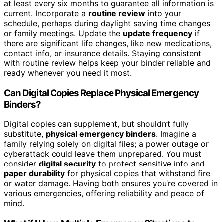
at least every six months to guarantee all information is
current. Incorporate a
routine review
into your
schedule, perhaps during daylight saving time changes
or family meetings. Update the
update frequency
if
there are significant life changes, like new medications,
contact info, or insurance details. Staying consistent
with routine review helps keep your binder reliable and
ready whenever you need it most.
Can Digital Copies Replace Physical Emergency
Binders?
Digital copies can supplement, but shouldn’t fully
substitute,
physical emergency binders
. Imagine a
family relying solely on digital files; a power outage or
cyberattack could leave them unprepared. You must
consider
digital security
to protect sensitive info and
paper durability
for physical copies that withstand fire
or water damage. Having both ensures you’re covered in
various emergencies, offering reliability and peace of
mind.