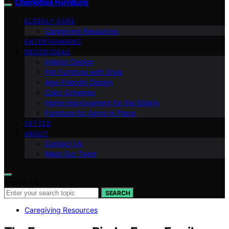
Charlottes Furniture
ELDERLY CARE
Caregiving Resources
ENTERTAINMENT
DECOR IDEAS
Interior Design
Pet Furniture with Style
Age-Friendly Design
Color Schemes
Home Improvement for the Elderly
Furniture for Aging in Place
VETTED
ABOUT
Contact Us
Meet Our Team
Search for:
SEARCH
Caregiving Resources