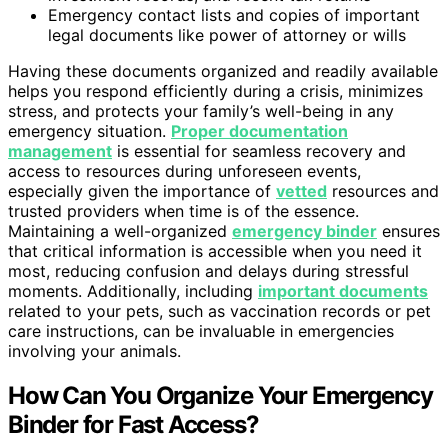
Emergency contact lists and copies of important
legal documents like power of attorney or wills
Having these documents organized and readily available
helps you respond efficiently during a crisis, minimizes
stress, and protects your family’s well-being in any
emergency situation.
Proper documentation
management
is essential for seamless recovery and
access to resources during unforeseen events,
especially given the importance of
vetted
resources and
trusted providers when time is of the essence.
Maintaining a well-organized
emergency binder
ensures
that critical information is accessible when you need it
most, reducing confusion and delays during stressful
moments. Additionally, including
important documents
related to your pets, such as vaccination records or pet
care instructions, can be invaluable in emergencies
involving your animals.
How Can You Organize Your Emergency
Binder for Fast Access?