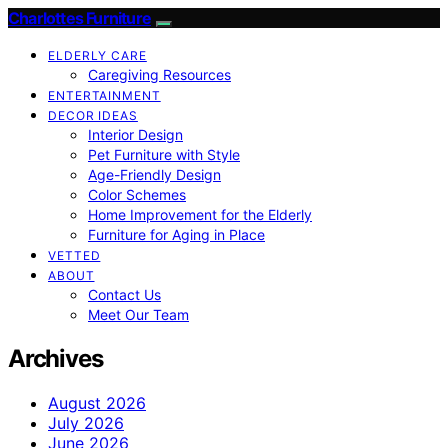
Charlottes Furniture
ELDERLY CARE
Caregiving Resources
ENTERTAINMENT
DECOR IDEAS
Interior Design
Pet Furniture with Style
Age-Friendly Design
Color Schemes
Home Improvement for the Elderly
Furniture for Aging in Place
VETTED
ABOUT
Contact Us
Meet Our Team
Archives
August 2026
July 2026
June 2026