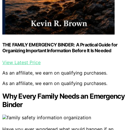
THE FAMILY EMERGENCY BINDER: A Practical Guide for
Organizing Important Information Before It Is Needed
View Latest Price
As an affiliate, we earn on qualifying purchases.
As an affiliate, we earn on qualifying purchases.
Why Every Family Needs an Emergency
Binder
Have you ever wondered what would happen if an