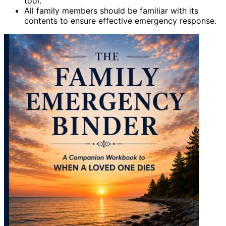
tool.
All family members should be familiar with its
contents to ensure effective emergency response.