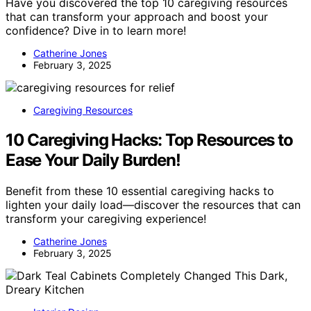
Have you discovered the top 10 caregiving resources
that can transform your approach and boost your
confidence? Dive in to learn more!
Catherine Jones
February 3, 2025
Caregiving Resources
10 Caregiving Hacks: Top Resources to
Ease Your Daily Burden!
Benefit from these 10 essential caregiving hacks to
lighten your daily load—discover the resources that can
transform your caregiving experience!
Catherine Jones
February 3, 2025