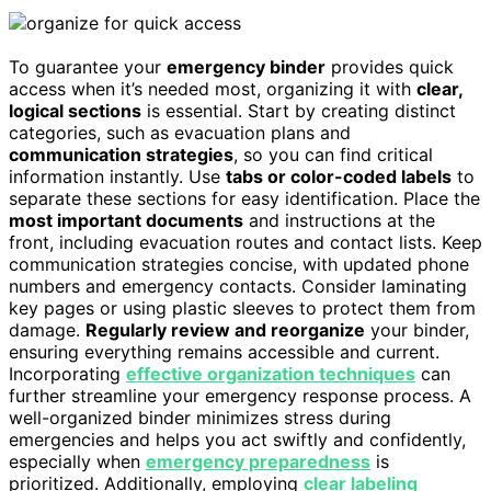
To guarantee your
emergency binder
provides quick
access when it’s needed most, organizing it with
clear,
logical sections
is essential. Start by creating distinct
categories, such as evacuation plans and
communication strategies
, so you can find critical
information instantly. Use
tabs or color-coded labels
to
separate these sections for easy identification. Place the
most important documents
and instructions at the
front, including evacuation routes and contact lists. Keep
communication strategies concise, with updated phone
numbers and emergency contacts. Consider laminating
key pages or using plastic sleeves to protect them from
damage.
Regularly review and reorganize
your binder,
ensuring everything remains accessible and current.
Incorporating
effective organization techniques
can
further streamline your emergency response process. A
well-organized binder minimizes stress during
emergencies and helps you act swiftly and confidently,
especially when
emergency preparedness
is
prioritized. Additionally, employing
clear labeling