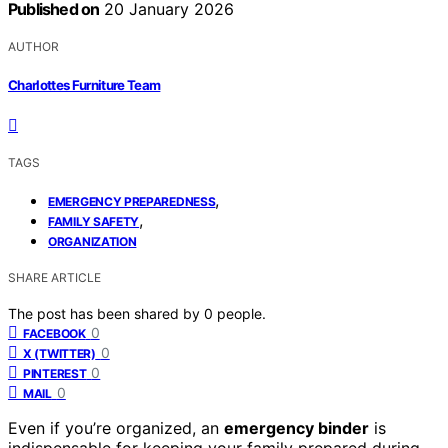
Published on
20 January 2026
AUTHOR
Charlottes Furniture Team
TAGS
,
EMERGENCY PREPAREDNESS
,
FAMILY SAFETY
ORGANIZATION
SHARE ARTICLE
The post has been shared by
0
people.
0
FACEBOOK
0
X (TWITTER)
0
PINTEREST
0
MAIL
Even if you’re organized, an
emergency binder
is
indispensable for keeping your family prepared during