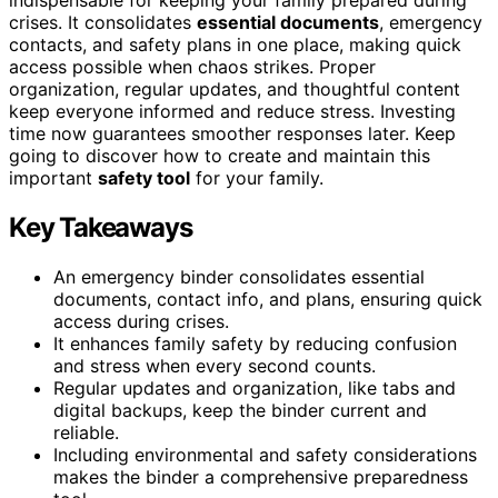
crises. It consolidates
essential documents
, emergency
contacts, and safety plans in one place, making quick
access possible when chaos strikes. Proper
organization, regular updates, and thoughtful content
keep everyone informed and reduce stress. Investing
time now guarantees smoother responses later. Keep
going to discover how to create and maintain this
important
safety tool
for your family.
Key Takeaways
An emergency binder consolidates essential
documents, contact info, and plans, ensuring quick
access during crises.
It enhances family safety by reducing confusion
and stress when every second counts.
Regular updates and organization, like tabs and
digital backups, keep the binder current and
reliable.
Including environmental and safety considerations
makes the binder a comprehensive preparedness