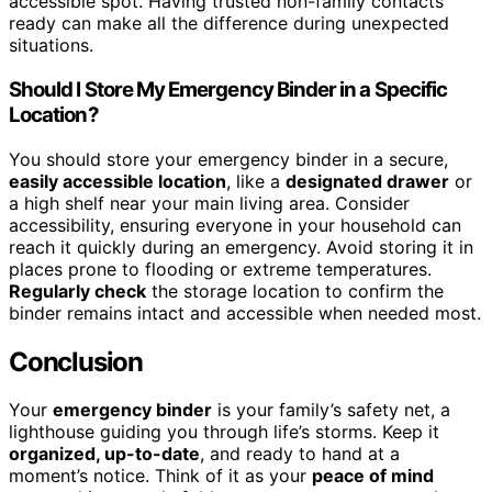
accessible spot. Having trusted non-family contacts
ready can make all the difference during unexpected
situations.
Should I Store My Emergency Binder in a Specific
Location?
You should store your emergency binder in a secure,
easily accessible location
, like a
designated drawer
or
a high shelf near your main living area. Consider
accessibility, ensuring everyone in your household can
reach it quickly during an emergency. Avoid storing it in
places prone to flooding or extreme temperatures.
Regularly check
the storage location to confirm the
binder remains intact and accessible when needed most.
Conclusion
Your
emergency binder
is your family’s safety net, a
lighthouse guiding you through life’s storms. Keep it
organized, up-to-date
, and ready to hand at a
moment’s notice. Think of it as your
peace of mind