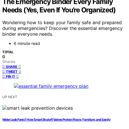
The Emergency Binder Every Family
Needs (Yes, Even If You’re Organized)
Wondering how to keep your family safe and prepared
during emergencies? Discover the essential emergency
binder everyone needs.
6 minute read
TOTAL
0
Shares
0
SHARE
0
TWEET
0
PIN IT
UP NEXT
Water Leak Panic? How Smart Shutoff Valves Protect Floors, Furniture, and Sanity