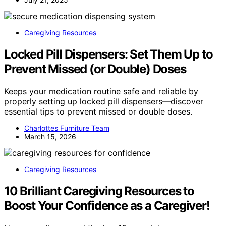
Caregiving Resources
Locked Pill Dispensers: Set Them Up to
Prevent Missed (or Double) Doses
Keeps your medication routine safe and reliable by
properly setting up locked pill dispensers—discover
essential tips to prevent missed or double doses.
Charlottes Furniture Team
March 15, 2026
Caregiving Resources
10 Brilliant Caregiving Resources to
Boost Your Confidence as a Caregiver!