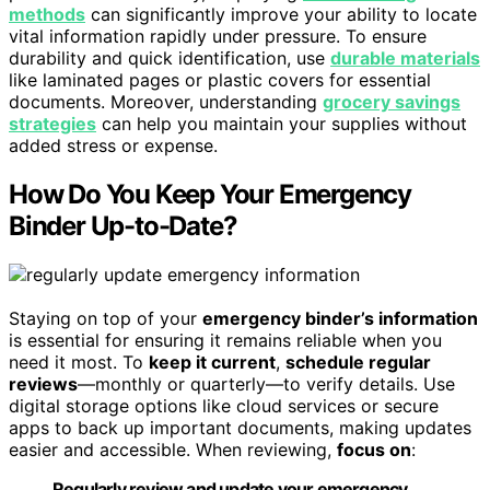
methods
can significantly improve your ability to locate
vital information rapidly under pressure. To ensure
durability and quick identification, use
durable materials
like laminated pages or plastic covers for essential
documents. Moreover, understanding
grocery savings
strategies
can help you maintain your supplies without
added stress or expense.
How Do You Keep Your Emergency
Binder Up-to-Date?
Staying on top of your
emergency binder’s information
is essential for ensuring it remains reliable when you
need it most. To
keep it current
,
schedule regular
reviews
—monthly or quarterly—to verify details. Use
digital storage options like cloud services or secure
apps to back up important documents, making updates
easier and accessible. When reviewing,
focus on
:
Regularly review and update your emergency