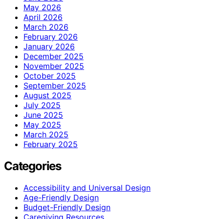
May 2026
April 2026
March 2026
February 2026
January 2026
December 2025
November 2025
October 2025
September 2025
August 2025
July 2025
June 2025
May 2025
March 2025
February 2025
Categories
Accessibility and Universal Design
Age-Friendly Design
Budget-Friendly Design
Caregiving Resources