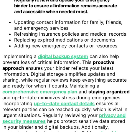
binder to ensure all information remains accurate
and accessible when needed most.
Updating contact information for family, friends,
and emergency services
Refreshing insurance policies and medical records
Replacing expired medications or documents
Adding new emergency contacts or resources
Implementing a
digital backup system
can also help
prevent loss of critical information. This
proactive
approach
ensures your binder reflects your latest
information. Digital storage simplifies updates and
sharing, while regular reviews keep everything accurate
and ready for when it counts. Maintaining a
comprehensive emergency plan
and
staying organized
and up-to-date minimizes stress during emergencies.
Incorporating
up-to-date contact details
ensures all
relevant parties can be reached quickly, which is vital in
urgent situations. Regularly reviewing your
privacy and
security measures
helps protect sensitive data stored
in your binder and digital backups. Additionally,