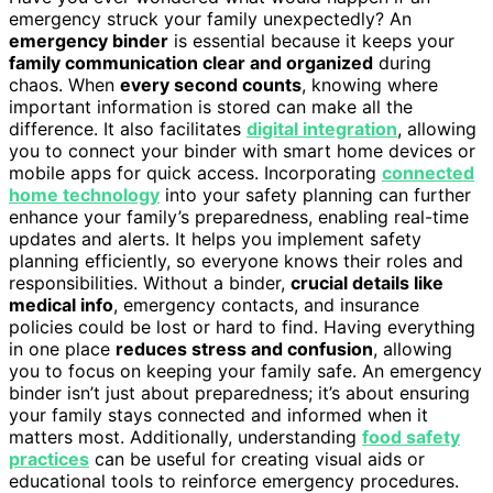
emergency struck your family unexpectedly? An
emergency binder
is essential because it keeps your
family communication clear and organized
during
chaos. When
every second counts
, knowing where
important information is stored can make all the
difference. It also facilitates
digital integration
, allowing
you to connect your binder with smart home devices or
mobile apps for quick access. Incorporating
connected
home technology
into your safety planning can further
enhance your family’s preparedness, enabling real-time
updates and alerts. It helps you implement safety
planning efficiently, so everyone knows their roles and
responsibilities. Without a binder,
crucial details like
medical info
, emergency contacts, and insurance
policies could be lost or hard to find. Having everything
in one place
reduces stress and confusion
, allowing
you to focus on keeping your family safe. An emergency
binder isn’t just about preparedness; it’s about ensuring
your family stays connected and informed when it
matters most. Additionally, understanding
food safety
practices
can be useful for creating visual aids or
educational tools to reinforce emergency procedures.