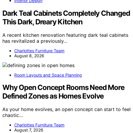
Interior Design
Dark Teal Cabinets Completely Changed
This Dark, Dreary Kitchen
A recent kitchen renovation featuring dark teal cabinets
has revitalized a previously…
Charlottes Furniture Team
August 8, 2026
Room Layouts and Space Planning
Why Open Concept Rooms Need More
Defined Zones as Homes Evolve
As your home evolves, an open concept can start to feel
chaotic…
Charlottes Furniture Team
August 7, 2026