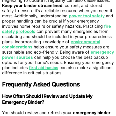
neglecting to update it regularly can also cause issues.
Keep your binder streamlined
, current, and stored
safely to ensure it’s a reliable resource when you need it
most. Additionally, understanding
power tool safety
and
proper handling can be crucial if your emergency
involves home repairs or safety hazards. Practicing
fire
safety protocols
can prevent many emergencies from
escalating and should be included in your preparedness
plans. Incorporating knowledge of
environmental
considerations
helps ensure your safety measures are
sustainable and eco-friendly. Being aware of
emergency
power sources
can help you choose the best backup
options for your home’s needs. Ensuring your emergency
plan includes
first aid basics
can also make a significant
difference in critical situations.
Frequently Asked Questions
How Often Should I Review and Update My
Emergency Binder?
You should review and refresh your
emergency binder