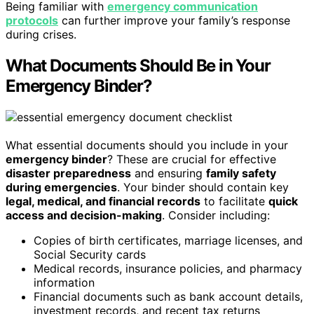
Being familiar with
emergency communication
protocols
can further improve your family’s response
during crises.
What Documents Should Be in Your
Emergency Binder?
What essential documents should you include in your
emergency binder
? These are crucial for effective
disaster preparedness
and ensuring
family safety
during emergencies
. Your binder should contain key
legal, medical, and financial records
to facilitate
quick
access and decision-making
. Consider including:
Copies of birth certificates, marriage licenses, and
Social Security cards
Medical records, insurance policies, and pharmacy
information
Financial documents such as bank account details,
investment records, and recent tax returns