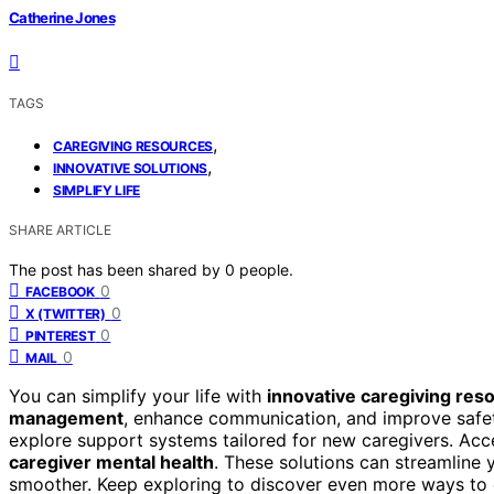
Catherine Jones
TAGS
,
CAREGIVING RESOURCES
,
INNOVATIVE SOLUTIONS
SIMPLIFY LIFE
SHARE ARTICLE
The post has been shared by
0
people.
0
FACEBOOK
0
X (TWITTER)
0
PINTEREST
0
MAIL
You can simplify your life with
innovative caregiving res
management
, enhance communication, and improve safet
explore support systems tailored for new caregivers. Acc
caregiver mental health
. These solutions can streamline 
smoother. Keep exploring to discover even more ways to