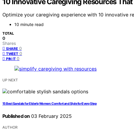
10 Innovative Caregiving Resources That W
Optimize your caregiving experience with 10 innovative r
10 minute read
TOTAL
0
Shares
0
SHARE
0
TWEET
0
PIN IT
UP NEXT
15 Best Sandals for Elderly Women: Comfort and Style for Every Step
Published on
03 February 2025
AUTHOR