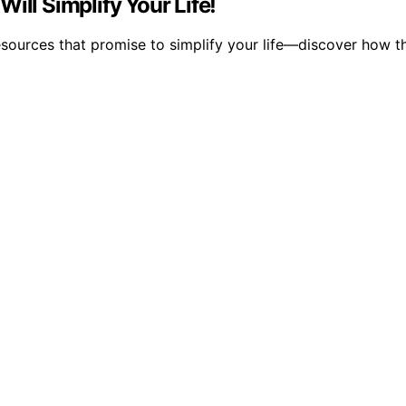
ill Simplify Your Life!
esources that promise to simplify your life—discover how t