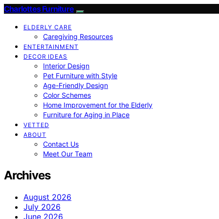
Charlottes Furniture
ELDERLY CARE
Caregiving Resources
ENTERTAINMENT
DECOR IDEAS
Interior Design
Pet Furniture with Style
Age-Friendly Design
Color Schemes
Home Improvement for the Elderly
Furniture for Aging in Place
VETTED
ABOUT
Contact Us
Meet Our Team
Archives
August 2026
July 2026
June 2026