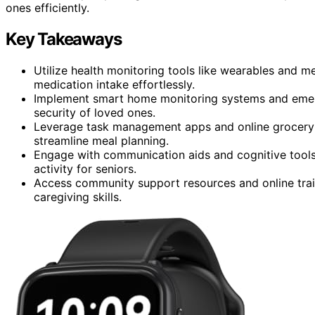
ones efficiently.
Key Takeaways
Utilize health monitoring tools like wearables and me
medication intake effortlessly.
Implement smart home monitoring systems and emer
security of loved ones.
Leverage task management apps and online grocery de
streamline meal planning.
Engage with communication aids and cognitive tools 
activity for seniors.
Access community support resources and online trai
caregiving skills.