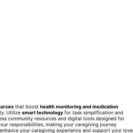
ources
that boost
health monitoring and medication
y. Utilize
smart technology
for task simplification and
ess community resources and digital tools designed for
your responsibilities, making your caregiving journey
 enhance your caregiving experience and support your lov