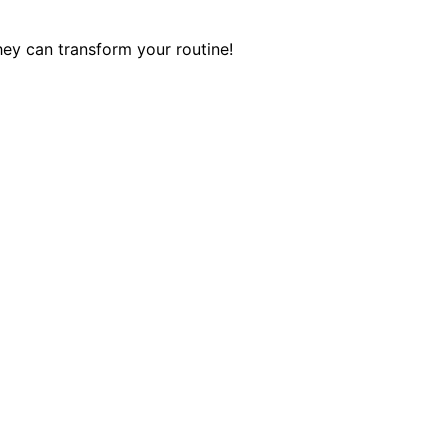
hey can transform your routine!