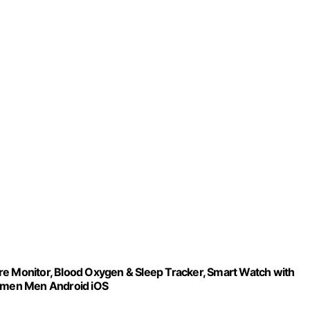
re Monitor, Blood Oxygen & Sleep Tracker, Smart Watch with
Women Men Android iOS