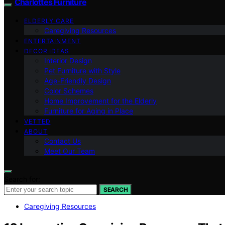
Charlottes Furniture
ELDERLY CARE
Caregiving Resources
ENTERTAINMENT
DECOR IDEAS
Interior Design
Pet Furniture with Style
Age-Friendly Design
Color Schemes
Home Improvement for the Elderly
Furniture for Aging in Place
VETTED
ABOUT
Contact Us
Meet Our Team
Search for:
SEARCH
Caregiving Resources