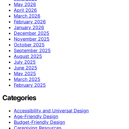
May 2026
April 2026
March 2026
February 2026
January 2026
December 2025
November 2025
October 2025
September 2025
August 2025
July 2025
June 2025
May 2025
March 2025
February 2025
Categories
Accessibility and Universal Design
Age-Friendly Design
Budget-Friendly Design
Caregiving Resources