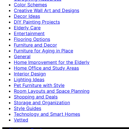
Color Schemes
Creative Wall Art and Designs
Decor Ideas
DIY Painting Projects
Elderly Care
Entertainment
Flooring Options
Furniture and Decor
Furniture for Aging in Place
General
Home Improvement for the Elderly
Home Office and Study Areas
Interior Design
Lighting Ideas
Pet Furniture with Style
Room Layouts and Space Planning
Shopping and Deals
Storage and Organization
Style Guides
Technology and Smart Homes
Vetted