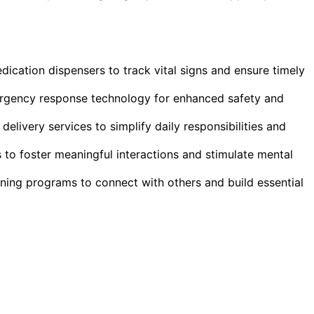
dication dispensers to track vital signs and ensure timely
gency response technology for enhanced safety and
livery services to simplify daily responsibilities and
to foster meaningful interactions and stimulate mental
ning programs to connect with others and build essential