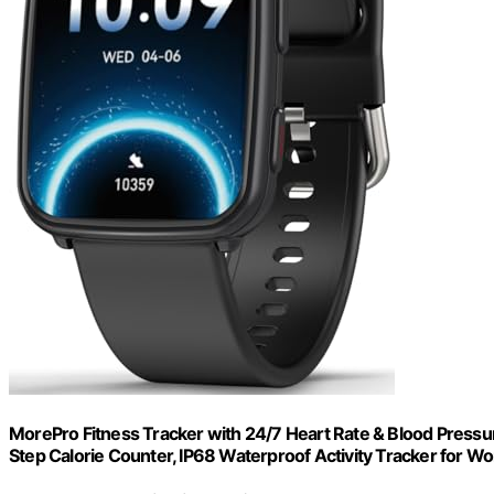
MorePro Fitness Tracker with 24/7 Heart Rate & Blood Pressu
Step Calorie Counter, IP68 Waterproof Activity Tracker for 