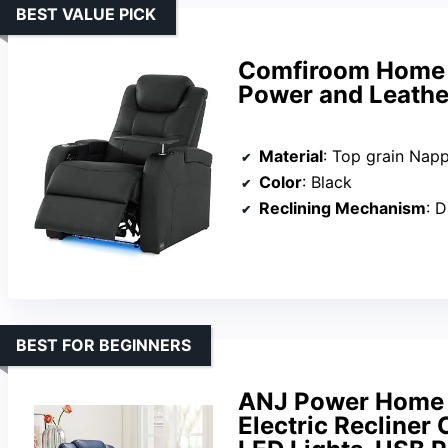
BEST VALUE PICK
Comfiroom Home T
Power and Leather
Material
: Top grain Napp
Color
: Black
Reclining Mechanism
: Du
BEST FOR BEGINNERS
ANJ Power Home T
Electric Recliner 