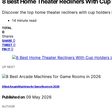
8 Best Home Theater Recliners With Cup 
Discover the top home theater recliners with cup holders i
14 minute read
TOTAL
0
Shares
0
SHARE
0
TWEET
0
PIN IT
UP NEXT
8 Best Arcade Machines for Game Rooms in 2026
Published on
09 May 2026
AUTHOR