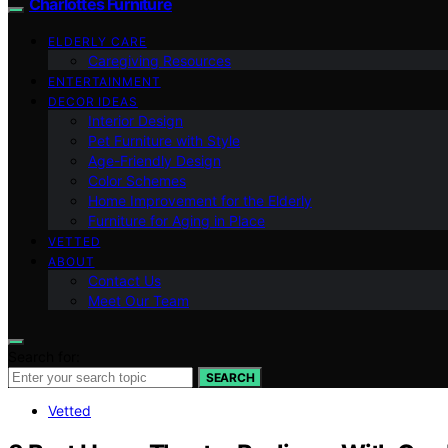
Charlottes Furniture
ELDERLY CARE
Caregiving Resources
ENTERTAINMENT
DECOR IDEAS
Interior Design
Pet Furniture with Style
Age-Friendly Design
Color Schemes
Home Improvement for the Elderly
Furniture for Aging in Place
VETTED
ABOUT
Contact Us
Meet Our Team
Search for:
SEARCH
Vetted