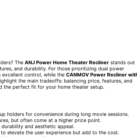
olders? The
ANJ Power Home Theater Recliner
stands out
tures, and durability. For those prioritizing dual power
 excellent control, while the
CANMOV Power Recliner wit
ghlight the main tradeoffs: balancing price, features, and
 the perfect fit for your home theater setup.
up holders for convenience during long movie sessions.
res, but often come at a higher price point.
 durability and aesthetic appeal.
 to elevate the user experience but add to the cost.