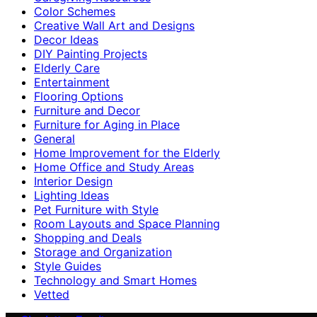
Color Schemes
Creative Wall Art and Designs
Decor Ideas
DIY Painting Projects
Elderly Care
Entertainment
Flooring Options
Furniture and Decor
Furniture for Aging in Place
General
Home Improvement for the Elderly
Home Office and Study Areas
Interior Design
Lighting Ideas
Pet Furniture with Style
Room Layouts and Space Planning
Shopping and Deals
Storage and Organization
Style Guides
Technology and Smart Homes
Vetted