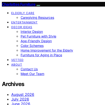
Charlottes Furniture
ELDERLY CARE
Caregiving Resources
ENTERTAINMENT
DECOR IDEAS
Interior Design
Pet Furniture with Style
Age-Friendly Design
Color Schemes
Home Improvement for the Elderly
Furniture for Aging in Place
VETTED
ABOUT
Contact Us
Meet Our Team
Archives
August 2026
July 2026
June 2026