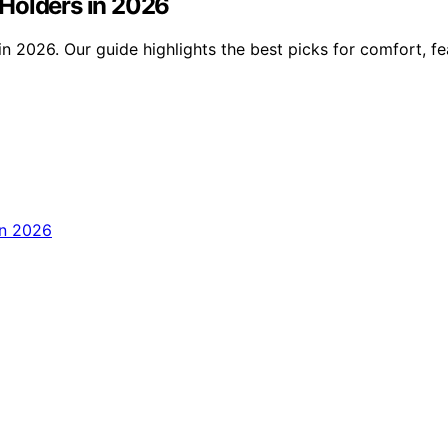
Holders in 2026
n 2026. Our guide highlights the best picks for comfort, fe