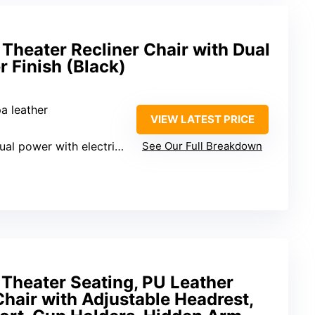
heater Recliner Chair with Dual
 Finish (Black)
a leather
VIEW LATEST PRICE
al power with electric headrest
See Our Full Breakdown
heater Seating, PU Leather
Chair with Adjustable Headrest,