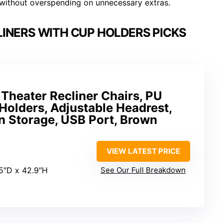
 without overspending on unnecessary extras.
INERS WITH CUP HOLDERS PICKS
heater Recliner Chairs, PU
Holders, Adjustable Headrest,
n Storage, USB Port, Brown
VIEW LATEST PRICE
5″D x 42.9″H
See Our Full Breakdown