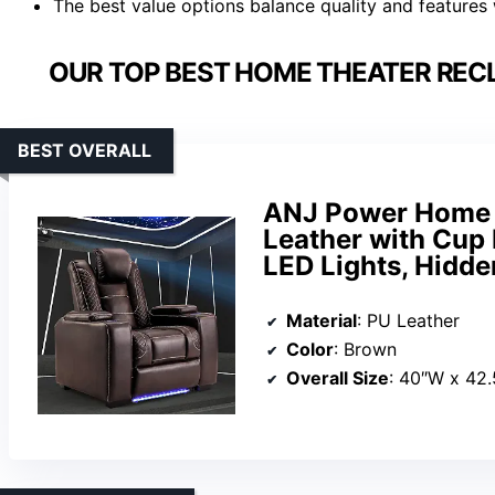
The best value options balance quality and features
OUR TOP BEST HOME THEATER RECL
BEST OVERALL
ANJ Power Home T
Leather with Cup 
LED Lights, Hidde
Material
: PU Leather
Color
: Brown
Overall Size
: 40″W x 42.