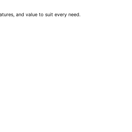
atures, and value to suit every need.