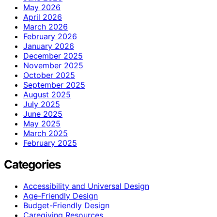
May 2026
April 2026
March 2026
February 2026
January 2026
December 2025
November 2025
October 2025
September 2025
August 2025
July 2025
June 2025
May 2025
March 2025
February 2025
Categories
Accessibility and Universal Design
Age-Friendly Design
Budget-Friendly Design
Caregiving Resources