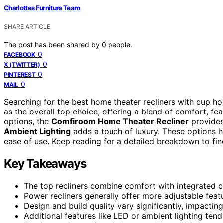
Charlottes Furniture Team
SHARE ARTICLE
The post has been shared by
0
people.
0
FACEBOOK
0
X (TWITTER)
0
PINTEREST
0
MAIL
Searching for the best home theater recliners with cup h
as the overall top choice, offering a blend of comfort, fea
options, the
Comfiroom Home Theater Recliner
provides
Ambient Lighting
adds a touch of luxury. These options hi
ease of use. Keep reading for a detailed breakdown to find
Key Takeaways
The top recliners combine comfort with integrated c
Power recliners generally offer more adjustable featu
Design and build quality vary significantly, impacting
Additional features like LED or ambient lighting tend