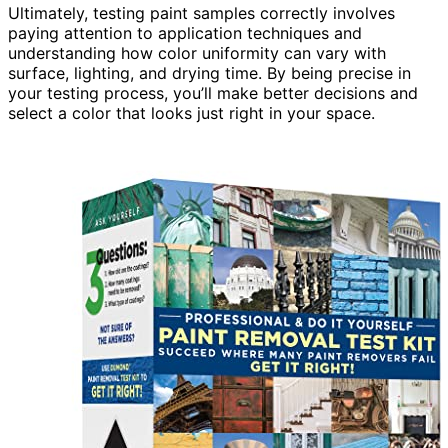
Ultimately, testing paint samples correctly involves
paying attention to application techniques and
understanding how color uniformity can vary with
surface, lighting, and drying time. By being precise in
your testing process, you’ll make better decisions and
select a color that looks just right in your space.