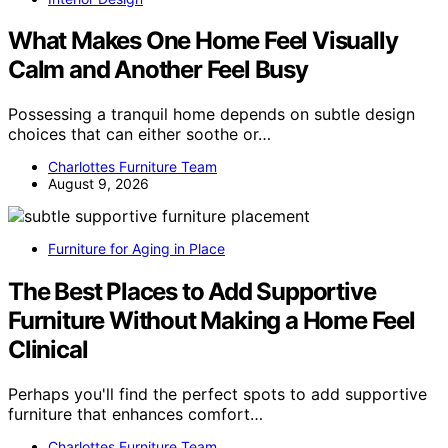
What Makes One Home Feel Visually
Calm and Another Feel Busy
Possessing a tranquil home depends on subtle design
choices that can either soothe or…
Charlottes Furniture Team
August 9, 2026
Furniture for Aging in Place
The Best Places to Add Supportive
Furniture Without Making a Home Feel
Clinical
Perhaps you'll find the perfect spots to add supportive
furniture that enhances comfort…
Charlottes Furniture Team