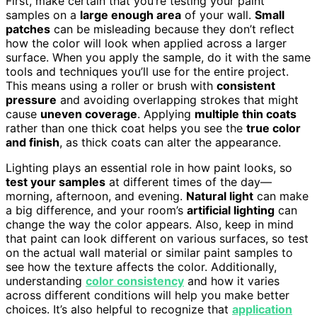
First, make certain that you’re testing your paint
samples on a
large enough area
of your wall.
Small
patches
can be misleading because they don’t reflect
how the color will look when applied across a larger
surface. When you apply the sample, do it with the same
tools and techniques you’ll use for the entire project.
This means using a roller or brush with
consistent
pressure
and avoiding overlapping strokes that might
cause
uneven coverage
. Applying
multiple thin coats
rather than one thick coat helps you see the
true color
and finish
, as thick coats can alter the appearance.
Lighting plays an essential role in how paint looks, so
test your samples
at different times of the day—
morning, afternoon, and evening.
Natural light
can make
a big difference, and your room’s
artificial lighting
can
change the way the color appears. Also, keep in mind
that paint can look different on various surfaces, so test
on the actual wall material or similar paint samples to
see how the texture affects the color. Additionally,
understanding
color consistency
and how it varies
across different conditions will help you make better
choices. It’s also helpful to recognize that
application