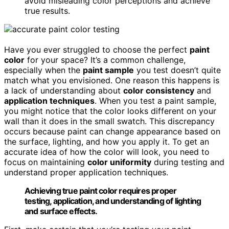
avoid misleading color perceptions and achieve
true results.
Have you ever struggled to choose the perfect
paint
color
for your space? It’s a common challenge,
especially when the
paint sample
you test doesn’t quite
match what you envisioned. One reason this happens is
a lack of understanding about
color consistency
and
application techniques
. When you test a paint sample,
you might notice that the color looks different on your
wall than it does in the small swatch. This discrepancy
occurs because paint can change appearance based on
the surface, lighting, and how you apply it. To get an
accurate idea of how the color will look, you need to
focus on maintaining
color uniformity
during testing and
understand proper application techniques.
Achieving true paint color requires proper
testing, application, and understanding of lighting
and surface effects.