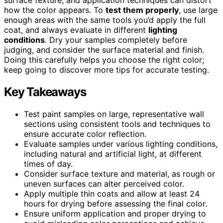
how the color appears. To
test them properly
, use large
enough areas with the same tools you’d apply the full
coat, and always evaluate in different
lighting
conditions
. Dry your samples completely before
judging, and consider the surface material and finish.
Doing this carefully helps you choose the right color;
keep going to discover more tips for accurate testing.
Key Takeaways
Test paint samples on large, representative wall
sections using consistent tools and techniques to
ensure accurate color reflection.
Evaluate samples under various lighting conditions,
including natural and artificial light, at different
times of day.
Consider surface texture and material, as rough or
uneven surfaces can alter perceived color.
Apply multiple thin coats and allow at least 24
hours for drying before assessing the final color.
Ensure uniform application and proper drying to