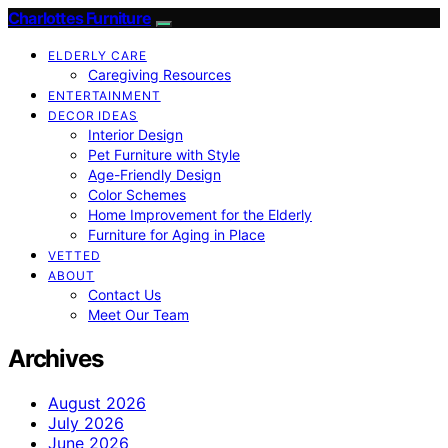
Charlottes Furniture
ELDERLY CARE
Caregiving Resources
ENTERTAINMENT
DECOR IDEAS
Interior Design
Pet Furniture with Style
Age-Friendly Design
Color Schemes
Home Improvement for the Elderly
Furniture for Aging in Place
VETTED
ABOUT
Contact Us
Meet Our Team
Archives
August 2026
July 2026
June 2026