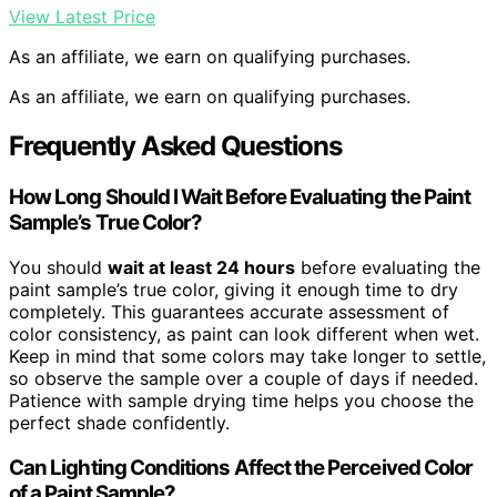
View Latest Price
As an affiliate, we earn on qualifying purchases.
As an affiliate, we earn on qualifying purchases.
Frequently Asked Questions
How Long Should I Wait Before Evaluating the Paint
Sample’s True Color?
You should
wait at least 24 hours
before evaluating the
paint sample’s true color, giving it enough time to dry
completely. This guarantees accurate assessment of
color consistency, as paint can look different when wet.
Keep in mind that some colors may take longer to settle,
so observe the sample over a couple of days if needed.
Patience with sample drying time helps you choose the
perfect shade confidently.
Can Lighting Conditions Affect the Perceived Color
of a Paint Sample?