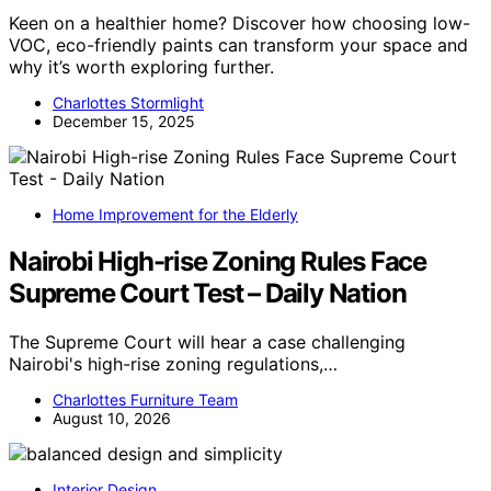
Keen on a healthier home? Discover how choosing low-
VOC, eco-friendly paints can transform your space and
why it’s worth exploring further.
Charlottes Stormlight
December 15, 2025
Home Improvement for the Elderly
Nairobi High-rise Zoning Rules Face
Supreme Court Test – Daily Nation
The Supreme Court will hear a case challenging
Nairobi's high-rise zoning regulations,…
Charlottes Furniture Team
August 10, 2026
Interior Design