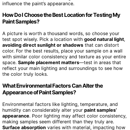
influence the paint’s appearance.
How Do I Choose the Best Location for Testing My
Paint Samples?
A picture is worth a thousand words, so choose your
test spot wisely. Pick a location with
good natural light
,
avoiding direct sunlight or shadows
that can distort
color. For the best results, place your sample on a wall
with similar color consistency and texture as your entire
space.
Sample placement matters
—test in areas that
reflect your main lighting and surroundings to see how
the color truly looks.
What Environmental Factors Can Alter the
Appearance of Paint Samples?
Environmental factors like lighting, temperature, and
humidity can considerably alter your
paint samples’
appearance
. Poor lighting may affect color consistency,
making samples seem different than they truly are.
Surface absorption
varies with material, impacting how