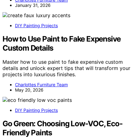
January 31, 2026
DIY Painting Projects
How to Use Paint to Fake Expensive
Custom Details
Master how to use paint to fake expensive custom
details and unlock expert tips that will transform your
projects into luxurious finishes.
Charlottes Furniture Team
May 20, 2026
DIY Painting Projects
Go Green: Choosing Low-VOC, Eco-
Friendly Paints