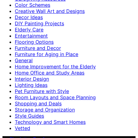
Color Schemes
Creative Wall Art and Designs
Decor Ideas
DIY Painting Projects
Elderly Care
Entertainment
Flooring Options
Furniture and Decor
Furniture for Aging in Place
General
Home Improvement for the Elderly
Home Office and Study Areas
Interior Design
Lighting Ideas
Pet Furniture with Style
Room Layouts and Space Planning
Shopping and Deals
Storage and Organization
Style Guides
Technology and Smart Homes
Vetted