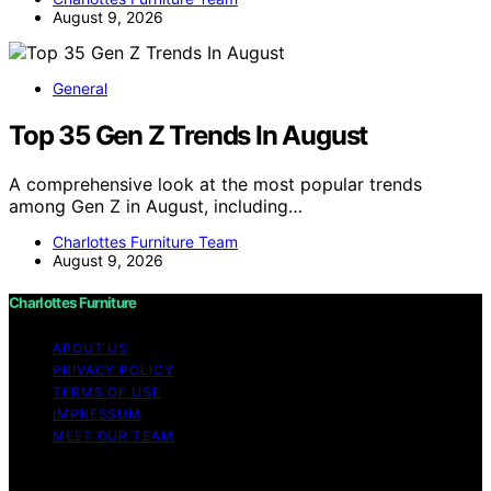
August 9, 2026
General
Top 35 Gen Z Trends In August
A comprehensive look at the most popular trends
among Gen Z in August, including…
Charlottes Furniture Team
August 9, 2026
Charlottes Furniture
ABOUT US
PRIVACY POLICY
TERMS OF USE
IMPRESSUM
MEET OUR TEAM
Copyright © 2026 Charlottes Furniture Content on