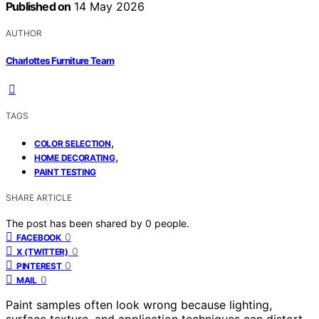
Published on
14 May 2026
AUTHOR
Charlottes Furniture Team
TAGS
,
COLOR SELECTION
,
HOME DECORATING
PAINT TESTING
SHARE ARTICLE
The post has been shared by
0
people.
0
FACEBOOK
0
X (TWITTER)
0
PINTEREST
0
MAIL
Paint samples often look wrong because lighting,
surface texture, and application techniques can distort