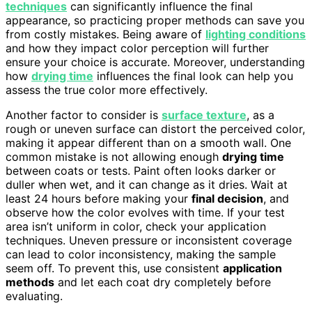
techniques
can significantly influence the final
appearance, so practicing proper methods can save you
from costly mistakes. Being aware of
lighting conditions
and how they impact color perception will further
ensure your choice is accurate. Moreover, understanding
how
drying time
influences the final look can help you
assess the true color more effectively.
Another factor to consider is
surface texture
, as a
rough or uneven surface can distort the perceived color,
making it appear different than on a smooth wall. One
common mistake is not allowing enough
drying time
between coats or tests. Paint often looks darker or
duller when wet, and it can change as it dries. Wait at
least 24 hours before making your
final decision
, and
observe how the color evolves with time. If your test
area isn’t uniform in color, check your application
techniques. Uneven pressure or inconsistent coverage
can lead to color inconsistency, making the sample
seem off. To prevent this, use consistent
application
methods
and let each coat dry completely before
evaluating.