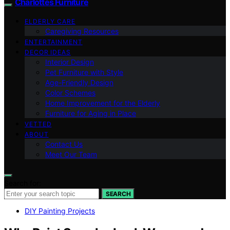
Charlottes Furniture
ELDERLY CARE
Caregiving Resources
ENTERTAINMENT
DECOR IDEAS
Interior Design
Pet Furniture with Style
Age-Friendly Design
Color Schemes
Home Improvement for the Elderly
Furniture for Aging in Place
VETTED
ABOUT
Contact Us
Meet Our Team
Search for:
SEARCH
DIY Painting Projects