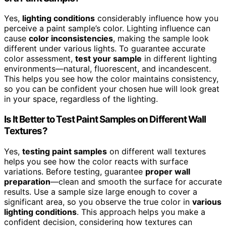
Yes,
lighting conditions
considerably influence how you
perceive a paint sample’s color. Lighting influence can
cause
color inconsistencies
, making the sample look
different under various lights. To guarantee accurate
color assessment,
test your sample
in different lighting
environments—natural, fluorescent, and incandescent.
This helps you see how the color maintains consistency,
so you can be confident your chosen hue will look great
in your space, regardless of the lighting.
Is It Better to Test Paint Samples on Different Wall
Textures?
Yes,
testing paint samples
on different wall textures
helps you see how the color reacts with surface
variations. Before testing, guarantee
proper wall
preparation
—clean and smooth the surface for accurate
results. Use a sample size large enough to cover a
significant area, so you observe the true color in
various
lighting conditions
. This approach helps you make a
confident decision, considering how textures can