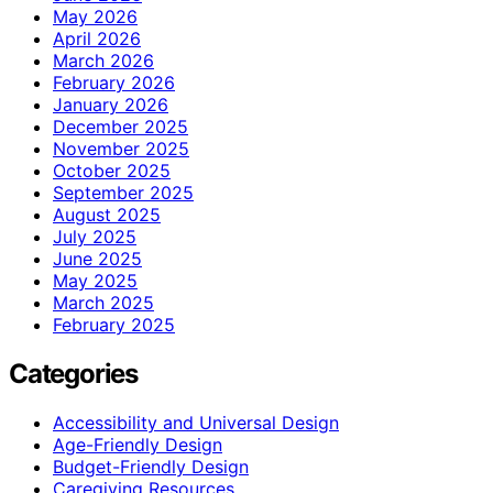
May 2026
April 2026
March 2026
February 2026
January 2026
December 2025
November 2025
October 2025
September 2025
August 2025
July 2025
June 2025
May 2025
March 2025
February 2025
Categories
Accessibility and Universal Design
Age-Friendly Design
Budget-Friendly Design
Caregiving Resources