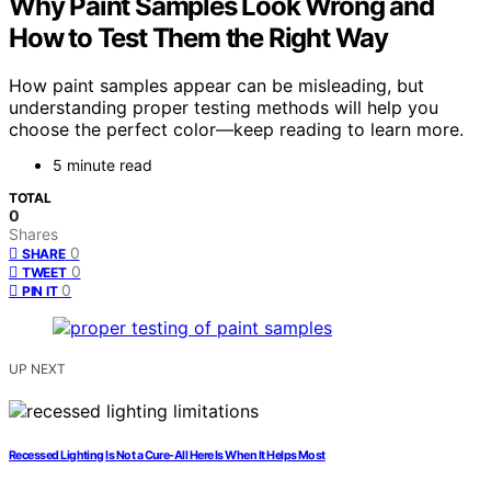
Why Paint Samples Look Wrong and
How to Test Them the Right Way
How paint samples appear can be misleading, but
understanding proper testing methods will help you
choose the perfect color—keep reading to learn more.
5 minute read
TOTAL
0
Shares
0
SHARE
0
TWEET
0
PIN IT
UP NEXT
Recessed Lighting Is Not a Cure-All Here Is When It Helps Most