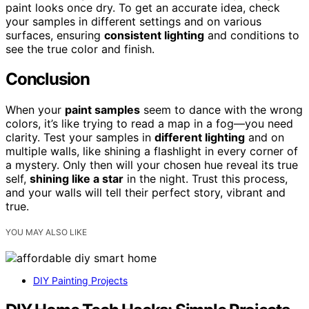
paint looks once dry. To get an accurate idea, check
your samples in different settings and on various
surfaces, ensuring
consistent lighting
and conditions to
see the true color and finish.
Conclusion
When your
paint samples
seem to dance with the wrong
colors, it’s like trying to read a map in a fog—you need
clarity. Test your samples in
different lighting
and on
multiple walls, like shining a flashlight in every corner of
a mystery. Only then will your chosen hue reveal its true
self,
shining like a star
in the night. Trust this process,
and your walls will tell their perfect story, vibrant and
true.
YOU MAY ALSO LIKE
DIY Painting Projects