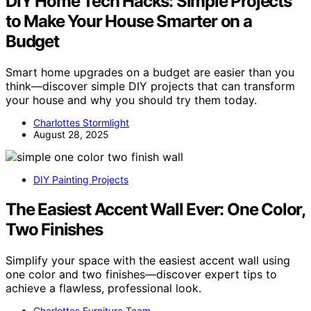
DIY Home Tech Hacks: Simple Projects
to Make Your House Smarter on a
Budget
Smart home upgrades on a budget are easier than you
think—discover simple DIY projects that can transform
your house and why you should try them today.
Charlottes Stormlight
August 28, 2025
DIY Painting Projects
The Easiest Accent Wall Ever: One Color,
Two Finishes
Simplify your space with the easiest accent wall using
one color and two finishes—discover expert tips to
achieve a flawless, professional look.
Charlottes Furniture Team