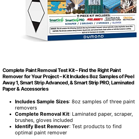
Complete Paint Removal Test Kit – Find the Right Paint
Remover for Your Project – Kit Includes 8oz Samples of Peel
Away 1, Smart Strip Advanced, & Smart Strip PRO, Laminated
Paper & Accessories
Includes Sample Sizes
: 8oz samples of three paint
removers
Complete Removal Kit
: Laminated paper, scraper,
brushes, gloves included
Identify Best Remover
: Test products to find
optimal paint remover