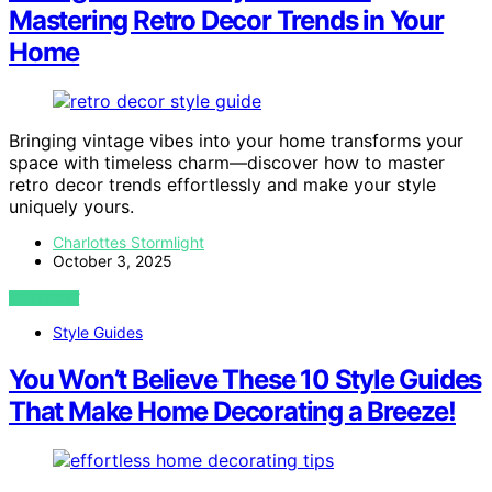
Mastering Retro Decor Trends in Your
Home
Bringing vintage vibes into your home transforms your
space with timeless charm—discover how to master
retro decor trends effortlessly and make your style
uniquely yours.
Charlottes Stormlight
October 3, 2025
VIEW POST
Style Guides
You Won’t Believe These 10 Style Guides
That Make Home Decorating a Breeze!