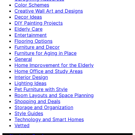
Color Schemes
Creative Wall Art and Designs
Decor Ideas
DIY Painting Projects
Elderly Care
Entertainment
Flooring Options
Furniture and Decor
Furniture for Aging in Place
General
Home Improvement for the Elderly
Home Office and Study Areas
Interior Design
Lighting Ideas
Pet Furniture with Style
Room Layouts and Space Planning
Shopping and Deals
Storage and Organization
Style Guides
Technology and Smart Homes
Vetted