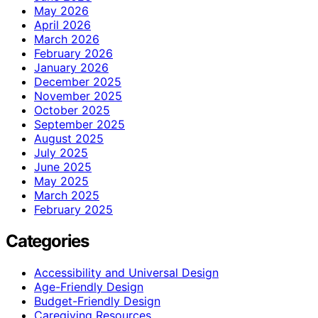
May 2026
April 2026
March 2026
February 2026
January 2026
December 2025
November 2025
October 2025
September 2025
August 2025
July 2025
June 2025
May 2025
March 2025
February 2025
Categories
Accessibility and Universal Design
Age-Friendly Design
Budget-Friendly Design
Caregiving Resources