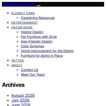
Charlottes Furniture
ELDERLY CARE
Caregiving Resources
ENTERTAINMENT
DECOR IDEAS
Interior Design
Pet Furniture with Style
Age-Friendly Design
Color Schemes
Home Improvement for the Elderly
Furniture for Aging in Place
VETTED
ABOUT
Contact Us
Meet Our Team
Archives
August 2026
July 2026
June 2026