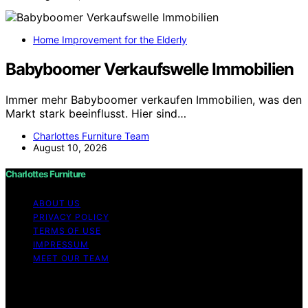
Home Improvement for the Elderly
Babyboomer Verkaufswelle Immobilien
Immer mehr Babyboomer verkaufen Immobilien, was den
Markt stark beeinflusst. Hier sind…
Charlottes Furniture Team
August 10, 2026
Charlottes Furniture
ABOUT US
PRIVACY POLICY
TERMS OF USE
IMPRESSUM
MEET OUR TEAM
Copyright © 2026 Charlottes Furniture Content on
Charlottes Furniture is created and published using