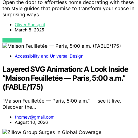
Open the door to effortless home decorating with these
ten style guides that promise to transform your space in
surprising ways.
Oliver Sunspirit
March 8, 2025
VIEW POST
Accessibility and Universal Design
Layered SVG Animation: A Look Inside
“Maison Feuilletée — Paris, 5:00 a.m.”
(FABLE/175)
“Maison Feuilletée — Paris, 5:00 a.m.” — see it live.
Discover the…
thomey@gmail.com
August 10, 2026