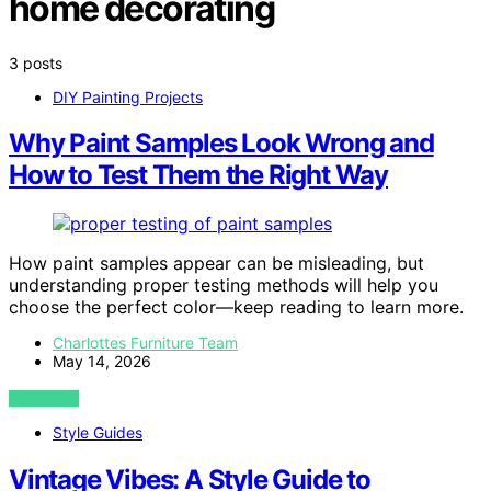
home decorating
3 posts
DIY Painting Projects
Why Paint Samples Look Wrong and
How to Test Them the Right Way
How paint samples appear can be misleading, but
understanding proper testing methods will help you
choose the perfect color—keep reading to learn more.
Charlottes Furniture Team
May 14, 2026
VIEW POST
Style Guides
Vintage Vibes: A Style Guide to