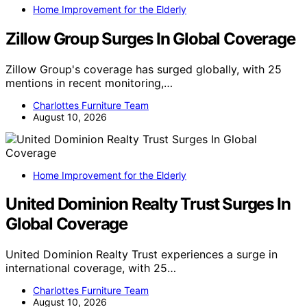
Home Improvement for the Elderly
Zillow Group Surges In Global Coverage
Zillow Group's coverage has surged globally, with 25
mentions in recent monitoring,…
Charlottes Furniture Team
August 10, 2026
Home Improvement for the Elderly
United Dominion Realty Trust Surges In
Global Coverage
United Dominion Realty Trust experiences a surge in
international coverage, with 25…
Charlottes Furniture Team
August 10, 2026