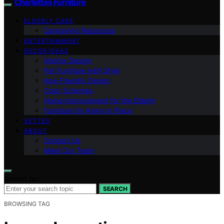
Charlottes Furniture
ELDERLY CARE
Caregiving Resources
ENTERTAINMENT
DECOR IDEAS
Interior Design
Pet Furniture with Style
Age-Friendly Design
Color Schemes
Home Improvement for the Elderly
Furniture for Aging in Place
VETTED
ABOUT
Contact Us
Meet Our Team
Search for:
SEARCH
BROWSING TAG