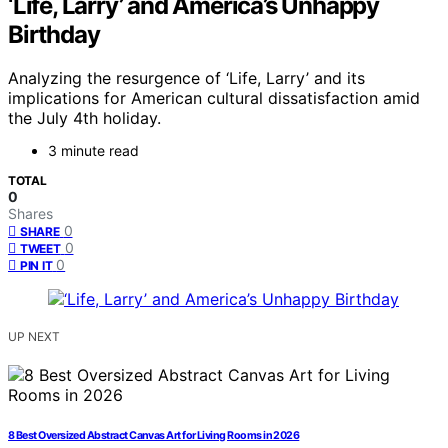
‘Life, Larry’ and America’s Unhappy
Birthday
Analyzing the resurgence of ‘Life, Larry’ and its
implications for American cultural dissatisfaction amid
the July 4th holiday.
3 minute read
TOTAL
0
Shares
0
SHARE
0
TWEET
0
PIN IT
UP NEXT
8 Best Oversized Abstract Canvas Art for Living Rooms in 2026