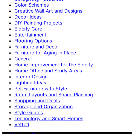
Color Schemes
Creative Wall Art and Designs
Decor Ideas
DIY Painting Projects
Elderly Care
Entertainment
Flooring Options
Furniture and Decor
Furniture for Aging in Place
General
Home Improvement for the Elderly
Home Office and Study Areas
Interior Design
Lighting Ideas
Pet Furniture with Style
Room Layouts and Space Planning
Shopping and Deals
Storage and Organization
Style Guides
Technology and Smart Homes
Vetted