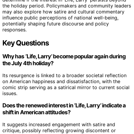
the holiday period. Policymakers and community leaders
may also explore how satire and cultural commentary
influence public perceptions of national well-being,
potentially shaping future discourse and policy
responses.
Key Questions
Why has ‘Life, Larry’ become popular again during
the July 4th holiday?
Its resurgence is linked to a broader societal reflection
on American happiness and dissatisfaction, with the
comic strip serving as a satirical mirror to current social
issues.
Does the renewed interest in ‘Life, Larry’ indicate a
shift in American attitudes?
It suggests increased engagement with satire and
critique, possibly reflecting growing discontent or