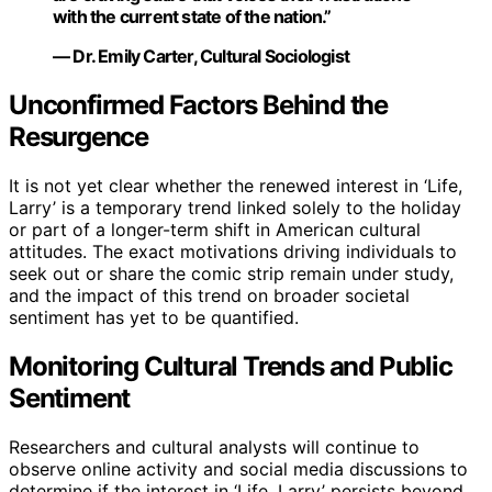
with the current state of the nation.”
— Dr. Emily Carter, Cultural Sociologist
Unconfirmed Factors Behind the
Resurgence
It is not yet clear whether the renewed interest in ‘Life,
Larry’ is a temporary trend linked solely to the holiday
or part of a longer-term shift in American cultural
attitudes. The exact motivations driving individuals to
seek out or share the comic strip remain under study,
and the impact of this trend on broader societal
sentiment has yet to be quantified.
Monitoring Cultural Trends and Public
Sentiment
Researchers and cultural analysts will continue to
observe online activity and social media discussions to
determine if the interest in ‘Life, Larry’ persists beyond