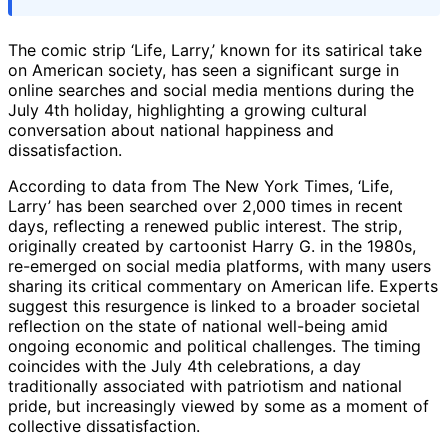
The comic strip ‘Life, Larry,’ known for its satirical take
on American society, has seen a significant surge in
online searches and social media mentions during the
July 4th holiday, highlighting a growing cultural
conversation about national happiness and
dissatisfaction.
According to data from The New York Times, ‘Life,
Larry’ has been searched over 2,000 times in recent
days, reflecting a renewed public interest. The strip,
originally created by cartoonist Harry G. in the 1980s,
re-emerged on social media platforms, with many users
sharing its critical commentary on American life. Experts
suggest this resurgence is linked to a broader societal
reflection on the state of national well-being amid
ongoing economic and political challenges. The timing
coincides with the July 4th celebrations, a day
traditionally associated with patriotism and national
pride, but increasingly viewed by some as a moment of
collective dissatisfaction.