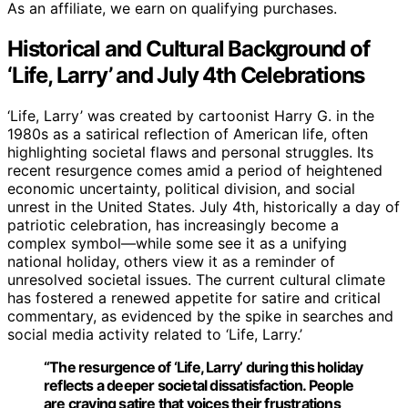
As an affiliate, we earn on qualifying purchases.
Historical and Cultural Background of
‘Life, Larry’ and July 4th Celebrations
‘Life, Larry’ was created by cartoonist Harry G. in the
1980s as a satirical reflection of American life, often
highlighting societal flaws and personal struggles. Its
recent resurgence comes amid a period of heightened
economic uncertainty, political division, and social
unrest in the United States. July 4th, historically a day of
patriotic celebration, has increasingly become a
complex symbol—while some see it as a unifying
national holiday, others view it as a reminder of
unresolved societal issues. The current cultural climate
has fostered a renewed appetite for satire and critical
commentary, as evidenced by the spike in searches and
social media activity related to ‘Life, Larry.’
“The resurgence of ‘Life, Larry’ during this holiday
reflects a deeper societal dissatisfaction. People
are craving satire that voices their frustrations