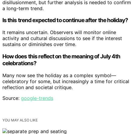
disillusionment, but further analysis is needed to confirm
a long-term trend.
Is this trend expected to continue after the holiday?
It remains uncertain. Observers will monitor online
activity and cultural discussions to see if the interest
sustains or diminishes over time.
How does this reflect on the meaning of July 4th
celebrations?
Many now see the holiday as a complex symbol—
celebratory for some, but increasingly a time for critical
reflection and societal critique.
Source:
google-trends
YOU MAY ALSO LIKE