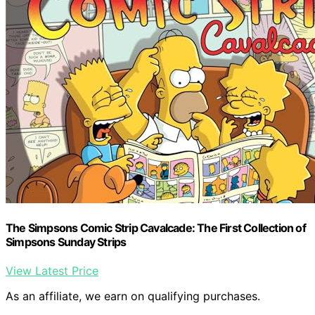
The Simpsons Comic Strip Cavalcade: The First Collection of
Simpsons Sunday Strips
View Latest Price
As an affiliate, we earn on qualifying purchases.