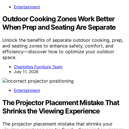
Entertainment
Outdoor Cooking Zones Work Better
When Prep and Seating Are Separate
Unlock the benefits of separate outdoor cooking, prep,
and seating zones to enhance safety, comfort, and
efficiency—discover how to optimize your outdoor
space.
Charlottes Furniture Team
July 11, 2026
Entertainment
The Projector Placement Mistake That
Shrinks the Viewing Experience
The projector placement mistake that shrinks your