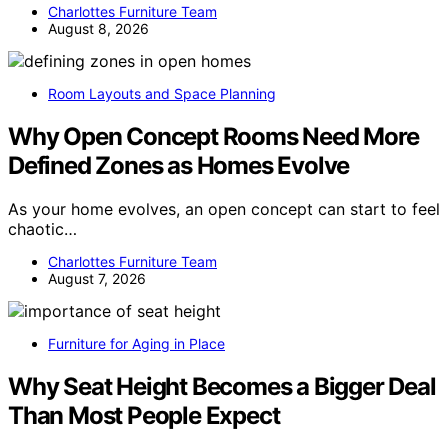
Charlottes Furniture Team
August 8, 2026
Room Layouts and Space Planning
Why Open Concept Rooms Need More
Defined Zones as Homes Evolve
As your home evolves, an open concept can start to feel
chaotic…
Charlottes Furniture Team
August 7, 2026
Furniture for Aging in Place
Why Seat Height Becomes a Bigger Deal
Than Most People Expect