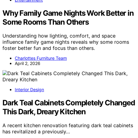
Why Family Game Nights Work Better in
Some Rooms Than Others
Understanding how lighting, comfort, and space
influence family game nights reveals why some rooms
foster better fun and focus than others.
Charlottes Furniture Team
April 2, 2026
Interior Design
Dark Teal Cabinets Completely Changed
This Dark, Dreary Kitchen
A recent kitchen renovation featuring dark teal cabinets
has revitalized a previously…