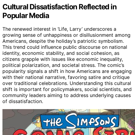
Cultural Dissatisfaction Reflected in
Popular Media
The renewed interest in ‘Life, Larry’ underscores a
growing sense of unhappiness or disillusionment among
Americans, despite the holiday’s patriotic symbolism.
This trend could influence public discourse on national
identity, economic stability, and social cohesion, as
citizens grapple with issues like economic inequality,
political polarization, and societal stress. The comic’s
popularity signals a shift in how Americans are engaging
with their national narrative, favoring satire and critique
over traditional celebrations. Understanding this cultural
shift is important for policymakers, social scientists, and
community leaders aiming to address underlying causes
of dissatisfaction.