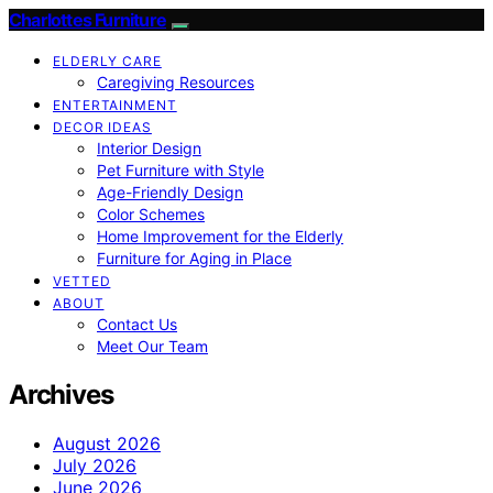
Charlottes Furniture
ELDERLY CARE
Caregiving Resources
ENTERTAINMENT
DECOR IDEAS
Interior Design
Pet Furniture with Style
Age-Friendly Design
Color Schemes
Home Improvement for the Elderly
Furniture for Aging in Place
VETTED
ABOUT
Contact Us
Meet Our Team
Archives
August 2026
July 2026
June 2026