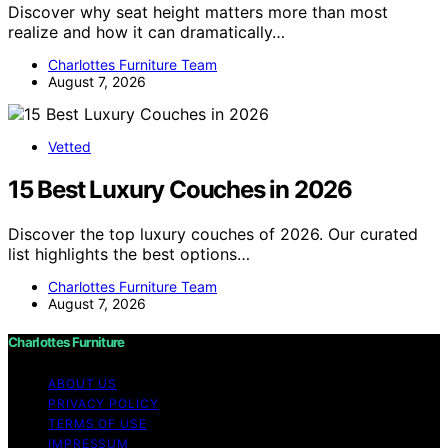
Discover why seat height matters more than most
realize and how it can dramatically…
Charlottes Furniture Team
August 7, 2026
Vetted
15 Best Luxury Couches in 2026
Discover the top luxury couches of 2026. Our curated
list highlights the best options…
Charlottes Furniture Team
August 7, 2026
Charlottes Furniture
ABOUT US
PRIVACY POLICY
TERMS OF USE
IMPRESSUM