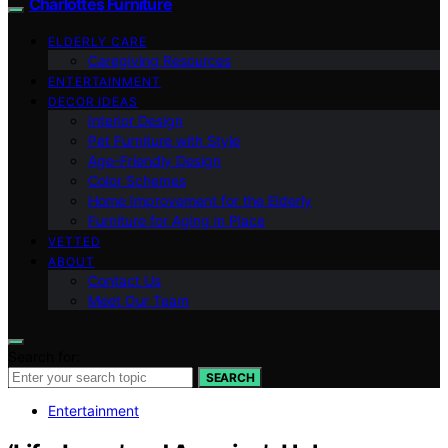
Charlottes Furniture
ELDERLY CARE
Caregiving Resources
ENTERTAINMENT
DECOR IDEAS
Interior Design
Pet Furniture with Style
Age-Friendly Design
Color Schemes
Home Improvement for the Elderly
Furniture for Aging in Place
VETTED
ABOUT
Contact Us
Meet Our Team
Search for:
SEARCH
Entertainment