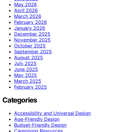
May 2026
April 2026
March 2026
February 2026
January 2026
December 2025
November 2025
October 2025
September 2025
August 2025
July 2025
June 2025
May 2025
March 2025
February 2025
Categories
Accessibility and Universal Design
Age-Friendly Design
Budget-Friendly Design
Caregiving Resources