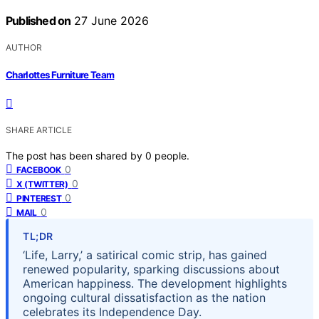
Published on
27 June 2026
AUTHOR
Charlottes Furniture Team
SHARE ARTICLE
The post has been shared by
0
people.
0
FACEBOOK
0
X (TWITTER)
0
PINTEREST
0
MAIL
TL;DR
‘Life, Larry,’ a satirical comic strip, has gained
renewed popularity, sparking discussions about
American happiness. The development highlights
ongoing cultural dissatisfaction as the nation
celebrates its Independence Day.