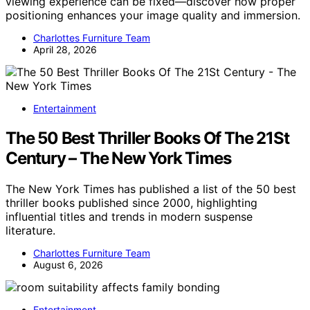
viewing experience can be fixed—discover how proper
positioning enhances your image quality and immersion.
Charlottes Furniture Team
April 28, 2026
Entertainment
The 50 Best Thriller Books Of The 21St
Century – The New York Times
The New York Times has published a list of the 50 best
thriller books published since 2000, highlighting
influential titles and trends in modern suspense
literature.
Charlottes Furniture Team
August 6, 2026
Entertainment