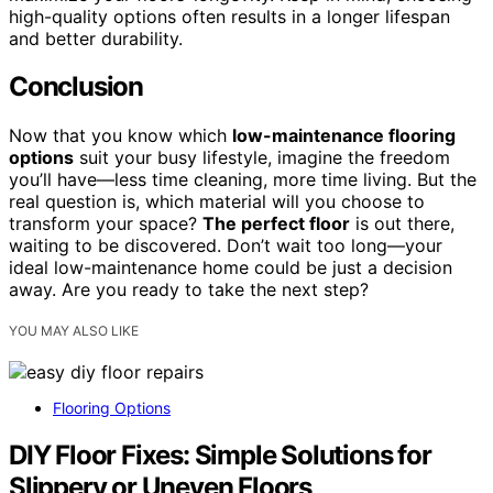
high-quality options often results in a longer lifespan
and better durability.
Conclusion
Now that you know which
low-maintenance flooring
options
suit your busy lifestyle, imagine the freedom
you’ll have—less time cleaning, more time living. But the
real question is, which material will you choose to
transform your space?
The perfect floor
is out there,
waiting to be discovered. Don’t wait too long—your
ideal low-maintenance home could be just a decision
away. Are you ready to take the next step?
YOU MAY ALSO LIKE
Flooring Options
DIY Floor Fixes: Simple Solutions for
Slippery or Uneven Floors