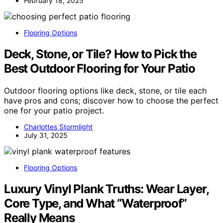
February 18, 2025
Flooring Options
Deck, Stone, or Tile? How to Pick the
Best Outdoor Flooring for Your Patio
Outdoor flooring options like deck, stone, or tile each
have pros and cons; discover how to choose the perfect
one for your patio project.
Charlottes Stormlight
July 31, 2025
Flooring Options
Luxury Vinyl Plank Truths: Wear Layer,
Core Type, and What “Waterproof”
Really Means