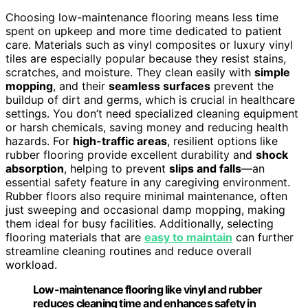
Choosing low-maintenance flooring means less time
spent on upkeep and more time dedicated to patient
care. Materials such as vinyl composites or luxury vinyl
tiles are especially popular because they resist stains,
scratches, and moisture. They clean easily with
simple
mopping
, and their
seamless surfaces
prevent the
buildup of dirt and germs, which is crucial in healthcare
settings. You don’t need specialized cleaning equipment
or harsh chemicals, saving money and reducing health
hazards. For
high-traffic areas
, resilient options like
rubber flooring provide excellent durability and
shock
absorption
, helping to prevent
slips and falls
—an
essential safety feature in any caregiving environment.
Rubber floors also require minimal maintenance, often
just sweeping and occasional damp mopping, making
them ideal for busy facilities. Additionally, selecting
flooring materials that are
easy to maintain
can further
streamline cleaning routines and reduce overall
workload.
Low-maintenance flooring like vinyl and rubber
reduces cleaning time and enhances safety in