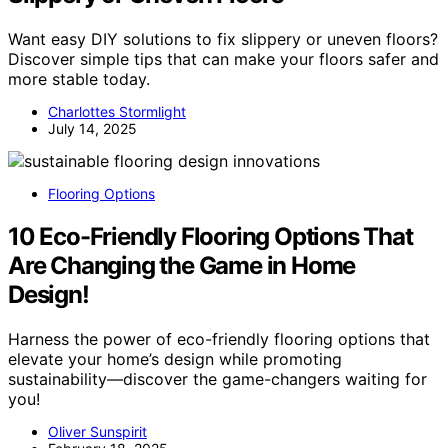
Want easy DIY solutions to fix slippery or uneven floors?
Discover simple tips that can make your floors safer and
more stable today.
Charlottes Stormlight
July 14, 2025
Flooring Options
10 Eco-Friendly Flooring Options That
Are Changing the Game in Home
Design!
Harness the power of eco-friendly flooring options that
elevate your home’s design while promoting
sustainability—discover the game-changers waiting for
you!
Oliver Sunspirit