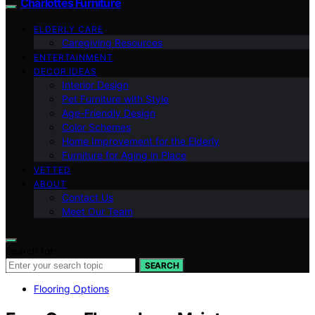
Charlottes Furniture
ELDERLY CARE
Caregiving Resources
ENTERTAINMENT
DECOR IDEAS
Interior Design
Pet Furniture with Style
Age-Friendly Design
Color Schemes
Home Improvement for the Elderly
Furniture for Aging in Place
VETTED
ABOUT
Contact Us
Meet Our Team
Search for:
SEARCH
Flooring Options