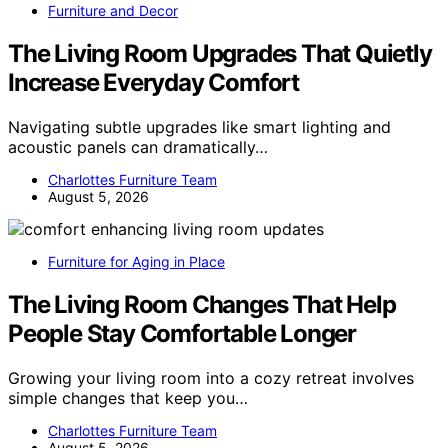
Furniture and Decor
The Living Room Upgrades That Quietly
Increase Everyday Comfort
Navigating subtle upgrades like smart lighting and
acoustic panels can dramatically…
Charlottes Furniture Team
August 5, 2026
Furniture for Aging in Place
The Living Room Changes That Help
People Stay Comfortable Longer
Growing your living room into a cozy retreat involves
simple changes that keep you…
Charlottes Furniture Team
August 5, 2026