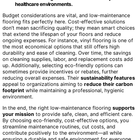
healthcare environments.
Budget considerations are vital, and low-maintenance
flooring fits perfectly here. Cost-effective solutions
don’t mean sacrificing quality; they mean smart choices
that extend the lifespan of your floors and reduce
ongoing expenses. For instance, vinyl flooring is one of
the most economical options that still offers high
durability and ease of cleaning. Over time, the savings
on cleaning supplies, labor, and replacement costs add
up. Additionally, selecting eco-friendly options can
sometimes provide incentives or rebates, further
reducing overall expenses. Their
sustainability features
appeal to organizations aiming to
reduce their carbon
footprint
while maintaining a professional, hygienic
environment.
In the end, the right low-maintenance flooring
supports
your mission
to provide safe, clean, and efficient care.
By choosing eco-friendly, cost-effective options, you
streamline maintenance routines, cut costs, and
contribute positively to the environment—all while
ensuring a durable and safe environment for everyone