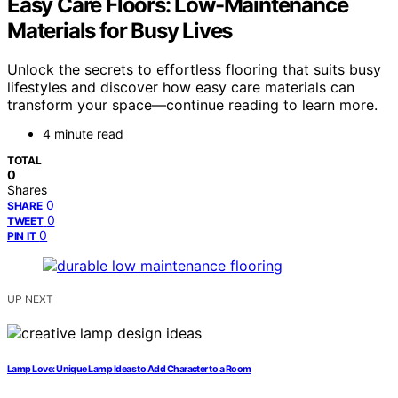
Easy Care Floors: Low-Maintenance
Materials for Busy Lives
Unlock the secrets to effortless flooring that suits busy
lifestyles and discover how easy care materials can
transform your space—continue reading to learn more.
4 minute read
TOTAL
0
Shares
0
SHARE
0
TWEET
0
PIN IT
UP NEXT
Lamp Love: Unique Lamp Ideas to Add Character to a Room