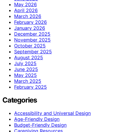
May 2026
April 2026
March 2026
February 2026
January 2026
December 2025
November 2025
October 2025
September 2025
August 2025
July 2025
June 2025
May 2025
March 2025
February 2025
Categories
Accessibility and Universal Design
Age-Friendly Design
Budget-Friendly Design
Caregiving Resources