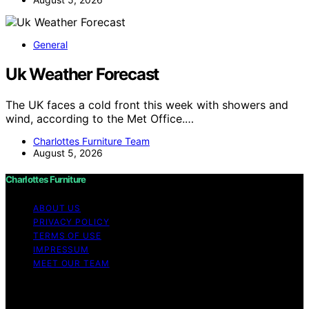
General
Uk Weather Forecast
The UK faces a cold front this week with showers and
wind, according to the Met Office.…
Charlottes Furniture Team
August 5, 2026
Charlottes Furniture
ABOUT US
PRIVACY POLICY
TERMS OF USE
IMPRESSUM
MEET OUR TEAM
Copyright © 2026 Charlottes Furniture Content on
Charlottes Furniture is created and published using