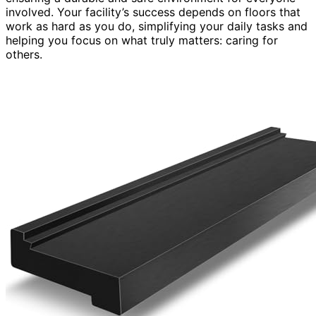
involved. Your facility’s success depends on floors that
work as hard as you do, simplifying your daily tasks and
helping you focus on what truly matters: caring for
others.