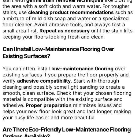
start with
gentle stain removal techniques
like blotting
the area with a soft cloth and warm water. For tougher
stains, use
cleaning product recommendations
such as
a mixture of mild dish soap and water or a specialized
floor cleaner. Avoid abrasive tools, and always test a
small area first.
Repeat as necessary
until the stain lifts,
keeping your floors looking fresh and clean.
Can I Install Low-Maintenance Flooring Over
Existing Surfaces?
You can often install
low-maintenance flooring
over
existing surfaces if you prepare the floor properly and
verify
adhesive compatibility
. Start with thorough
cleaning and possibly some light sanding to create a
smooth, clean surface. Check that your chosen flooring
material is compatible with the existing surface and
adhesive.
Proper preparation
minimizes issues and
helps your new floor look great and last longer, making
your busy life easier and more beautiful.
Are There Eco-Friendly Low-Maintenance Flooring
Options Available?