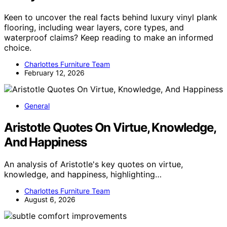
Keen to uncover the real facts behind luxury vinyl plank
flooring, including wear layers, core types, and
waterproof claims? Keep reading to make an informed
choice.
Charlottes Furniture Team
February 12, 2026
General
Aristotle Quotes On Virtue, Knowledge,
And Happiness
An analysis of Aristotle's key quotes on virtue,
knowledge, and happiness, highlighting…
Charlottes Furniture Team
August 6, 2026