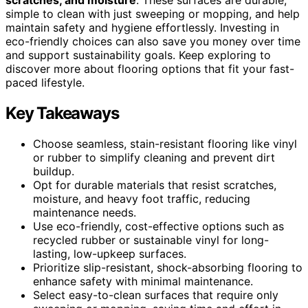
simple to clean with just sweeping or mopping, and help
maintain safety and hygiene effortlessly. Investing in
eco-friendly choices can also save you money over time
and support sustainability goals. Keep exploring to
discover more about flooring options that fit your fast-
paced lifestyle.
Key Takeaways
Choose seamless, stain-resistant flooring like vinyl
or rubber to simplify cleaning and prevent dirt
buildup.
Opt for durable materials that resist scratches,
moisture, and heavy foot traffic, reducing
maintenance needs.
Use eco-friendly, cost-effective options such as
recycled rubber or sustainable vinyl for long-
lasting, low-upkeep surfaces.
Prioritize slip-resistant, shock-absorbing flooring to
enhance safety with minimal maintenance.
Select easy-to-clean surfaces that require only