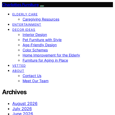
Charlottes Furniture
ELDERLY CARE
Caregiving Resources
ENTERTAINMENT
DECOR IDEAS
Interior Design
Pet Furniture with Style
Age-Friendly Design
Color Schemes
Home Improvement for the Elderly
Furniture for Aging in Place
VETTED
ABOUT
Contact Us
Meet Our Team
Archives
August 2026
July 2026
June 2026