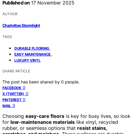
Published on
17 November 2025
AUTHOR
Charlottes Stormlight
TAGS
,
DURABLE FLOORING
,
EASY MAINTENANCE
LUXURY VINYL
SHARE ARTICLE
The post has been shared by
0
people.
0
FACEBOOK
0
X (TWITTER)
0
PINTEREST
0
MAIL
Choosing
easy-care floors
is key for busy lives, so look
for
low-maintenance materials
like vinyl, recycled
rubber, or seamless options that
resist stains,
scratches, and moisture
. These surfaces are durable,