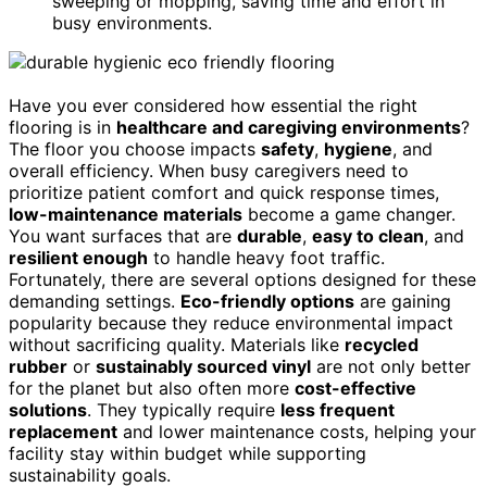
sweeping or mopping, saving time and effort in
busy environments.
Have you ever considered how essential the right
flooring is in
healthcare and caregiving environments
?
The floor you choose impacts
safety
,
hygiene
, and
overall efficiency. When busy caregivers need to
prioritize patient comfort and quick response times,
low-maintenance materials
become a game changer.
You want surfaces that are
durable
,
easy to clean
, and
resilient enough
to handle heavy foot traffic.
Fortunately, there are several options designed for these
demanding settings.
Eco-friendly options
are gaining
popularity because they reduce environmental impact
without sacrificing quality. Materials like
recycled
rubber
or
sustainably sourced vinyl
are not only better
for the planet but also often more
cost-effective
solutions
. They typically require
less frequent
replacement
and lower maintenance costs, helping your
facility stay within budget while supporting
sustainability goals.