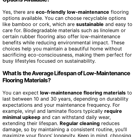
Yes, there are
eco-friendly
low-maintenance
flooring
options available. You can choose recyclable options
like bamboo or cork, which are
sustainable
and easy to
care for. Biodegradable materials such as linoleum or
certain rubber flooring also offer low-maintenance
benefits while reducing environmental impact. These
choices help you maintain a beautiful home without
sacrificing eco-consciousness, making them perfect for
busy lifestyles focused on sustainability.
What Is the Average Lifespan of Low-Maintenance
Flooring Materials?
You can expect
low-maintenance flooring materials
to
last between 10 and 30 years, depending on durability
expectations and your maintenance frequency. For
example, vinyl and laminate floors typically
require
minimal upkeep
and can withstand daily wear,
extending their lifespan.
Regular cleaning
reduces
damage, so by maintaining a consistent routine, you’ll
maximize your floors’ longevity. Keep in mind, choosing