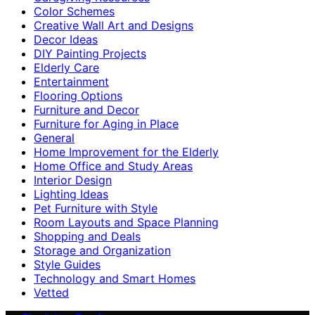
Color Schemes
Creative Wall Art and Designs
Decor Ideas
DIY Painting Projects
Elderly Care
Entertainment
Flooring Options
Furniture and Decor
Furniture for Aging in Place
General
Home Improvement for the Elderly
Home Office and Study Areas
Interior Design
Lighting Ideas
Pet Furniture with Style
Room Layouts and Space Planning
Shopping and Deals
Storage and Organization
Style Guides
Technology and Smart Homes
Vetted