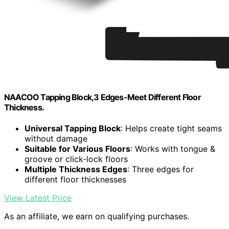
NAACOO Tapping Block,3 Edges-Meet Different Floor
Thickness.
Universal Tapping Block
: Helps create tight seams
without damage
Suitable for Various Floors
: Works with tongue &
groove or click-lock floors
Multiple Thickness Edges
: Three edges for
different floor thicknesses
View Latest Price
As an affiliate, we earn on qualifying purchases.