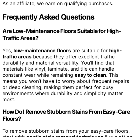
As an affiliate, we earn on qualifying purchases.
Frequently Asked Questions
Are Low-Maintenance Floors Suitable for High-
Traffic Areas?
Yes,
low-maintenance floors
are suitable for
high-
traffic areas
because they offer excellent traffic
durability and material versatility. You’ll find that
materials like vinyl, laminate, and tile can handle
constant wear while remaining
easy to clean
. This
means you won’t have to worry about frequent repairs
or deep cleaning, making them perfect for busy
environments where durability and simplicity matter
most.
How Do I Remove Stubborn Stains From Easy-Care
Floors?
To remove stubborn stains from your easy-care floors,