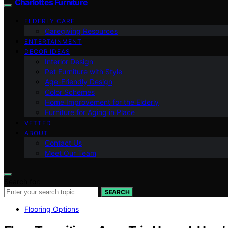
Charlottes Furniture
ELDERLY CARE
Caregiving Resources
ENTERTAINMENT
DECOR IDEAS
Interior Design
Pet Furniture with Style
Age-Friendly Design
Color Schemes
Home Improvement for the Elderly
Furniture for Aging in Place
VETTED
ABOUT
Contact Us
Meet Our Team
Search for:
SEARCH
Flooring Options