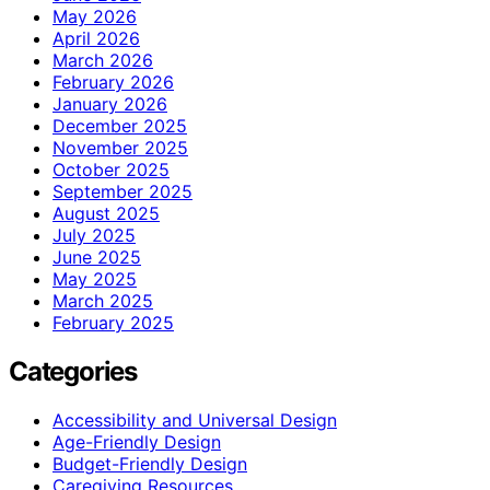
May 2026
April 2026
March 2026
February 2026
January 2026
December 2025
November 2025
October 2025
September 2025
August 2025
July 2025
June 2025
May 2025
March 2025
February 2025
Categories
Accessibility and Universal Design
Age-Friendly Design
Budget-Friendly Design
Caregiving Resources