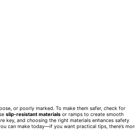
 loose, or poorly marked. To make them safer, check for
use
slip-resistant materials
or ramps to create smooth
re key, and choosing the right materials enhances safety
you can make today—if you want practical tips, there’s mor