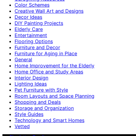
Color Schemes
Creative Wall Art and Designs
Decor Ideas
DIY Painting Projects
Elderly Care
Entertainment
Flooring Options
Furniture and Decor
Furniture for Aging in Place
General
Home Improvement for the Elderly
Home Office and Study Areas
Interior Design
Lighting Ideas
Pet Furniture with Style
Room Layouts and Space Planning
Shopping and Deals
Storage and Organization
Style Guides
Technology and Smart Homes
Vetted