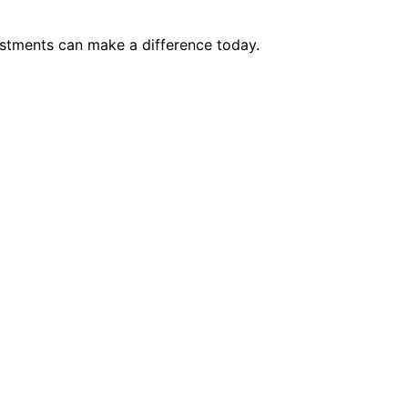
justments can make a difference today.