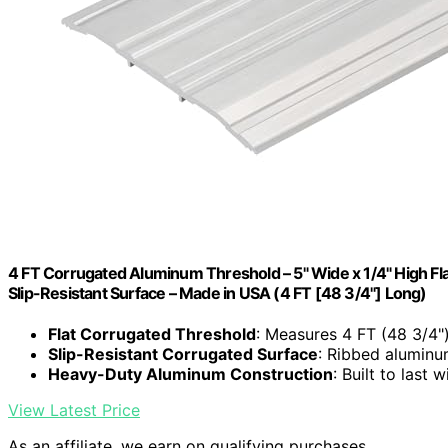
4 FT Corrugated Aluminum Threshold – 5" Wide x 1/4" High Flat
Slip-Resistant Surface – Made in USA (4 FT [48 3/4"] Long)
Flat Corrugated Threshold
: Measures 4 FT (48 3/4"
Slip-Resistant Corrugated Surface
: Ribbed aluminu
Heavy-Duty Aluminum Construction
: Built to last 
View Latest Price
As an affiliate, we earn on qualifying purchases.