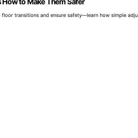
e’s How to Make Them Safer
ve floor transitions and ensure safety—learn how simple ad