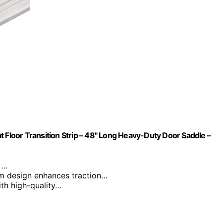
 Floor Transition Strip – 48" Long Heavy-Duty Door Saddle –
)…
m design enhances traction…
with high-quality…