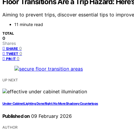
Floor Transitions Are a Trip Hazard: Her
Aiming to prevent trips, discover essential tips to impro
11 minute read
TOTAL
0
Shares
0
SHARE
0
TWEET
0
PIN IT
UP NEXT
Under‑Cabinet Lighting Done Right: No More Shadowy Countertops
Published on
09 February 2026
AUTHOR