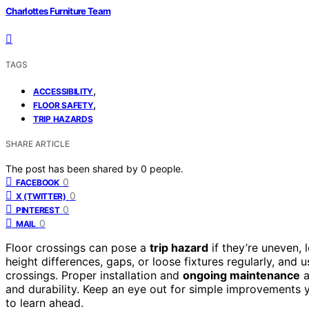
Charlottes Furniture Team
TAGS
,
ACCESSIBILITY
,
FLOOR SAFETY
TRIP HAZARDS
SHARE ARTICLE
The post has been shared by
0
people.
0
FACEBOOK
0
X (TWITTER)
0
PINTEREST
0
MAIL
Floor crossings can pose a
trip hazard
if they’re uneven,
height differences, gaps, or loose fixtures regularly, and 
crossings. Proper installation and
ongoing maintenance
a
and durability. Keep an eye out for simple improvements 
to learn ahead.