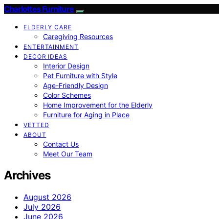
Charlottes Furniture
ELDERLY CARE
Caregiving Resources
ENTERTAINMENT
DECOR IDEAS
Interior Design
Pet Furniture with Style
Age-Friendly Design
Color Schemes
Home Improvement for the Elderly
Furniture for Aging in Place
VETTED
ABOUT
Contact Us
Meet Our Team
Archives
August 2026
July 2026
June 2026