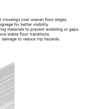
el crossings over uneven floor edges.
gnage for better visibility.
ing materials to prevent wobbling or gaps.
ore stable floor transitions.
r damage to reduce trip hazards.