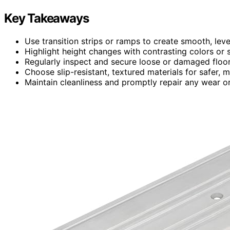
Key Takeaways
Use transition strips or ramps to create smooth, lev
Highlight height changes with contrasting colors or si
Regularly inspect and secure loose or damaged floor
Choose slip-resistant, textured materials for safer, m
Maintain cleanliness and promptly repair any wear o