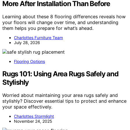
More After Installation Than Before
Learning about these 8 flooring differences reveals how
your floors will change over time, and understanding
them helps you prepare for what’s ahead.
Charlottes Furniture Team
July 28, 2026
Flooring Options
Rugs 101: Using Area Rugs Safely and
Stylishly
Worried about maintaining your area rugs safely and
stylishly? Discover essential tips to protect and enhance
your space effectively.
Charlottes Stormlight
November 24, 2025