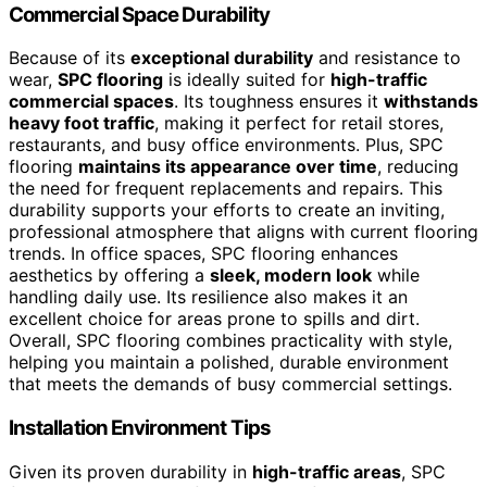
Commercial Space Durability
Because of its
exceptional durability
and resistance to
wear,
SPC flooring
is ideally suited for
high-traffic
commercial spaces
. Its toughness ensures it
withstands
heavy foot traffic
, making it perfect for retail stores,
restaurants, and busy office environments. Plus, SPC
flooring
maintains its appearance over time
, reducing
the need for frequent replacements and repairs. This
durability supports your efforts to create an inviting,
professional atmosphere that aligns with current flooring
trends. In office spaces, SPC flooring enhances
aesthetics by offering a
sleek, modern look
while
handling daily use. Its resilience also makes it an
excellent choice for areas prone to spills and dirt.
Overall, SPC flooring combines practicality with style,
helping you maintain a polished, durable environment
that meets the demands of busy commercial settings.
Installation Environment Tips
Given its proven durability in
high-traffic areas
, SPC