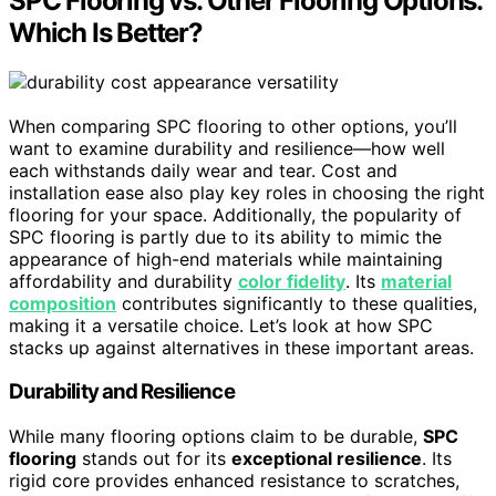
SPC Flooring vs. Other Flooring Options:
Which Is Better?
When comparing SPC flooring to other options, you’ll
want to examine durability and resilience—how well
each withstands daily wear and tear. Cost and
installation ease also play key roles in choosing the right
flooring for your space. Additionally, the popularity of
SPC flooring is partly due to its ability to mimic the
appearance of high-end materials while maintaining
affordability and durability
color fidelity
. Its
material
composition
contributes significantly to these qualities,
making it a versatile choice. Let’s look at how SPC
stacks up against alternatives in these important areas.
Durability and Resilience
While many flooring options claim to be durable,
SPC
flooring
stands out for its
exceptional resilience
. Its
rigid core provides enhanced resistance to scratches,