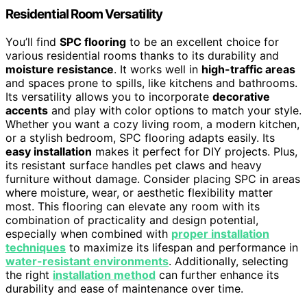
Residential Room Versatility
You’ll find
SPC flooring
to be an excellent choice for
various residential rooms thanks to its durability and
moisture resistance
. It works well in
high-traffic areas
and spaces prone to spills, like kitchens and bathrooms.
Its versatility allows you to incorporate
decorative
accents
and play with color options to match your style.
Whether you want a cozy living room, a modern kitchen,
or a stylish bedroom, SPC flooring adapts easily. Its
easy installation
makes it perfect for DIY projects. Plus,
its resistant surface handles pet claws and heavy
furniture without damage. Consider placing SPC in areas
where moisture, wear, or aesthetic flexibility matter
most. This flooring can elevate any room with its
combination of practicality and design potential,
especially when combined with
proper installation
techniques
to maximize its lifespan and performance in
water-resistant environments
. Additionally, selecting
the right
installation method
can further enhance its
durability and ease of maintenance over time.