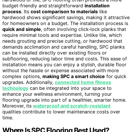
budget-friendly and straightforward
installation
process
. Its
cost comparison to materials
like
hardwood shows significant savings, making it attractive
for homeowners on a budget. The installation process is
quick and simple
, often involving click-lock planks that
require minimal tools and expertise. Unlike tile, which
needs grouting and precise cutting, or hardwood that
demands acclimation and careful handling, SPC planks
can be installed directly over existing floors or
subflooring, reducing labor time and costs. This ease of
installation means you can enjoy a stylish, durable floor
without the hassle or expense associated with more
complex options,
making SPC a smart choice
for quick
upgrades. Additionally,
connected home fitness
technology
can be integrated into your space to
enhance your wellness environment, turning your
flooring upgrade into part of a healthier, smarter home.
Moreover, its
waterproof and scratch-resistant
qualities contribute to lower maintenance costs over
time.
Where Is SPC Flooring Best Used?