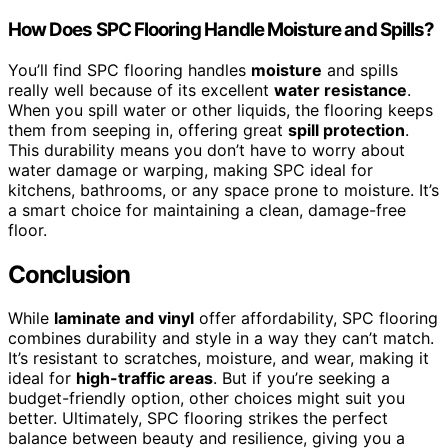
How Does SPC Flooring Handle Moisture and Spills?
You’ll find SPC flooring handles
moisture
and spills
really well because of its excellent
water resistance
.
When you spill water or other liquids, the flooring keeps
them from seeping in, offering great
spill protection
.
This durability means you don’t have to worry about
water damage or warping, making SPC ideal for
kitchens, bathrooms, or any space prone to moisture. It’s
a smart choice for maintaining a clean, damage-free
floor.
Conclusion
While
laminate and vinyl
offer affordability, SPC flooring
combines durability and style in a way they can’t match.
It’s resistant to scratches, moisture, and wear, making it
ideal for
high-traffic areas
. But if you’re seeking a
budget-friendly option, other choices might suit you
better. Ultimately, SPC flooring strikes the perfect
balance between beauty and resilience, giving you a