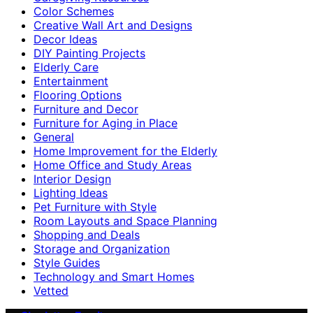
Color Schemes
Creative Wall Art and Designs
Decor Ideas
DIY Painting Projects
Elderly Care
Entertainment
Flooring Options
Furniture and Decor
Furniture for Aging in Place
General
Home Improvement for the Elderly
Home Office and Study Areas
Interior Design
Lighting Ideas
Pet Furniture with Style
Room Layouts and Space Planning
Shopping and Deals
Storage and Organization
Style Guides
Technology and Smart Homes
Vetted