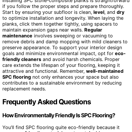
Installing SPC stone-composite planks is straightforward
if you follow the proper steps and prepare thoroughly.
Start by ensuring your subfloor is clean,
level
, and
dry
to optimize installation and longevity. When laying the
planks, click them together tightly, using spacers to
maintain expansion gaps near walls.
Regular
maintenance
involves sweeping or vacuuming to
remove debris and damp mopping with mild cleaners to
preserve appearance. To support your interior design
goals and minimize environmental impact, opt for
eco-
friendly cleaners
and avoid harsh chemicals. Proper
care extends the lifespan of your flooring, keeping it
attractive and functional. Remember,
well-maintained
SPC flooring
not only enhances your space but also
contributes to a sustainable environment by reducing
replacement needs.
Frequently Asked Questions
How Environmentally Friendly Is SPC Flooring?
You’ll find SPC flooring quite eco-friendly because it