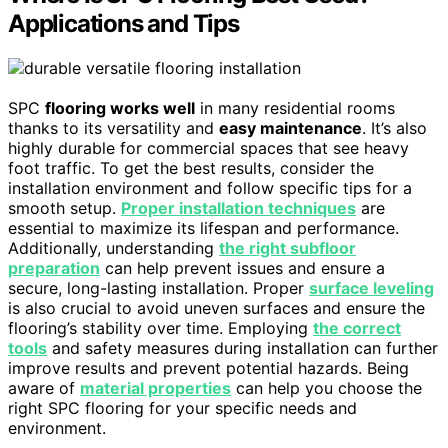
Applications and Tips
SPC
flooring works well
in many residential rooms
thanks to its versatility and
easy maintenance
. It’s also
highly durable for commercial spaces that see heavy
foot traffic. To get the best results, consider the
installation environment and follow specific tips for a
smooth setup.
Proper installation techniques
are
essential to maximize its lifespan and performance.
Additionally, understanding
the right subfloor
preparation
can help prevent issues and ensure a
secure, long-lasting installation. Proper
surface leveling
is also crucial to avoid uneven surfaces and ensure the
flooring’s stability over time. Employing
the correct
tools
and safety measures during installation can further
improve results and prevent potential hazards. Being
aware of
material properties
can help you choose the
right SPC flooring for your specific needs and
environment.