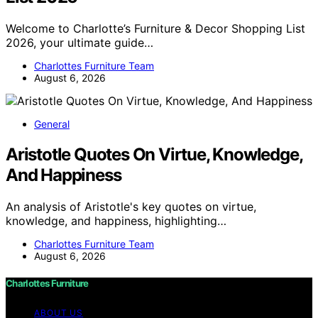
Welcome to Charlotte’s Furniture & Decor Shopping List
2026, your ultimate guide…
Charlottes Furniture Team
August 6, 2026
General
Aristotle Quotes On Virtue, Knowledge,
And Happiness
An analysis of Aristotle's key quotes on virtue,
knowledge, and happiness, highlighting…
Charlottes Furniture Team
August 6, 2026
Charlottes Furniture
ABOUT US