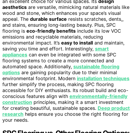
an excellent choice for various spaces. Its
design
aesthetics
are versatile, mimicking natural materials like
wood and stone, which enhances your space’s visual
appeal. The
durable surface
resists scratches, dents,,
and stains, ensuring long-lasting beauty. Plus, SPC
flooring is
eco-friendly benefits
include its low VOC
emissions and recyclable materials, reducing
environmental impact. It’s
easy to install
and maintain,
saving you time and effort. Interestingly,
smart
appliances
can even be integrated with some SPC
flooring systems to create a more connected and
automated space. Additionally,
sustainable flooring
options
are gaining popularity due to their minimal
environmental footprint. Modern
installation techniques
further simplify the process, making SPC flooring
accessible for DIY enthusiasts. Its robust build and eco-
conscious features align with
environmentally-friendly
construction
principles, making it a smart investment
for creating beautiful, sustainable spaces.
Deep product
research
helps ensure you choose the right flooring for
your needs.