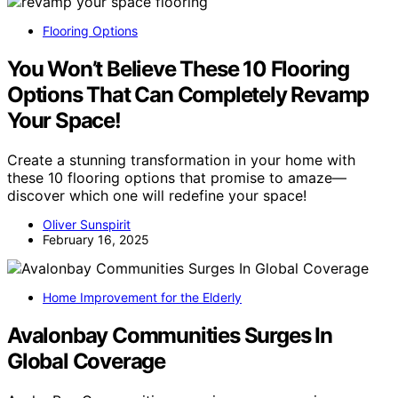
Flooring Options
You Won’t Believe These 10 Flooring
Options That Can Completely Revamp
Your Space!
Create a stunning transformation in your home with
these 10 flooring options that promise to amaze—
discover which one will redefine your space!
Oliver Sunspirit
February 16, 2025
Home Improvement for the Elderly
Avalonbay Communities Surges In
Global Coverage