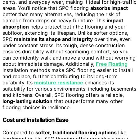
dents, and everyday wear, making it ideal for high-traffic
areas. You’ll notice that SPC flooring
absorbs impact
better than many alternatives, reducing the risk of
damage from drops or heavy furniture. This
impact
absorption
helps protect both the flooring and your
subfloor, extending its lifespan. Unlike softer options,
SPC
maintains its shape and integrity
over time, even
under constant stress. Its tough, dense construction
ensures durability without sacrificing comfort, so you
can confidently walk and move around without worrying
about immediate damage. Additionally,
Free Floating
installation methods make SPC flooring easier to install
and replace, further contributing to its long-term
durability. Its
moisture resistance
enhances its
suitability for various environments, including basements
and kitchens. Overall, SPC flooring offers a reliable,
long-lasting solution
that outperforms many other
flooring choices in resilience.
Cost and Installation Ease
Compared to
softer, traditional flooring options
like
hardwood or tile, SPC flooring often provides a more