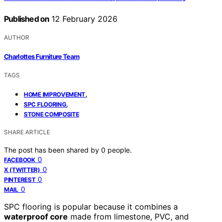
Published on
12 February 2026
AUTHOR
Charlottes Furniture Team
TAGS
,
HOME IMPROVEMENT
,
SPC FLOORING
STONE COMPOSITE
SHARE ARTICLE
The post has been shared by
0
people.
0
FACEBOOK
0
X (TWITTER)
0
PINTEREST
0
MAIL
SPC flooring is popular because it combines a
waterproof core
made from limestone, PVC, and