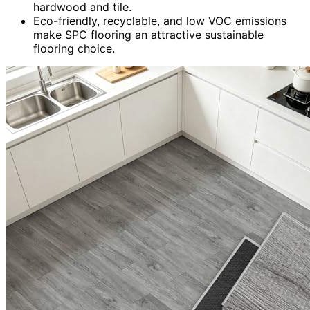
hardwood and tile.
Eco-friendly, recyclable, and low VOC emissions
make SPC flooring an attractive sustainable
flooring choice.