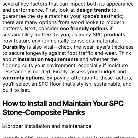
several key factors that can impact both its appearance
and performance. First, look at
design trends
to
guarantee the style matches your space’s aesthetic;
there are many options from wood looks to modern
patterns. Next, consider
eco friendly options
if
sustainability matters to you, as many SPC products
now feature environmentally conscious materials.
Durability
is also vital—check the wear layer’s thickness
to secure longevity against foot traffic and wear. Think
about
installation requirements
and whether the
flooring suits your environment, especially if moisture
resistance is needed. Finally, assess your budget and
warranty options
. By paying attention to these factors,
you’ll select an SPC floor that’s stylish, sustainable, and
built to last.
How to Install and Maintain Your SPC
Stone-Composite Planks