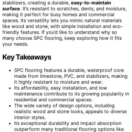
stabilizers, creating a durable,
easy-to-maintain
surface
. It’s resistant to scratches, dents, and moisture,
making it perfect for busy homes and commercial
spaces. Its versatility lets you mimic natural materials
like wood and stone, with simple installation and eco-
friendly features. If you’d like to understand why so
many choose SPC flooring, keep exploring how it fits
your needs.
Key Takeaways
SPC flooring features a durable, waterproof core
made from limestone, PVC, and stabilizers, making
it highly resistant to moisture and wear.
Its affordability, easy installation, and low
maintenance contribute to its growing popularity in
residential and commercial spaces.
The wide variety of design options, including
realistic wood and stone looks, appeals to diverse
interior styles.
Its exceptional durability and impact absorption
outperform many traditional flooring options like