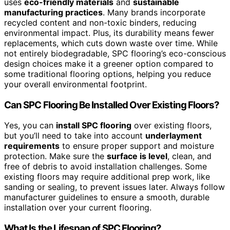
uses
eco-friendly materials
and
sustainable
manufacturing practices
. Many brands incorporate
recycled content and non-toxic binders, reducing
environmental impact. Plus, its durability means fewer
replacements, which cuts down waste over time. While
not entirely biodegradable, SPC flooring’s eco-conscious
design choices make it a greener option compared to
some traditional flooring options, helping you reduce
your overall environmental footprint.
Can SPC Flooring Be Installed Over Existing Floors?
Yes, you can
install SPC flooring
over existing floors,
but you’ll need to take into account
underlayment
requirements
to ensure proper support and moisture
protection. Make sure the
surface is level
, clean, and
free of debris to avoid installation challenges. Some
existing floors may require additional prep work, like
sanding or sealing, to prevent issues later. Always follow
manufacturer guidelines to ensure a smooth, durable
installation over your current flooring.
What Is the Lifespan of SPC Flooring?