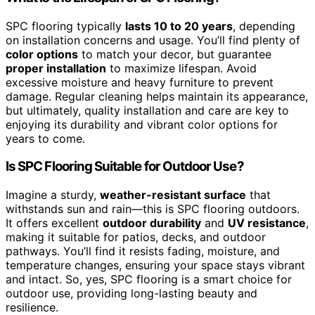
SPC flooring typically
lasts 10 to 20 years
, depending
on installation concerns and usage. You’ll find plenty of
color options
to match your decor, but guarantee
proper installation
to maximize lifespan. Avoid
excessive moisture and heavy furniture to prevent
damage. Regular cleaning helps maintain its appearance,
but ultimately, quality installation and care are key to
enjoying its durability and vibrant color options for
years to come.
Is SPC Flooring Suitable for Outdoor Use?
Imagine a sturdy,
weather-resistant surface
that
withstands sun and rain—this is SPC flooring outdoors.
It offers excellent
outdoor durability
and
UV resistance
,
making it suitable for patios, decks, and outdoor
pathways. You’ll find it resists fading, moisture, and
temperature changes, ensuring your space stays vibrant
and intact. So, yes, SPC flooring is a smart choice for
outdoor use, providing long-lasting beauty and
resilience.