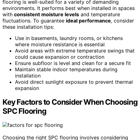
flooring is well-suited for a variety of demanding
environments. It performs best when installed in spaces
with
consistent moisture levels
and temperature
fluctuations. To guarantee
ideal performance
, consider
these installation tips:
Use in basements, laundry rooms, or kitchens
where moisture resistance is essential
Avoid areas with extreme temperature swings that
could cause expansion or contraction
Ensure subfloor is level and clean for a secure fit
Maintain stable indoor temperatures during
installation
Avoid direct sunlight exposure to prevent thermal
expansion
Key Factors to Consider When Choosing
SPC Flooring
Choosing the right SPC flooring involves considering