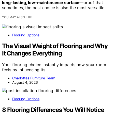
long-lasting, low-maintenance surface
—proof that
sometimes, the best choice is also the most versatile.
YOU MAY ALSO LIKE
Flooring Options
The Visual Weight of Flooring and Why
It Changes Everything
Your flooring choice instantly impacts how your room
feels by influencing its…
Charlottes Furniture Team
August 4, 2026
Flooring Options
8 Flooring Differences You Will Notice