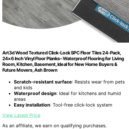
Art3d Wood Textured Click-Lock SPC Floor Tiles 24-Pack,
24×6 Inch Vinyl Floor Planks– Waterproof Flooring for Living
Room, Kitchen, Basement, Ideal for New Home Buyers &
Future Movers, Ash Brown
Scratch-resistant surface
: Resists wear from pets
and kids
Waterproof design
: Ideal for kitchens and humid
areas
Easy installation
: Tool-free click-lock system
View Latest Price
As an affiliate, we earn on qualifying purchases.