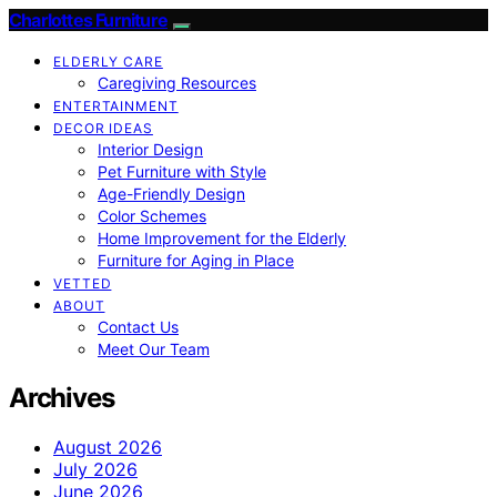
Charlottes Furniture
ELDERLY CARE
Caregiving Resources
ENTERTAINMENT
DECOR IDEAS
Interior Design
Pet Furniture with Style
Age-Friendly Design
Color Schemes
Home Improvement for the Elderly
Furniture for Aging in Place
VETTED
ABOUT
Contact Us
Meet Our Team
Archives
August 2026
July 2026
June 2026