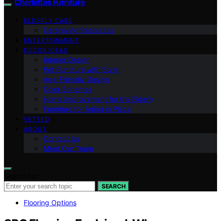
Charlottes Furniture
ELDERLY CARE
Caregiving Resources
ENTERTAINMENT
DECOR IDEAS
Interior Design
Pet Furniture with Style
Age-Friendly Design
Color Schemes
Home Improvement for the Elderly
Furniture for Aging in Place
VETTED
ABOUT
Contact Us
Meet Our Team
Search for:
SEARCH
Flooring Options