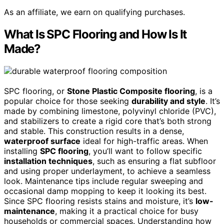
As an affiliate, we earn on qualifying purchases.
What Is SPC Flooring and How Is It
Made?
SPC flooring, or
Stone Plastic Composite flooring
, is a
popular choice for those seeking
durability and style
. It’s
made by combining limestone, polyvinyl chloride (PVC),
and stabilizers to create a rigid core that’s both strong
and stable. This construction results in a dense,
waterproof surface
ideal for high-traffic areas. When
installing
SPC flooring
, you’ll want to follow specific
installation techniques
, such as ensuring a flat subfloor
and using proper underlayment, to achieve a seamless
look. Maintenance tips include regular sweeping and
occasional damp mopping to keep it looking its best.
Since SPC flooring resists stains and moisture, it’s
low-
maintenance
, making it a practical choice for busy
households or commercial spaces. Understanding how