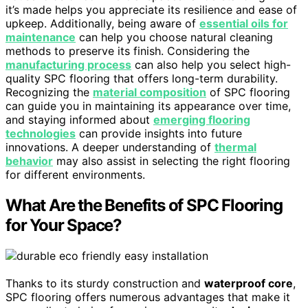
it’s made helps you appreciate its resilience and ease of
upkeep. Additionally, being aware of
essential oils for
maintenance
can help you choose natural cleaning
methods to preserve its finish. Considering the
manufacturing process
can also help you select high-
quality SPC flooring that offers long-term durability.
Recognizing the
material composition
of SPC flooring
can guide you in maintaining its appearance over time,
and staying informed about
emerging flooring
technologies
can provide insights into future
innovations. A deeper understanding of
thermal
behavior
may also assist in selecting the right flooring
for different environments.
What Are the Benefits of SPC Flooring
for Your Space?
Thanks to its sturdy construction and
waterproof core
,
SPC flooring offers numerous advantages that make it