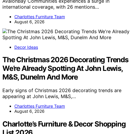
AvalonBay Communities experiences a surge in
international coverage, with 26 mentions…
Charlottes Furniture Team
August 6, 2026
Decor Ideas
The Christmas 2026 Decorating Trends
We’re Already Spotting At John Lewis,
M&S, Dunelm And More
Early signs of Christmas 2026 decorating trends are
appearing at John Lewis, M&S,…
Charlottes Furniture Team
August 6, 2026
Charlotte’s Furniture & Decor Shopping
List 2026