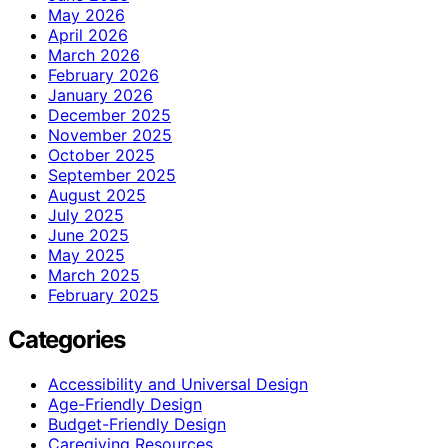
May 2026
April 2026
March 2026
February 2026
January 2026
December 2025
November 2025
October 2025
September 2025
August 2025
July 2025
June 2025
May 2025
March 2025
February 2025
Categories
Accessibility and Universal Design
Age-Friendly Design
Budget-Friendly Design
Caregiving Resources