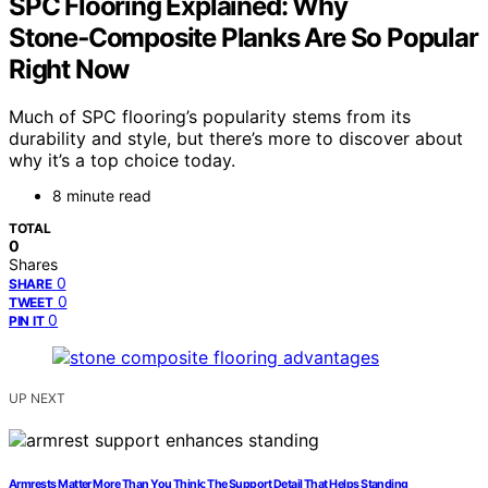
SPC Flooring Explained: Why
Stone‑Composite Planks Are So Popular
Right Now
Much of SPC flooring’s popularity stems from its
durability and style, but there’s more to discover about
why it’s a top choice today.
8 minute read
TOTAL
0
Shares
0
SHARE
0
TWEET
0
PIN IT
UP NEXT
Armrests Matter More Than You Think: The Support Detail That Helps Standing