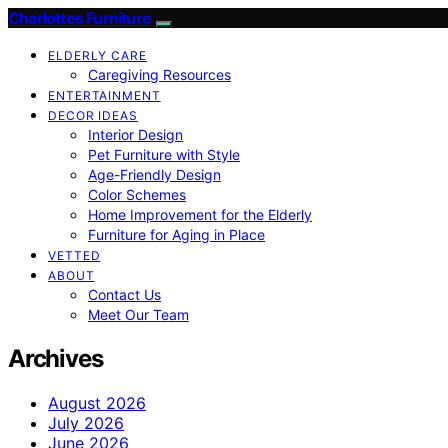
Charlottes Furniture
ELDERLY CARE
Caregiving Resources
ENTERTAINMENT
DECOR IDEAS
Interior Design
Pet Furniture with Style
Age-Friendly Design
Color Schemes
Home Improvement for the Elderly
Furniture for Aging in Place
VETTED
ABOUT
Contact Us
Meet Our Team
Archives
August 2026
July 2026
June 2026