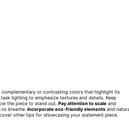
 complementary or contrasting colors that highlight its
task lighting to emphasize textures and details. Keep
low the piece to stand out.
Pay attention to scale
and
e to breathe.
Incorporate eco-friendly elements
and natura
uncover other tips for showcasing your statement piece.