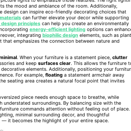
ets the mood and ambiance of the room. Additionally,
e design can inspire eco-friendly decorating choices that
materials
can further elevate your decor while supporting
 design principles
can help you create an environmentally
 Incorporating
energy-efficient lighting
options can enhanc
oreover, integrating
biophilic design
elements, such as plan
ent that emphasizes the connection between nature and
minimal
. When your furniture is a statement piece,
clutter
essories and keep
surfaces clear
. This allows the furniture t
decorative elements. Additionally, positioning your furnitu
minence. For example,
floating
a statement armchair away
the seating area creates a natural focal point that invites
 oversized piece needs enough space to breathe, while
th understated surroundings. By balancing size with the
furniture commands attention without feeling out of place.
ghting, minimal surrounding decor, and thoughtful
t — it becomes the highlight of your entire space.