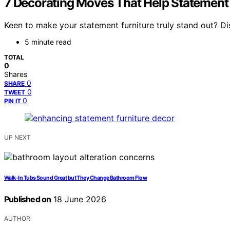
7 Decorating Moves That Help Statement 
Keen to make your statement furniture truly stand out? D
5 minute read
TOTAL
0
Shares
0
SHARE
0
TWEET
0
PIN IT
UP NEXT
Walk-In Tubs Sound Great but They Change Bathroom Flow
Published on
18 June 2026
AUTHOR