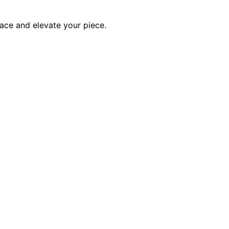
ace and elevate your piece.