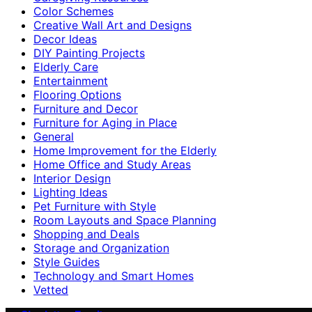
Color Schemes
Creative Wall Art and Designs
Decor Ideas
DIY Painting Projects
Elderly Care
Entertainment
Flooring Options
Furniture and Decor
Furniture for Aging in Place
General
Home Improvement for the Elderly
Home Office and Study Areas
Interior Design
Lighting Ideas
Pet Furniture with Style
Room Layouts and Space Planning
Shopping and Deals
Storage and Organization
Style Guides
Technology and Smart Homes
Vetted