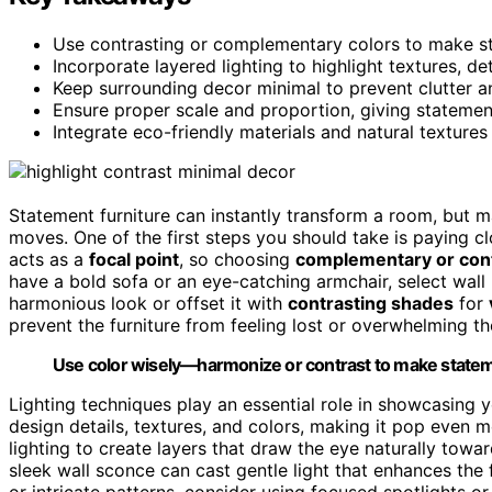
Use contrasting or complementary colors to make sta
Incorporate layered lighting to highlight textures, de
Keep surrounding decor minimal to prevent clutter a
Ensure proper scale and proportion, giving statemen
Integrate eco-friendly materials and natural textures
Statement furniture can instantly transform a room, but ma
moves. One of the first steps you should take is paying c
acts as a
focal point
, so choosing
complementary or cont
have a bold sofa or an eye-catching armchair, select wall p
harmonious look or offset it with
contrasting shades
for
prevent the furniture from feeling lost or overwhelming t
Use color wisely—harmonize or contrast to make stateme
Lighting techniques play an essential role in showcasing 
design details, textures, and colors, making it pop even
lighting to create layers that draw the eye naturally towar
sleek wall sconce can cast gentle light that enhances the f
or intricate patterns, consider using focused spotlights or