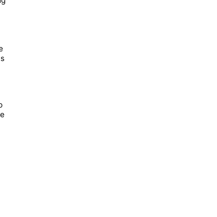
e
ts
o
re