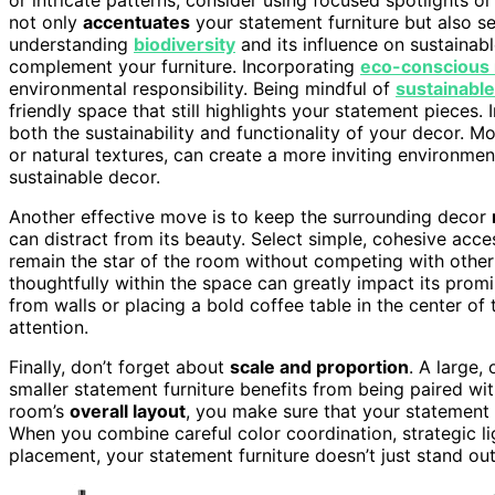
not only
accentuates
your statement furniture but also s
understanding
biodiversity
and its influence on sustainabl
complement your furniture. Incorporating
eco-conscious 
environmental responsibility. Being mindful of
sustainable
friendly space that still highlights your statement pieces.
both the sustainability and functionality of your decor. M
or natural textures, can create a more inviting environm
sustainable decor.
Another effective move is to keep the surrounding decor
can distract from its beauty. Select simple, cohesive acc
remain the star of the room without competing with other 
thoughtfully within the space can greatly impact its pro
from walls or placing a bold coffee table in the center of 
attention.
Finally, don’t forget about
scale and proportion
. A large,
smaller statement furniture benefits from being paired wi
room’s
overall layout
, you make sure that your statement 
When you combine careful color coordination, strategic li
placement, your statement furniture doesn’t just stand ou