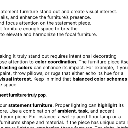
tement furniture stand out and create visual interest.
tails, and enhance the furniture’s presence.
nd focus attention on the statement piece.
t furniture enough space to breathe.
 to elevate and harmonize the focal furniture.
king it truly stand out requires intentional decorating
lose attention to
color coordination
. The furniture piece itse
rasting colors
can enhance its impact. For example, if you
aint, throw pillows, or rugs that either echo its hue for a
visual interest
. Keep in mind that
balanced color schemes
he space.
nt furniture truly pop.
your
statement furniture
. Proper lighting can
highlight
its
 more. Use a combination of
ambient
,
task
, and accent
d your piece. For instance, a well-placed floor lamp or a
urniture’s shape and material. If the piece has unique detail
 picture lights to emphasize those features. The right lighti