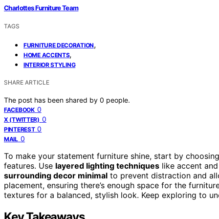
Charlottes Furniture Team
TAGS
,
FURNITURE DECORATION
,
HOME ACCENTS
INTERIOR STYLING
SHARE ARTICLE
The post has been shared by
0
people.
0
FACEBOOK
0
X (TWITTER)
0
PINTEREST
0
MAIL
To make your statement furniture shine, start by choosing
features. Use
layered lighting techniques
like accent and 
surrounding decor minimal
to prevent distraction and al
placement, ensuring there’s enough space for the furnitur
textures for a balanced, stylish look. Keep exploring to 
Key Takeaways