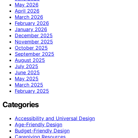
May 2026
April 2026
March 2026
February 2026
January 2026
December 2025
November 2025
October 2025
September 2025
August 2025
July 2025
June 2025
May 2025
March 2025
February 2025
Categories
Accessibility and Universal Design
Age-Friendly Design
Budget-Friendly Design
Caregiving Resources