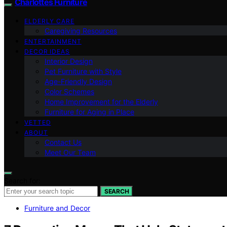
Charlottes Furniture
ELDERLY CARE
Caregiving Resources
ENTERTAINMENT
DECOR IDEAS
Interior Design
Pet Furniture with Style
Age-Friendly Design
Color Schemes
Home Improvement for the Elderly
Furniture for Aging in Place
VETTED
ABOUT
Contact Us
Meet Our Team
Search for:
SEARCH
Furniture and Decor