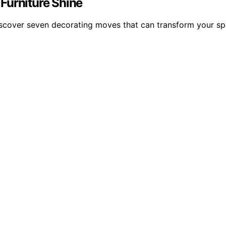
Furniture Shine
iscover seven decorating moves that can transform your sp