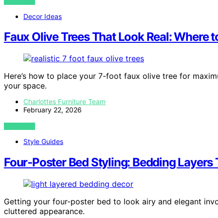
VIEW POST
Decor Ideas
Faux Olive Trees That Look Real: Where 
Here’s how to place your 7-foot faux olive tree for maxi
your space.
Charlottes Furniture Team
February 22, 2026
VIEW POST
Style Guides
Four‑Poster Bed Styling: Bedding Layers
Getting your four-poster bed to look airy and elegant inv
cluttered appearance.