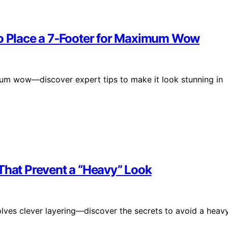
to Place a 7‑Footer for Maximum Wow
mum wow—discover expert tips to make it look stunning in
 That Prevent a “Heavy” Look
olves clever layering—discover the secrets to avoid a heavy