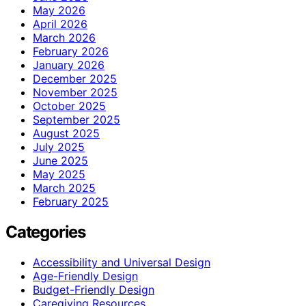
May 2026
April 2026
March 2026
February 2026
January 2026
December 2025
November 2025
October 2025
September 2025
August 2025
July 2025
June 2025
May 2025
March 2025
February 2025
Categories
Accessibility and Universal Design
Age-Friendly Design
Budget-Friendly Design
Caregiving Resources