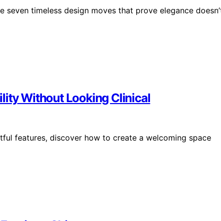
ese seven timeless design moves that prove elegance doesn’
ity Without Looking Clinical
htful features, discover how to create a welcoming space