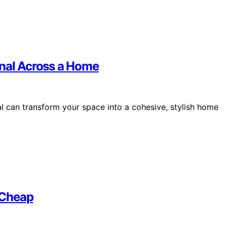
onal Across a Home
l can transform your space into a cohesive, stylish home
 Cheap