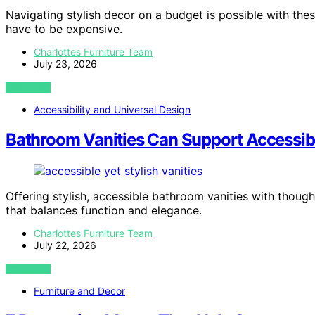
Navigating stylish decor on a budget is possible with th
have to be expensive.
Charlottes Furniture Team
July 23, 2026
VIEW POST
Accessibility and Universal Design
Bathroom Vanities Can Support Accessibil
Offering stylish, accessible bathroom vanities with thoug
that balances function and elegance.
Charlottes Furniture Team
July 22, 2026
VIEW POST
Furniture and Decor