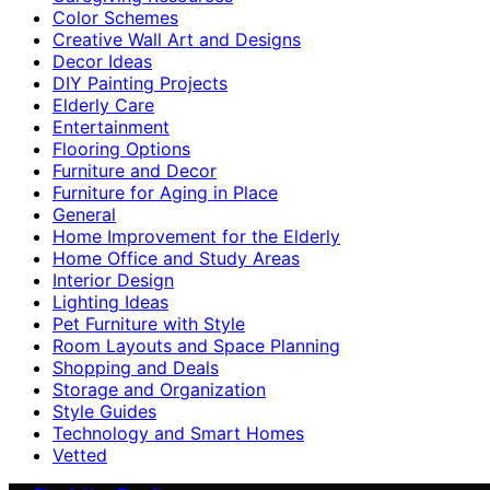
Color Schemes
Creative Wall Art and Designs
Decor Ideas
DIY Painting Projects
Elderly Care
Entertainment
Flooring Options
Furniture and Decor
Furniture for Aging in Place
General
Home Improvement for the Elderly
Home Office and Study Areas
Interior Design
Lighting Ideas
Pet Furniture with Style
Room Layouts and Space Planning
Shopping and Deals
Storage and Organization
Style Guides
Technology and Smart Homes
Vetted