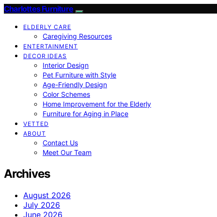
Charlottes Furniture
ELDERLY CARE
Caregiving Resources
ENTERTAINMENT
DECOR IDEAS
Interior Design
Pet Furniture with Style
Age-Friendly Design
Color Schemes
Home Improvement for the Elderly
Furniture for Aging in Place
VETTED
ABOUT
Contact Us
Meet Our Team
Archives
August 2026
July 2026
June 2026