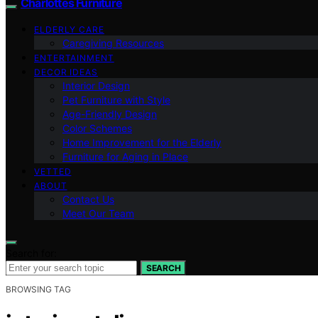
Charlottes Furniture
ELDERLY CARE
Caregiving Resources
ENTERTAINMENT
DECOR IDEAS
Interior Design
Pet Furniture with Style
Age-Friendly Design
Color Schemes
Home Improvement for the Elderly
Furniture for Aging in Place
VETTED
ABOUT
Contact Us
Meet Our Team
Search for:
SEARCH
BROWSING TAG