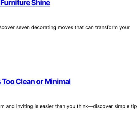
Furniture Shine
iscover seven decorating moves that can transform your
 Too Clean or Minimal
rm and inviting is easier than you think—discover simple ti