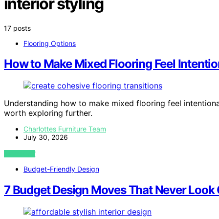
interior styling
17 posts
Flooring Options
How to Make Mixed Flooring Feel Intenti
Understanding how to make mixed flooring feel intentiona
worth exploring further.
Charlottes Furniture Team
July 30, 2026
VIEW POST
Budget-Friendly Design
7 Budget Design Moves That Never Look