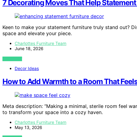
7 Decorating Moves That Help Statement 
Keen to make your statement furniture truly stand out? D
space and elevate your piece.
Charlottes Furniture Team
June 18, 2026
VIEW POST
Decor Ideas
How to Add Warmth to a Room That Feels
Meta description: “Making a minimal, sterile room feel wa
to transform your space into a cozy haven.
Charlottes Furniture Team
May 13, 2026