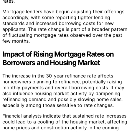
rates.
Mortgage lenders have begun adjusting their offerings
accordingly, with some reporting tighter lending
standards and increased borrowing costs for new
applicants. The rate change is part of a broader pattern
of fluctuating mortgage rates observed over the past
few months.
Impact of Rising Mortgage Rates on
Borrowers and Housing Market
The increase in the 30-year refinance rate affects
homeowners planning to refinance, potentially raising
monthly payments and overall borrowing costs. It may
also influence housing market activity by dampening
refinancing demand and possibly slowing home sales,
especially among those sensitive to rate changes.
Financial analysts indicate that sustained rate increases
could lead to a cooling of the housing market, affecting
home prices and construction activity in the coming