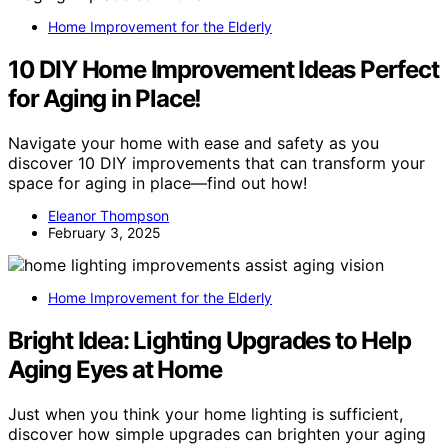
Home Improvement for the Elderly
10 DIY Home Improvement Ideas Perfect
for Aging in Place!
Navigate your home with ease and safety as you
discover 10 DIY improvements that can transform your
space for aging in place—find out how!
Eleanor Thompson
February 3, 2025
Home Improvement for the Elderly
Bright Idea: Lighting Upgrades to Help
Aging Eyes at Home
Just when you think your home lighting is sufficient,
discover how simple upgrades can brighten your aging