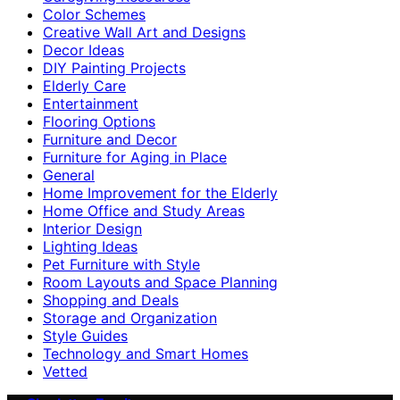
Color Schemes
Creative Wall Art and Designs
Decor Ideas
DIY Painting Projects
Elderly Care
Entertainment
Flooring Options
Furniture and Decor
Furniture for Aging in Place
General
Home Improvement for the Elderly
Home Office and Study Areas
Interior Design
Lighting Ideas
Pet Furniture with Style
Room Layouts and Space Planning
Shopping and Deals
Storage and Organization
Style Guides
Technology and Smart Homes
Vetted