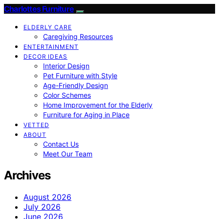
Charlottes Furniture
ELDERLY CARE
Caregiving Resources
ENTERTAINMENT
DECOR IDEAS
Interior Design
Pet Furniture with Style
Age-Friendly Design
Color Schemes
Home Improvement for the Elderly
Furniture for Aging in Place
VETTED
ABOUT
Contact Us
Meet Our Team
Archives
August 2026
July 2026
June 2026