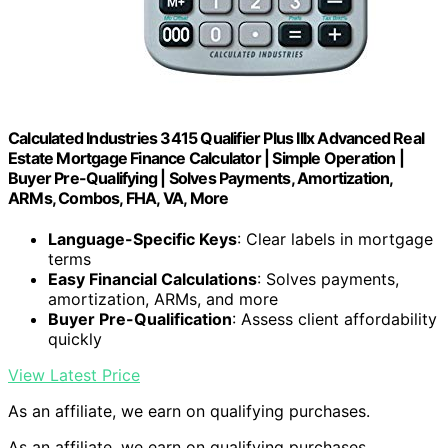
Calculated Industries 3415 Qualifier Plus IIIx Advanced Real
Estate Mortgage Finance Calculator | Simple Operation |
Buyer Pre-Qualifying | Solves Payments, Amortization,
ARMs, Combos, FHA, VA, More
Language-Specific Keys
: Clear labels in mortgage
terms
Easy Financial Calculations
: Solves payments,
amortization, ARMs, and more
Buyer Pre-Qualification
: Assess client affordability
quickly
View Latest Price
As an affiliate, we earn on qualifying purchases.
As an affiliate, we earn on qualifying purchases.