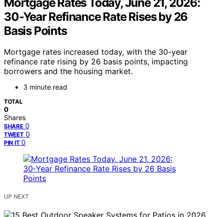
Mortgage Rates Today, June 21, 2026:
30‑Year Refinance Rate Rises by 26
Basis Points
Mortgage rates increased today, with the 30-year
refinance rate rising by 26 basis points, impacting
borrowers and the housing market.
3 minute read
TOTAL
0
Shares
0
SHARE
0
TWEET
0
PIN IT
UP NEXT