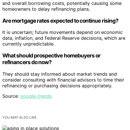
and overall borrowing costs, potentially causing some
homeowners to delay refinancing plans.
Are mortgage rates expected to continue rising?
It is uncertain; future movements depend on economic
data, inflation, and Federal Reserve decisions, which are
currently unpredictable.
What should prospective homebuyers or
refinancers do now?
They should stay informed about market trends and
consider consulting with financial advisors to time their
refinancing or purchasing decisions appropriately.
Source:
google-trends
YOU MAY ALSO LIKE