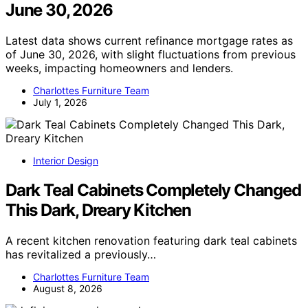
June 30, 2026
Latest data shows current refinance mortgage rates as
of June 30, 2026, with slight fluctuations from previous
weeks, impacting homeowners and lenders.
Charlottes Furniture Team
July 1, 2026
Interior Design
Dark Teal Cabinets Completely Changed
This Dark, Dreary Kitchen
A recent kitchen renovation featuring dark teal cabinets
has revitalized a previously…
Charlottes Furniture Team
August 8, 2026