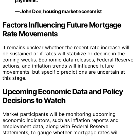
payments.”
— John Doe, housing market economist
Factors Influencing Future Mortgage
Rate Movements
It remains unclear whether the recent rate increase will
be sustained or if rates will stabilize or decline in the
coming weeks. Economic data releases, Federal Reserve
actions, and inflation trends will influence future
movements, but specific predictions are uncertain at
this stage.
Upcoming Economic Data and Policy
Decisions to Watch
Market participants will be monitoring upcoming
economic indicators, such as inflation reports and
employment data, along with Federal Reserve
statements, to gauge whether mortgage rates will