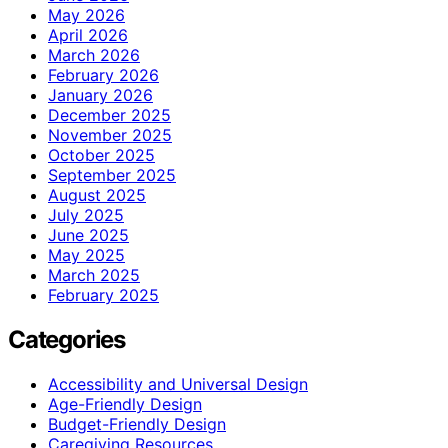
May 2026
April 2026
March 2026
February 2026
January 2026
December 2025
November 2025
October 2025
September 2025
August 2025
July 2025
June 2025
May 2025
March 2025
February 2025
Categories
Accessibility and Universal Design
Age-Friendly Design
Budget-Friendly Design
Caregiving Resources