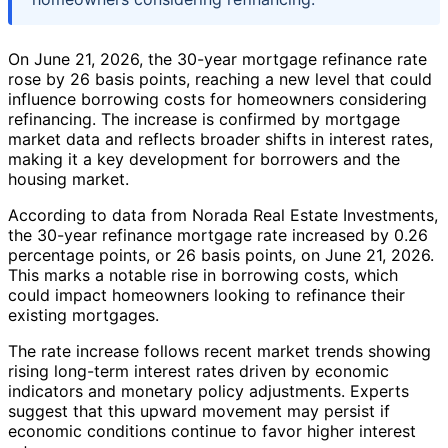
On June 21, 2026, the 30-year mortgage refinance rate
rose by 26 basis points, reaching a new level that could
influence borrowing costs for homeowners considering
refinancing. The increase is confirmed by mortgage
market data and reflects broader shifts in interest rates,
making it a key development for borrowers and the
housing market.
According to data from Norada Real Estate Investments,
the 30-year refinance mortgage rate increased by 0.26
percentage points, or 26 basis points, on June 21, 2026.
This marks a notable rise in borrowing costs, which
could impact homeowners looking to refinance their
existing mortgages.
The rate increase follows recent market trends showing
rising long-term interest rates driven by economic
indicators and monetary policy adjustments. Experts
suggest that this upward movement may persist if
economic conditions continue to favor higher interest