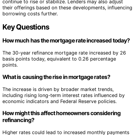
continue to rise or stabilize. Lenders may also adjust
their offerings based on these developments, influencing
borrowing costs further.
Key Questions
How much has the mortgage rate increased today?
The 30-year refinance mortgage rate increased by 26
basis points today, equivalent to 0.26 percentage
points.
What is causing the rise in mortgage rates?
The increase is driven by broader market trends,
including rising long-term interest rates influenced by
economic indicators and Federal Reserve policies.
How might this affect homeowners considering
refinancing?
Higher rates could lead to increased monthly payments