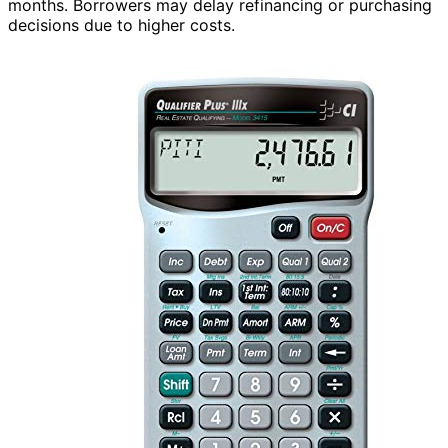
months. Borrowers may delay refinancing or purchasing
decisions due to higher costs.