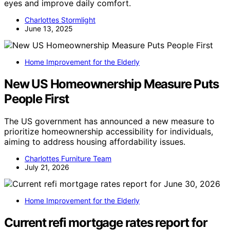
eyes and improve daily comfort.
Charlottes Stormlight
June 13, 2025
Home Improvement for the Elderly
New US Homeownership Measure Puts
People First
The US government has announced a new measure to
prioritize homeownership accessibility for individuals,
aiming to address housing affordability issues.
Charlottes Furniture Team
July 21, 2026
Home Improvement for the Elderly
Current refi mortgage rates report for