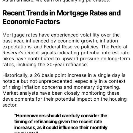
Recent Trends in Mortgage Rates and
Economic Factors
Mortgage rates have experienced volatility over the
past year, influenced by economic growth, inflation
expectations, and Federal Reserve policies. The Federal
Reserve’s recent signals indicating potential interest rate
hikes have contributed to upward pressure on long-term
rates, including the 30-year refinance.
Historically, a 26 basis point increase in a single day is
notable but not unprecedented, especially in a context
of rising inflation concerns and monetary tightening.
Market analysts have been closely monitoring these
developments for their potential impact on the housing
sector.
“Homeowners should carefully consider the
timing of refinancing given the recent rate
increases, as it could influence their monthly