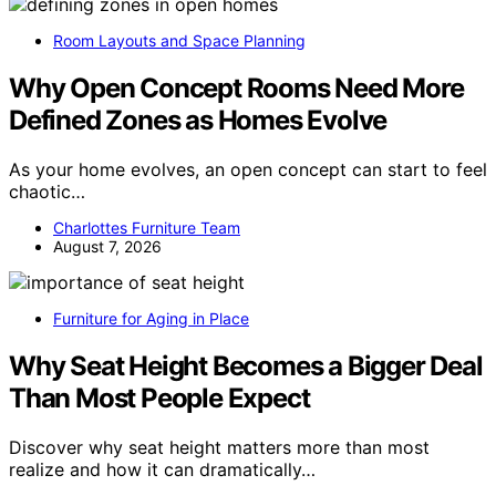
Room Layouts and Space Planning
Why Open Concept Rooms Need More
Defined Zones as Homes Evolve
As your home evolves, an open concept can start to feel
chaotic…
Charlottes Furniture Team
August 7, 2026
Furniture for Aging in Place
Why Seat Height Becomes a Bigger Deal
Than Most People Expect
Discover why seat height matters more than most
realize and how it can dramatically…