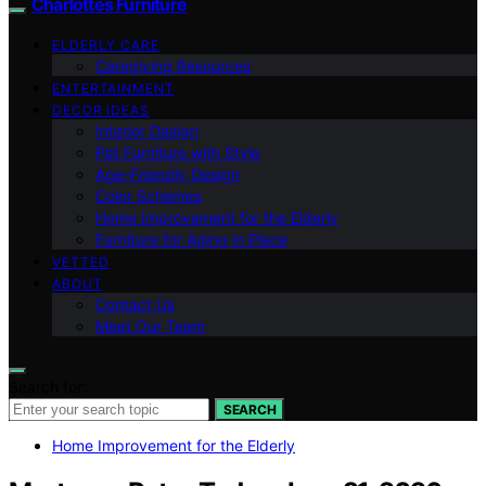
Charlottes Furniture
ELDERLY CARE
Caregiving Resources
ENTERTAINMENT
DECOR IDEAS
Interior Design
Pet Furniture with Style
Age-Friendly Design
Color Schemes
Home Improvement for the Elderly
Furniture for Aging in Place
VETTED
ABOUT
Contact Us
Meet Our Team
Search for:
SEARCH
Home Improvement for the Elderly