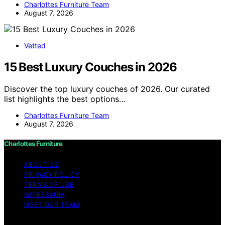
Charlottes Furniture Team
August 7, 2026
Vetted
15 Best Luxury Couches in 2026
Discover the top luxury couches of 2026. Our curated
list highlights the best options…
Charlottes Furniture Team
August 7, 2026
Charlottes Furniture
ABOUT US
PRIVACY POLICY
TERMS OF USE
IMPRESSUM
MEET OUR TEAM
Copyright © 2026 Charlottes Furniture Content on