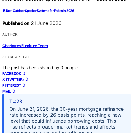
15 Best Outdoor Speaker Systems for Patios in 2026
Published on
21 June 2026
AUTHOR
Charlottes Furniture Team
SHARE ARTICLE
The post has been shared by
0
people.
0
FACEBOOK
0
X (TWITTER)
0
PINTEREST
0
MAIL
TL;DR
On June 21, 2026, the 30-year mortgage refinance
rate increased by 26 basis points, reaching a new
level that could influence borrowing costs. This
rise reflects broader market trends and affects
homeowners considering refinancing.