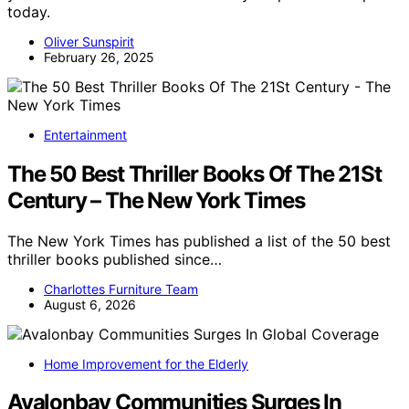
today.
Oliver Sunspirit
February 26, 2025
Entertainment
The 50 Best Thriller Books Of The 21St
Century – The New York Times
The New York Times has published a list of the 50 best
thriller books published since…
Charlottes Furniture Team
August 6, 2026
Home Improvement for the Elderly
Avalonbay Communities Surges In