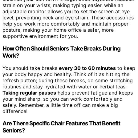
strain on your wrists, making typing easier, while an
adjustable monitor allows you to set the screen at eye
level, preventing neck and eye strain. These accessories
help you work more comfortably and maintain proper
posture, making your home office a safer, more
supportive environment for you.
How Often Should Seniors Take Breaks During
Work?
You should take breaks
every 30 to 60 minutes
to keep
your body happy and healthy. Think of it as hitting the
refresh button; during these breaks, do some stretching
routines and stay hydrated with water or herbal teas.
Taking regular pauses
helps prevent fatigue and keeps
your mind sharp, so you can work comfortably and
safely. Remember, a little time off can make a big
difference!
Are There Specific Chair Features That Benefit
Seniors?