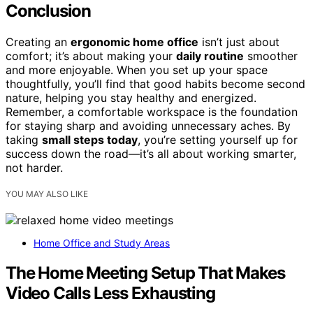
Conclusion
Creating an
ergonomic home office
isn’t just about
comfort; it’s about making your
daily routine
smoother
and more enjoyable. When you set up your space
thoughtfully, you’ll find that good habits become second
nature, helping you stay healthy and energized.
Remember, a comfortable workspace is the foundation
for staying sharp and avoiding unnecessary aches. By
taking
small steps today
, you’re setting yourself up for
success down the road—it’s all about working smarter,
not harder.
YOU MAY ALSO LIKE
Home Office and Study Areas
The Home Meeting Setup That Makes
Video Calls Less Exhausting