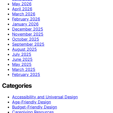
May 2026
April 2026
March 2026
February 2026
January 2026
December 2025
November 2025
October 2025
September 2025
August 2025
July 2025
June 2025
May 2025
March 2025
February 2025
Categories
Accessibility and Universal Design
Age-Friendly Design
Budget-Friendly Design
Caregiving Resources