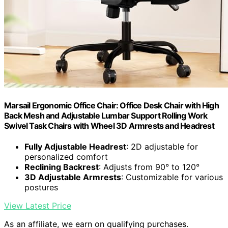
Marsail Ergonomic Office Chair: Office Desk Chair with High
Back Mesh and Adjustable Lumbar Support Rolling Work
Swivel Task Chairs with Wheel 3D Armrests and Headrest
Fully Adjustable Headrest
: 2D adjustable for
personalized comfort
Reclining Backrest
: Adjusts from 90° to 120°
3D Adjustable Armrests
: Customizable for various
postures
View Latest Price
As an affiliate, we earn on qualifying purchases.