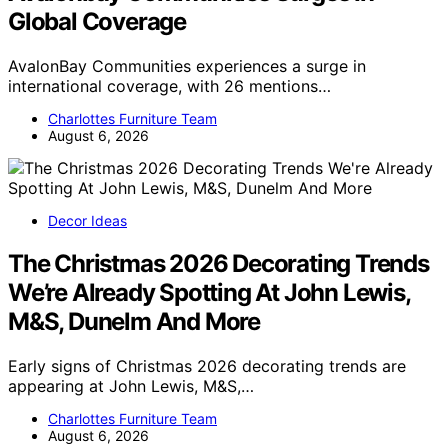
Global Coverage
AvalonBay Communities experiences a surge in
international coverage, with 26 mentions…
Charlottes Furniture Team
August 6, 2026
Decor Ideas
The Christmas 2026 Decorating Trends
We’re Already Spotting At John Lewis,
M&S, Dunelm And More
Early signs of Christmas 2026 decorating trends are
appearing at John Lewis, M&S,…
Charlottes Furniture Team
August 6, 2026