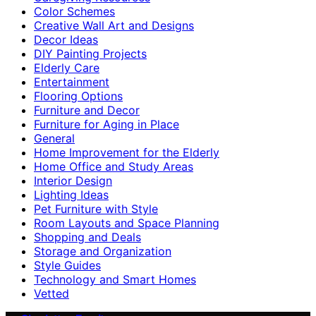
Color Schemes
Creative Wall Art and Designs
Decor Ideas
DIY Painting Projects
Elderly Care
Entertainment
Flooring Options
Furniture and Decor
Furniture for Aging in Place
General
Home Improvement for the Elderly
Home Office and Study Areas
Interior Design
Lighting Ideas
Pet Furniture with Style
Room Layouts and Space Planning
Shopping and Deals
Storage and Organization
Style Guides
Technology and Smart Homes
Vetted