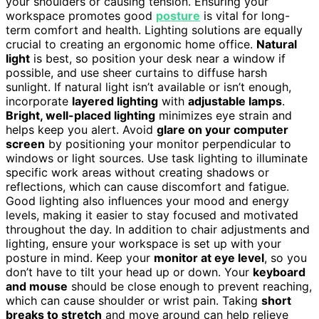
your shoulders or causing tension. Ensuring your
workspace promotes good
posture
is vital for long-
term comfort and health. Lighting solutions are equally
crucial to creating an ergonomic home office.
Natural
light
is best, so position your desk near a window if
possible, and use sheer curtains to diffuse harsh
sunlight. If natural light isn’t available or isn’t enough,
incorporate
layered lighting
with
adjustable lamps
.
Bright, well-placed lighting
minimizes eye strain and
helps keep you alert. Avoid
glare on your computer
screen
by positioning your monitor perpendicular to
windows or light sources. Use task lighting to illuminate
specific work areas without creating shadows or
reflections, which can cause discomfort and fatigue.
Good lighting also influences your mood and energy
levels, making it easier to stay focused and motivated
throughout the day. In addition to chair adjustments and
lighting, ensure your workspace is set up with your
posture in mind. Keep your
monitor at eye level
, so you
don’t have to tilt your head up or down. Your
keyboard
and mouse
should be close enough to prevent reaching,
which can cause shoulder or wrist pain. Taking
short
breaks to stretch
and move around can help relieve