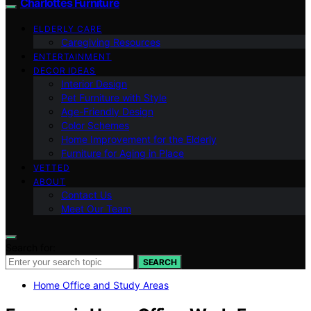
Charlottes Furniture
ELDERLY CARE
Caregiving Resources
ENTERTAINMENT
DECOR IDEAS
Interior Design
Pet Furniture with Style
Age-Friendly Design
Color Schemes
Home Improvement for the Elderly
Furniture for Aging in Place
VETTED
ABOUT
Contact Us
Meet Our Team
Search for:
SEARCH
Home Office and Study Areas