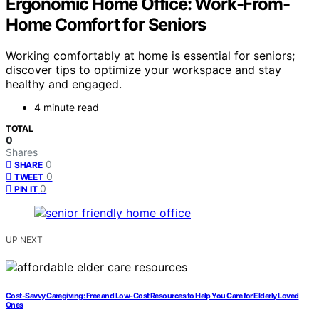
Ergonomic Home Office: Work-From-
Home Comfort for Seniors
Working comfortably at home is essential for seniors;
discover tips to optimize your workspace and stay
healthy and engaged.
4 minute read
TOTAL
0
Shares
0
SHARE
0
TWEET
0
PIN IT
UP NEXT
Cost-Savvy Caregiving: Free and Low-Cost Resources to Help You Care for Elderly Loved
Ones