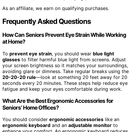
As an affiliate, we earn on qualifying purchases.
Frequently Asked Questions
How Can Seniors Prevent Eye Strain While Working
at Home?
To
prevent eye strain
, you should wear
blue light
glasses
to filter harmful blue light from screens. Adjust
your screen brightness so it matches your surroundings,
avoiding glare or dimness. Take regular breaks using the
20-20-20 rule
—look at something 20 feet away for 20
seconds every 20 minutes. These steps help reduce eye
fatigue and keep your eyes comfortable during work.
What Are the Best Ergonomic Accessories for
Seniors’ Home Offices?
You should consider
ergonomic accessories
like an
ergonomic keyboard
and an
adjustable monitor
to
enhance your comfort. An ergonomic keyboard reduces