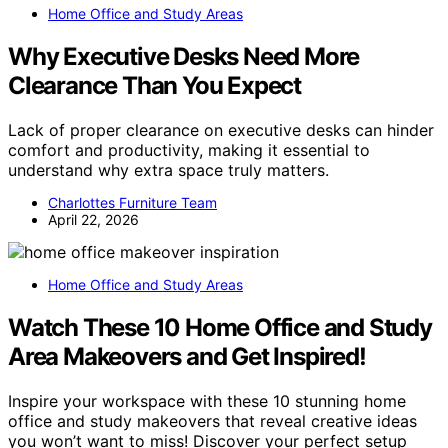
Home Office and Study Areas
Why Executive Desks Need More
Clearance Than You Expect
Lack of proper clearance on executive desks can hinder
comfort and productivity, making it essential to
understand why extra space truly matters.
Charlottes Furniture Team
April 22, 2026
Home Office and Study Areas
Watch These 10 Home Office and Study
Area Makeovers and Get Inspired!
Inspire your workspace with these 10 stunning home
office and study makeovers that reveal creative ideas
you won’t want to miss! Discover your perfect setup