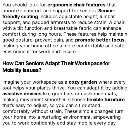
You should look for
ergonomic chair features
that
prioritize comfort and support for seniors.
Senior-
friendly seating
includes adjustable height, lumbar
support, and padded armrests to reduce strain. A chair
with a tilt function and breathable fabric can enhance
comfort during long hours. These features help maintain
good posture, prevent pain, and
promote better focus
,
making your home office a more comfortable and safe
environment for work and leisure.
How Can Seniors Adapt Their Workspace for
Mobility Issues?
Imagine your workspace as a
cozy garden
where every
tool helps your plants thrive. You can adapt it by adding
assistive devices
like grab bars or cushioned mats,
making movement smoother. Choose
flexible furniture
that’s easy to adjust, so you can sit or stand
comfortably without strain. These simple changes turn
your home into a nurturing environment, empowering
you to work confidently and stay mobile every day.