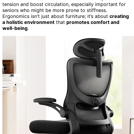
tension and boost circulation, especially important for
seniors who might be more prone to stiffness.
Ergonomics isn’t just about furniture; it’s about
creating
a holistic environment
that
promotes comfort and
well-being
.