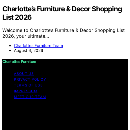
Charlotte’s Furniture & Decor Shopping
List 2026
Welcome to Charlotte’s Furniture & Decor Shopping List
2026, your ultimate…
Charlottes Furniture Team
August 6, 2026
Charlottes Furniture
ABOUT US
PRIVACY POLICY
TERMS OF USE
IMPRESSUM
MEET OUR TEAM
Copyright © 2026 Charlottes Furniture Content on
Charlottes Furniture is created and published using
artificial intelligence (AI) for general informational and
educational purposes. Affiliate disclaimer As an affiliate,