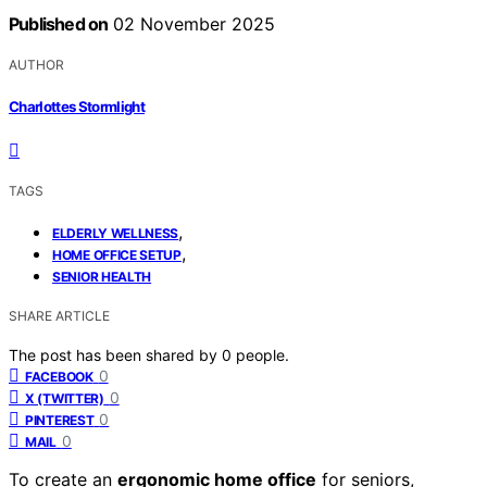
Published on
02 November 2025
AUTHOR
Charlottes Stormlight
TAGS
,
ELDERLY WELLNESS
,
HOME OFFICE SETUP
SENIOR HEALTH
SHARE ARTICLE
The post has been shared by
0
people.
0
FACEBOOK
0
X (TWITTER)
0
PINTEREST
0
MAIL
To create an
ergonomic home office
for seniors,