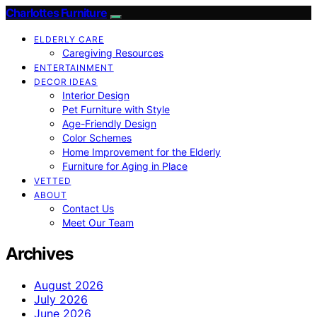
Charlottes Furniture
ELDERLY CARE
Caregiving Resources
ENTERTAINMENT
DECOR IDEAS
Interior Design
Pet Furniture with Style
Age-Friendly Design
Color Schemes
Home Improvement for the Elderly
Furniture for Aging in Place
VETTED
ABOUT
Contact Us
Meet Our Team
Archives
August 2026
July 2026
June 2026