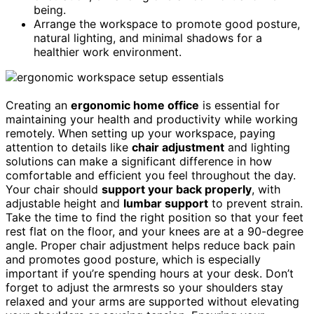
being.
Arrange the workspace to promote good posture,
natural lighting, and minimal shadows for a
healthier work environment.
Creating an
ergonomic home office
is essential for
maintaining your health and productivity while working
remotely. When setting up your workspace, paying
attention to details like
chair adjustment
and lighting
solutions can make a significant difference in how
comfortable and efficient you feel throughout the day.
Your chair should
support your back properly
, with
adjustable height and
lumbar support
to prevent strain.
Take the time to find the right position so that your feet
rest flat on the floor, and your knees are at a 90-degree
angle. Proper chair adjustment helps reduce back pain
and promotes good posture, which is especially
important if you’re spending hours at your desk. Don’t
forget to adjust the armrests so your shoulders stay
relaxed and your arms are supported without elevating