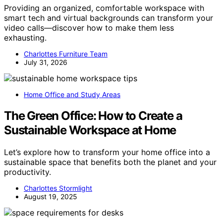
Providing an organized, comfortable workspace with
smart tech and virtual backgrounds can transform your
video calls—discover how to make them less
exhausting.
Charlottes Furniture Team
July 31, 2026
Home Office and Study Areas
The Green Office: How to Create a
Sustainable Workspace at Home
Let’s explore how to transform your home office into a
sustainable space that benefits both the planet and your
productivity.
Charlottes Stormlight
August 19, 2025