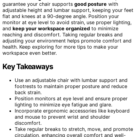
guarantee your chair supports
good posture
with
adjustable height and lumbar support, keeping your feet
flat and knees at a 90-degree angle. Position your
monitor at eye level to avoid strain, use proper lighting,
and
keep your workspace organized
to minimize
reaching and discomfort. Taking regular breaks and
adjusting your environment helps promote comfort and
health. Keep exploring for more tips to make your
workspace even better.
Key Takeaways
Use an adjustable chair with lumbar support and
footrests to maintain proper posture and reduce
back strain.
Position monitors at eye level and ensure proper
lighting to minimize eye fatigue and glare.
Incorporate ergonomic accessories like keyboard
and mouse to prevent wrist and shoulder
discomfort.
Take regular breaks to stretch, move, and promote
circulation, enhancing overall comfort and well-