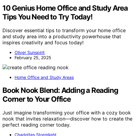
10 Genius Home Office and Study Area
Tips You Need to Try Today!
Discover essential tips to transform your home office
and study area into a productivity powerhouse that
inspires creativity and focus today!
Oliver Sunspirit
February 25, 2025
Home Office and Study Areas
Book Nook Blend: Adding a Reading
Corner to Your Office
Just imagine transforming your office with a cozy book
nook that invites relaxation—discover how to create the
perfect reading corner today.
Charlottes Stormlight