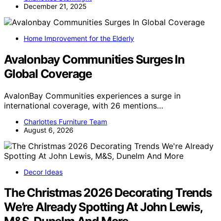
December 21, 2025
Home Improvement for the Elderly
Avalonbay Communities Surges In
Global Coverage
AvalonBay Communities experiences a surge in
international coverage, with 26 mentions…
Charlottes Furniture Team
August 6, 2026
Decor Ideas
The Christmas 2026 Decorating Trends
We’re Already Spotting At John Lewis,