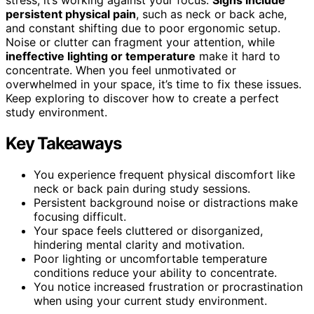
persistent physical pain
, such as neck or back ache,
and constant shifting due to poor ergonomic setup.
Noise or clutter can fragment your attention, while
ineffective lighting or temperature
make it hard to
concentrate. When you feel unmotivated or
overwhelmed in your space, it’s time to fix these issues.
Keep exploring to discover how to create a perfect
study environment.
Key Takeaways
You experience frequent physical discomfort like
neck or back pain during study sessions.
Persistent background noise or distractions make
focusing difficult.
Your space feels cluttered or disorganized,
hindering mental clarity and motivation.
Poor lighting or uncomfortable temperature
conditions reduce your ability to concentrate.
You notice increased frustration or procrastination
when using your current study environment.