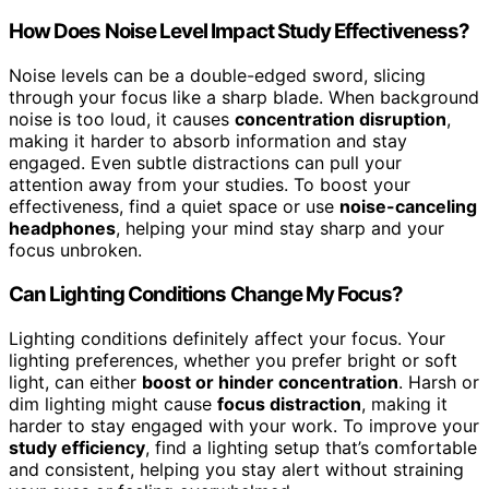
How Does Noise Level Impact Study Effectiveness?
Noise levels can be a double-edged sword, slicing
through your focus like a sharp blade. When background
noise is too loud, it causes
concentration disruption
,
making it harder to absorb information and stay
engaged. Even subtle distractions can pull your
attention away from your studies. To boost your
effectiveness, find a quiet space or use
noise-canceling
headphones
, helping your mind stay sharp and your
focus unbroken.
Can Lighting Conditions Change My Focus?
Lighting conditions definitely affect your focus. Your
lighting preferences, whether you prefer bright or soft
light, can either
boost or hinder concentration
. Harsh or
dim lighting might cause
focus distraction
, making it
harder to stay engaged with your work. To improve your
study efficiency
, find a lighting setup that’s comfortable
and consistent, helping you stay alert without straining