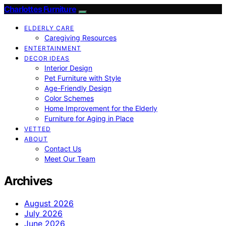
Charlottes Furniture
ELDERLY CARE
Caregiving Resources
ENTERTAINMENT
DECOR IDEAS
Interior Design
Pet Furniture with Style
Age-Friendly Design
Color Schemes
Home Improvement for the Elderly
Furniture for Aging in Place
VETTED
ABOUT
Contact Us
Meet Our Team
Archives
August 2026
July 2026
June 2026