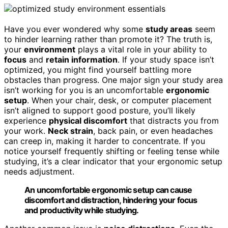
Have you ever wondered why some
study areas
seem
to hinder learning rather than promote it? The truth is,
your
environment
plays a vital role in your ability to
focus
and
retain information
. If your study space isn’t
optimized, you might find yourself battling more
obstacles than progress. One major sign your study area
isn’t working for you is an uncomfortable
ergonomic
setup
. When your chair, desk, or computer placement
isn’t aligned to support good posture, you’ll likely
experience
physical discomfort
that distracts you from
your work.
Neck strain
, back pain, or even headaches
can creep in, making it harder to concentrate. If you
notice yourself frequently shifting or feeling tense while
studying, it’s a clear indicator that your ergonomic setup
needs adjustment.
An uncomfortable ergonomic setup can cause
discomfort and distraction, hindering your focus
and productivity while studying.