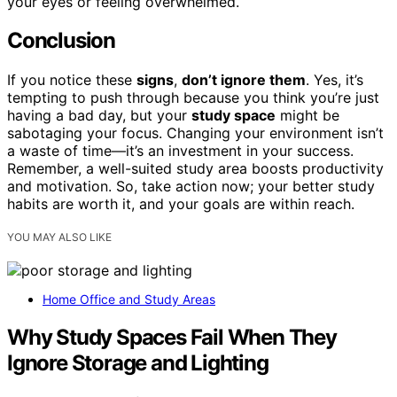
your eyes or feeling overwhelmed.
Conclusion
If you notice these
signs
,
don’t ignore them
. Yes, it’s
tempting to push through because you think you’re just
having a bad day, but your
study space
might be
sabotaging your focus. Changing your environment isn’t
a waste of time—it’s an investment in your success.
Remember, a well-suited study area boosts productivity
and motivation. So, take action now; your better study
habits are worth it, and your goals are within reach.
YOU MAY ALSO LIKE
Home Office and Study Areas
Why Study Spaces Fail When They
Ignore Storage and Lighting