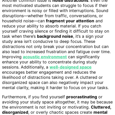
Another common issue is
noise distractions
. Even the
most motivated students can struggle to focus if their
environment is noisy or filled with interruptions. Sound
disruptions—whether from traffic, conversations, or
household noise—can
fragment your attention
and
reduce your ability to absorb material. If you catch
yourself craving silence or finding it difficult to stay on
task when there’s
background noise
, it’s a sign your
study area isn’t conducive to deep focus. These
distractions not only break your concentration but can
also lead to increased frustration and fatigue over time.
Improving
acoustic environment
can significantly
enhance your ability to concentrate during study
sessions. Additionally, a
well-designed space
encourages better engagement and reduces the
likelihood of distractions taking over. A cluttered or
disorganized space can also negatively impact your
mental clarity, making it harder to focus on your tasks.
Furthermore, if you find yourself
procrastinating
or
avoiding your study space altogether, it may be because
the environment is not inviting or motivating.
Cluttered,
disorganized
, or overly chaotic spaces create
mental