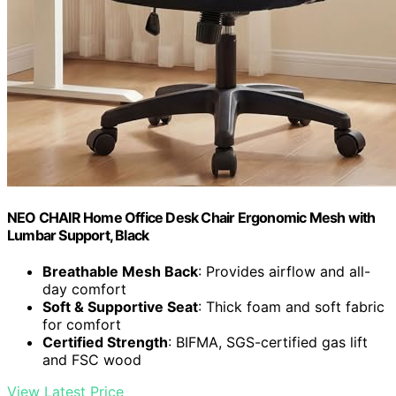
NEO CHAIR Home Office Desk Chair Ergonomic Mesh with
Lumbar Support, Black
Breathable Mesh Back
: Provides airflow and all-
day comfort
Soft & Supportive Seat
: Thick foam and soft fabric
for comfort
Certified Strength
: BIFMA, SGS-certified gas lift
and FSC wood
View Latest Price