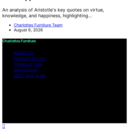
An analysis of Aristotle's key quotes on virtue,
knowledge, and happiness, highlighting…
Charlottes Furniture Team
August 6, 2026
Charlottes Furniture
ABOUT US
PRIVACY POLICY
TERMS OF USE
IMPRESSUM
MEET OUR TEAM
Copyright © 2026 Charlottes Furniture Content on
Charlottes Furniture is created and published using
artificial intelligence (AI) for general informational and
educational purposes. Affiliate disclaimer As an affiliate,
we may earn a commission from qualifying purchases.
We get commissions for purchases made through links
on this website from Amazon and other third parties.