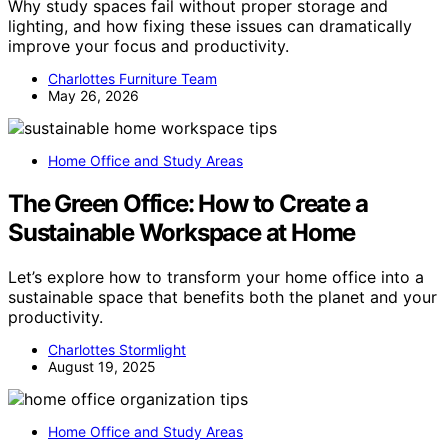
Why study spaces fail without proper storage and
lighting, and how fixing these issues can dramatically
improve your focus and productivity.
Charlottes Furniture Team
May 26, 2026
Home Office and Study Areas
The Green Office: How to Create a
Sustainable Workspace at Home
Let’s explore how to transform your home office into a
sustainable space that benefits both the planet and your
productivity.
Charlottes Stormlight
August 19, 2025
Home Office and Study Areas