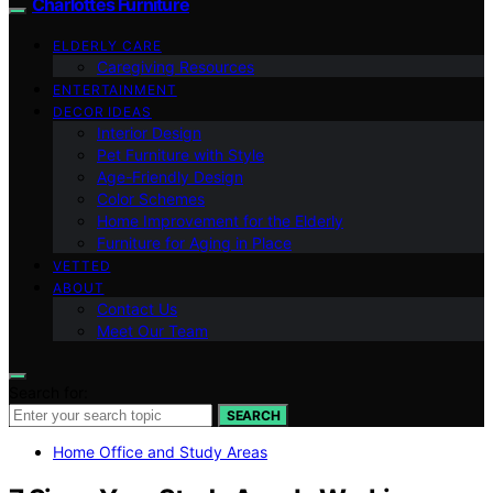
Charlottes Furniture
ELDERLY CARE
Caregiving Resources
ENTERTAINMENT
DECOR IDEAS
Interior Design
Pet Furniture with Style
Age-Friendly Design
Color Schemes
Home Improvement for the Elderly
Furniture for Aging in Place
VETTED
ABOUT
Contact Us
Meet Our Team
Search for:
SEARCH
Home Office and Study Areas