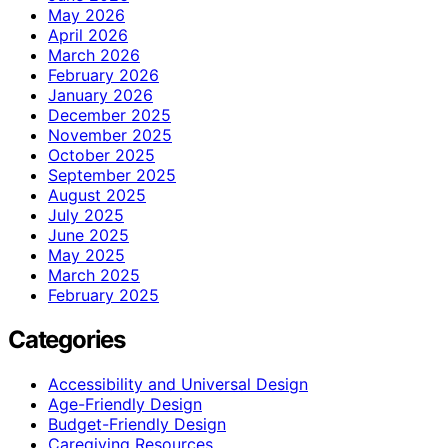
May 2026
April 2026
March 2026
February 2026
January 2026
December 2025
November 2025
October 2025
September 2025
August 2025
July 2025
June 2025
May 2025
March 2025
February 2025
Categories
Accessibility and Universal Design
Age-Friendly Design
Budget-Friendly Design
Caregiving Resources