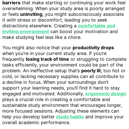
barriers
that make starting or continuing your work feel
overwhelming. When your study area is poorly arranged
or feels
uninviting
, you might subconsciously associate
it with stress or discomfort, leading you to seek
distractions elsewhere. Creating a
comfortable and
inviting environment
can boost your motivation and
make studying feel less like a chore.
You might also notice that your
productivity drops
when you’re in your current study area. If you’re
frequently
losing track of time
or struggling to complete
tasks efficiently, your environment could be part of the
problem. An ineffective setup that’s
poorly lit
, too hot or
cold, or lacking necessary supplies can all contribute to
a decline in focus. When your surroundings don’t
support your learning needs, you’ll find it hard to stay
engaged and motivated. Additionally,
ergonomic design
plays a crucial role in creating a comfortable and
sustainable study environment that encourages longer,
more focused sessions. Adjusting these elements can
help you develop better
study habits
and improve your
overall academic performance.