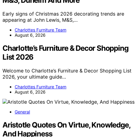
M&S, Dunelm And More
Early signs of Christmas 2026 decorating trends are
appearing at John Lewis, M&S,…
Charlottes Furniture Team
August 6, 2026
Charlotte’s Furniture & Decor Shopping
List 2026
Welcome to Charlotte’s Furniture & Decor Shopping List
2026, your ultimate guide…
Charlottes Furniture Team
August 6, 2026
General
Aristotle Quotes On Virtue, Knowledge,
And Happiness