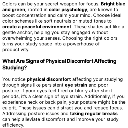
Colors can be your secret weapon for focus.
Bright blue
and green
, rooted in
color psychology
, are known to
boost concentration and calm your mind. Choose ideal
color schemes like soft neutrals or muted tones to
create a peaceful environment
. These shades act like a
gentle anchor, helping you stay engaged without
overwhelming your senses. Choosing the right colors
turns your study space into a powerhouse of
productivity.
What Are Signs of Physical Discomfort Affecting
Studying?
You notice
physical discomfort
affecting your studying
through signs like persistent
eye strain
and poor
posture. If your eyes feel tired or blurry after short
periods, it’s a clear sign of eye strain. Additionally, if you
experience neck or back pain, your posture might be the
culprit. These issues can distract you and reduce focus.
Addressing posture issues and
taking regular breaks
can help alleviate discomfort and improve your study
efficiency.