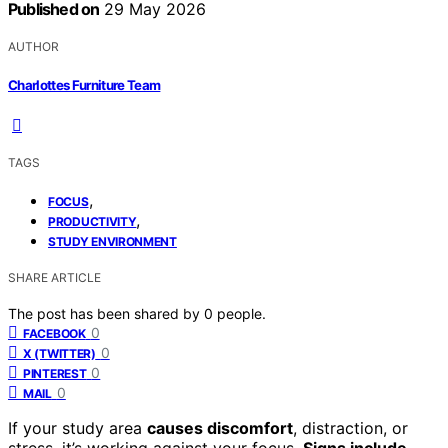
Published on
29 May 2026
AUTHOR
Charlottes Furniture Team
TAGS
,
FOCUS
,
PRODUCTIVITY
STUDY ENVIRONMENT
SHARE ARTICLE
The post has been shared by
0
people.
0
FACEBOOK
0
X (TWITTER)
0
PINTEREST
0
MAIL
If your study area
causes discomfort
, distraction, or
stress, it’s working against your focus.
Signs include