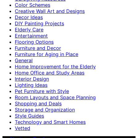
Color Schemes
Creative Wall Art and Designs
Decor Ideas
DIY Painting Projects
Elderly Care
Entertainment
Flooring Options
Furniture and Decor
Furniture for Aging in Place
General
Home Improvement for the Elderly
Home Office and Study Areas
Interior Design
Lighting Ideas
Pet Furniture with Style
Room Layouts and Space Planning
Shopping and Deals
Storage and Organization
Style Guides
Technology and Smart Homes
Vetted