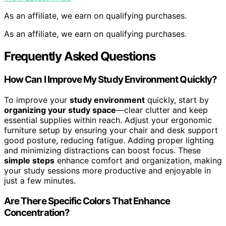
As an affiliate, we earn on qualifying purchases.
As an affiliate, we earn on qualifying purchases.
Frequently Asked Questions
How Can I Improve My Study Environment Quickly?
To improve your
study environment
quickly, start by
organizing your study space
—clear clutter and keep
essential supplies within reach. Adjust your ergonomic
furniture setup by ensuring your chair and desk support
good posture, reducing fatigue. Adding proper lighting
and minimizing distractions can boost focus. These
simple steps
enhance comfort and organization, making
your study sessions more productive and enjoyable in
just a few minutes.
Are There Specific Colors That Enhance
Concentration?