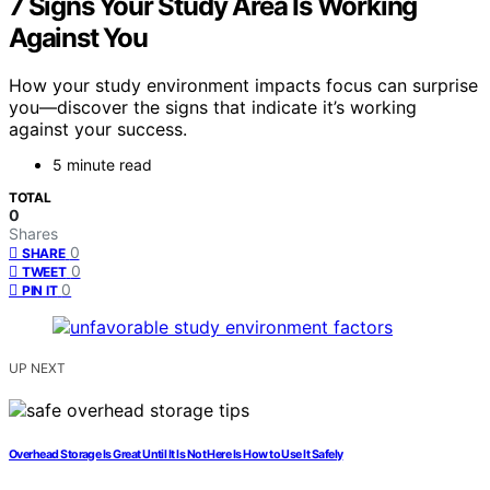
7 Signs Your Study Area Is Working
Against You
How your study environment impacts focus can surprise
you—discover the signs that indicate it’s working
against your success.
5 minute read
TOTAL
0
Shares
0
SHARE
0
TWEET
0
PIN IT
UP NEXT
Overhead Storage Is Great Until It Is Not Here Is How to Use It Safely