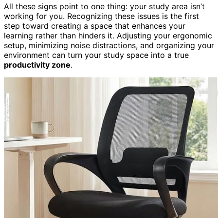
All these signs point to one thing: your study area isn’t
working for you. Recognizing these issues is the first
step toward creating a space that enhances your
learning rather than hinders it. Adjusting your ergonomic
setup, minimizing noise distractions, and organizing your
environment can turn your study space into a true
productivity zone
.