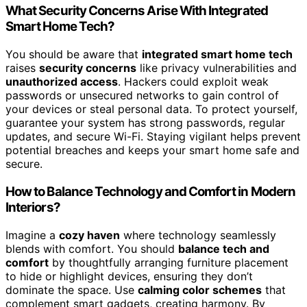
What Security Concerns Arise With Integrated
Smart Home Tech?
You should be aware that
integrated smart home tech
raises
security concerns
like privacy vulnerabilities and
unauthorized access
. Hackers could exploit weak
passwords or unsecured networks to gain control of
your devices or steal personal data. To protect yourself,
guarantee your system has strong passwords, regular
updates, and secure Wi-Fi. Staying vigilant helps prevent
potential breaches and keeps your smart home safe and
secure.
How to Balance Technology and Comfort in Modern
Interiors?
Imagine a
cozy haven
where technology seamlessly
blends with comfort. You should
balance tech and
comfort
by thoughtfully arranging furniture placement
to hide or highlight devices, ensuring they don’t
dominate the space. Use
calming color schemes
that
complement smart gadgets, creating harmony. By