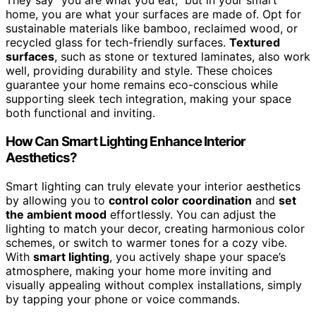
They say “you are what you eat,” but in your smart
home, you are what your surfaces are made of. Opt for
sustainable materials like bamboo, reclaimed wood, or
recycled glass for tech-friendly surfaces.
Textured
surfaces
, such as stone or textured laminates, also work
well, providing durability and style. These choices
guarantee your home remains eco-conscious while
supporting sleek tech integration, making your space
both functional and inviting.
How Can Smart Lighting Enhance Interior
Aesthetics?
Smart lighting can truly elevate your interior aesthetics
by allowing you to
control color coordination
and
set
the ambient mood
effortlessly. You can adjust the
lighting to match your decor, creating harmonious color
schemes, or switch to warmer tones for a cozy vibe.
With
smart lighting
, you actively shape your space’s
atmosphere, making your home more inviting and
visually appealing without complex installations, simply
by tapping your phone or voice commands.