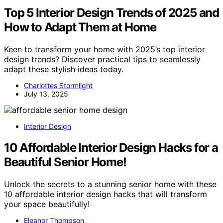
Top 5 Interior Design Trends of 2025 and
How to Adapt Them at Home
Keen to transform your home with 2025’s top interior
design trends? Discover practical tips to seamlessly
adapt these stylish ideas today.
Charlottes Stormlight
July 13, 2025
Interior Design
10 Affordable Interior Design Hacks for a
Beautiful Senior Home!
Unlock the secrets to a stunning senior home with these
10 affordable interior design hacks that will transform
your space beautifully!
Eleanor Thompson