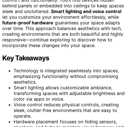
behind panels or embedded into ceilings to keep spaces
sleek and uncluttered.
Smart lighting and voice control
let you customize your environment effortlessly, while
future-proof hardware
guarantees your space adapts
over time. This approach balances aesthetics with tech,
creating environments that are both beautiful and highly
responsive—continue exploring to discover how to
incorporate these changes into your space.
Key Takeaways
Technology is integrated seamlessly into spaces,
emphasizing functionality without compromising
aesthetics.
Smart lighting allows customizable ambiance,
transforming spaces with adjustable brightness and
color via apps or voice.
Voice control reduces physical controls, creating
sleek, clutter-free environments that are easy to
operate.
Hardware placement focuses on hiding sensors,