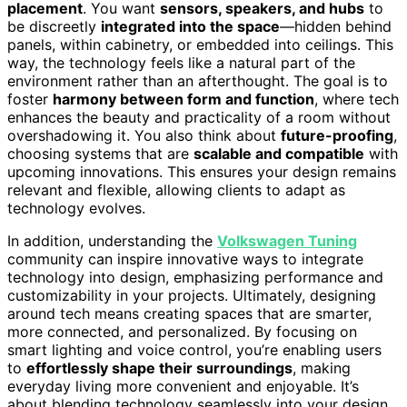
placement
. You want
sensors, speakers, and hubs
to
be discreetly
integrated into the space
—hidden behind
panels, within cabinetry, or embedded into ceilings. This
way, the technology feels like a natural part of the
environment rather than an afterthought. The goal is to
foster
harmony between form and function
, where tech
enhances the beauty and practicality of a room without
overshadowing it. You also think about
future-proofing
,
choosing systems that are
scalable and compatible
with
upcoming innovations. This ensures your design remains
relevant and flexible, allowing clients to adapt as
technology evolves.
In addition, understanding the
Volkswagen Tuning
community can inspire innovative ways to integrate
technology into design, emphasizing performance and
customizability in your projects. Ultimately, designing
around tech means creating spaces that are smarter,
more connected, and personalized. By focusing on
smart lighting and voice control, you’re enabling users
to
effortlessly shape their surroundings
, making
everyday living more convenient and enjoyable. It’s
about blending technology seamlessly into your design,