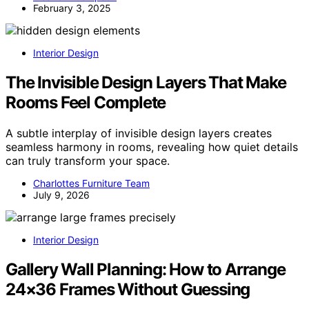
February 3, 2025
Interior Design
The Invisible Design Layers That Make
Rooms Feel Complete
A subtle interplay of invisible design layers creates
seamless harmony in rooms, revealing how quiet details
can truly transform your space.
Charlottes Furniture Team
July 9, 2026
Interior Design
Gallery Wall Planning: How to Arrange
24×36 Frames Without Guessing