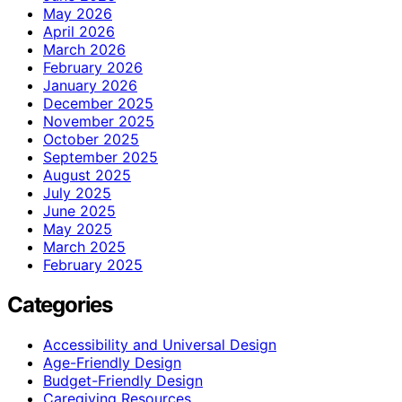
May 2026
April 2026
March 2026
February 2026
January 2026
December 2025
November 2025
October 2025
September 2025
August 2025
July 2025
June 2025
May 2025
March 2025
February 2025
Categories
Accessibility and Universal Design
Age-Friendly Design
Budget-Friendly Design
Caregiving Resources