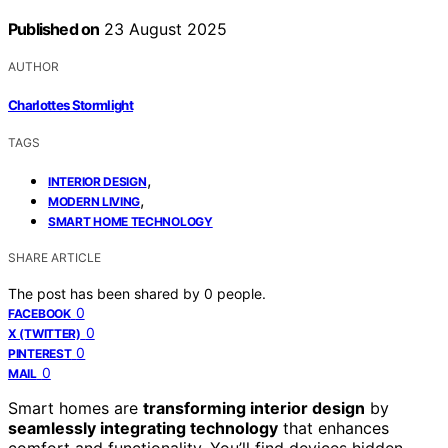
Published on
23 August 2025
AUTHOR
Charlottes Stormlight
TAGS
,
INTERIOR DESIGN
,
MODERN LIVING
SMART HOME TECHNOLOGY
SHARE ARTICLE
The post has been shared by
0
people.
0
FACEBOOK
0
X (TWITTER)
0
PINTEREST
0
MAIL
Smart homes are
transforming interior design
by
seamlessly integrating technology
that enhances
comfort and functionality. You’ll find devices hidden