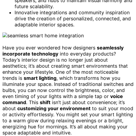
speakers, and hubs to maintain visual harmony and
future scalability.
Innovative integrations and community inspiration
drive the creation of personalized, connected, and
adaptable interior spaces.
Have you ever wondered how designers
seamlessly
incorporate technology
into everyday products?
Today’s interior design is no longer just about
aesthetics; it’s about creating smart environments that
enhance your lifestyle. One of the most noticeable
trends is
smart lighting
, which transforms how you
illuminate your space. Instead of traditional switches and
bulbs, you can now control the brightness, color, and
even timing of your lights with a simple tap or
voice
command
. This
shift
isn’t just about convenience; it’s
about
customizing your environment
to suit your mood
or activity effortlessly. You might set your smart lighting
to a warm glow during relaxing evenings or a bright,
energizing hue for mornings. It’s all about making your
space adaptable and intuitive.