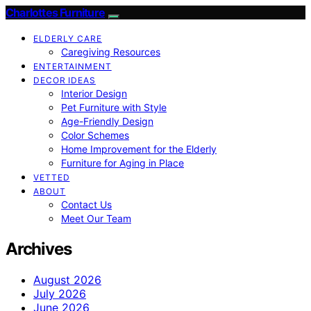
Charlottes Furniture
ELDERLY CARE
Caregiving Resources
ENTERTAINMENT
DECOR IDEAS
Interior Design
Pet Furniture with Style
Age-Friendly Design
Color Schemes
Home Improvement for the Elderly
Furniture for Aging in Place
VETTED
ABOUT
Contact Us
Meet Our Team
Archives
August 2026
July 2026
June 2026