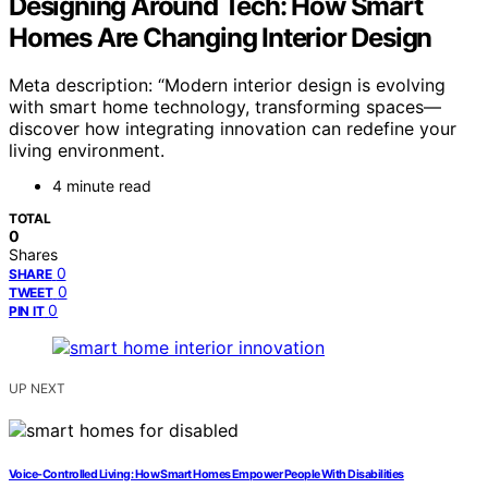
Designing Around Tech: How Smart
Homes Are Changing Interior Design
Meta description: “Modern interior design is evolving
with smart home technology, transforming spaces—
discover how integrating innovation can redefine your
living environment.
4 minute read
TOTAL
0
Shares
0
SHARE
0
TWEET
0
PIN IT
UP NEXT
Voice-Controlled Living: How Smart Homes Empower People With Disabilities