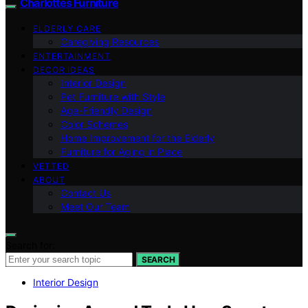
Charlottes Furniture
ELDERLY CARE
Caregiving Resources
ENTERTAINMENT
DECOR IDEAS
Interior Design
Pet Furniture with Style
Age-Friendly Design
Color Schemes
Home Improvement for the Elderly
Furniture for Aging in Place
VETTED
ABOUT
Contact Us
Meet Our Team
Search for:
SEARCH
Interior Design