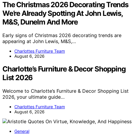
The Christmas 2026 Decorating Trends
We’re Already Spotting At John Lewis,
M&S, Dunelm And More
Early signs of Christmas 2026 decorating trends are
appearing at John Lewis, M&S,…
Charlottes Furniture Team
August 6, 2026
Charlotte’s Furniture & Decor Shopping
List 2026
Welcome to Charlotte’s Furniture & Decor Shopping List
2026, your ultimate guide…
Charlottes Furniture Team
August 6, 2026
General