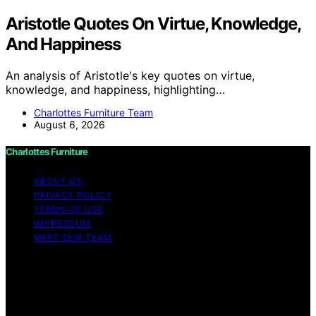
Aristotle Quotes On Virtue, Knowledge,
And Happiness
An analysis of Aristotle's key quotes on virtue,
knowledge, and happiness, highlighting…
Charlottes Furniture Team
August 6, 2026
Charlottes Furniture
ABOUT US
PRIVACY POLICY
TERMS OF USE
IMPRESSUM
MEET OUR TEAM
Copyright © 2026 Charlottes Furniture Content on
Charlottes Furniture is created and published using
artificial intelligence (AI) for general informational and
educational purposes. Affiliate disclaimer As an affiliate,