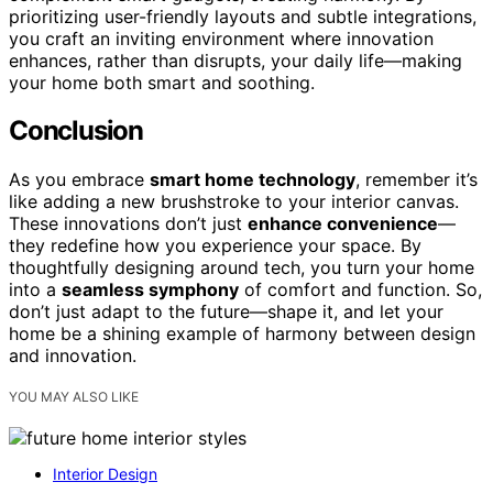
prioritizing user-friendly layouts and subtle integrations,
you craft an inviting environment where innovation
enhances, rather than disrupts, your daily life—making
your home both smart and soothing.
Conclusion
As you embrace
smart home technology
, remember it’s
like adding a new brushstroke to your interior canvas.
These innovations don’t just
enhance convenience
—
they redefine how you experience your space. By
thoughtfully designing around tech, you turn your home
into a
seamless symphony
of comfort and function. So,
don’t just adapt to the future—shape it, and let your
home be a shining example of harmony between design
and innovation.
YOU MAY ALSO LIKE
Interior Design