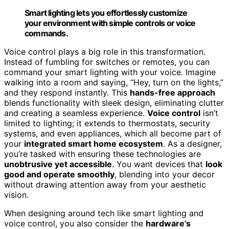
Smart lighting lets you effortlessly customize
your environment with simple controls or voice
commands.
Voice control plays a big role in this transformation.
Instead of fumbling for switches or remotes, you can
command your smart lighting with your voice. Imagine
walking into a room and saying, “Hey, turn on the lights,”
and they respond instantly. This
hands-free approach
blends functionality with sleek design, eliminating clutter
and creating a seamless experience.
Voice control
isn’t
limited to lighting; it extends to thermostats, security
systems, and even appliances, which all become part of
your
integrated smart home ecosystem
. As a designer,
you’re tasked with ensuring these technologies are
unobtrusive yet accessible
. You want devices that
look
good and operate smoothly
, blending into your decor
without drawing attention away from your aesthetic
vision.
When designing around tech like smart lighting and
voice control, you also consider the
hardware’s