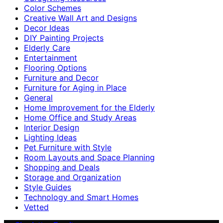
Color Schemes
Creative Wall Art and Designs
Decor Ideas
DIY Painting Projects
Elderly Care
Entertainment
Flooring Options
Furniture and Decor
Furniture for Aging in Place
General
Home Improvement for the Elderly
Home Office and Study Areas
Interior Design
Lighting Ideas
Pet Furniture with Style
Room Layouts and Space Planning
Shopping and Deals
Storage and Organization
Style Guides
Technology and Smart Homes
Vetted