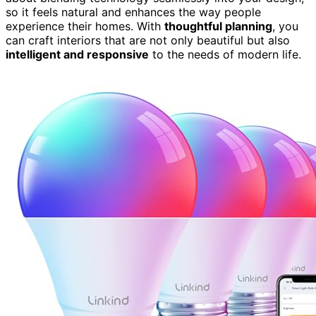
so it feels natural and enhances the way people
experience their homes. With
thoughtful planning
, you
can craft interiors that are not only beautiful but also
intelligent and responsive
to the needs of modern life.