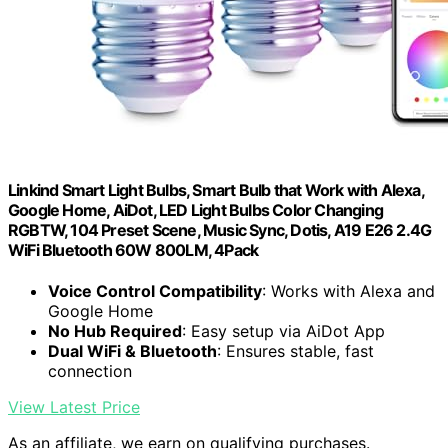
Linkind Smart Light Bulbs, Smart Bulb that Work with Alexa,
Google Home, AiDot, LED Light Bulbs Color Changing
RGBTW, 104 Preset Scene, Music Sync, Dotis, A19 E26 2.4G
WiFi Bluetooth 60W 800LM, 4Pack
Voice Control Compatibility
: Works with Alexa and
Google Home
No Hub Required
: Easy setup via AiDot App
Dual WiFi & Bluetooth
: Ensures stable, fast
connection
View Latest Price
As an affiliate, we earn on qualifying purchases.