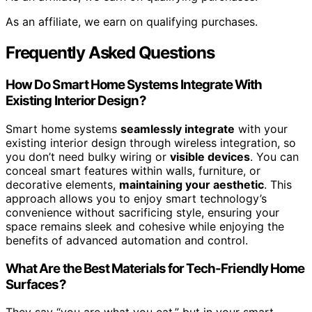
As an affiliate, we earn on qualifying purchases.
Frequently Asked Questions
How Do Smart Home Systems Integrate With
Existing Interior Design?
Smart home systems
seamlessly integrate
with your
existing interior design through wireless integration, so
you don’t need bulky wiring or
visible devices
. You can
conceal smart features within walls, furniture, or
decorative elements,
maintaining your aesthetic
. This
approach allows you to enjoy smart technology’s
convenience without sacrificing style, ensuring your
space remains sleek and cohesive while enjoying the
benefits of advanced automation and control.
What Are the Best Materials for Tech-Friendly Home
Surfaces?