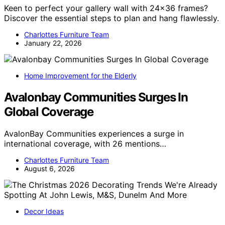
Keen to perfect your gallery wall with 24×36 frames?
Discover the essential steps to plan and hang flawlessly.
Charlottes Furniture Team
January 22, 2026
Home Improvement for the Elderly
Avalonbay Communities Surges In
Global Coverage
AvalonBay Communities experiences a surge in
international coverage, with 26 mentions…
Charlottes Furniture Team
August 6, 2026
Decor Ideas