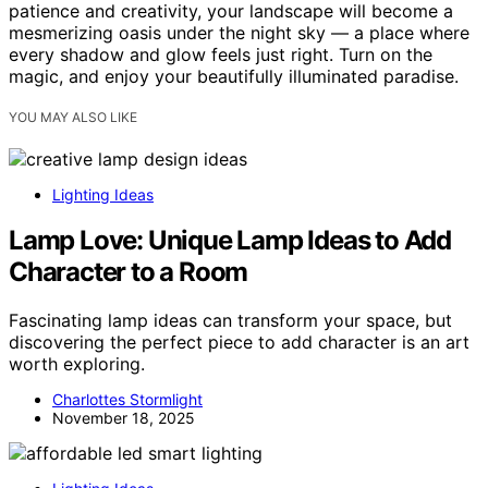
patience and creativity, your landscape will become a
mesmerizing oasis under the night sky — a place where
every shadow and glow feels just right. Turn on the
magic, and enjoy your beautifully illuminated paradise.
YOU MAY ALSO LIKE
Lighting Ideas
Lamp Love: Unique Lamp Ideas to Add
Character to a Room
Fascinating lamp ideas can transform your space, but
discovering the perfect piece to add character is an art
worth exploring.
Charlottes Stormlight
November 18, 2025