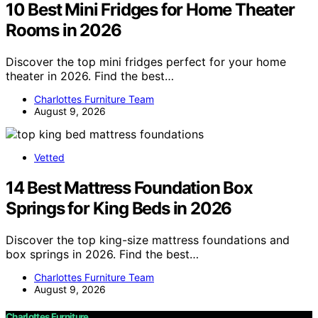
10 Best Mini Fridges for Home Theater
Rooms in 2026
Discover the top mini fridges perfect for your home
theater in 2026. Find the best…
Charlottes Furniture Team
August 9, 2026
Vetted
14 Best Mattress Foundation Box
Springs for King Beds in 2026
Discover the top king-size mattress foundations and
box springs in 2026. Find the best…
Charlottes Furniture Team
August 9, 2026
Charlottes Furniture