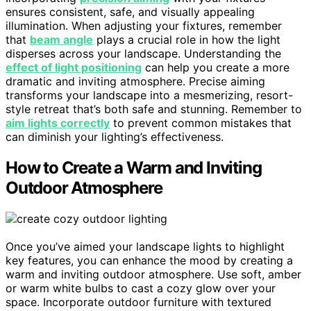
ensures consistent, safe, and visually appealing
illumination. When adjusting your fixtures, remember
that
beam angle
plays a crucial role in how the light
disperses across your landscape. Understanding the
effect of light positioning
can help you create a more
dramatic and inviting atmosphere. Precise aiming
transforms your landscape into a mesmerizing, resort-
style retreat that’s both safe and stunning. Remember to
aim lights correctly
to prevent common mistakes that
can diminish your lighting’s effectiveness.
How to Create a Warm and Inviting
Outdoor Atmosphere
Once you’ve aimed your landscape lights to highlight
key features, you can enhance the mood by creating a
warm and inviting outdoor atmosphere. Use soft, amber
or warm white bulbs to cast a cozy glow over your
space. Incorporate outdoor furniture with textured