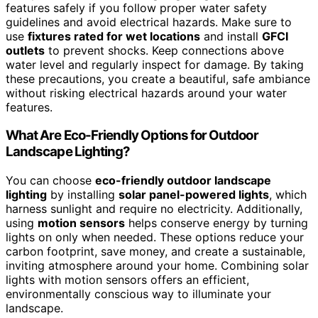
features safely if you follow proper water safety
guidelines and avoid electrical hazards. Make sure to
use
fixtures rated for wet locations
and install
GFCI
outlets
to prevent shocks. Keep connections above
water level and regularly inspect for damage. By taking
these precautions, you create a beautiful, safe ambiance
without risking electrical hazards around your water
features.
What Are Eco-Friendly Options for Outdoor
Landscape Lighting?
You can choose
eco-friendly outdoor landscape
lighting
by installing
solar panel-powered lights
, which
harness sunlight and require no electricity. Additionally,
using
motion sensors
helps conserve energy by turning
lights on only when needed. These options reduce your
carbon footprint, save money, and create a sustainable,
inviting atmosphere around your home. Combining solar
lights with motion sensors offers an efficient,
environmentally conscious way to illuminate your
landscape.