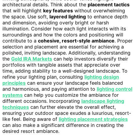
architectural details. Think about the
placement tactics
that will highlight
key features
without overwhelming
the space. Use soft,
layered lighting
to enhance depth
and dimension, avoiding overly bright or harsh
illumination. Consider how each light interacts with its
surroundings and how the colors and positioning will
contribute to a
cohesive, resort-style ambiance
. Proper
selection and placement are essential for achieving a
polished, inviting landscape. Additionally, understanding
the
Gold IRA Markets
can help investors diversify their
portfolios with tangible assets that appreciate over
time, adding stability to a well-designed landscape. To
refine your lighting plan, consulting
lighting design
principles
can ensure your landscape feels balanced
and harmonious, and paying attention to
lighting control
systems
can help you customize the ambiance for
different occasions. Incorporating
landscape lighting
techniques
can further elevate the overall effect,
ensuring your outdoor space exudes a luxurious, resort-
like feel. Being aware of
lighting placement strategies
can also make a significant difference in creating the
desired resort ambiance.