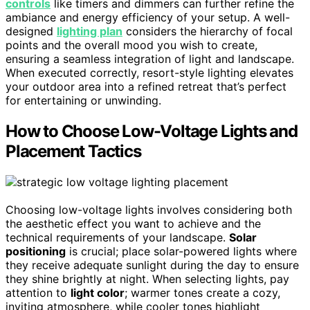
controls
like timers and dimmers can further refine the
ambiance and energy efficiency of your setup. A well-
designed
lighting plan
considers the hierarchy of focal
points and the overall mood you wish to create,
ensuring a seamless integration of light and landscape.
When executed correctly, resort-style lighting elevates
your outdoor area into a refined retreat that’s perfect
for entertaining or unwinding.
How to Choose Low-Voltage Lights and
Placement Tactics
Choosing low-voltage lights involves considering both
the aesthetic effect you want to achieve and the
technical requirements of your landscape.
Solar
positioning
is crucial; place solar-powered lights where
they receive adequate sunlight during the day to ensure
they shine brightly at night. When selecting lights, pay
attention to
light color
; warmer tones create a cozy,
inviting atmosphere, while cooler tones highlight