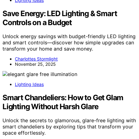
Lighting Ideas
Save Energy: LED Lighting & Smart
Controls on a Budget
Unlock energy savings with budget-friendly LED lighting
and smart controls—discover how simple upgrades can
transform your home and save money.
Charlottes Stormlight
November 25, 2025
Lighting Ideas
Smart Chandeliers: How to Get Glam
Lighting Without Harsh Glare
Unlock the secrets to glamorous, glare-free lighting with
smart chandeliers by exploring tips that transform your
space effortlessly.