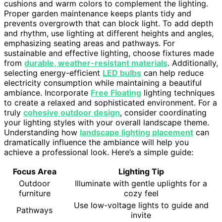
cushions and warm colors to complement the lighting.
Proper garden maintenance keeps plants tidy and
prevents overgrowth that can block light. To add depth
and rhythm, use lighting at different heights and angles,
emphasizing seating areas and pathways. For
sustainable and effective lighting, choose fixtures made
from
durable, weather-resistant materials
. Additionally,
selecting energy-efficient
LED bulbs
can help reduce
electricity consumption while maintaining a beautiful
ambiance. Incorporate
Free Floating
lighting techniques
to create a relaxed and sophisticated environment. For a
truly
cohesive outdoor design
, consider coordinating
your lighting styles with your overall landscape theme.
Understanding how
landscape lighting placement
can
dramatically influence the ambiance will help you
achieve a professional look. Here’s a simple guide:
Focus Area
Lighting Tip
Outdoor
Illuminate with gentle uplights for a
furniture
cozy feel
Use low-voltage lights to guide and
Pathways
invite