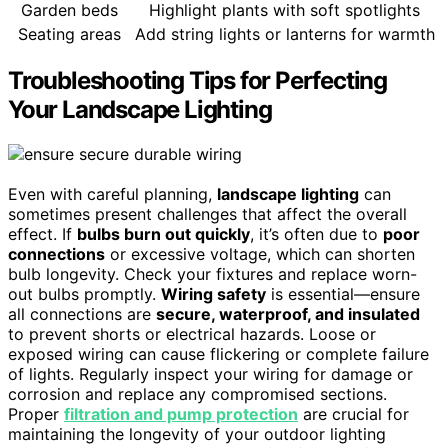
Garden beds
Highlight plants with soft spotlights
Seating areas
Add string lights or lanterns for warmth
Troubleshooting Tips for Perfecting
Your Landscape Lighting
Even with careful planning,
landscape lighting
can
sometimes present challenges that affect the overall
effect. If
bulbs burn out quickly
, it’s often due to
poor
connections
or excessive voltage, which can shorten
bulb longevity. Check your fixtures and replace worn-
out bulbs promptly.
Wiring safety
is essential—ensure
all connections are
secure, waterproof, and insulated
to prevent shorts or electrical hazards. Loose or
exposed wiring can cause flickering or complete failure
of lights. Regularly inspect your wiring for damage or
corrosion and replace any compromised sections.
Proper
filtration and pump protection
are crucial for
maintaining the longevity of your outdoor lighting