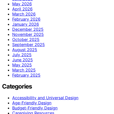
May 2026
April 2026
March 2026
February 2026
January 2026
December 2025
November 2025
October 2025
September 2025
August 2025
July 2025
June 2025
May 2025
March 2025
February 2025
Categories
Accessibility and Universal Design
Age-Friendly Design
Budget-Friendly Design
Caregiving Resources