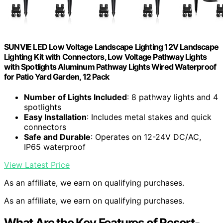
SUNVIE LED Low Voltage Landscape Lighting 12V Landscape
Lighting Kit with Connectors, Low Voltage Pathway Lights
with Spotlights Aluminum Pathway Lights Wired Waterproof
for Patio Yard Garden, 12 Pack
Number of Lights Included
: 8 pathway lights and 4
spotlights
Easy Installation
: Includes metal stakes and quick
connectors
Safe and Durable
: Operates on 12-24V DC/AC,
IP65 waterproof
View Latest Price
As an affiliate, we earn on qualifying purchases.
As an affiliate, we earn on qualifying purchases.
What Are the Key Features of Resort-