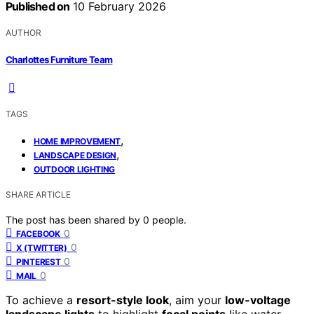
Published on
10 February 2026
AUTHOR
Charlottes Furniture Team
TAGS
,
HOME IMPROVEMENT
,
LANDSCAPE DESIGN
OUTDOOR LIGHTING
SHARE ARTICLE
The post has been shared by
0
people.
0
FACEBOOK
0
X (TWITTER)
0
PINTEREST
0
MAIL
To achieve a
resort-style look
, aim your
low-voltage
landscape lights
to highlight
focal points
like water