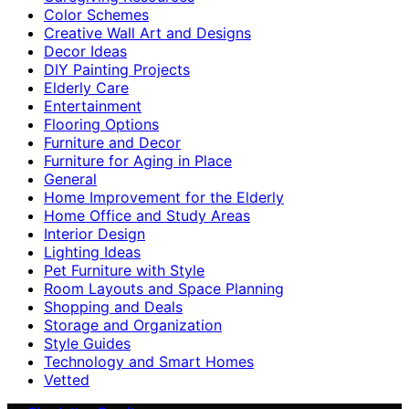
Color Schemes
Creative Wall Art and Designs
Decor Ideas
DIY Painting Projects
Elderly Care
Entertainment
Flooring Options
Furniture and Decor
Furniture for Aging in Place
General
Home Improvement for the Elderly
Home Office and Study Areas
Interior Design
Lighting Ideas
Pet Furniture with Style
Room Layouts and Space Planning
Shopping and Deals
Storage and Organization
Style Guides
Technology and Smart Homes
Vetted