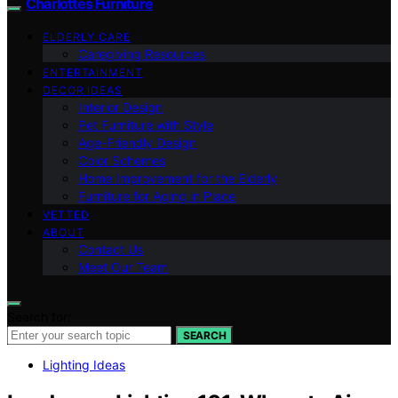
Charlottes Furniture
ELDERLY CARE
Caregiving Resources
ENTERTAINMENT
DECOR IDEAS
Interior Design
Pet Furniture with Style
Age-Friendly Design
Color Schemes
Home Improvement for the Elderly
Furniture for Aging in Place
VETTED
ABOUT
Contact Us
Meet Our Team
Search for:
SEARCH
Lighting Ideas