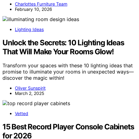
Charlottes Furniture Team
February 10, 2026
Lighting Ideas
Unlock the Secrets: 10 Lighting Ideas
That Will Make Your Rooms Glow!
Transform your spaces with these 10 lighting ideas that
promise to illuminate your rooms in unexpected ways—
discover the magic within!
Oliver Sunspirit
March 2, 2025
Vetted
15 Best Record Player Console Cabinets
for 2026