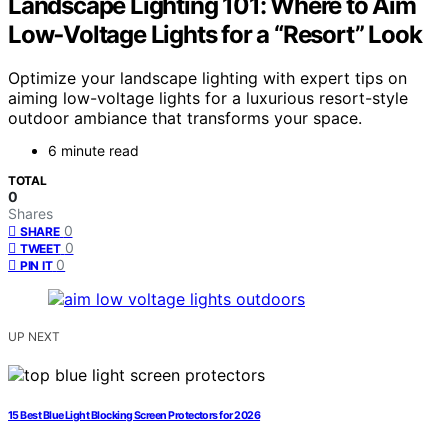
Landscape Lighting 101: Where to Aim
Low‑Voltage Lights for a “Resort” Look
Optimize your landscape lighting with expert tips on
aiming low-voltage lights for a luxurious resort-style
outdoor ambiance that transforms your space.
6 minute read
TOTAL
0
Shares
0
SHARE
0
TWEET
0
PIN IT
UP NEXT
15 Best Blue Light Blocking Screen Protectors for 2026