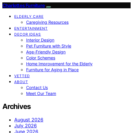
Charlottes Furniture
ELDERLY CARE
Caregiving Resources
ENTERTAINMENT
DECOR IDEAS
Interior Design
Pet Furniture with Style
Age-Friendly Design
Color Schemes
Home Improvement for the Elderly
Furniture for Aging in Place
VETTED
ABOUT
Contact Us
Meet Our Team
Archives
August 2026
July 2026
June 2026