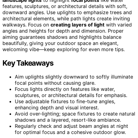
features, sculptures, or architectural details with soft,
downward angles. Use uplights to emphasize trees and
architectural elements, while path lights create inviting
walkways. Focus on
creating layers of light
with varied
angles and heights for depth and dimension. Proper
aiming guarantees shadows and highlights balance
beautifully, giving your outdoor space an elegant,
welcoming vibe—keep exploring for even more tips.
Key Takeaways
Aim uplights slightly downward to softly illuminate
focal points without causing glare.
Focus lights directly on features like water,
sculptures, or architectural details for emphasis.
Use adjustable fixtures to fine-tune angles,
enhancing depth and visual interest.
Avoid over-lighting; space fixtures to create natural
shadows and a layered, resort-like ambiance.
Regularly check and adjust beam angles at night
for optimal focus and a cohesive outdoor glow.