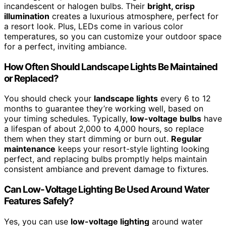
incandescent or halogen bulbs. Their
bright, crisp
illumination
creates a luxurious atmosphere, perfect for
a resort look. Plus, LEDs come in various color
temperatures, so you can customize your outdoor space
for a perfect, inviting ambiance.
How Often Should Landscape Lights Be Maintained
or Replaced?
You should check your
landscape lights
every 6 to 12
months to guarantee they’re working well, based on
your timing schedules. Typically,
low-voltage bulbs
have
a lifespan of about 2,000 to 4,000 hours, so replace
them when they start dimming or burn out.
Regular
maintenance
keeps your resort-style lighting looking
perfect, and replacing bulbs promptly helps maintain
consistent ambiance and prevent damage to fixtures.
Can Low-Voltage Lighting Be Used Around Water
Features Safely?
Yes, you can use
low-voltage lighting
around water