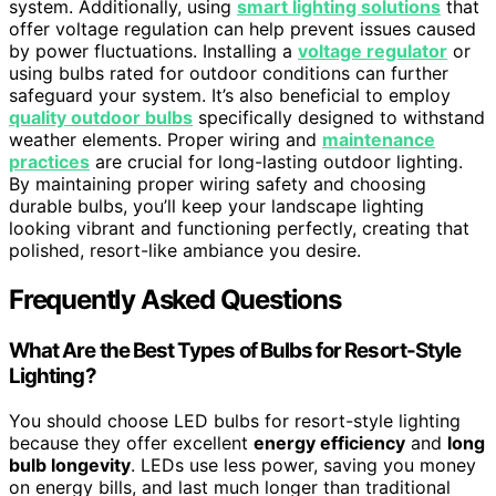
system. Additionally, using
smart lighting solutions
that
offer voltage regulation can help prevent issues caused
by power fluctuations. Installing a
voltage regulator
or
using bulbs rated for outdoor conditions can further
safeguard your system. It’s also beneficial to employ
quality outdoor bulbs
specifically designed to withstand
weather elements. Proper wiring and
maintenance
practices
are crucial for long-lasting outdoor lighting.
By maintaining proper wiring safety and choosing
durable bulbs, you’ll keep your landscape lighting
looking vibrant and functioning perfectly, creating that
polished, resort-like ambiance you desire.
Frequently Asked Questions
What Are the Best Types of Bulbs for Resort-Style
Lighting?
You should choose LED bulbs for resort-style lighting
because they offer excellent
energy efficiency
and
long
bulb longevity
. LEDs use less power, saving you money
on energy bills, and last much longer than traditional