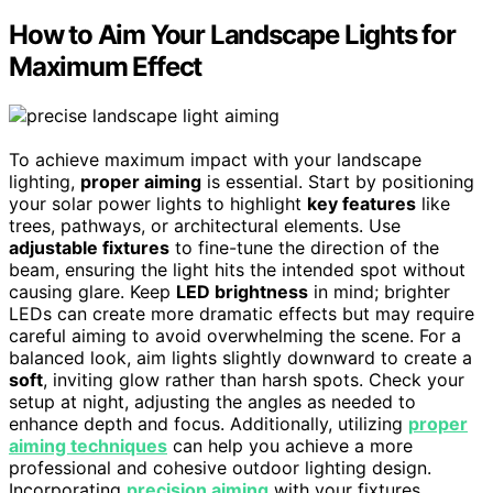
How to Aim Your Landscape Lights for
Maximum Effect
To achieve maximum impact with your landscape
lighting,
proper aiming
is essential. Start by positioning
your solar power lights to highlight
key features
like
trees, pathways, or architectural elements. Use
adjustable fixtures
to fine-tune the direction of the
beam, ensuring the light hits the intended spot without
causing glare. Keep
LED brightness
in mind; brighter
LEDs can create more dramatic effects but may require
careful aiming to avoid overwhelming the scene. For a
balanced look, aim lights slightly downward to create a
soft
, inviting glow rather than harsh spots. Check your
setup at night, adjusting the angles as needed to
enhance depth and focus. Additionally, utilizing
proper
aiming techniques
can help you achieve a more
professional and cohesive outdoor lighting design.
Incorporating
precision aiming
with your fixtures