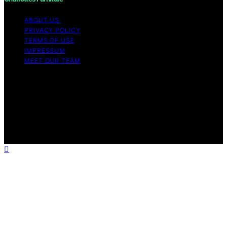
ABOUT US
PRIVACY POLICY
TERMS OF USE
IMPRESSUM
MEET OUR TEAM
Copyright © 2026 Charlottes Furniture Content on
Charlottes Furniture is created and published using
artificial intelligence (AI) for general informational and
educational purposes. Affiliate disclaimer As an affiliate,
we may earn a commission from qualifying purchases.
We get commissions for purchases made through links
on this website from Amazon and other third parties.