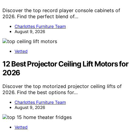
Discover the top record player console cabinets of
2026. Find the perfect blend of…
Charlottes Furniture Team
August 9, 2026
Vetted
12 Best Projector Ceiling Lift Motors for
2026
Discover the top motorized projector ceiling lifts of
2026. Find the best options for…
Charlottes Furniture Team
August 9, 2026
Vetted