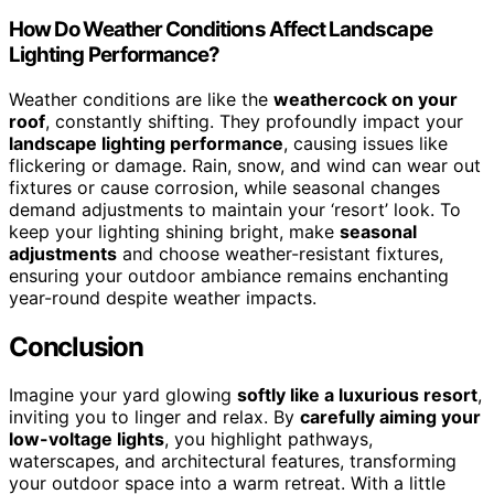
How Do Weather Conditions Affect Landscape
Lighting Performance?
Weather conditions are like the
weathercock on your
roof
, constantly shifting. They profoundly impact your
landscape lighting performance
, causing issues like
flickering or damage. Rain, snow, and wind can wear out
fixtures or cause corrosion, while seasonal changes
demand adjustments to maintain your ‘resort’ look. To
keep your lighting shining bright, make
seasonal
adjustments
and choose weather-resistant fixtures,
ensuring your outdoor ambiance remains enchanting
year-round despite weather impacts.
Conclusion
Imagine your yard glowing
softly like a luxurious resort
,
inviting you to linger and relax. By
carefully aiming your
low-voltage lights
, you highlight pathways,
waterscapes, and architectural features, transforming
your outdoor space into a warm retreat. With a little