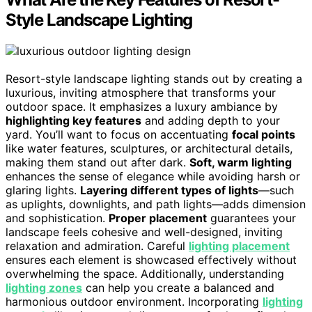
Style Landscape Lighting
Resort-style landscape lighting stands out by creating a
luxurious, inviting atmosphere that transforms your
outdoor space. It emphasizes a luxury ambiance by
highlighting key features
and adding depth to your
yard. You’ll want to focus on accentuating
focal points
like water features, sculptures, or architectural details,
making them stand out after dark.
Soft, warm lighting
enhances the sense of elegance while avoiding harsh or
glaring lights.
Layering different types of lights
—such
as uplights, downlights, and path lights—adds dimension
and sophistication.
Proper placement
guarantees your
landscape feels cohesive and well-designed, inviting
relaxation and admiration. Careful
lighting placement
ensures each element is showcased effectively without
overwhelming the space. Additionally, understanding
lighting zones
can help you create a balanced and
harmonious outdoor environment. Incorporating
lighting