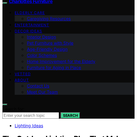
Charlottes Furniture
ELDERLY CARE
Caregiving Resources
ENTERTAINMENT
DECOR IDEAS
Interior Design
Pet Furniture with Style
Age-Friendly Design
Color Schemes
Home Improvement for the Elderly
Furniture for Aging in Place
VETTED
ABOUT
Contact Us
Meet Our Team
Search for:
SEARCH
Lighting Ideas