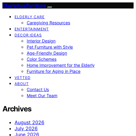
Charlottes Furniture
ELDERLY CARE
Caregiving Resources
ENTERTAINMENT
DECOR IDEAS
Interior Design
Pet Furniture with Style
Age-Friendly Design
Color Schemes
Home Improvement for the Elderly
Furniture for Aging in Place
VETTED
ABOUT
Contact Us
Meet Our Team
Archives
August 2026
July 2026
June 2026