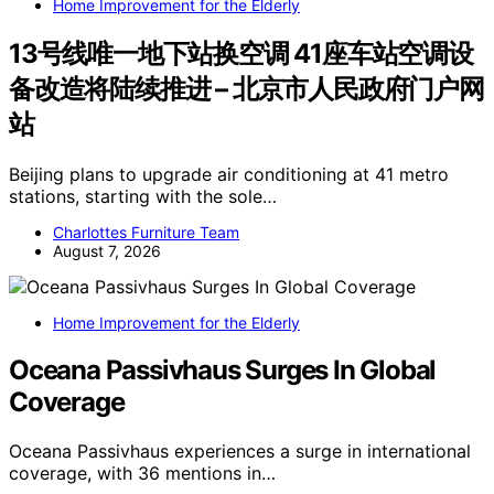
Home Improvement for the Elderly
13号线唯一地下站换空调 41座车站空调设
备改造将陆续推进 – 北京市人民政府门户网
站
Beijing plans to upgrade air conditioning at 41 metro
stations, starting with the sole…
Charlottes Furniture Team
August 7, 2026
Home Improvement for the Elderly
Oceana Passivhaus Surges In Global
Coverage
Oceana Passivhaus experiences a surge in international
coverage, with 36 mentions in…