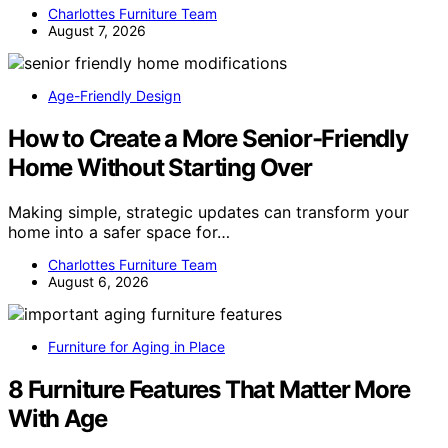
Charlottes Furniture Team
August 7, 2026
Age-Friendly Design
How to Create a More Senior-Friendly
Home Without Starting Over
Making simple, strategic updates can transform your
home into a safer space for…
Charlottes Furniture Team
August 6, 2026
Furniture for Aging in Place
8 Furniture Features That Matter More
With Age