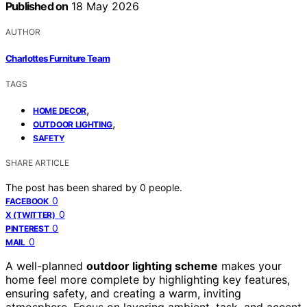
Published on
18 May 2026
AUTHOR
Charlottes Furniture Team
TAGS
,
HOME DECOR
,
OUTDOOR LIGHTING
SAFETY
SHARE ARTICLE
The post has been shared by
0
people.
0
FACEBOOK
0
X (TWITTER)
0
PINTEREST
0
MAIL
A well-planned
outdoor lighting scheme
makes your
home feel more complete by highlighting key features,
ensuring safety, and creating a warm, inviting
atmosphere. Focus on layering ambient, task, and accent