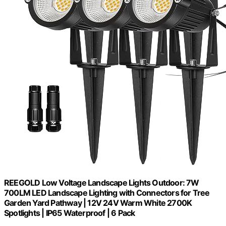
REEGOLD Low Voltage Landscape Lights Outdoor: 7W
700LM LED Landscape Lighting with Connectors for Tree
Garden Yard Pathway | 12V 24V Warm White 2700K
Spotlights | IP65 Waterproof | 6 Pack