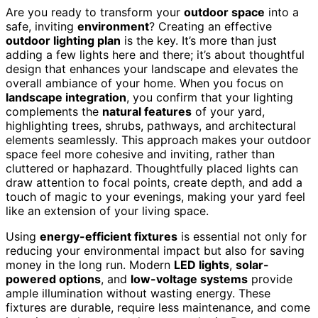
Are you ready to transform your
outdoor space
into a
safe, inviting
environment
? Creating an effective
outdoor lighting plan
is the key. It’s more than just
adding a few lights here and there; it’s about thoughtful
design that enhances your landscape and elevates the
overall ambiance of your home. When you focus on
landscape integration
, you confirm that your lighting
complements the
natural features
of your yard,
highlighting trees, shrubs, pathways, and architectural
elements seamlessly. This approach makes your outdoor
space feel more cohesive and inviting, rather than
cluttered or haphazard. Thoughtfully placed lights can
draw attention to focal points, create depth, and add a
touch of magic to your evenings, making your yard feel
like an extension of your living space.
Using
energy-efficient fixtures
is essential not only for
reducing your environmental impact but also for saving
money in the long run. Modern
LED lights
,
solar-
powered options
, and
low-voltage systems
provide
ample illumination without wasting energy. These
fixtures are durable, require less maintenance, and come