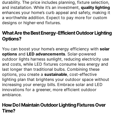
durability. The price includes planning, fixture selection,
and installation. While it’s an investment,
quality lighting
enhances your home’s curb appeal and safety, making it
a worthwhile addition. Expect to pay more for custom
designs or higher-end fixtures.
What Are the Best Energy-Efficient Outdoor Lighting
Options?
You can boost your home’s energy efficiency with
solar
options
and
LED advancements
. Solar-powered
outdoor lights harness sunlight, reducing electricity use
and costs, while LED fixtures consume less energy and
last longer than traditional bulbs. Combining these
options, you create a
sustainable
, cost-effective
lighting plan that brightens your outdoor space without
increasing your energy bills. Embrace solar and LED
innovations for a greener, more efficient outdoor
ambiance.
How Do I Maintain Outdoor Lighting Fixtures Over
Time?