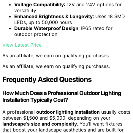
Voltage Compatibility
: 12V and 24V options for
versatility
Enhanced Brightness & Longevity
: Uses 18 SMD
LEDs, up to 50,000 hours
Durable Waterproof Design
: IP65 rated for
outdoor protection
View Latest Price
As an affiliate, we earn on qualifying purchases.
As an affiliate, we earn on qualifying purchases.
Frequently Asked Questions
How Much Does a Professional Outdoor Lighting
Installation Typically Cost?
A professional
outdoor lighting installation
usually costs
between $1,500 and $5,000, depending on your
landscape’s size and complexity
. You’ll want fixtures
that boost your landscape aesthetics and are built for