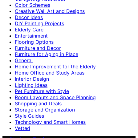
Color Schemes
Creative Wall Art and Designs
Decor Ideas
DIY Painting Projects
Elderly Care
Entertainment
Flooring Options
Furniture and Decor
Furniture for Aging in Place
General
Home Improvement for the Elderly
Home Office and Study Areas
Interior Design
Lighting Ideas
Pet Furniture with Style
Room Layouts and Space Planning
Shopping and Deals
Storage and Organization
Style Guides
Technology and Smart Homes
Vetted