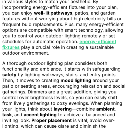
in various styles to match your aesthetic. By
incorporating energy-efficient fixtures into your plan,
you can enjoy
well-lit pathways
, patios, and garden
features without worrying about high electricity bills or
frequent bulb replacements. Plus, many energy-efficient
options are compatible with smart technology, allowing
you to control your outdoor lighting remotely or set
schedules for automatic operation.
energy-efficient
fixtures
play a crucial role in creating a sustainable
outdoor environment.
A thorough outdoor lighting plan considers both
functionality and ambiance. It starts with safeguarding
safety
by lighting walkways, stairs, and entry points.
Then, it moves to creating
mood lighting
around your
patio or seating areas, encouraging relaxation and social
gatherings. Dimmers are a great addition, giving you
control over brightness levels, so you can easily shift
from lively gatherings to cozy evenings. When planning
your lights, think about
layering
—combine
ambient
,
task
, and
accent lighting
to achieve a balanced and
inviting look.
Proper placement
is vital; avoid over-
lighting, which can cause glare and diminish the