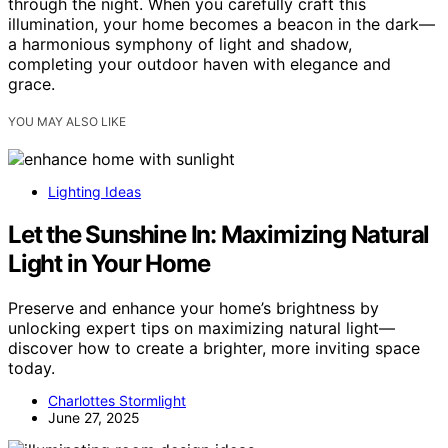
through the night. When you carefully craft this
illumination, your home becomes a beacon in the dark—
a harmonious symphony of light and shadow,
completing your outdoor haven with elegance and
grace.
YOU MAY ALSO LIKE
Lighting Ideas
Let the Sunshine In: Maximizing Natural
Light in Your Home
Preserve and enhance your home’s brightness by
unlocking expert tips on maximizing natural light—
discover how to create a brighter, more inviting space
today.
Charlottes Stormlight
June 27, 2025