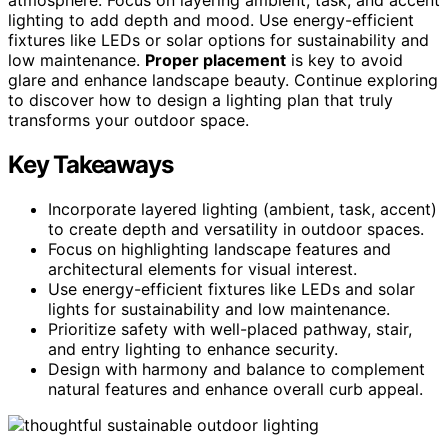
lighting to add depth and mood. Use energy-efficient
fixtures like LEDs or solar options for sustainability and
low maintenance.
Proper placement
is key to avoid
glare and enhance landscape beauty. Continue exploring
to discover how to design a lighting plan that truly
transforms your outdoor space.
Key Takeaways
Incorporate layered lighting (ambient, task, accent)
to create depth and versatility in outdoor spaces.
Focus on highlighting landscape features and
architectural elements for visual interest.
Use energy-efficient fixtures like LEDs and solar
lights for sustainability and low maintenance.
Prioritize safety with well-placed pathway, stair,
and entry lighting to enhance security.
Design with harmony and balance to complement
natural features and enhance overall curb appeal.