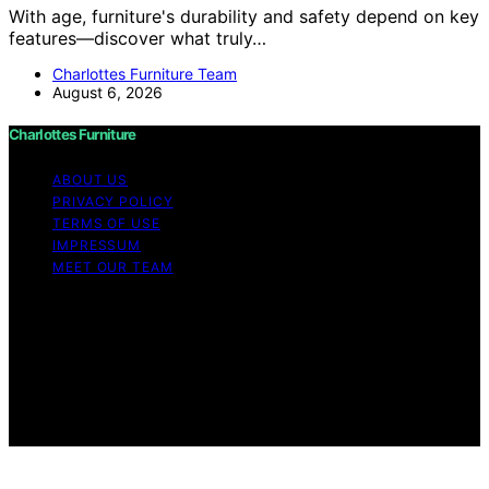
With age, furniture's durability and safety depend on key
features—discover what truly…
Charlottes Furniture Team
August 6, 2026
Charlottes Furniture
ABOUT US
PRIVACY POLICY
TERMS OF USE
IMPRESSUM
MEET OUR TEAM
Copyright © 2026 Charlottes Furniture Content on
Charlottes Furniture is created and published using
artificial intelligence (AI) for general informational and
educational purposes. Affiliate disclaimer As an affiliate,
we may earn a commission from qualifying purchases.
We get commissions for purchases made through links
on this website from Amazon and other third parties.