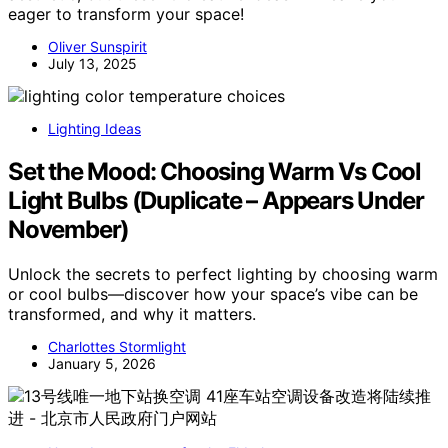
eager to transform your space!
Oliver Sunspirit
July 13, 2025
Lighting Ideas
Set the Mood: Choosing Warm Vs Cool
Light Bulbs (Duplicate – Appears Under
November)
Unlock the secrets to perfect lighting by choosing warm
or cool bulbs—discover how your space’s vibe can be
transformed, and why it matters.
Charlottes Stormlight
January 5, 2026