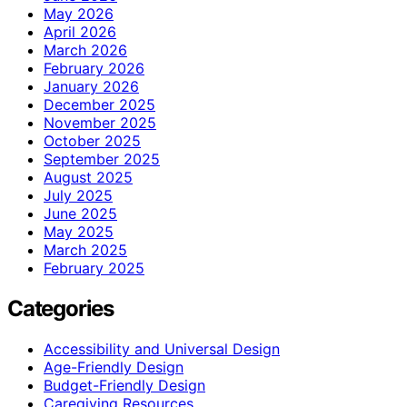
May 2026
April 2026
March 2026
February 2026
January 2026
December 2025
November 2025
October 2025
September 2025
August 2025
July 2025
June 2025
May 2025
March 2025
February 2025
Categories
Accessibility and Universal Design
Age-Friendly Design
Budget-Friendly Design
Caregiving Resources