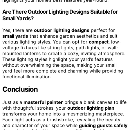
highlights your home’s best features year-round.
Are There Outdoor Lighting Designs Suitable for
Small Yards?
Yes, there are
outdoor lighting designs
perfect for
small yards
that enhance garden aesthetics and suit
various lighting styles. You can opt for
compact
, low-
voltage fixtures like string lights, path lights, or wall-
mounted lanterns to create a cozy, inviting atmosphere.
These lighting styles highlight your yard’s features
without overwhelming the space, making your small
yard feel more complete and charming while providing
functional illumination.
Conclusion
Just as a
masterful painter
brings a blank canvas to life
with thoughtful strokes, your
outdoor lighting plan
transforms your home into a mesmerizing masterpiece.
Each light acts as a brushstroke, revealing the beauty
and character of your space while
guiding guests safely