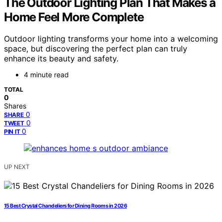
The Outdoor Lighting Plan That Makes a
Home Feel More Complete
Outdoor lighting transforms your home into a welcoming
space, but discovering the perfect plan can truly
enhance its beauty and safety.
4 minute read
TOTAL
0
Shares
0
SHARE
0
TWEET
0
PIN IT
UP NEXT
15 Best Crystal Chandeliers for Dining Rooms in 2026