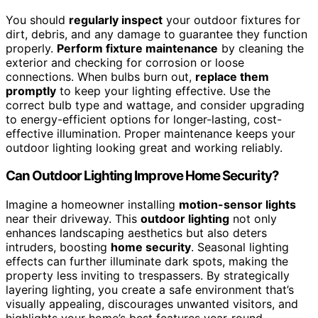
You should
regularly inspect
your outdoor fixtures for
dirt, debris, and any damage to guarantee they function
properly.
Perform fixture maintenance
by cleaning the
exterior and checking for corrosion or loose
connections. When bulbs burn out,
replace them
promptly
to keep your lighting effective. Use the
correct bulb type and wattage, and consider upgrading
to energy-efficient options for longer-lasting, cost-
effective illumination. Proper maintenance keeps your
outdoor lighting looking great and working reliably.
Can Outdoor Lighting Improve Home Security?
Imagine a homeowner installing
motion-sensor lights
near their driveway. This
outdoor lighting
not only
enhances landscaping aesthetics but also deters
intruders, boosting
home security
. Seasonal lighting
effects can further illuminate dark spots, making the
property less inviting to trespassers. By strategically
layering lighting, you create a safe environment that’s
visually appealing, discourages unwanted visitors, and