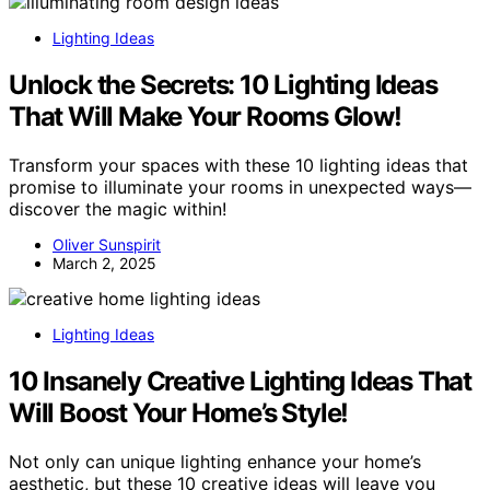
Lighting Ideas
Unlock the Secrets: 10 Lighting Ideas
That Will Make Your Rooms Glow!
Transform your spaces with these 10 lighting ideas that
promise to illuminate your rooms in unexpected ways—
discover the magic within!
Oliver Sunspirit
March 2, 2025
Lighting Ideas
10 Insanely Creative Lighting Ideas That
Will Boost Your Home’s Style!
Not only can unique lighting enhance your home’s
aesthetic, but these 10 creative ideas will leave you