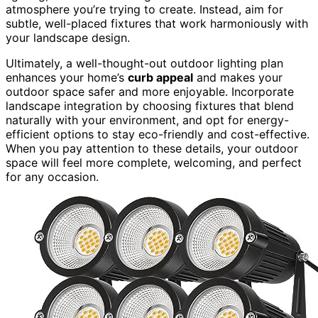
atmosphere you’re trying to create. Instead, aim for
subtle, well-placed fixtures that work harmoniously with
your landscape design.
Ultimately, a well-thought-out outdoor lighting plan
enhances your home’s
curb appeal
and makes your
outdoor space safer and more enjoyable. Incorporate
landscape integration by choosing fixtures that blend
naturally with your environment, and opt for energy-
efficient options to stay eco-friendly and cost-effective.
When you pay attention to these details, your outdoor
space will feel more complete, welcoming, and perfect
for any occasion.