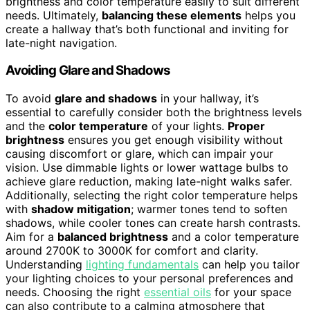
brightness and color temperature easily to suit different
needs. Ultimately,
balancing these elements
helps you
create a hallway that’s both functional and inviting for
late-night navigation.
Avoiding Glare and Shadows
To avoid
glare and shadows
in your hallway, it’s
essential to carefully consider both the brightness levels
and the
color temperature
of your lights.
Proper
brightness
ensures you get enough visibility without
causing discomfort or glare, which can impair your
vision. Use dimmable lights or lower wattage bulbs to
achieve glare reduction, making late-night walks safer.
Additionally, selecting the right color temperature helps
with
shadow mitigation
; warmer tones tend to soften
shadows, while cooler tones can create harsh contrasts.
Aim for a
balanced brightness
and a color temperature
around 2700K to 3000K for comfort and clarity.
Understanding
lighting fundamentals
can help you tailor
your lighting choices to your personal preferences and
needs. Choosing the right
essential oils
for your space
can also contribute to a calming atmosphere that