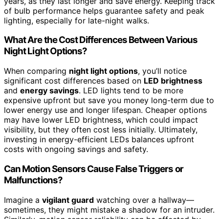
years, as they last longer and save energy. Keeping track
of bulb performance helps guarantee safety and peak
lighting, especially for late-night walks.
What Are the Cost Differences Between Various
Night Light Options?
When comparing
night light options
, you’ll notice
significant cost differences based on
LED brightness
and
energy savings
. LED lights tend to be more
expensive upfront but save you money long-term due to
lower energy use and longer lifespan. Cheaper options
may have lower LED brightness, which could impact
visibility, but they often cost less initially. Ultimately,
investing in energy-efficient LEDs balances upfront
costs with ongoing savings and safety.
Can Motion Sensors Cause False Triggers or
Malfunctions?
Imagine a
vigilant guard
watching over a hallway—
sometimes, they might mistake a shadow for an intruder.