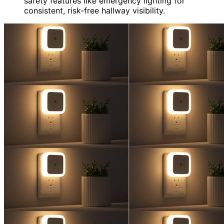
safety features like emergency lighting for
consistent, risk-free hallway visibility.