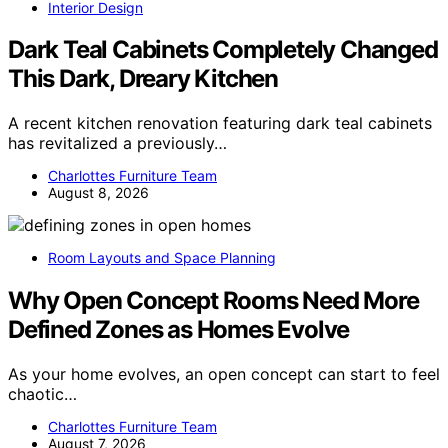
Interior Design
Dark Teal Cabinets Completely Changed
This Dark, Dreary Kitchen
A recent kitchen renovation featuring dark teal cabinets
has revitalized a previously…
Charlottes Furniture Team
August 8, 2026
Room Layouts and Space Planning
Why Open Concept Rooms Need More
Defined Zones as Homes Evolve
As your home evolves, an open concept can start to feel
chaotic…
Charlottes Furniture Team
August 7, 2026