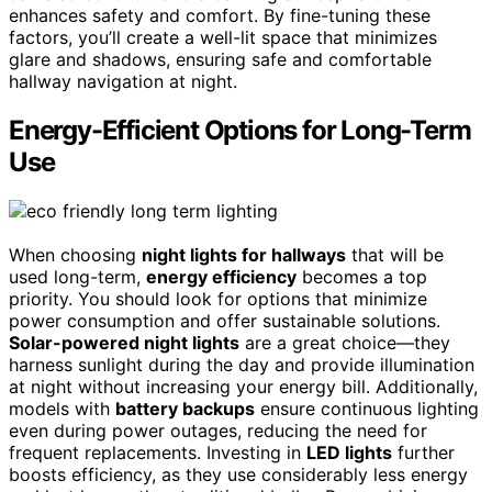
enhances safety and comfort. By fine-tuning these
factors, you’ll create a well-lit space that minimizes
glare and shadows, ensuring safe and comfortable
hallway navigation at night.
Energy-Efficient Options for Long-Term
Use
When choosing
night lights for hallways
that will be
used long-term,
energy efficiency
becomes a top
priority. You should look for options that minimize
power consumption and offer sustainable solutions.
Solar-powered night lights
are a great choice—they
harness sunlight during the day and provide illumination
at night without increasing your energy bill. Additionally,
models with
battery backups
ensure continuous lighting
even during power outages, reducing the need for
frequent replacements. Investing in
LED lights
further
boosts efficiency, as they use considerably less energy