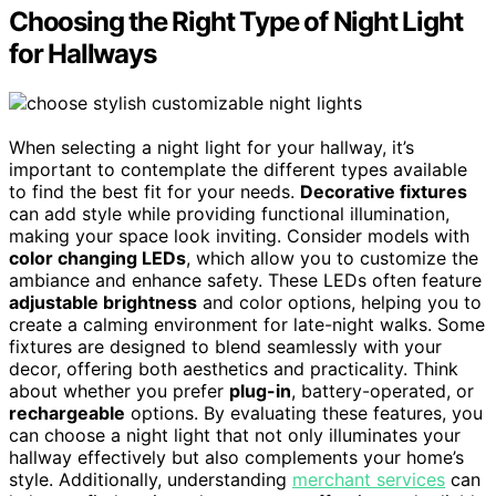
Choosing the Right Type of Night Light
for Hallways
When selecting a night light for your hallway, it’s
important to contemplate the different types available
to find the best fit for your needs.
Decorative fixtures
can add style while providing functional illumination,
making your space look inviting. Consider models with
color changing LEDs
, which allow you to customize the
ambiance and enhance safety. These LEDs often feature
adjustable brightness
and color options, helping you to
create a calming environment for late-night walks. Some
fixtures are designed to blend seamlessly with your
decor, offering both aesthetics and practicality. Think
about whether you prefer
plug-in
, battery-operated, or
rechargeable
options. By evaluating these features, you
can choose a night light that not only illuminates your
hallway effectively but also complements your home’s
style. Additionally, understanding
merchant services
can