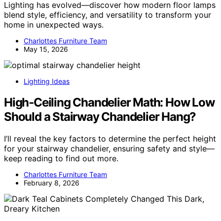
Lighting has evolved—discover how modern floor lamps
blend style, efficiency, and versatility to transform your
home in unexpected ways.
Charlottes Furniture Team
May 15, 2026
Lighting Ideas
High‑Ceiling Chandelier Math: How Low
Should a Stairway Chandelier Hang?
I’ll reveal the key factors to determine the perfect height
for your stairway chandelier, ensuring safety and style—
keep reading to find out more.
Charlottes Furniture Team
February 8, 2026