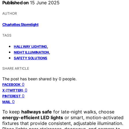
Published on
15 June 2025
AUTHOR
Charlottes Stormlight
TAGS
,
HALLWAY LIGHTING
,
NIGHT ILLUMINATION
SAFETY SOLUTIONS
SHARE ARTICLE
The post has been shared by
0
people.
0
FACEBOOK
0
X (TWITTER)
0
PINTEREST
0
MAIL
To keep
hallways safe
for late-night walks, choose
energy-efficient LED lights
or smart, motion-activated
fixtures that provide consistent, adjustable illumination.
Place lights near staircases, doorways, and corners to