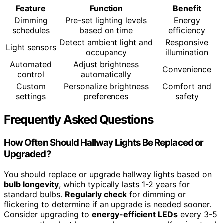
Feature
Function
Benefit
Dimming
Pre-set lighting levels
Energy
schedules
based on time
efficiency
Detect ambient light and
Responsive
Light sensors
occupancy
illumination
Automated
Adjust brightness
Convenience
control
automatically
Custom
Personalize brightness
Comfort and
settings
preferences
safety
Frequently Asked Questions
How Often Should Hallway Lights Be Replaced or
Upgraded?
You should replace or upgrade hallway lights based on
bulb longevity
, which typically lasts 1-2 years for
standard bulbs.
Regularly check
for dimming or
flickering to determine if an upgrade is needed sooner.
Consider upgrading to
energy-efficient LEDs
every 3-5