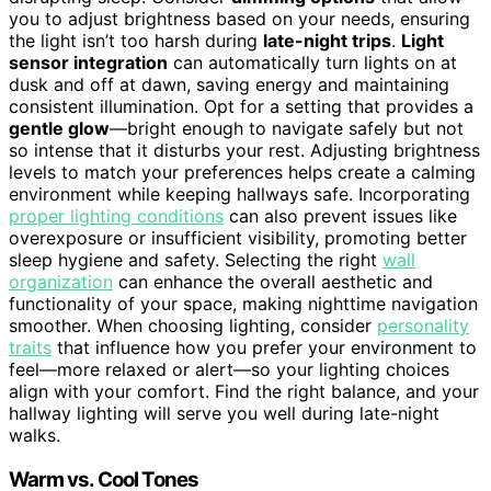
you to adjust brightness based on your needs, ensuring
the light isn’t too harsh during
late-night trips
.
Light
sensor integration
can automatically turn lights on at
dusk and off at dawn, saving energy and maintaining
consistent illumination. Opt for a setting that provides a
gentle glow
—bright enough to navigate safely but not
so intense that it disturbs your rest. Adjusting brightness
levels to match your preferences helps create a calming
environment while keeping hallways safe. Incorporating
proper lighting conditions
can also prevent issues like
overexposure or insufficient visibility, promoting better
sleep hygiene and safety. Selecting the right
wall
organization
can enhance the overall aesthetic and
functionality of your space, making nighttime navigation
smoother. When choosing lighting, consider
personality
traits
that influence how you prefer your environment to
feel—more relaxed or alert—so your lighting choices
align with your comfort. Find the right balance, and your
hallway lighting will serve you well during late-night
walks.
Warm vs. Cool Tones