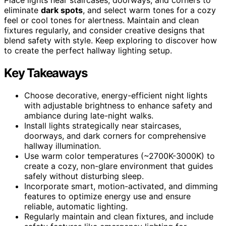
eliminate
dark spots
, and select warm tones for a cozy
feel or cool tones for alertness. Maintain and clean
fixtures regularly, and consider creative designs that
blend safety with style. Keep exploring to discover how
to create the perfect hallway lighting setup.
Key Takeaways
Choose decorative, energy-efficient night lights
with adjustable brightness to enhance safety and
ambiance during late-night walks.
Install lights strategically near staircases,
doorways, and dark corners for comprehensive
hallway illumination.
Use warm color temperatures (~2700K-3000K) to
create a cozy, non-glare environment that guides
safely without disturbing sleep.
Incorporate smart, motion-activated, and dimming
features to optimize energy use and ensure
reliable, automatic lighting.
Regularly maintain and clean fixtures, and include