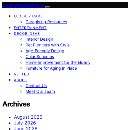
Charlottes Furniture
ELDERLY CARE
Caregiving Resources
ENTERTAINMENT
DECOR IDEAS
Interior Design
Pet Furniture with Style
Age-Friendly Design
Color Schemes
Home Improvement for the Elderly
Furniture for Aging in Place
VETTED
ABOUT
Contact Us
Meet Our Team
Archives
August 2026
July 2026
June 2026