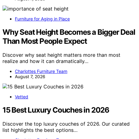
Furniture for Aging in Place
Why Seat Height Becomes a Bigger Deal
Than Most People Expect
Discover why seat height matters more than most
realize and how it can dramatically…
Charlottes Furniture Team
August 7, 2026
Vetted
15 Best Luxury Couches in 2026
Discover the top luxury couches of 2026. Our curated
list highlights the best options…