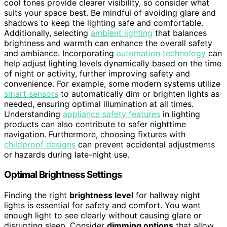
cool tones provide clearer visibility, so consider what
suits your space best. Be mindful of avoiding glare and
shadows to keep the lighting safe and comfortable.
Additionally, selecting
ambient lighting
that balances
brightness and warmth can enhance the overall safety
and ambiance. Incorporating
automation technology
can
help adjust lighting levels dynamically based on the time
of night or activity, further improving safety and
convenience. For example, some modern systems utilize
smart sensors
to automatically dim or brighten lights as
needed, ensuring optimal illumination at all times.
Understanding
appliance safety features
in lighting
products can also contribute to safer nighttime
navigation. Furthermore, choosing fixtures with
childproof designs
can prevent accidental adjustments
or hazards during late-night use.
Optimal Brightness Settings
Finding the right
brightness level
for hallway night
lights is essential for safety and comfort. You want
enough light to see clearly without causing glare or
disrupting sleep. Consider
dimming options
that allow