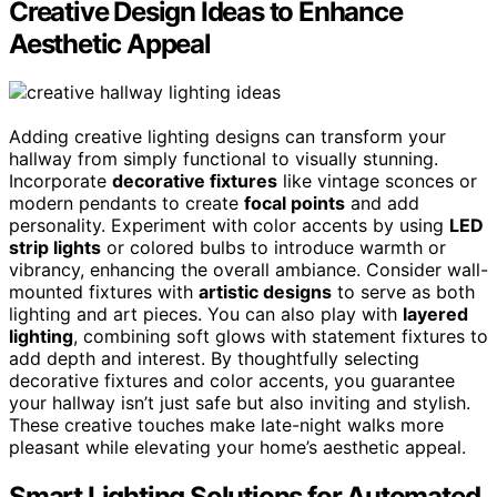
Creative Design Ideas to Enhance
Aesthetic Appeal
Adding creative lighting designs can transform your
hallway from simply functional to visually stunning.
Incorporate
decorative fixtures
like vintage sconces or
modern pendants to create
focal points
and add
personality. Experiment with color accents by using
LED
strip lights
or colored bulbs to introduce warmth or
vibrancy, enhancing the overall ambiance. Consider wall-
mounted fixtures with
artistic designs
to serve as both
lighting and art pieces. You can also play with
layered
lighting
, combining soft glows with statement fixtures to
add depth and interest. By thoughtfully selecting
decorative fixtures and color accents, you guarantee
your hallway isn’t just safe but also inviting and stylish.
These creative touches make late-night walks more
pleasant while elevating your home’s aesthetic appeal.
Smart Lighting Solutions for Automated