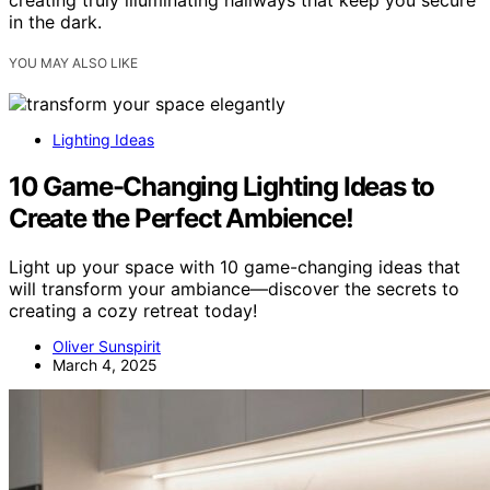
creating truly illuminating hallways that keep you secure
in the dark.
YOU MAY ALSO LIKE
Lighting Ideas
10 Game-Changing Lighting Ideas to
Create the Perfect Ambience!
Light up your space with 10 game-changing ideas that
will transform your ambiance—discover the secrets to
creating a cozy retreat today!
Oliver Sunspirit
March 4, 2025