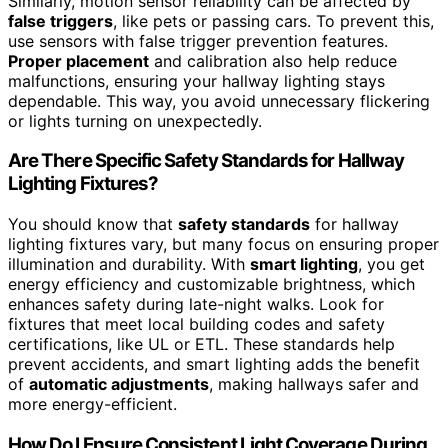
Similarly, motion sensor reliability can be affected by
false triggers
, like pets or passing cars. To prevent this,
use sensors with false trigger prevention features.
Proper placement
and calibration also help reduce
malfunctions, ensuring your hallway lighting stays
dependable. This way, you avoid unnecessary flickering
or lights turning on unexpectedly.
Are There Specific Safety Standards for Hallway
Lighting Fixtures?
You should know that
safety standards
for hallway
lighting fixtures vary, but many focus on ensuring proper
illumination and durability. With
smart lighting
, you get
energy efficiency and customizable brightness, which
enhances safety during late-night walks. Look for
fixtures that meet local building codes and safety
certifications, like UL or ETL. These standards help
prevent accidents, and smart lighting adds the benefit
of
automatic adjustments
, making hallways safer and
more energy-efficient.
How Do I Ensure Consistent Light Coverage During