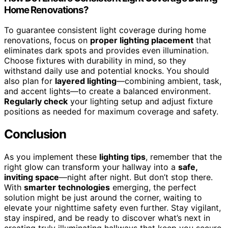
Home Renovations?
To guarantee consistent light coverage during home
renovations, focus on
proper lighting placement
that
eliminates dark spots and provides even illumination.
Choose fixtures with durability in mind, so they
withstand daily use and potential knocks. You should
also plan for
layered lighting
—combining ambient, task,
and accent lights—to create a balanced environment.
Regularly check
your lighting setup and adjust fixture
positions as needed for maximum coverage and safety.
Conclusion
As you implement these
lighting tips
, remember that the
right glow can transform your hallway into a
safe,
inviting space
—night after night. But don’t stop there.
With
smarter technologies
emerging, the perfect
solution might be just around the corner, waiting to
elevate your nighttime safety even further. Stay vigilant,
stay inspired, and be ready to discover what’s next in