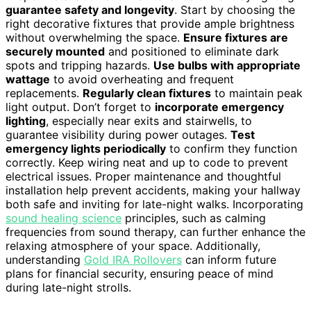
guarantee safety and longevity
. Start by choosing the
right decorative fixtures that provide ample brightness
without overwhelming the space.
Ensure fixtures are
securely mounted
and positioned to eliminate dark
spots and tripping hazards.
Use bulbs with appropriate
wattage
to avoid overheating and frequent
replacements.
Regularly clean fixtures
to maintain peak
light output. Don’t forget to
incorporate emergency
lighting
, especially near exits and stairwells, to
guarantee visibility during power outages.
Test
emergency lights periodically
to confirm they function
correctly. Keep wiring neat and up to code to prevent
electrical issues. Proper maintenance and thoughtful
installation help prevent accidents, making your hallway
both safe and inviting for late-night walks. Incorporating
sound healing science
principles, such as calming
frequencies from sound therapy, can further enhance the
relaxing atmosphere of your space. Additionally,
understanding
Gold IRA Rollovers
can inform future
plans for financial security, ensuring peace of mind
during late-night strolls.