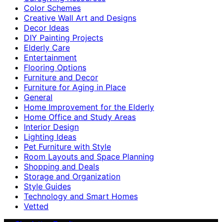
Color Schemes
Creative Wall Art and Designs
Decor Ideas
DIY Painting Projects
Elderly Care
Entertainment
Flooring Options
Furniture and Decor
Furniture for Aging in Place
General
Home Improvement for the Elderly
Home Office and Study Areas
Interior Design
Lighting Ideas
Pet Furniture with Style
Room Layouts and Space Planning
Shopping and Deals
Storage and Organization
Style Guides
Technology and Smart Homes
Vetted