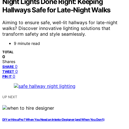
Night Lights Done Right: Keeping
Hallways Safe for Late-Night Walks
Aiming to ensure safe, well-lit hallways for late-night
walks? Discover innovative lighting solutions that
transform safety and style seamlessly.
9 minute read
TOTAL
0
Shares
0
SHARE
0
TWEET
0
PIN IT
UP NEXT
DIY or Hire a Pro? When You Need an Interior Designer (and When You Don’t)