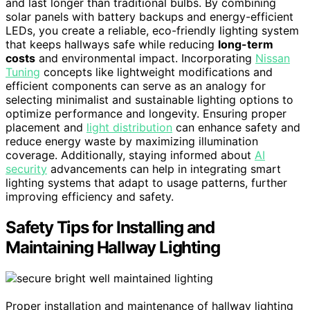
and last longer than traditional bulbs. By combining
solar panels with battery backups and energy-efficient
LEDs, you create a reliable, eco-friendly lighting system
that keeps hallways safe while reducing
long-term
costs
and environmental impact. Incorporating
Nissan
Tuning
concepts like lightweight modifications and
efficient components can serve as an analogy for
selecting minimalist and sustainable lighting options to
optimize performance and longevity. Ensuring proper
placement and
light distribution
can enhance safety and
reduce energy waste by maximizing illumination
coverage. Additionally, staying informed about
AI
security
advancements can help in integrating smart
lighting systems that adapt to usage patterns, further
improving efficiency and safety.
Safety Tips for Installing and
Maintaining Hallway Lighting
Proper installation and maintenance of hallway lighting