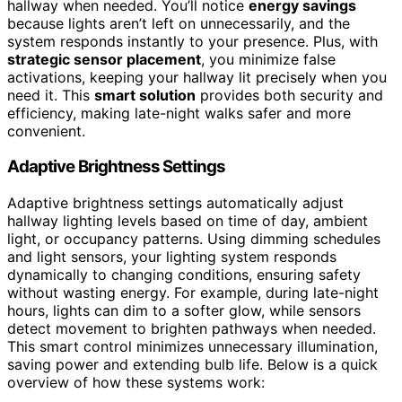
hallway when needed. You’ll notice
energy savings
because lights aren’t left on unnecessarily, and the
system responds instantly to your presence. Plus, with
strategic sensor placement
, you minimize false
activations, keeping your hallway lit precisely when you
need it. This
smart solution
provides both security and
efficiency, making late-night walks safer and more
convenient.
Adaptive Brightness Settings
Adaptive brightness settings automatically adjust
hallway lighting levels based on time of day, ambient
light, or occupancy patterns. Using dimming schedules
and light sensors, your lighting system responds
dynamically to changing conditions, ensuring safety
without wasting energy. For example, during late-night
hours, lights can dim to a softer glow, while sensors
detect movement to brighten pathways when needed.
This smart control minimizes unnecessary illumination,
saving power and extending bulb life. Below is a quick
overview of how these systems work: