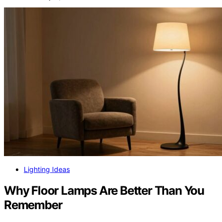
Lighting Ideas
Why Floor Lamps Are Better Than You
Remember