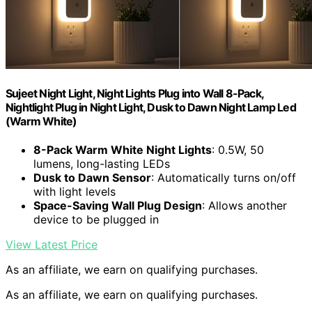
Sujeet Night Light, Night Lights Plug into Wall 8-Pack,
Nightlight Plug in Night Light, Dusk to Dawn Night Lamp Led
(Warm White)
8-Pack Warm White Night Lights
: 0.5W, 50
lumens, long-lasting LEDs
Dusk to Dawn Sensor
: Automatically turns on/off
with light levels
Space-Saving Wall Plug Design
: Allows another
device to be plugged in
View Latest Price
As an affiliate, we earn on qualifying purchases.
As an affiliate, we earn on qualifying purchases.