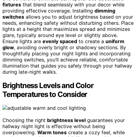
fixtures
that blend seamlessly with your decor while
providing effective coverage. Installing
dimming
switches
allows you to adjust brightness based on your
needs, enhancing safety without disturbing others. Place
lights at a height that maximizes spread and minimizes
glare, typically around eye level or slightly above.
Ensure lights are
evenly spaced
to create a
uniform
glow
, avoiding overly bright or shadowy sections. By
thoughtfully placing your night lights and incorporating
dimming switches, you’ll achieve reliable, comfortable
illumination that guides you safely through your hallway
during late-night walks.
Brightness Levels and Color
Temperatures to Consider
Choosing the right
brightness level
guarantees your
hallway night light is effective without being
overpowering.
Warm tones
create a cozy feel, while