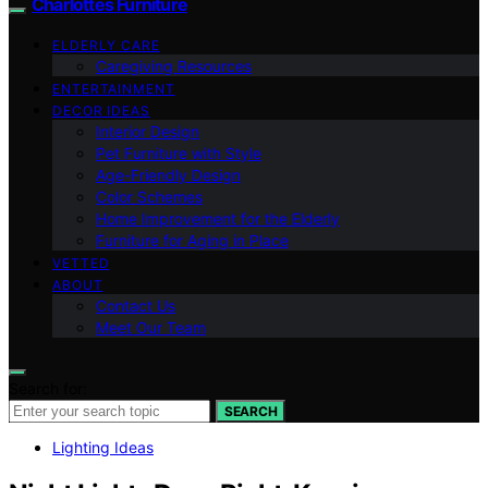
Charlottes Furniture
ELDERLY CARE
Caregiving Resources
ENTERTAINMENT
DECOR IDEAS
Interior Design
Pet Furniture with Style
Age-Friendly Design
Color Schemes
Home Improvement for the Elderly
Furniture for Aging in Place
VETTED
ABOUT
Contact Us
Meet Our Team
Search for:
SEARCH
Lighting Ideas