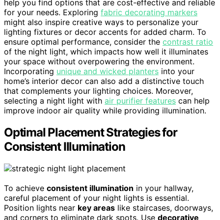
help you find options that are cost-effective and reliable
for your needs. Exploring
fabric decorating markers
might also inspire creative ways to personalize your
lighting fixtures or decor accents for added charm. To
ensure optimal performance, consider the
contrast ratio
of the night light, which impacts how well it illuminates
your space without overpowering the environment.
Incorporating
unique and wicked planters
into your
home’s interior decor can also add a distinctive touch
that complements your lighting choices. Moreover,
selecting a night light with
air purifier features
can help
improve indoor air quality while providing illumination.
Optimal Placement Strategies for
Consistent Illumination
To achieve
consistent illumination
in your hallway,
careful placement of your night lights is essential.
Position lights near
key areas
like staircases, doorways,
and corners to eliminate dark spots. Use
decorative