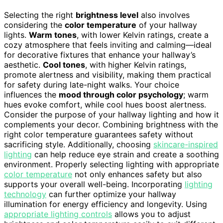
Selecting the right
brightness level
also involves
considering the
color temperature
of your hallway
lights.
Warm tones
, with lower Kelvin ratings, create a
cozy atmosphere that feels inviting and calming—ideal
for decorative fixtures that enhance your hallway’s
aesthetic.
Cool tones
, with higher Kelvin ratings,
promote alertness and visibility, making them practical
for safety during late-night walks. Your choice
influences the
mood through color psychology
; warm
hues evoke comfort, while cool hues boost alertness.
Consider the purpose of your hallway lighting and how it
complements your decor. Combining brightness with the
right color temperature guarantees safety without
sacrificing style. Additionally, choosing
skincare-inspired
lighting
can help reduce eye strain and create a soothing
environment. Properly selecting lighting with appropriate
color temperature
not only enhances safety but also
supports your overall well-being. Incorporating
lighting
technology
can further optimize your hallway
illumination for energy efficiency and longevity. Using
appropriate lighting controls
allows you to adjust