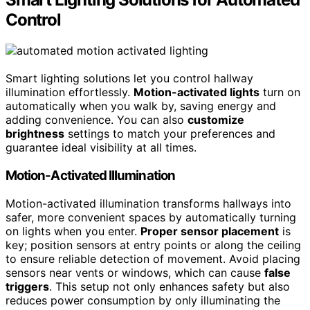
Control
Smart lighting solutions let you control hallway
illumination effortlessly.
Motion-activated lights
turn on
automatically when you walk by, saving energy and
adding convenience. You can also
customize
brightness
settings to match your preferences and
guarantee ideal visibility at all times.
Motion-Activated Illumination
Motion-activated illumination transforms hallways into
safer, more convenient spaces by automatically turning
on lights when you enter.
Proper sensor placement
is
key; position sensors at entry points or along the ceiling
to ensure reliable detection of movement. Avoid placing
sensors near vents or windows, which can cause
false
triggers
. This setup not only enhances safety but also
reduces power consumption by only illuminating the