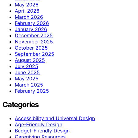
May 2026
April 2026
March 2026
February 2026
January 2026
December 2025
November 2025
October 2025
September 2025
August 2025
July 2025
June 2025
May 2025
March 2025
February 2025
Categories
Accessibility and Universal Design
Age-Friendly Design
Budget-Friendly Design
Caregiving Resources