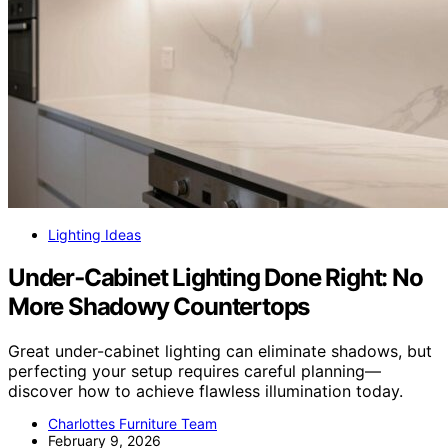
Lighting Ideas
Under‑Cabinet Lighting Done Right: No
More Shadowy Countertops
Great under-cabinet lighting can eliminate shadows, but
perfecting your setup requires careful planning—
discover how to achieve flawless illumination today.
Charlottes Furniture Team
February 9, 2026