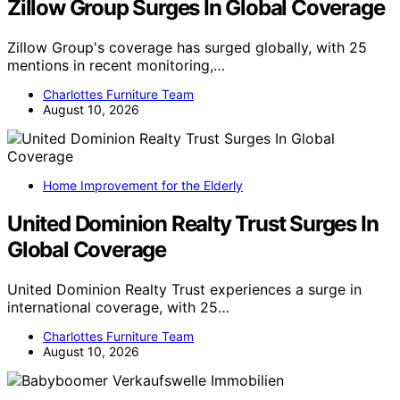
Zillow Group Surges In Global Coverage
Zillow Group's coverage has surged globally, with 25
mentions in recent monitoring,…
Charlottes Furniture Team
August 10, 2026
Home Improvement for the Elderly
United Dominion Realty Trust Surges In
Global Coverage
United Dominion Realty Trust experiences a surge in
international coverage, with 25…
Charlottes Furniture Team
August 10, 2026