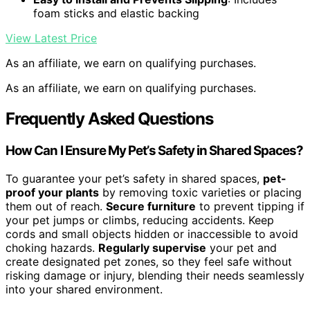
foam sticks and elastic backing
View Latest Price
As an affiliate, we earn on qualifying purchases.
As an affiliate, we earn on qualifying purchases.
Frequently Asked Questions
How Can I Ensure My Pet’s Safety in Shared Spaces?
To guarantee your pet’s safety in shared spaces,
pet-
proof your plants
by removing toxic varieties or placing
them out of reach.
Secure furniture
to prevent tipping if
your pet jumps or climbs, reducing accidents. Keep
cords and small objects hidden or inaccessible to avoid
choking hazards.
Regularly supervise
your pet and
create designated pet zones, so they feel safe without
risking damage or injury, blending their needs seamlessly
into your shared environment.