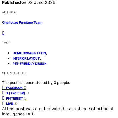
Published on
08 June 2026
AUTHOR
Charlottes Furniture Team
TAGS
,
HOME ORGANIZATION
,
INTERIOR LAYOUT
PET-FRIENDLY DESIGN
SHARE ARTICLE
The post has been shared by
0
people.
0
FACEBOOK
0
X (TWITTER)
0
PINTEREST
0
MAIL
AI
This post was created with the assistance of artificial
intelligence (AI).