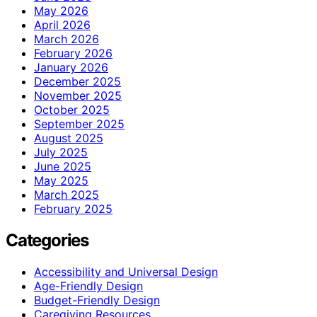
May 2026
April 2026
March 2026
February 2026
January 2026
December 2025
November 2025
October 2025
September 2025
August 2025
July 2025
June 2025
May 2025
March 2025
February 2025
Categories
Accessibility and Universal Design
Age-Friendly Design
Budget-Friendly Design
Caregiving Resources