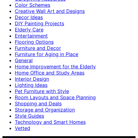
Color Schemes
Creative Wall Art and Designs
Decor Ideas
DIY Painting Projects
Elderly Care
Entertainment
Flooring Options
Furniture and Decor
Furniture for Aging in Place
General
Home Improvement for the Elderly
Home Office and Study Areas
Interior Design
Lighting Ideas
Pet Furniture with Style
Room Layouts and Space Planning
Shopping and Deals
Storage and Organization
Style Guides
Technology and Smart Homes
Vetted