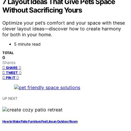
7 Layout Ideas That Give Pets Space
Without Sacrificing Yours
Optimize your pet’s comfort and your space with these
clever layout ideas—discover how to create harmony
for both in your home.
5 minute read
TOTAL
0
Shares
0
SHARE
0
TWEET
0
PIN IT
UP NEXT
How to Make Patio Furniture Feel Like an Outdoor Room