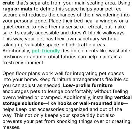
crate
that’s separate from your main seating area. Using
rugs or mats
to define this space helps your pet feel
secure and reduces the chances of them wandering into
your personal zone. Place their bed near a window or a
quiet corner to give them a sense of retreat, but make
sure it’s easily accessible and doesn’t block walkways.
This way, your pet has their own sanctuary without
taking up valuable space in high-traffic areas.
Additionally,
pet-friendly
design elements like washable
cushions or antimicrobial fabrics can help maintain a
fresh environment.
Open floor plans work well for integrating pet spaces
into your home. Keep furniture arrangements flexible so
you can adjust as needed.
Low-profile furniture
encourages pets to lounge comfortably without feeling
overwhelmed or cramped. Additionally, installing
vertical
storage solutions
—like
hooks or wall-mounted bins
—
helps keep pet accessories organized and out of the
way. This not only keeps your space tidy but also
prevents your pet from knocking things over or creating
messes.