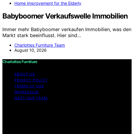
Home Improvement for the Elderly
Babyboomer Verkaufswelle Immobilien
Immer mehr Babyboomer verkaufen Immobilien, was den
Markt stark beeinflusst. Hier sind…
Charlottes Furniture Team
August 10, 2026
Charlottes Furniture
ABOUT US
PRIVACY POLICY
TERMS OF USE
IMPRESSUM
MEET OUR TEAM
Copyright © 2026 Charlottes Furniture Content on
Charlottes Furniture is created and published using
artificial intelligence (AI) for general informational and
educational purposes. Affiliate disclaimer As an affiliate,
we may earn a commission from qualifying purchases.