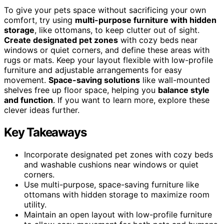
To give your pets space without sacrificing your own
comfort, try using
multi-purpose furniture with hidden
storage
, like ottomans, to keep clutter out of sight.
Create designated pet zones
with cozy beds near
windows or quiet corners, and define these areas with
rugs or mats. Keep your layout flexible with low-profile
furniture and adjustable arrangements for easy
movement.
Space-saving solutions
like wall-mounted
shelves free up floor space, helping you
balance style
and function
. If you want to learn more, explore these
clever ideas further.
Key Takeaways
Incorporate designated pet zones with cozy beds
and washable cushions near windows or quiet
corners.
Use multi-purpose, space-saving furniture like
ottomans with hidden storage to maximize room
utility.
Maintain an open layout with low-profile furniture