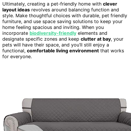
Ultimately, creating a pet-friendly home with
clever
layout ideas
revolves around balancing function and
style. Make thoughtful choices with durable, pet friendly
furniture, and use space saving solutions to keep your
home feeling spacious and inviting. When you
incorporate
biodiversity-friendly
elements and
designate specific zones and keep
clutter at bay
, your
pets will have their space, and you’ll still enjoy a
functional,
comfortable living environment
that works
for everyone.