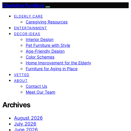
Charlottes Furniture
ELDERLY CARE
Caregiving Resources
ENTERTAINMENT
DECOR IDEAS
Interior Design
Pet Furniture with Style
Age-Friendly Design
Color Schemes
Home Improvement for the Elderly
Furniture for Aging in Place
VETTED
ABOUT
Contact Us
Meet Our Team
Archives
August 2026
July 2026
June 2026