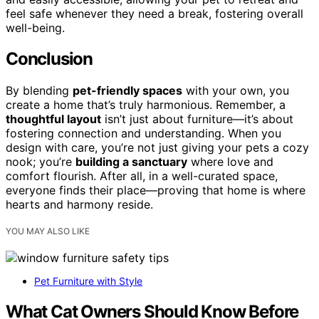
feel safe whenever they need a break, fostering overall
well-being.
Conclusion
By blending
pet-friendly spaces
with your own, you
create a home that’s truly harmonious. Remember, a
thoughtful layout
isn’t just about furniture—it’s about
fostering connection and understanding. When you
design with care, you’re not just giving your pets a cozy
nook; you’re
building a sanctuary
where love and
comfort flourish. After all, in a well-curated space,
everyone finds their place—proving that home is where
hearts and harmony reside.
YOU MAY ALSO LIKE
Pet Furniture with Style
What Cat Owners Should Know Before