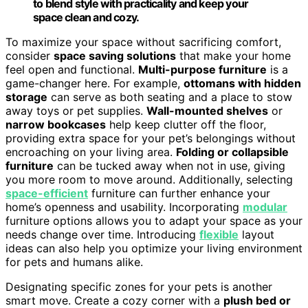
to blend style with practicality and keep your
space clean and cozy.
To maximize your space without sacrificing comfort,
consider
space saving solutions
that make your home
feel open and functional.
Multi-purpose furniture
is a
game-changer here. For example,
ottomans with hidden
storage
can serve as both seating and a place to stow
away toys or pet supplies.
Wall-mounted shelves
or
narrow bookcases
help keep clutter off the floor,
providing extra space for your pet’s belongings without
encroaching on your living area.
Folding or collapsible
furniture
can be tucked away when not in use, giving
you more room to move around. Additionally, selecting
space-efficient
furniture can further enhance your
home’s openness and usability. Incorporating
modular
furniture options allows you to adapt your space as your
needs change over time. Introducing
flexible
layout
ideas can also help you optimize your living environment
for pets and humans alike.
Designating specific zones for your pets is another
smart move. Create a cozy corner with a
plush bed or