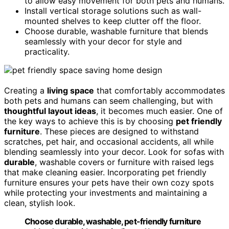
to allow easy movement for both pets and humans.
Install vertical storage solutions such as wall-
mounted shelves to keep clutter off the floor.
Choose durable, washable furniture that blends
seamlessly with your decor for style and
practicality.
Creating a
living space
that comfortably accommodates
both pets and humans can seem challenging, but with
thoughtful layout ideas
, it becomes much easier. One of
the key ways to achieve this is by choosing
pet friendly
furniture
. These pieces are designed to withstand
scratches, pet hair, and occasional accidents, all while
blending seamlessly into your decor. Look for sofas with
durable
, washable covers or furniture with raised legs
that make cleaning easier. Incorporating pet friendly
furniture ensures your pets have their own cozy spots
while protecting your investments and maintaining a
clean, stylish look.
Choose durable, washable, pet-friendly furniture