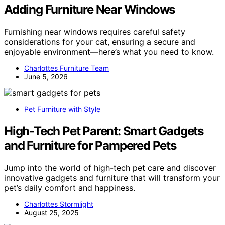
Adding Furniture Near Windows
Furnishing near windows requires careful safety
considerations for your cat, ensuring a secure and
enjoyable environment—here’s what you need to know.
Charlottes Furniture Team
June 5, 2026
Pet Furniture with Style
High-Tech Pet Parent: Smart Gadgets
and Furniture for Pampered Pets
Jump into the world of high-tech pet care and discover
innovative gadgets and furniture that will transform your
pet’s daily comfort and happiness.
Charlottes Stormlight
August 25, 2025