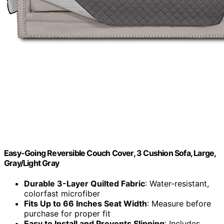
Easy-Going Reversible Couch Cover, 3 Cushion Sofa, Large,
Gray/Light Gray
Durable 3-Layer Quilted Fabric
: Water-resistant,
colorfast microfiber
Fits Up to 66 Inches Seat Width
: Measure before
purchase for proper fit
Easy to Install and Prevents Slipping
: Includes