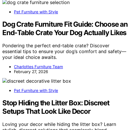
Pet Furniture with Style
Dog Crate Furniture Fit Guide: Choose an
End‑Table Crate Your Dog Actually Likes
Pondering the perfect end-table crate? Discover
essential tips to ensure your dog’s comfort and safety—
your ideal choice awaits.
Charlottes Furniture Team
February 27, 2026
Pet Furniture with Style
Stop Hiding the Litter Box: Discreet
Setups That Look Like Decor
Loving your decor while hiding the litter box? Learn
stylish, discreet solutions that seamlessly blend