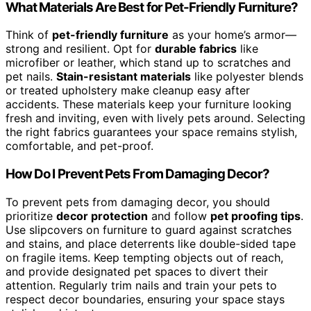
What Materials Are Best for Pet-Friendly Furniture?
Think of
pet-friendly furniture
as your home’s armor—
strong and resilient. Opt for
durable fabrics
like
microfiber or leather, which stand up to scratches and
pet nails.
Stain-resistant materials
like polyester blends
or treated upholstery make cleanup easy after
accidents. These materials keep your furniture looking
fresh and inviting, even with lively pets around. Selecting
the right fabrics guarantees your space remains stylish,
comfortable, and pet-proof.
How Do I Prevent Pets From Damaging Decor?
To prevent pets from damaging decor, you should
prioritize
decor protection
and follow
pet proofing tips
.
Use slipcovers on furniture to guard against scratches
and stains, and place deterrents like double-sided tape
on fragile items. Keep tempting objects out of reach,
and provide designated pet spaces to divert their
attention. Regularly trim nails and train your pets to
respect decor boundaries, ensuring your space stays