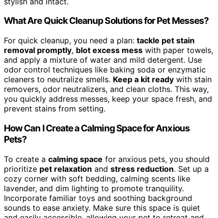
stylish and intact.
What Are Quick Cleanup Solutions for Pet Messes?
For quick cleanup, you need a plan:
tackle pet stain
removal promptly
,
blot excess mess
with paper towels,
and apply a mixture of water and mild detergent. Use
odor control techniques like baking soda or enzymatic
cleaners to neutralize smells.
Keep a kit ready
with stain
removers, odor neutralizers, and clean cloths. This way,
you quickly address messes, keep your space fresh, and
prevent stains from setting.
How Can I Create a Calming Space for Anxious
Pets?
To create a
calming space
for anxious pets, you should
prioritize
pet relaxation
and
stress reduction
. Set up a
cozy corner with soft bedding, calming scents like
lavender, and dim lighting to promote tranquility.
Incorporate familiar toys and soothing background
sounds to ease anxiety. Make sure this space is quiet
and easily accessible, allowing your pet to retreat and