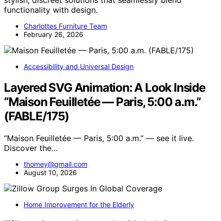
functionality with design.
Charlottes Furniture Team
February 26, 2026
Accessibility and Universal Design
Layered SVG Animation: A Look Inside
“Maison Feuilletée — Paris, 5:00 a.m.”
(FABLE/175)
“Maison Feuilletée — Paris, 5:00 a.m.” — see it live.
Discover the…
thomey@gmail.com
August 10, 2026
Home Improvement for the Elderly