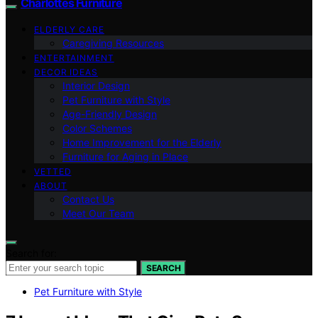
Charlottes Furniture
ELDERLY CARE
Caregiving Resources
ENTERTAINMENT
DECOR IDEAS
Interior Design
Pet Furniture with Style
Age-Friendly Design
Color Schemes
Home Improvement for the Elderly
Furniture for Aging in Place
VETTED
ABOUT
Contact Us
Meet Our Team
Search for:
SEARCH
Pet Furniture with Style