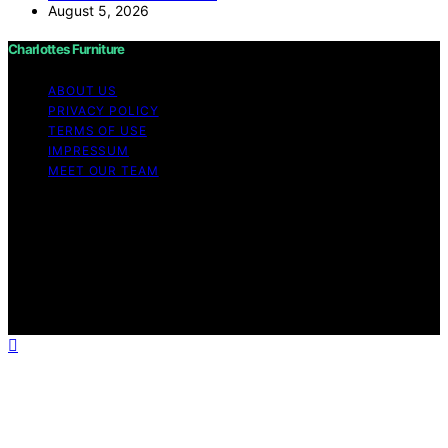
August 5, 2026
Charlottes Furniture
ABOUT US
PRIVACY POLICY
TERMS OF USE
IMPRESSUM
MEET OUR TEAM
Copyright © 2026 Charlottes Furniture Content on
Charlottes Furniture is created and published using
artificial intelligence (AI) for general informational and
educational purposes. Affiliate disclaimer As an affiliate,
we may earn a commission from qualifying purchases.
We get commissions for purchases made through links
on this website from Amazon and other third parties.