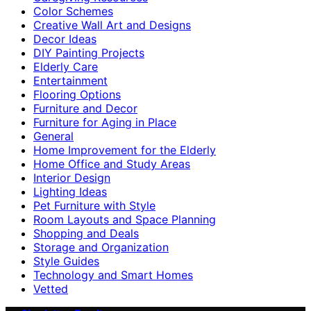
Color Schemes
Creative Wall Art and Designs
Decor Ideas
DIY Painting Projects
Elderly Care
Entertainment
Flooring Options
Furniture and Decor
Furniture for Aging in Place
General
Home Improvement for the Elderly
Home Office and Study Areas
Interior Design
Lighting Ideas
Pet Furniture with Style
Room Layouts and Space Planning
Shopping and Deals
Storage and Organization
Style Guides
Technology and Smart Homes
Vetted