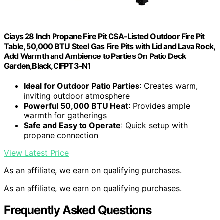
Ciays 28 Inch Propane Fire Pit CSA-Listed Outdoor Fire Pit
Table, 50,000 BTU Steel Gas Fire Pits with Lid and Lava Rock,
Add Warmth and Ambience to Parties On Patio Deck
Garden,Black,CIFPT3-N1
Ideal for Outdoor Patio Parties
: Creates warm,
inviting outdoor atmosphere
Powerful 50,000 BTU Heat
: Provides ample
warmth for gatherings
Safe and Easy to Operate
: Quick setup with
propane connection
View Latest Price
As an affiliate, we earn on qualifying purchases.
As an affiliate, we earn on qualifying purchases.
Frequently Asked Questions