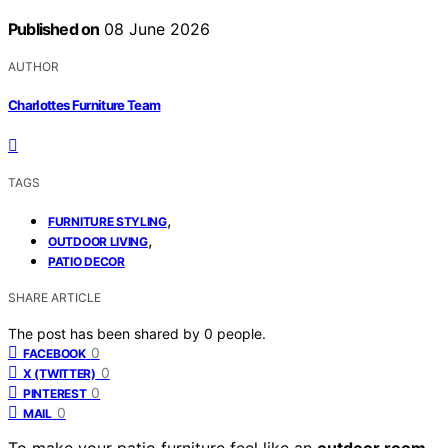
Published on
08 June 2026
AUTHOR
Charlottes Furniture Team
TAGS
,
FURNITURE STYLING
,
OUTDOOR LIVING
PATIO DECOR
SHARE ARTICLE
The post has been shared by
0
people.
0
FACEBOOK
0
X (TWITTER)
0
PINTEREST
0
MAIL
To make your patio furniture feel like an
outdoor room
,