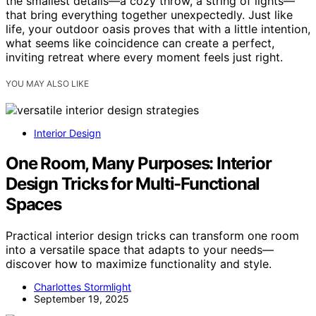
the smallest details—a cozy throw, a string of lights—
that bring everything together unexpectedly. Just like
life, your outdoor oasis proves that with a little intention,
what seems like coincidence can create a perfect,
inviting retreat where every moment feels just right.
YOU MAY ALSO LIKE
Interior Design
One Room, Many Purposes: Interior
Design Tricks for Multi-Functional
Spaces
Practical interior design tricks can transform one room
into a versatile space that adapts to your needs—
discover how to maximize functionality and style.
Charlottes Stormlight
September 19, 2025