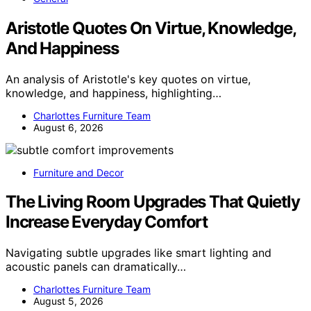
Aristotle Quotes On Virtue, Knowledge,
And Happiness
An analysis of Aristotle's key quotes on virtue,
knowledge, and happiness, highlighting…
Charlottes Furniture Team
August 6, 2026
Furniture and Decor
The Living Room Upgrades That Quietly
Increase Everyday Comfort
Navigating subtle upgrades like smart lighting and
acoustic panels can dramatically…
Charlottes Furniture Team
August 5, 2026