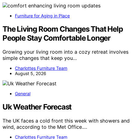
Furniture for Aging in Place
The Living Room Changes That Help
People Stay Comfortable Longer
Growing your living room into a cozy retreat involves
simple changes that keep you…
Charlottes Furniture Team
August 5, 2026
General
Uk Weather Forecast
The UK faces a cold front this week with showers and
wind, according to the Met Office.…
Charlottes Furniture Team