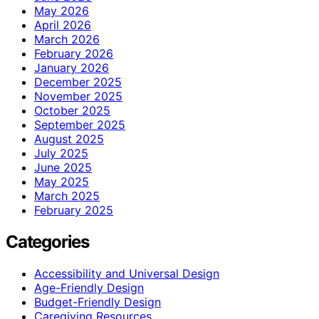
May 2026
April 2026
March 2026
February 2026
January 2026
December 2025
November 2025
October 2025
September 2025
August 2025
July 2025
June 2025
May 2025
March 2025
February 2025
Categories
Accessibility and Universal Design
Age-Friendly Design
Budget-Friendly Design
Caregiving Resources