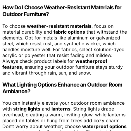
How Do I Choose Weather-Resistant Materials for
Outdoor Furniture?
To choose
weather-resistant materials
, focus on
material durability and
fabric options
that withstand the
elements. Opt for metals like aluminum or galvanized
steel, which resist rust, and synthetic wicker, which
handles moisture well. For fabrics, select solution-dyed
acrylic or polyester that resist fading and mildew.
Always check product labels for
weatherproof
features
, ensuring your outdoor furniture stays sturdy
and vibrant through rain, sun, and snow.
What Lighting Options Enhance an Outdoor Room
Ambiance?
You can instantly elevate your outdoor room ambiance
with
string lights
and
lanterns
. String lights drape
overhead, creating a warm, inviting glow, while lanterns
placed on tables or hung from trees add cozy charm.
Don’t worry about weather; choose
waterproof options