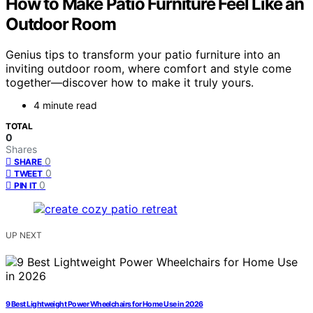
How to Make Patio Furniture Feel Like an
Outdoor Room
Genius tips to transform your patio furniture into an
inviting outdoor room, where comfort and style come
together—discover how to make it truly yours.
4 minute read
TOTAL
0
Shares
0
SHARE
0
TWEET
0
PIN IT
UP NEXT
9 Best Lightweight Power Wheelchairs for Home Use in 2026