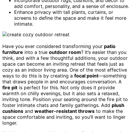
Incorporate outdoor rugs, cushions, and decor to
add comfort, personality, and a sense of enclosure.
Enhance privacy with tall plants, curtains, or
screens to define the space and make it feel more
intimate.
Have you ever considered transforming your
patio
furniture
into a true
outdoor room
? It’s easier than you
think, and with a few thoughtful additions, your outdoor
space can become an inviting retreat that feels just as
cozy as an indoor living area. One of the most effective
ways to do this is by creating a
focal point
—something
that draws people in and encourages conversation. A
fire pit
is perfect for this. Not only does it provide
warmth on chilly evenings, but it also sets a relaxed,
inviting tone. Position your seating around the fire pit to
foster intimate chats and family gatherings. Add
plush
cushions
and
weather-resistant throws
to make the
space comfortable and inviting, so you’ll want to linger
longer.