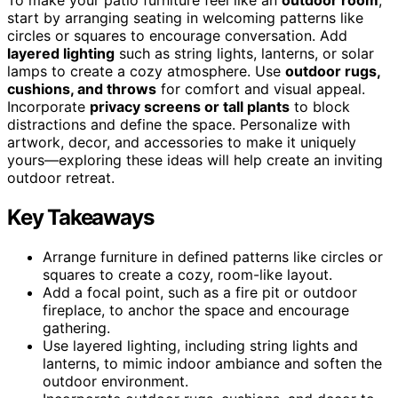
start by arranging seating in welcoming patterns like
circles or squares to encourage conversation. Add
layered lighting
such as string lights, lanterns, or solar
lamps to create a cozy atmosphere. Use
outdoor rugs,
cushions, and throws
for comfort and visual appeal.
Incorporate
privacy screens or tall plants
to block
distractions and define the space. Personalize with
artwork, decor, and accessories to make it uniquely
yours—exploring these ideas will help create an inviting
outdoor retreat.
Key Takeaways
Arrange furniture in defined patterns like circles or
squares to create a cozy, room-like layout.
Add a focal point, such as a fire pit or outdoor
fireplace, to anchor the space and encourage
gathering.
Use layered lighting, including string lights and
lanterns, to mimic indoor ambiance and soften the
outdoor environment.