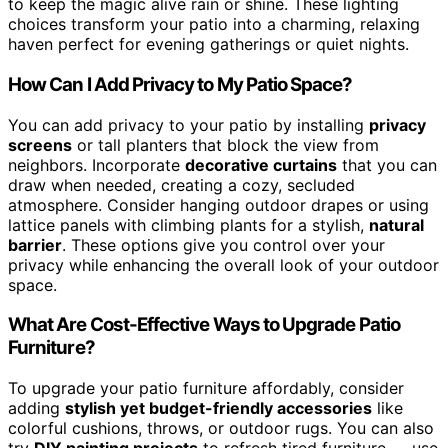
to keep the magic alive rain or shine. These lighting
choices transform your patio into a charming, relaxing
haven perfect for evening gatherings or quiet nights.
How Can I Add Privacy to My Patio Space?
You can add privacy to your patio by installing
privacy
screens
or tall planters that block the view from
neighbors. Incorporate
decorative curtains
that you can
draw when needed, creating a cozy, secluded
atmosphere. Consider hanging outdoor drapes or using
lattice panels with climbing plants for a stylish,
natural
barrier
. These options give you control over your
privacy while enhancing the overall look of your outdoor
space.
What Are Cost-Effective Ways to Upgrade Patio
Furniture?
To upgrade your patio furniture affordably, consider
adding
stylish yet budget-friendly accessories
like
colorful cushions, throws, or outdoor rugs. You can also