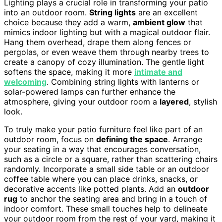
Lighting plays a crucial role in transforming your patio
into an outdoor room.
String lights
are an excellent
choice because they add a warm,
ambient glow
that
mimics indoor lighting but with a magical outdoor flair.
Hang them overhead, drape them along fences or
pergolas, or even weave them through nearby trees to
create a canopy of cozy illumination. The gentle light
softens the space, making it more
intimate and
welcoming
. Combining string lights with lanterns or
solar-powered lamps can further enhance the
atmosphere, giving your outdoor room a
layered
, stylish
look.
To truly make your patio furniture feel like part of an
outdoor room, focus on
defining the space
. Arrange
your seating in a way that encourages conversation,
such as a circle or a square, rather than scattering chairs
randomly. Incorporate a small side table or an outdoor
coffee table where you can place drinks, snacks, or
decorative accents like potted plants. Add an
outdoor
rug
to anchor the seating area and bring in a touch of
indoor comfort. These small touches help to delineate
your outdoor room from the rest of your yard, making it