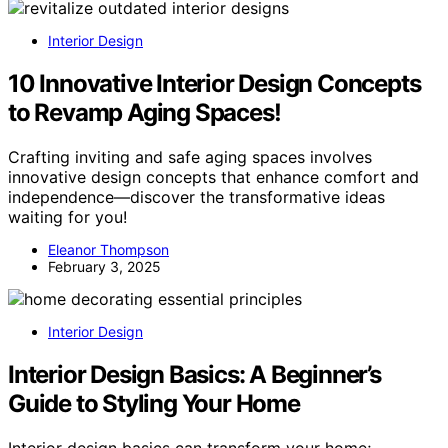
Interior Design
10 Innovative Interior Design Concepts
to Revamp Aging Spaces!
Crafting inviting and safe aging spaces involves
innovative design concepts that enhance comfort and
independence—discover the transformative ideas
waiting for you!
Eleanor Thompson
February 3, 2025
Interior Design
Interior Design Basics: A Beginner’s
Guide to Styling Your Home
Interior design basics can transform your home;