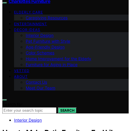
Charlottes Furniture
ELDERLY CARE
Caregiving Resources
ENTERTAINMENT
DECOR IDEAS
Interior Design
Pet Furniture with Style
Age-Friendly Design
Color Schemes
Home Improvement for the Elderly
Furniture for Aging in Place
VETTED
ABOUT
Contact Us
Meet Our Team
Search for:
SEARCH
Interior Design