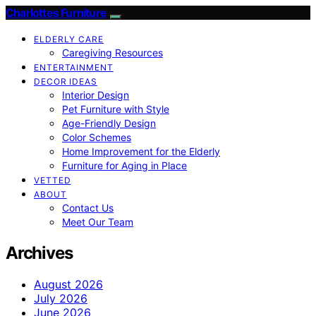
Charlottes Furniture
ELDERLY CARE
Caregiving Resources
ENTERTAINMENT
DECOR IDEAS
Interior Design
Pet Furniture with Style
Age-Friendly Design
Color Schemes
Home Improvement for the Elderly
Furniture for Aging in Place
VETTED
ABOUT
Contact Us
Meet Our Team
Archives
August 2026
July 2026
June 2026