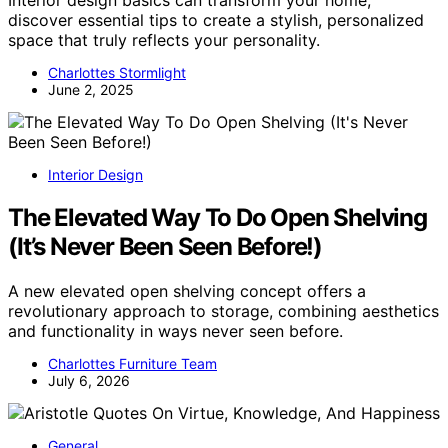
discover essential tips to create a stylish, personalized
space that truly reflects your personality.
Charlottes Stormlight
June 2, 2025
Interior Design
The Elevated Way To Do Open Shelving
(It’s Never Been Seen Before!)
A new elevated open shelving concept offers a
revolutionary approach to storage, combining aesthetics
and functionality in ways never seen before.
Charlottes Furniture Team
July 6, 2026
General