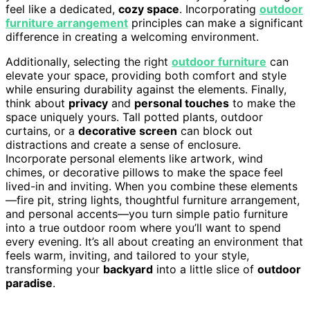
feel like a dedicated,
cozy space
. Incorporating
outdoor
furniture arrangement
principles can make a significant
difference in creating a welcoming environment.
Additionally, selecting the right
outdoor furniture
can
elevate your space, providing both comfort and style
while ensuring durability against the elements. Finally,
think about
privacy
and
personal touches
to make the
space uniquely yours. Tall potted plants, outdoor
curtains, or a
decorative screen
can block out
distractions and create a sense of enclosure.
Incorporate personal elements like artwork, wind
chimes, or decorative pillows to make the space feel
lived-in and inviting. When you combine these elements
—fire pit, string lights, thoughtful furniture arrangement,
and personal accents—you turn simple patio furniture
into a true outdoor room where you’ll want to spend
every evening. It’s all about creating an environment that
feels warm, inviting, and tailored to your style,
transforming your
backyard
into a little slice of
outdoor
paradise
.