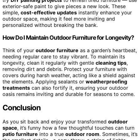
try
DIY painting projects
to refresh tired furniture — use
exterior-safe paint to give pieces a new look. These
simple,
cost-effective updates
instantly enhance your
outdoor space, making it feel more inviting and
personalized without breaking the bank.
How Do I Maintain Outdoor Furniture for Longevity?
Think of your
outdoor furniture
as a garden’s heartbeat,
needing regular care to stay vibrant. To maintain its
longevity, clean it regularly with gentle
cleaning tips
,
removing dirt and debris. Protect your furniture with
covers during harsh weather, acting like a shield against
the elements. Applying sealants or
weatherproofing
treatments
can also fortify it, ensuring your outdoor
oasis remains inviting and durable for seasons to come.
Conclusion
As you sit back and enjoy your transformed
outdoor
space
, it’s funny how a few thoughtful touches can turn
patio furniture
into a true
outdoor room
. Sometimes, it’s