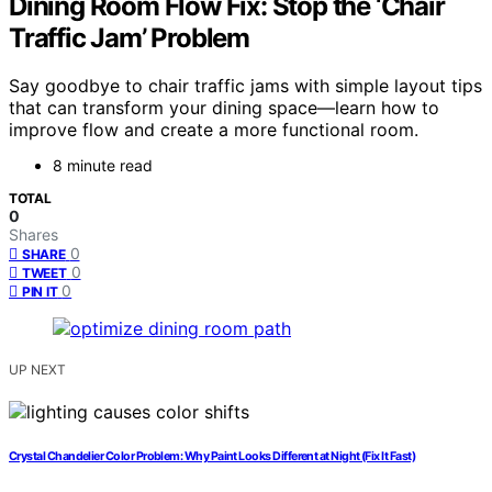
Dining Room Flow Fix: Stop the ‘Chair
Traffic Jam’ Problem
Say goodbye to chair traffic jams with simple layout tips
that can transform your dining space—learn how to
improve flow and create a more functional room.
8 minute read
TOTAL
0
Shares
0
SHARE
0
TWEET
0
PIN IT
UP NEXT
Crystal Chandelier Color Problem: Why Paint Looks Different at Night (Fix It Fast)