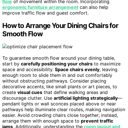
flow
of movement within the room. Incorporating
ergonomic furniture arrangement
can also help
improve traffic flow and guest comfort.
How to Arrange Your Dining Chairs for
Smooth Flow
To guarantee smooth flow around your dining table,
start by
carefully positioning your chairs
to maximize
space and accessibility.
Space chairs evenly
, leaving
enough room to slide them in and out comfortably
without obstructing pathways. Consider placing
decorative accents, like small plants or art pieces, to
create
visual cues
that define walking areas and
discourage clutter. Use
artificial lighting strategically
—
pendant lights or wall sconces placed above or near
pathways help illuminate clear routes, making navigation
easier. Avoid crowding chairs close together; instead,
arrange them with enough space to
prevent traffic
jams
. Additionally, understanding the
room layout and