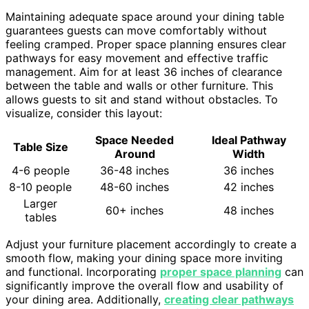
Maintaining adequate space around your dining table
guarantees guests can move comfortably without
feeling cramped. Proper space planning ensures clear
pathways for easy movement and effective traffic
management. Aim for at least 36 inches of clearance
between the table and walls or other furniture. This
allows guests to sit and stand without obstacles. To
visualize, consider this layout:
Space Needed
Ideal Pathway
Table Size
Around
Width
4-6 people
36-48 inches
36 inches
8-10 people
48-60 inches
42 inches
Larger
60+ inches
48 inches
tables
Adjust your furniture placement accordingly to create a
smooth flow, making your dining space more inviting
and functional. Incorporating
proper space planning
can
significantly improve the overall flow and usability of
your dining area. Additionally,
creating clear pathways