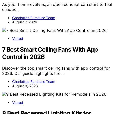
As your home evolves, an open concept can start to feel
chaotic…
Charlottes Furniture Team
August 7, 2026
Vetted
7 Best Smart Ceiling Fans With App
Control in 2026
Discover the top smart ceiling fans with app control for
2026. Our guide highlights the…
Charlottes Furniture Team
August 9, 2026
Vetted
8 Best Recessed Lighting Kits for