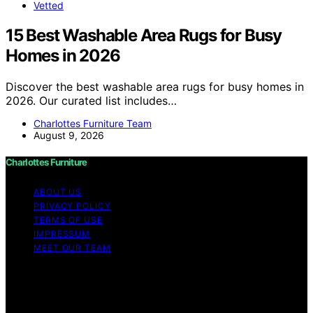
Vetted
15 Best Washable Area Rugs for Busy
Homes in 2026
Discover the best washable area rugs for busy homes in
2026. Our curated list includes…
Charlottes Furniture Team
August 9, 2026
Charlottes Furniture
ABOUT US
PRIVACY POLICY
TERMS OF USE
IMPRESSUM
MEET OUR TEAM
Copyright © 2026 Charlottes Furniture Content on
Charlottes Furniture is created and published using
artificial intelligence (AI) for general informational and