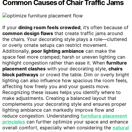
Common Causes of Chair Traffic Jams
If your
dining room feels crowded
, it’s often because of
common design flaws
that create traffic jams around
the chairs. Your decorating style plays a role—cluttered
or overly ornate setups can restrict movement.
Additionally,
poor lighting ambiance
can make the
space feel more cramped; harsh or uneven lighting can
highlight congestion rather than ease it. When
furniture
placement clashes
with your decorating style,
chairs
block pathways
or crowd the table. Dim or overly bright
lighting can also influence how spacious the room feels,
affecting how freely you and your guests move.
Recognizing these issues helps you identify where to
make adjustments. Creating a balanced layout that
complements your decorating style and ensures proper
lighting ambiance can markedly improve flow and
reduce congestion. Understanding
furniture placement
principles
can further optimize your space and enhance
overall comfort, especially when considering the
natural