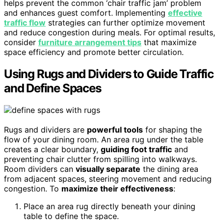
helps prevent the common ‘chair traffic jam’ problem
and enhances guest comfort. Implementing
effective
traffic flow
strategies can further optimize movement
and reduce congestion during meals. For optimal results,
consider
furniture arrangement tips
that maximize
space efficiency and promote better circulation.
Using Rugs and Dividers to Guide Traffic
and Define Spaces
Rugs and dividers are
powerful tools
for shaping the
flow of your dining room. An area rug under the table
creates a clear boundary,
guiding foot traffic
and
preventing chair clutter from spilling into walkways.
Room dividers can
visually separate
the dining area
from adjacent spaces, steering movement and reducing
congestion. To
maximize their effectiveness
:
Place an area rug directly beneath your dining
table to define the space.