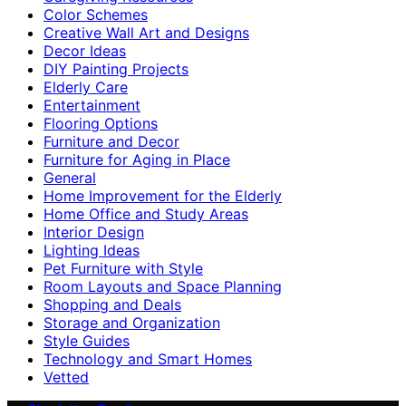
Color Schemes
Creative Wall Art and Designs
Decor Ideas
DIY Painting Projects
Elderly Care
Entertainment
Flooring Options
Furniture and Decor
Furniture for Aging in Place
General
Home Improvement for the Elderly
Home Office and Study Areas
Interior Design
Lighting Ideas
Pet Furniture with Style
Room Layouts and Space Planning
Shopping and Deals
Storage and Organization
Style Guides
Technology and Smart Homes
Vetted