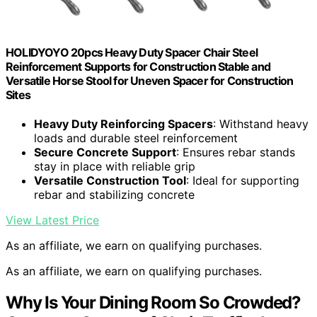
HOLIDYOYO 20pcs Heavy Duty Spacer Chair Steel
Reinforcement Supports for Construction Stable and
Versatile Horse Stool for Uneven Spacer for Construction
Sites
Heavy Duty Reinforcing Spacers
: Withstand heavy
loads and durable steel reinforcement
Secure Concrete Support
: Ensures rebar stands
stay in place with reliable grip
Versatile Construction Tool
: Ideal for supporting
rebar and stabilizing concrete
View Latest Price
As an affiliate, we earn on qualifying purchases.
As an affiliate, we earn on qualifying purchases.
Why Is Your Dining Room So Crowded?