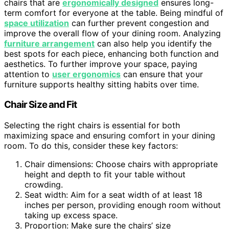
chairs that are
ergonomically designed
ensures long-
term comfort for everyone at the table. Being mindful of
space utilization
can further prevent congestion and
improve the overall flow of your dining room. Analyzing
furniture arrangement
can also help you identify the
best spots for each piece, enhancing both function and
aesthetics. To further improve your space, paying
attention to
user ergonomics
can ensure that your
furniture supports healthy sitting habits over time.
Chair Size and Fit
Selecting the right chairs is essential for both
maximizing space and ensuring comfort in your dining
room. To do this, consider these key factors:
Chair dimensions: Choose chairs with appropriate
height and depth to fit your table without
crowding.
Seat width: Aim for a seat width of at least 18
inches per person, providing enough room without
taking up excess space.
Proportion: Make sure the chairs’ size