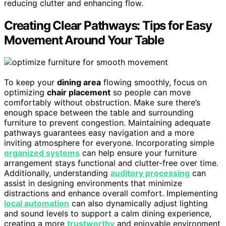
reducing clutter and enhancing flow.
Creating Clear Pathways: Tips for Easy
Movement Around Your Table
To keep your
dining area
flowing smoothly, focus on
optimizing
chair placement
so people can move
comfortably without obstruction. Make sure there’s
enough space between the table and surrounding
furniture to prevent congestion. Maintaining adequate
pathways guarantees easy navigation and a more
inviting atmosphere for everyone. Incorporating simple
organized systems
can help ensure your furniture
arrangement stays functional and clutter-free over time.
Additionally, understanding
auditory processing
can
assist in designing environments that minimize
distractions and enhance overall comfort. Implementing
local automation
can also dynamically adjust lighting
and sound levels to support a calm dining experience,
creating a more
trustworthy
and enjoyable environment