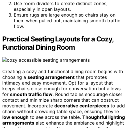
Use room dividers to create distinct zones,
especially in open layouts.
Ensure rugs are large enough so chairs stay on
them when pulled out, maintaining smooth traffic
flow.
Practical Seating Layouts for a Cozy,
Functional Dining Room
Creating a cozy and functional dining room begins with
choosing a
seating arrangement
that promotes
intimacy and easy movement. Opt for a layout that
keeps chairs close enough for conversation but allows
for
smooth traffic flow
. Round tables encourage closer
contact and minimize sharp corners that can obstruct
movement. Incorporate
decorative centerpieces
to add
charm without crowding table space, ensuring they’re
low enough
to see across the table.
Thoughtful lighting
arrangements
also enhance the ambiance and highlight