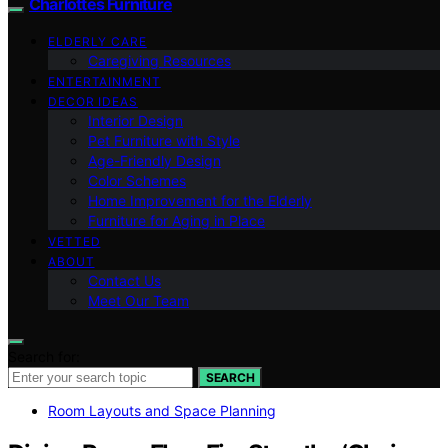
Charlottes Furniture
ELDERLY CARE
Caregiving Resources
ENTERTAINMENT
DECOR IDEAS
Interior Design
Pet Furniture with Style
Age-Friendly Design
Color Schemes
Home Improvement for the Elderly
Furniture for Aging in Place
VETTED
ABOUT
Contact Us
Meet Our Team
Search for:
SEARCH
Room Layouts and Space Planning