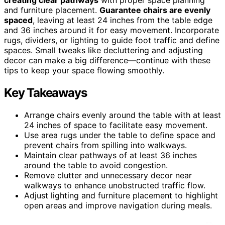
and furniture placement.
Guarantee chairs are evenly
spaced
, leaving at least 24 inches from the table edge
and 36 inches around it for easy movement. Incorporate
rugs, dividers, or lighting to guide foot traffic and define
spaces. Small tweaks like decluttering and adjusting
decor can make a big difference—continue with these
tips to keep your space flowing smoothly.
Key Takeaways
Arrange chairs evenly around the table with at least
24 inches of space to facilitate easy movement.
Use area rugs under the table to define space and
prevent chairs from spilling into walkways.
Maintain clear pathways of at least 36 inches
around the table to avoid congestion.
Remove clutter and unnecessary decor near
walkways to enhance unobstructed traffic flow.
Adjust lighting and furniture placement to highlight
open areas and improve navigation during meals.