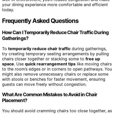
your dining experience more comfortable and efficient
today.
Frequently Asked Questions
How Can I Temporarily Reduce Chair Traffic During
Gatherings?
To
temporarily reduce chair traffic
during gatherings,
try creating temporary seating arrangements by pulling
chairs closer together or stacking some to
free up
space
. Use
quick rearrangement tips
like moving chairs
to the room’s edges or in corners to open pathways. You
might also remove unnecessary chairs or replace some
with stools or benches for faster movement, ensuring
guests can move freely without congestion.
What Are Common Mistakes to Avoid in Chair
Placement?
You should avoid cramming chairs too close together, as