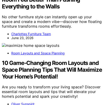
Everything to the Walls
No other furniture style can instantly open up your
space and create a modern vibe—discover how floating
furniture transforms rooms effortlessly.
Charlottes Furniture Team
June 23, 2026
Room Layouts and Space Planning
10 Game-Changing Room Layouts and
Space Planning Tips That Will Maximize
Your Home’s Potential!
Are you ready to transform your living space? Discover
essential room layouts and tips that will elevate your
home’s potential and spark your creativity!
Oliver Sunspirit