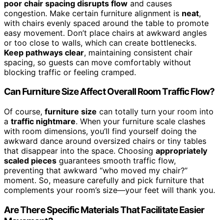
poor chair spacing disrupts flow
and causes
congestion. Make certain furniture alignment is
neat
,
with chairs evenly spaced around the table to promote
easy movement. Don’t place chairs at awkward angles
or too close to walls, which can create bottlenecks.
Keep pathways clear
, maintaining consistent chair
spacing, so guests can move comfortably without
blocking traffic or feeling cramped.
Can Furniture Size Affect Overall Room Traffic Flow?
Of course,
furniture size
can totally turn your room into
a
traffic nightmare
. When your furniture scale clashes
with room dimensions, you’ll find yourself doing the
awkward dance around oversized chairs or tiny tables
that disappear into the space. Choosing
appropriately
scaled pieces
guarantees smooth traffic flow,
preventing that awkward “who moved my chair?”
moment. So, measure carefully and pick furniture that
complements your room’s size—your feet will thank you.
Are There Specific Materials That Facilitate Easier