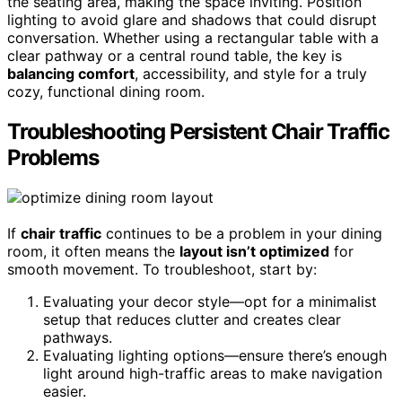
the seating area, making the space inviting. Position
lighting to avoid glare and shadows that could disrupt
conversation. Whether using a rectangular table with a
clear pathway or a central round table, the key is
balancing comfort
, accessibility, and style for a truly
cozy, functional dining room.
Troubleshooting Persistent Chair Traffic
Problems
If
chair traffic
continues to be a problem in your dining
room, it often means the
layout isn’t optimized
for
smooth movement. To troubleshoot, start by:
Evaluating your decor style—opt for a minimalist
setup that reduces clutter and creates clear
pathways.
Evaluating lighting options—ensure there’s enough
light around high-traffic areas to make navigation
easier.