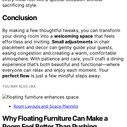
sacrificing style.
Conclusion
By making a few thoughtful tweaks, you can transform
your dining room into a
welcoming space
that feels
effortless and inviting.
Small adjustments
in chair
placement and decor can gently guide your guests,
easing congestion and creating a warm, comfortable
atmosphere. With patience and care, you’ll craft a dining
experience that’s both beautiful and functional—where
everyone can relax and enjoy each moment. Your
perfect flow
is just a few mindful steps away.
YOU MAY ALSO LIKE
Room Layouts and Space Planning
Why Floating Furniture Can Make a
Room Feel Better Than Pushing