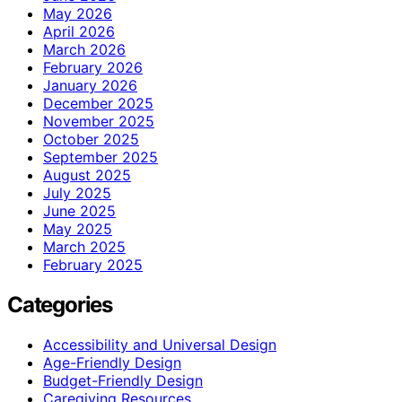
May 2026
April 2026
March 2026
February 2026
January 2026
December 2025
November 2025
October 2025
September 2025
August 2025
July 2025
June 2025
May 2025
March 2025
February 2025
Categories
Accessibility and Universal Design
Age-Friendly Design
Budget-Friendly Design
Caregiving Resources