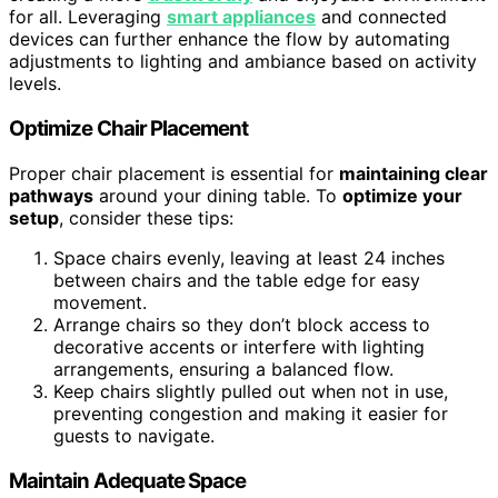
for all. Leveraging
smart appliances
and connected
devices can further enhance the flow by automating
adjustments to lighting and ambiance based on activity
levels.
Optimize Chair Placement
Proper chair placement is essential for
maintaining clear
pathways
around your dining table. To
optimize your
setup
, consider these tips:
Space chairs evenly, leaving at least 24 inches
between chairs and the table edge for easy
movement.
Arrange chairs so they don’t block access to
decorative accents or interfere with lighting
arrangements, ensuring a balanced flow.
Keep chairs slightly pulled out when not in use,
preventing congestion and making it easier for
guests to navigate.
Maintain Adequate Space