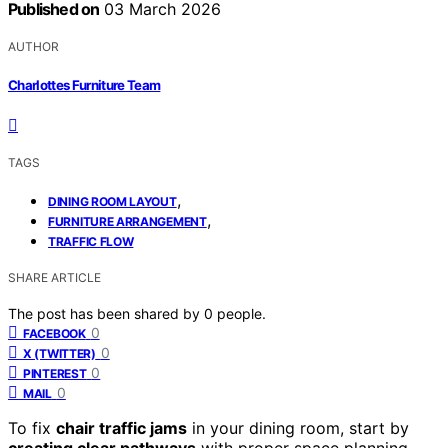
Published on
03 March 2026
AUTHOR
Charlottes Furniture Team
TAGS
,
DINING ROOM LAYOUT
,
FURNITURE ARRANGEMENT
TRAFFIC FLOW
SHARE ARTICLE
The post has been shared by
0
people.
0
FACEBOOK
0
X (TWITTER)
0
PINTEREST
0
MAIL
To fix
chair traffic jams
in your dining room, start by
creating clear pathways
with proper space planning