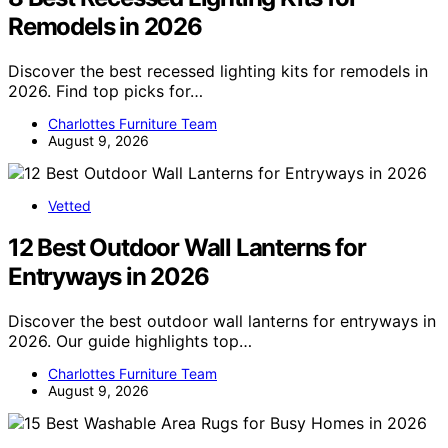
Remodels in 2026
Discover the best recessed lighting kits for remodels in
2026. Find top picks for…
Charlottes Furniture Team
August 9, 2026
Vetted
12 Best Outdoor Wall Lanterns for
Entryways in 2026
Discover the best outdoor wall lanterns for entryways in
2026. Our guide highlights top…
Charlottes Furniture Team
August 9, 2026