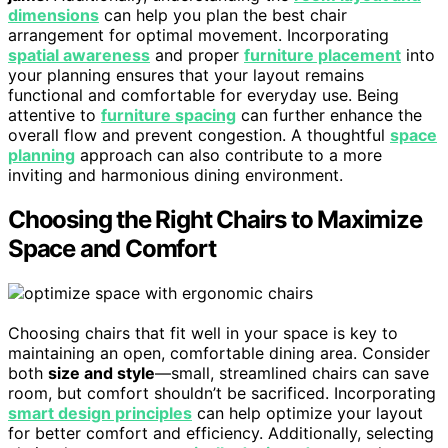
dimensions
can help you plan the best chair
arrangement for optimal movement. Incorporating
spatial awareness
and proper
furniture placement
into
your planning ensures that your layout remains
functional and comfortable for everyday use. Being
attentive to
furniture spacing
can further enhance the
overall flow and prevent congestion. A thoughtful
space
planning
approach can also contribute to a more
inviting and harmonious dining environment.
Choosing the Right Chairs to Maximize
Space and Comfort
Choosing chairs that fit well in your space is key to
maintaining an open, comfortable dining area. Consider
both
size and style
—small, streamlined chairs can save
room, but comfort shouldn’t be sacrificed. Incorporating
smart design principles
can help optimize your layout
for better comfort and efficiency. Additionally, selecting