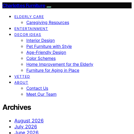
Charlottes Furniture
ELDERLY CARE
Caregiving Resources
ENTERTAINMENT
DECOR IDEAS
Interior Design
Pet Furniture with Style
Age-Friendly Design
Color Schemes
Home Improvement for the Elderly
Furniture for Aging in Place
VETTED
ABOUT
Contact Us
Meet Our Team
Archives
August 2026
July 2026
June 2026