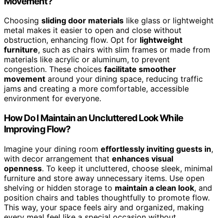
Movement?
Choosing
sliding door materials
like glass or lightweight
metal makes it easier to open and close without
obstruction, enhancing flow. Opt for
lightweight
furniture
, such as chairs with slim frames or made from
materials like acrylic or aluminum, to prevent
congestion. These choices
facilitate smoother
movement
around your dining space, reducing traffic
jams and creating a more comfortable, accessible
environment for everyone.
How Do I Maintain an Uncluttered Look While
Improving Flow?
Imagine your dining room
effortlessly inviting guests in
,
with decor arrangement that
enhances visual
openness
. To keep it uncluttered, choose sleek, minimal
furniture and store away unnecessary items. Use open
shelving or hidden storage to
maintain a clean look
, and
position chairs and tables thoughtfully to promote flow.
This way, your space feels airy and organized, making
every meal feel like a special occasion without