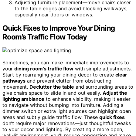
Adjusting furniture placement—move chairs closer
to the table edges and avoid blocking walkways,
especially near doors or windows.
Quick Fixes to Improve Your Dining
Room’s Traffic Flow Today
Sometimes, you can make immediate improvements to
your
dining room’s traffic flow
with simple adjustments.
Start by rearranging your dining decor to create
clear
pathways
and prevent clutter from obstructing
movement.
Declutter the table
and surrounding areas to
give chairs space to slide in and out easily.
Adjust the
lighting ambiance
to enhance visibility, making it easier
to navigate without bumping into furniture. Adding a
dimmer switch or extra light sources can highlight open
areas and subtly guide traffic flow. These
quick fixes
don’t require major renovations—just thoughtful tweaks
to your decor and lighting. By creating a more open,
well-lit environment, you’ll reduce congestion and make