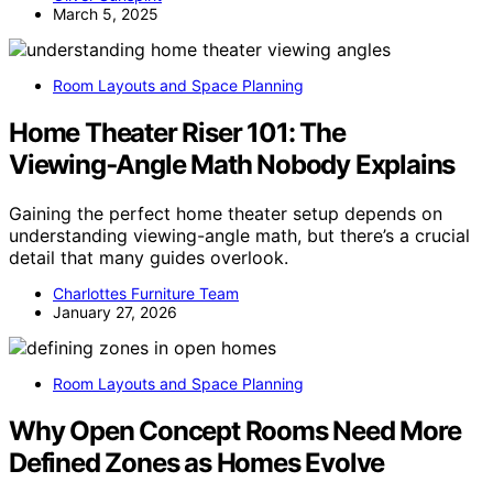
March 5, 2025
Room Layouts and Space Planning
Home Theater Riser 101: The
Viewing‑Angle Math Nobody Explains
Gaining the perfect home theater setup depends on
understanding viewing-angle math, but there’s a crucial
detail that many guides overlook.
Charlottes Furniture Team
January 27, 2026
Room Layouts and Space Planning
Why Open Concept Rooms Need More
Defined Zones as Homes Evolve