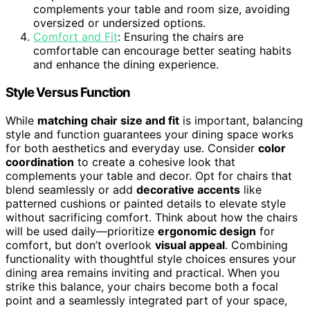
complements your table and room size, avoiding
oversized or undersized options.
Comfort and Fit
: Ensuring the chairs are
comfortable can encourage better seating habits
and enhance the dining experience.
Style Versus Function
While
matching chair size and fit
is important, balancing
style and function guarantees your dining space works
for both aesthetics and everyday use. Consider
color
coordination
to create a cohesive look that
complements your table and decor. Opt for chairs that
blend seamlessly or add
decorative accents
like
patterned cushions or painted details to elevate style
without sacrificing comfort. Think about how the chairs
will be used daily—prioritize
ergonomic design
for
comfort, but don’t overlook
visual appeal
. Combining
functionality with thoughtful style choices ensures your
dining area remains inviting and practical. When you
strike this balance, your chairs become both a focal
point and a seamlessly integrated part of your space,