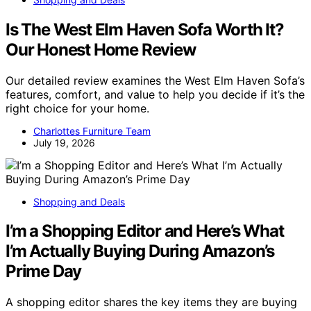
Is The West Elm Haven Sofa Worth It?
Our Honest Home Review
Our detailed review examines the West Elm Haven Sofa’s
features, comfort, and value to help you decide if it’s the
right choice for your home.
Charlottes Furniture Team
July 19, 2026
Shopping and Deals
I’m a Shopping Editor and Here’s What
I’m Actually Buying During Amazon’s
Prime Day
A shopping editor shares the key items they are buying