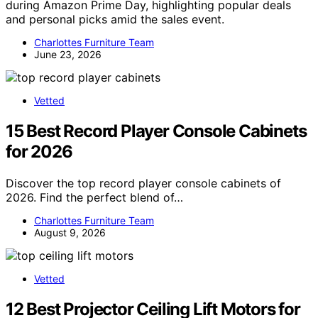
during Amazon Prime Day, highlighting popular deals
and personal picks amid the sales event.
Charlottes Furniture Team
June 23, 2026
Vetted
15 Best Record Player Console Cabinets
for 2026
Discover the top record player console cabinets of
2026. Find the perfect blend of…
Charlottes Furniture Team
August 9, 2026
Vetted
12 Best Projector Ceiling Lift Motors for