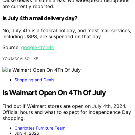
cause delays in some areas. No widespread disruptions
are currently reported.
Is July 4th a mail delivery day?
No, July 4th is a federal holiday, and most mail services,
including USPS, are suspended on that day.
Source:
google-trends
YOU MAY ALSO LIKE
Shopping and Deals
Is Walmart Open On 4Th Of July
Find out if Walmart stores are open on July 4th, 2024.
Official hours and what to expect for Independence Day
shopping.
Charlottes Furniture Team
July 4, 2026