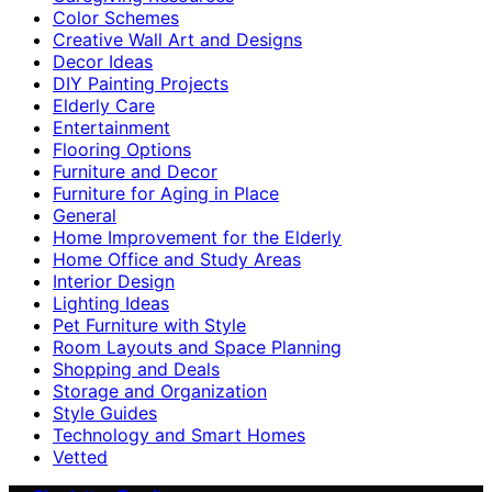
Color Schemes
Creative Wall Art and Designs
Decor Ideas
DIY Painting Projects
Elderly Care
Entertainment
Flooring Options
Furniture and Decor
Furniture for Aging in Place
General
Home Improvement for the Elderly
Home Office and Study Areas
Interior Design
Lighting Ideas
Pet Furniture with Style
Room Layouts and Space Planning
Shopping and Deals
Storage and Organization
Style Guides
Technology and Smart Homes
Vetted