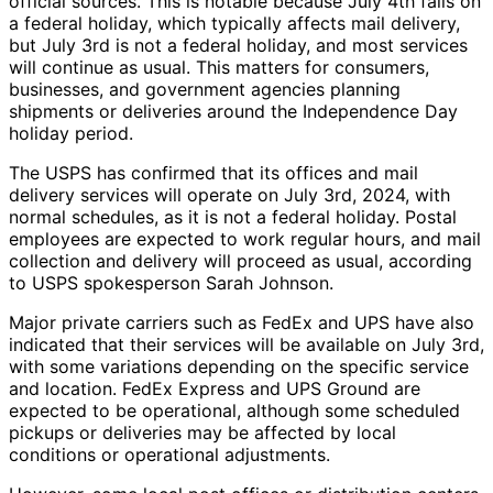
official sources. This is notable because July 4th falls on
a federal holiday, which typically affects mail delivery,
but July 3rd is not a federal holiday, and most services
will continue as usual. This matters for consumers,
businesses, and government agencies planning
shipments or deliveries around the Independence Day
holiday period.
The USPS has confirmed that its offices and mail
delivery services will operate on July 3rd, 2024, with
normal schedules, as it is not a federal holiday. Postal
employees are expected to work regular hours, and mail
collection and delivery will proceed as usual, according
to USPS spokesperson Sarah Johnson.
Major private carriers such as FedEx and UPS have also
indicated that their services will be available on July 3rd,
with some variations depending on the specific service
and location. FedEx Express and UPS Ground are
expected to be operational, although some scheduled
pickups or deliveries may be affected by local
conditions or operational adjustments.