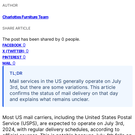
AUTHOR
Charlottes Furniture Team
SHARE ARTICLE
The post has been shared by
0
people.
0
FACEBOOK
0
X (TWITTER)
0
PINTEREST
0
MAIL
TL;DR
Mail services in the US generally operate on July
3rd, but there are some variations. This article
confirms the status of mail delivery on that day
and explains what remains unclear.
Most US mail carriers, including the United States Postal
Service (USPS), are expected to operate on July 3rd,
2024, with regular delivery schedules, according to