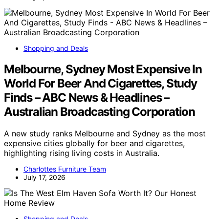
Shopping and Deals
Melbourne, Sydney Most Expensive In
World For Beer And Cigarettes, Study
Finds – ABC News & Headlines –
Australian Broadcasting Corporation
A new study ranks Melbourne and Sydney as the most
expensive cities globally for beer and cigarettes,
highlighting rising living costs in Australia.
Charlottes Furniture Team
July 17, 2026
Shopping and Deals