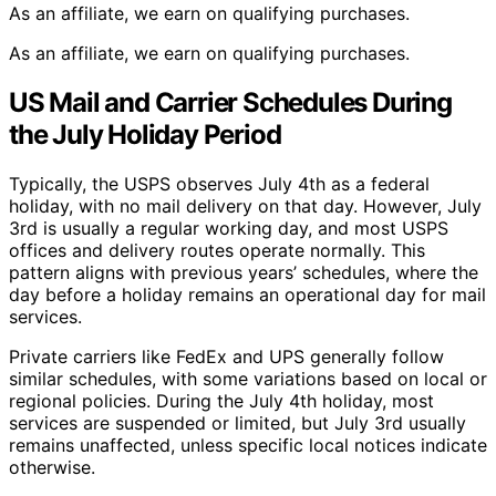
As an affiliate, we earn on qualifying purchases.
As an affiliate, we earn on qualifying purchases.
US Mail and Carrier Schedules During
the July Holiday Period
Typically, the USPS observes July 4th as a federal
holiday, with no mail delivery on that day. However, July
3rd is usually a regular working day, and most USPS
offices and delivery routes operate normally. This
pattern aligns with previous years’ schedules, where the
day before a holiday remains an operational day for mail
services.
Private carriers like FedEx and UPS generally follow
similar schedules, with some variations based on local or
regional policies. During the July 4th holiday, most
services are suspended or limited, but July 3rd usually
remains unaffected, unless specific local notices indicate
otherwise.