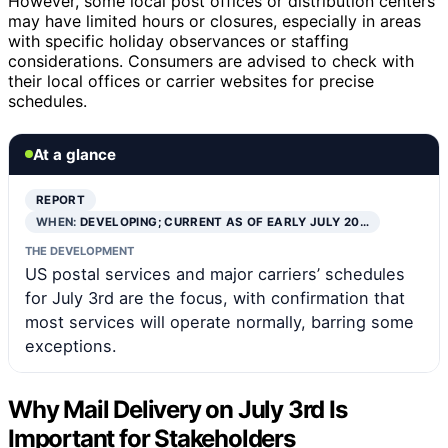
However, some local post offices or distribution centers
may have limited hours or closures, especially in areas
with specific holiday observances or staffing
considerations. Consumers are advised to check with
their local offices or carrier websites for precise
schedules.
At a glance
REPORT
WHEN:
DEVELOPING; CURRENT AS OF EARLY JULY 20…
THE DEVELOPMENT
US postal services and major carriers’ schedules
for July 3rd are the focus, with confirmation that
most services will operate normally, barring some
exceptions.
Why Mail Delivery on July 3rd Is
Important for Stakeholders