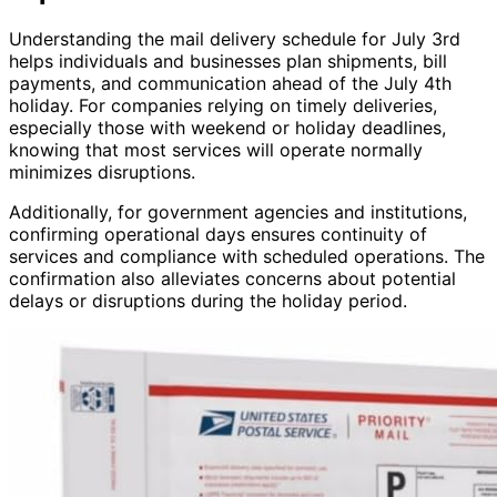
Understanding the mail delivery schedule for July 3rd
helps individuals and businesses plan shipments, bill
payments, and communication ahead of the July 4th
holiday. For companies relying on timely deliveries,
especially those with weekend or holiday deadlines,
knowing that most services will operate normally
minimizes disruptions.
Additionally, for government agencies and institutions,
confirming operational days ensures continuity of
services and compliance with scheduled operations. The
confirmation also alleviates concerns about potential
delays or disruptions during the holiday period.