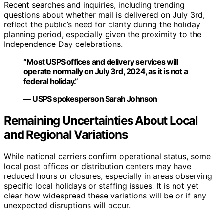
Recent searches and inquiries, including trending
questions about whether mail is delivered on July 3rd,
reflect the public’s need for clarity during the holiday
planning period, especially given the proximity to the
Independence Day celebrations.
“Most USPS offices and delivery services will
operate normally on July 3rd, 2024, as it is not a
federal holiday.”
— USPS spokesperson Sarah Johnson
Remaining Uncertainties About Local
and Regional Variations
While national carriers confirm operational status, some
local post offices or distribution centers may have
reduced hours or closures, especially in areas observing
specific local holidays or staffing issues. It is not yet
clear how widespread these variations will be or if any
unexpected disruptions will occur.