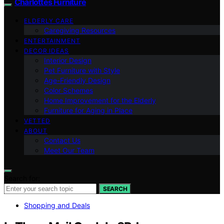
Charlottes Furniture
ELDERLY CARE
Caregiving Resources
ENTERTAINMENT
DECOR IDEAS
Interior Design
Pet Furniture with Style
Age-Friendly Design
Color Schemes
Home Improvement for the Elderly
Furniture for Aging in Place
VETTED
ABOUT
Contact Us
Meet Our Team
Search for:
SEARCH
Shopping and Deals