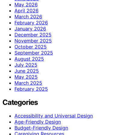
May 2026
April 2026
March 2026
February 2026
January 2026
December 2025
November 2025
October 2025
September 2025
August 2025
July 2025
June 2025
May 2025
March 2025
February 2025
Categories
Accessibility and Universal Design
Age-Friendly Design
Budget-Friendly Design
Caregiving Resources