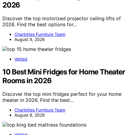
2026
Discover the top motorized projector ceiling lifts of
2026. Find the best options for…
Charlottes Furniture Team
August 9, 2026
Vetted
10 Best Mini Fridges for Home Theater
Rooms in 2026
Discover the top mini fridges perfect for your home
theater in 2026. Find the best…
Charlottes Furniture Team
August 9, 2026
Vetted