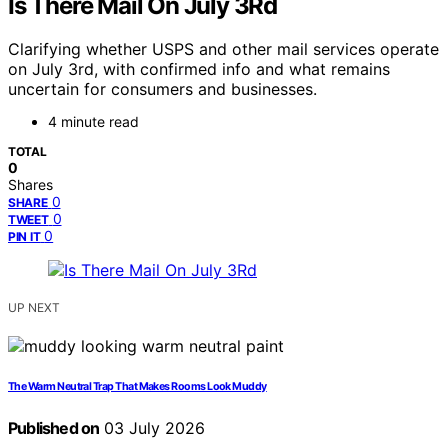
Is There Mail On July 3Rd
Clarifying whether USPS and other mail services operate
on July 3rd, with confirmed info and what remains
uncertain for consumers and businesses.
4 minute read
TOTAL
0
Shares
0
SHARE
0
TWEET
0
PIN IT
UP NEXT
The Warm Neutral Trap That Makes Rooms Look Muddy
Published on
03 July 2026