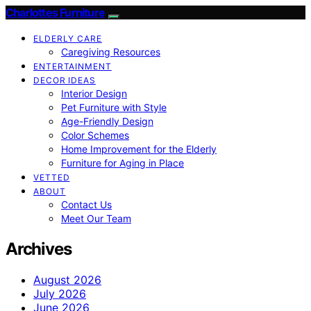
Charlottes Furniture
ELDERLY CARE
Caregiving Resources
ENTERTAINMENT
DECOR IDEAS
Interior Design
Pet Furniture with Style
Age-Friendly Design
Color Schemes
Home Improvement for the Elderly
Furniture for Aging in Place
VETTED
ABOUT
Contact Us
Meet Our Team
Archives
August 2026
July 2026
June 2026