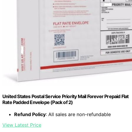
United States Postal Service Priority Mail Forever Prepaid Flat
Rate Padded Envelope (Pack of 2)
Refund Policy
: All sales are non-refundable
View Latest Price