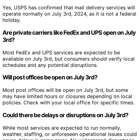
Yes, USPS has confirmed that mail delivery services will
operate normally on July 3rd, 2024, as it is not a federal
holiday.
Are private carriers like FedEx and UPS open on July
3rd?
Most FedEx and UPS services are expected to be
available on July 3rd, but consumers should verify local
schedules and any potential disruptions.
Will post offices be open on July 3rd?
Most post offices will be open on July 3rd, but some
may have limited hours or closures depending on local
policies. Check with your local office for specific times.
Could there be delays or disruptions on July 3rd?
While most services are expected to run normally,
weather, staffing, or unforeseen operational issues could