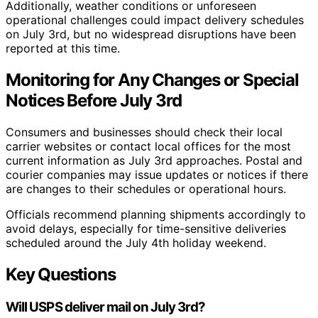
Additionally, weather conditions or unforeseen
operational challenges could impact delivery schedules
on July 3rd, but no widespread disruptions have been
reported at this time.
Monitoring for Any Changes or Special
Notices Before July 3rd
Consumers and businesses should check their local
carrier websites or contact local offices for the most
current information as July 3rd approaches. Postal and
courier companies may issue updates or notices if there
are changes to their schedules or operational hours.
Officials recommend planning shipments accordingly to
avoid delays, especially for time-sensitive deliveries
scheduled around the July 4th holiday weekend.
Key Questions
Will USPS deliver mail on July 3rd?