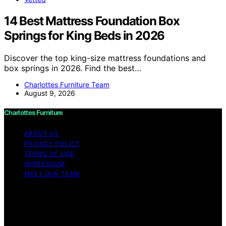
14 Best Mattress Foundation Box
Springs for King Beds in 2026
Discover the top king-size mattress foundations and
box springs in 2026. Find the best…
Charlottes Furniture Team
August 9, 2026
Charlottes Furniture
ABOUT US
PRIVACY POLICY
TERMS OF USE
IMPRESSUM
MEET OUR TEAM
Copyright © 2026 Charlottes Furniture Content on
Charlottes Furniture is created and published using
artificial intelligence (AI) for general informational and
educational purposes. Affiliate disclaimer As an affiliate,