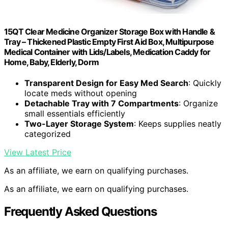
15QT Clear Medicine Organizer Storage Box with Handle &
Tray – Thickened Plastic Empty First Aid Box, Multipurpose
Medical Container with Lids/Labels, Medication Caddy for
Home, Baby, Elderly, Dorm
Transparent Design for Easy Med Search
: Quickly
locate meds without opening
Detachable Tray with 7 Compartments
: Organize
small essentials efficiently
Two-Layer Storage System
: Keeps supplies neatly
categorized
View Latest Price
As an affiliate, we earn on qualifying purchases.
As an affiliate, we earn on qualifying purchases.
Frequently Asked Questions