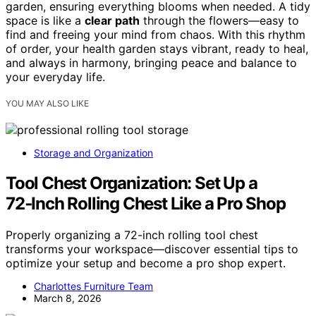
garden, ensuring everything blooms when needed. A tidy
space is like a
clear path
through the flowers—easy to
find and freeing your mind from chaos. With this rhythm
of order, your health garden stays vibrant, ready to heal,
and always in harmony, bringing peace and balance to
your everyday life.
YOU MAY ALSO LIKE
Storage and Organization
Tool Chest Organization: Set Up a
72‑Inch Rolling Chest Like a Pro Shop
Properly organizing a 72-inch rolling tool chest
transforms your workspace—discover essential tips to
optimize your setup and become a pro shop expert.
Charlottes Furniture Team
March 8, 2026