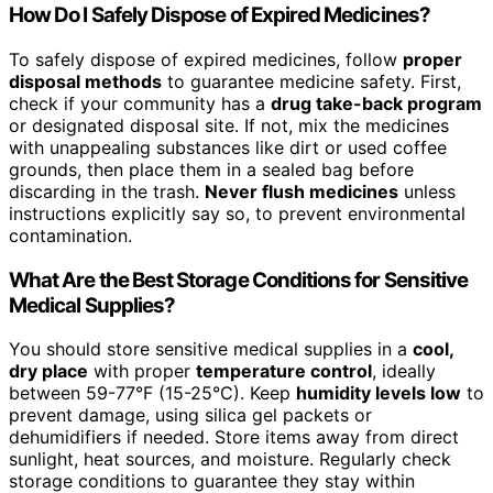
How Do I Safely Dispose of Expired Medicines?
To safely dispose of expired medicines, follow
proper
disposal methods
to guarantee medicine safety. First,
check if your community has a
drug take-back program
or designated disposal site. If not, mix the medicines
with unappealing substances like dirt or used coffee
grounds, then place them in a sealed bag before
discarding in the trash.
Never flush medicines
unless
instructions explicitly say so, to prevent environmental
contamination.
What Are the Best Storage Conditions for Sensitive
Medical Supplies?
You should store sensitive medical supplies in a
cool,
dry place
with proper
temperature control
, ideally
between 59-77°F (15-25°C). Keep
humidity levels low
to
prevent damage, using silica gel packets or
dehumidifiers if needed. Store items away from direct
sunlight, heat sources, and moisture. Regularly check
storage conditions to guarantee they stay within