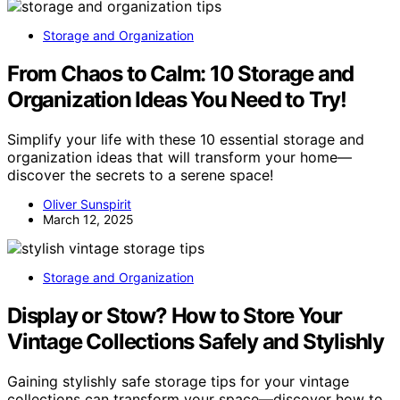
Storage and Organization
From Chaos to Calm: 10 Storage and
Organization Ideas You Need to Try!
Simplify your life with these 10 essential storage and
organization ideas that will transform your home—
discover the secrets to a serene space!
Oliver Sunspirit
March 12, 2025
Storage and Organization
Display or Stow? How to Store Your
Vintage Collections Safely and Stylishly
Gaining stylishly safe storage tips for your vintage
collections can transform your space—discover how to