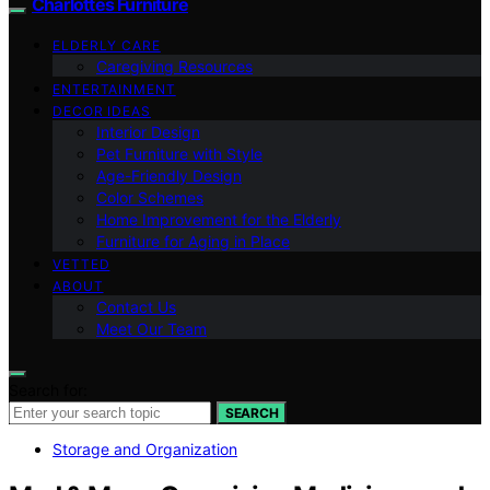
Charlottes Furniture
ELDERLY CARE
Caregiving Resources
ENTERTAINMENT
DECOR IDEAS
Interior Design
Pet Furniture with Style
Age-Friendly Design
Color Schemes
Home Improvement for the Elderly
Furniture for Aging in Place
VETTED
ABOUT
Contact Us
Meet Our Team
Search for:
SEARCH
Storage and Organization