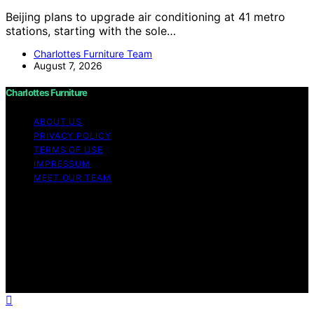
Beijing plans to upgrade air conditioning at 41 metro
stations, starting with the sole…
Charlottes Furniture Team
August 7, 2026
Charlottes Furniture
ABOUT US
PRIVACY POLICY
TERMS OF USE
IMPRESSUM
MEET OUR TEAM
Copyright © 2026 Charlottes Furniture Content on
Charlottes Furniture is created and published using
artificial intelligence (AI) for general informational and
educational purposes. Affiliate disclaimer As an affiliate,
we may earn a commission from qualifying purchases.
We get commissions for purchases made through links
on this website from Amazon and other third parties.