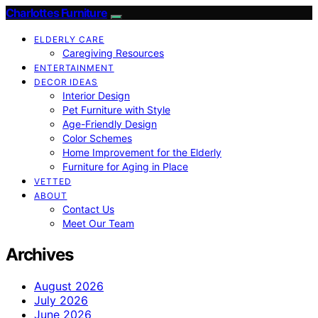
Charlottes Furniture
ELDERLY CARE
Caregiving Resources
ENTERTAINMENT
DECOR IDEAS
Interior Design
Pet Furniture with Style
Age-Friendly Design
Color Schemes
Home Improvement for the Elderly
Furniture for Aging in Place
VETTED
ABOUT
Contact Us
Meet Our Team
Archives
August 2026
July 2026
June 2026