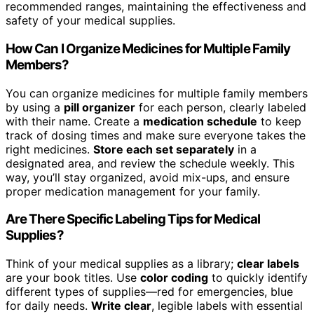
recommended ranges, maintaining the effectiveness and
safety of your medical supplies.
How Can I Organize Medicines for Multiple Family
Members?
You can organize medicines for multiple family members
by using a
pill organizer
for each person, clearly labeled
with their name. Create a
medication schedule
to keep
track of dosing times and make sure everyone takes the
right medicines.
Store each set separately
in a
designated area, and review the schedule weekly. This
way, you’ll stay organized, avoid mix-ups, and ensure
proper medication management for your family.
Are There Specific Labeling Tips for Medical
Supplies?
Think of your medical supplies as a library;
clear labels
are your book titles. Use
color coding
to quickly identify
different types of supplies—red for emergencies, blue
for daily needs.
Write clear
, legible labels with essential