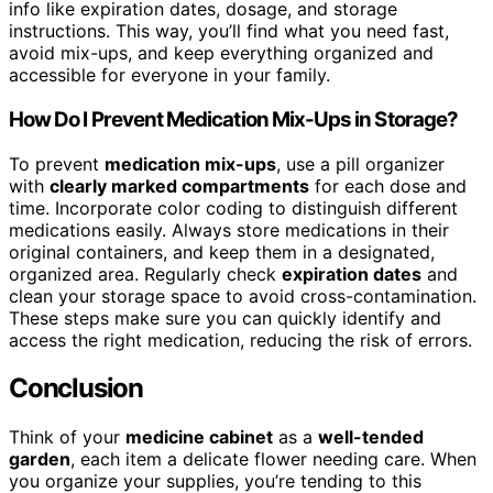
info like expiration dates, dosage, and storage
instructions. This way, you’ll find what you need fast,
avoid mix-ups, and keep everything organized and
accessible for everyone in your family.
How Do I Prevent Medication Mix-Ups in Storage?
To prevent
medication mix-ups
, use a pill organizer
with
clearly marked compartments
for each dose and
time. Incorporate color coding to distinguish different
medications easily. Always store medications in their
original containers, and keep them in a designated,
organized area. Regularly check
expiration dates
and
clean your storage space to avoid cross-contamination.
These steps make sure you can quickly identify and
access the right medication, reducing the risk of errors.
Conclusion
Think of your
medicine cabinet
as a
well-tended
garden
, each item a delicate flower needing care. When
you organize your supplies, you’re tending to this