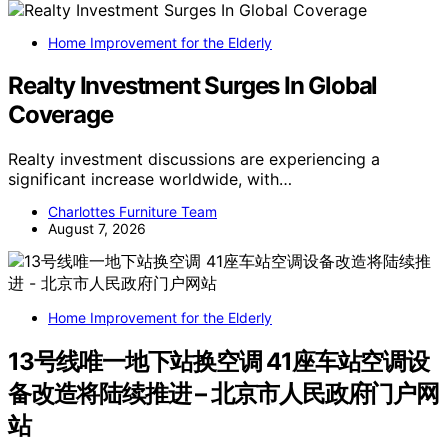
Home Improvement for the Elderly
Realty Investment Surges In Global
Coverage
Realty investment discussions are experiencing a
significant increase worldwide, with…
Charlottes Furniture Team
August 7, 2026
Home Improvement for the Elderly
13号线唯一地下站换空调 41座车站空调设
备改造将陆续推进 – 北京市人民政府门户网
站