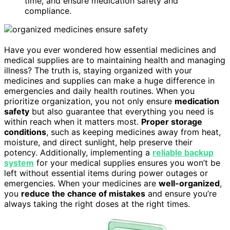
time, and ensure medication safety and
compliance.
Have you ever wondered how essential medicines and
medical supplies are to maintaining health and managing
illness? The truth is, staying organized with your
medicines and supplies can make a huge difference in
emergencies and daily health routines. When you
prioritize organization, you not only ensure
medication
safety
but also guarantee that everything you need is
within reach when it matters most.
Proper storage
conditions
, such as keeping medicines away from heat,
moisture, and direct sunlight, help preserve their
potency. Additionally, implementing a
reliable backup
system
for your medical supplies ensures you won’t be
left without essential items during power outages or
emergencies. When your medicines are
well-organized
,
you
reduce the chance of mistakes
and ensure you’re
always taking the right doses at the right times.