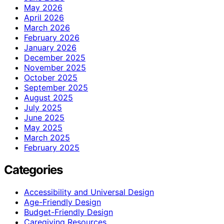
May 2026
April 2026
March 2026
February 2026
January 2026
December 2025
November 2025
October 2025
September 2025
August 2025
July 2025
June 2025
May 2025
March 2025
February 2025
Categories
Accessibility and Universal Design
Age-Friendly Design
Budget-Friendly Design
Caregiving Resources