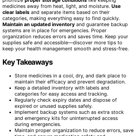
medicines away from heat, light, and moisture.
Use
clear labels
and separate items based on their
categories, making everything easy to find quickly.
Maintain an updated inventory
and guarantee backup
systems are in place for emergencies. Proper
organization reduces errors and saves time. Keep your
supplies safe and accessible—discover more tips to
keep your health management smooth and stress-free.
Key Takeaways
Store medicines in a cool, dry, and dark place to
maintain their efficacy and prevent degradation.
Keep a detailed inventory with labels and
categories for easy access and tracking.
Regularly check expiry dates and dispose of
expired or unused supplies safely.
Implement backup systems such as extra stock
and emergency kits for uninterrupted access
during emergencies.
Maintain proper organization to reduce errors, save