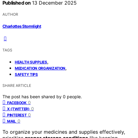
Published on
13 December 2025
AUTHOR
Charlottes Stormlight
TAGS
,
HEALTH SUPPLIES
,
MEDICATION ORGANIZATION
SAFETY TIPS
SHARE ARTICLE
The post has been shared by
0
people.
0
FACEBOOK
0
X (TWITTER)
0
PINTEREST
0
MAIL
To organize your medicines and supplies effectively,
prioritize
proper storage conditions
like keeping