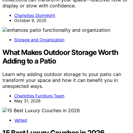
display or stow with confidence.
Charlottes Stormlight
October 9, 2025
Storage and Organization
What Makes Outdoor Storage Worth
Adding to a Patio
Learn why adding outdoor storage to your patio can
transform your space and how it can benefit you in
unexpected ways.
Charlottes Furniture Team
May 31, 2026
Vetted
15 Best Luxury Couches in 2026