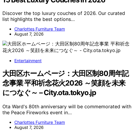
Discover the top luxury couches of 2026. Our curated
list highlights the best options…
Charlottes Furniture Team
August 7, 2026
Entertainment
大田区ホームページ：大田区制80周年記
念事業 平和祈念花火2026 ～笑顔を未来
につなぐ～ – City.ota.tokyo.jp
Ota Ward's 80th anniversary will be commemorated with
the Peace Fireworks event in…
Charlottes Furniture Team
August 7, 2026