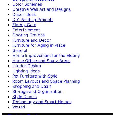
Color Schemes
Creative Wall Art and Designs
Decor Ideas
DIY Painting Projects
Elderly Care
Entertainment
Flooring Options
Furniture and Decor
Furniture for Aging in Place
General
Home Improvement for the Elderly
Home Office and Study Areas
Interior Design
Lighting Ideas
Pet Furniture with Style
Room Layouts and Space Planning
Shopping and Deals
Storage and Organization
Style Guides
Technology and Smart Homes
Vetted