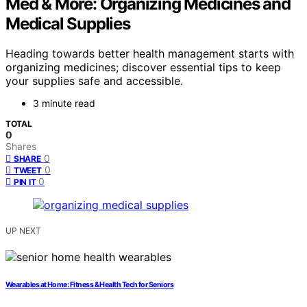
Med & More: Organizing Medicines and
Medical Supplies
Heading towards better health management starts with
organizing medicines; discover essential tips to keep
your supplies safe and accessible.
3 minute read
TOTAL
0
Shares
0
SHARE
0
TWEET
0
PIN IT
UP NEXT
Wearables at Home: Fitness & Health Tech for Seniors