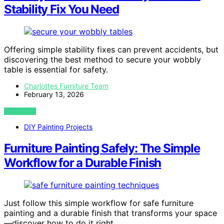
Stability Fix You Need
Offering simple stability fixes can prevent accidents, but
discovering the best method to secure your wobbly
table is essential for safety.
Charlottes Furniture Team
February 13, 2026
VIEW POST
DIY Painting Projects
Furniture Painting Safely: The Simple
Workflow for a Durable Finish
Just follow this simple workflow for safe furniture
painting and a durable finish that transforms your space
—discover how to do it right.