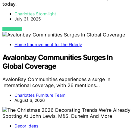
today.
Charlottes Stormlight
July 31, 2025
VIEW POST
Home Improvement for the Elderly
Avalonbay Communities Surges In
Global Coverage
AvalonBay Communities experiences a surge in
international coverage, with 26 mentions…
Charlottes Furniture Team
August 6, 2026
Decor Ideas