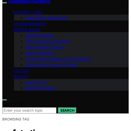
Charlottes Furniture
ELDERLY CARE
Caregiving Resources
ENTERTAINMENT
DECOR IDEAS
Interior Design
Pet Furniture with Style
Age-Friendly Design
Color Schemes
Home Improvement for the Elderly
Furniture for Aging in Place
VETTED
ABOUT
Contact Us
Meet Our Team
Search for:
SEARCH
BROWSING TAG