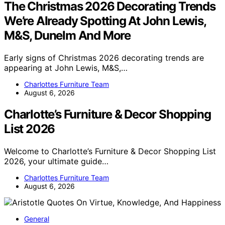
The Christmas 2026 Decorating Trends
We’re Already Spotting At John Lewis,
M&S, Dunelm And More
Early signs of Christmas 2026 decorating trends are
appearing at John Lewis, M&S,…
Charlottes Furniture Team
August 6, 2026
Charlotte’s Furniture & Decor Shopping
List 2026
Welcome to Charlotte’s Furniture & Decor Shopping List
2026, your ultimate guide…
Charlottes Furniture Team
August 6, 2026
General