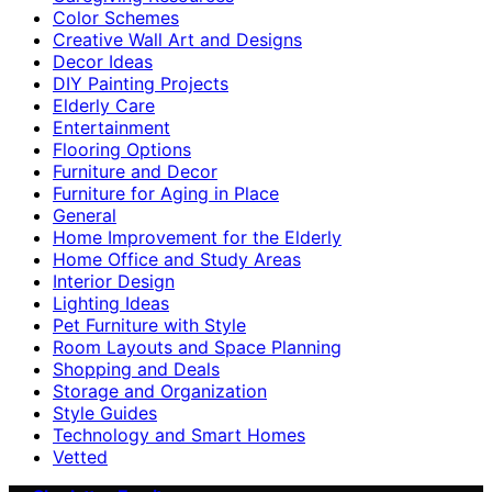
Color Schemes
Creative Wall Art and Designs
Decor Ideas
DIY Painting Projects
Elderly Care
Entertainment
Flooring Options
Furniture and Decor
Furniture for Aging in Place
General
Home Improvement for the Elderly
Home Office and Study Areas
Interior Design
Lighting Ideas
Pet Furniture with Style
Room Layouts and Space Planning
Shopping and Deals
Storage and Organization
Style Guides
Technology and Smart Homes
Vetted