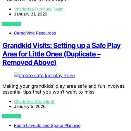
Charlottes Furniture Team
January 31, 2026
VIEW POST
Caregiving Resources
Grandkid Visits: Setting up a Safe Play
Area for Little Ones (Duplicate –
Removed Above)
Making your grandkids’ play area safe and fun involves
essential tips that you won’t want to miss.
Charlottes Stormlight
January 5, 2026
VIEW POST
Room Layouts and Space Planning