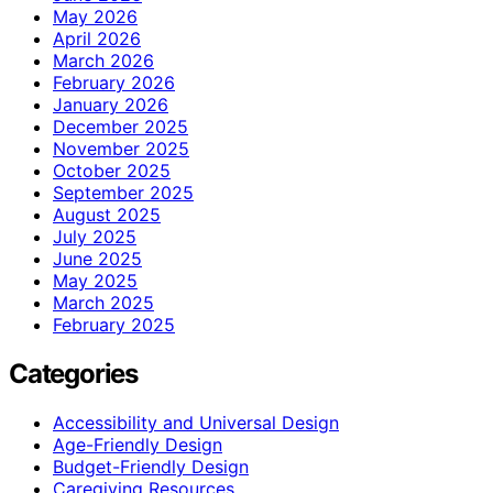
May 2026
April 2026
March 2026
February 2026
January 2026
December 2025
November 2025
October 2025
September 2025
August 2025
July 2025
June 2025
May 2025
March 2025
February 2025
Categories
Accessibility and Universal Design
Age-Friendly Design
Budget-Friendly Design
Caregiving Resources