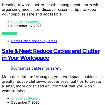
Heading towards better health management starts with
organizing medicines; discover essential tips to keep
your supplies safe and accessible.
Charlottes Stormlight
December 13, 2025
VIEW POST
Home Office and Study Areas
Safe & Neat: Reduce Cables and Clutter
in Your Workspace
Meta description: “Managing your workspace cables can
greatly reduce clutter—discover essential tips to create
a safer, more organized environment that you won’t
want to miss.
Charlottes Stormlight
December 7, 2025