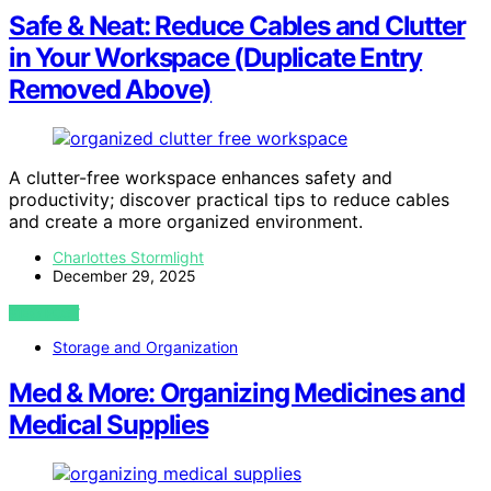
Safe & Neat: Reduce Cables and Clutter
in Your Workspace (Duplicate Entry
Removed Above)
A clutter-free workspace enhances safety and
productivity; discover practical tips to reduce cables
and create a more organized environment.
Charlottes Stormlight
December 29, 2025
VIEW POST
Storage and Organization
Med & More: Organizing Medicines and
Medical Supplies