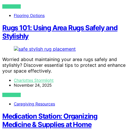
VIEW POST
Flooring Options
Rugs 101: Using Area Rugs Safely and
Stylishly
Worried about maintaining your area rugs safely and
stylishly? Discover essential tips to protect and enhance
your space effectively.
Charlottes Stormlight
November 24, 2025
VIEW POST
Caregiving Resources
Medication Station: Organizing
Medicine & Supplies at Home