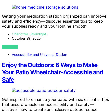
Getting your medication station organized can improve
safety and efficiency—discover essential tips to keep
your supplies ready and your routine smooth.
Charlottes Stormlight
October 29, 2025
VIEW POST
Accessibility and Universal Design
Enjoy the Outdoors: 6 Ways to Make
Your Patio Wheelchair-Accessible and
Safe
Get inspired to enhance your patio with six essential tips
that ensure wheelchair accessibility and safety—
discover how to create an inclusive outdoor space