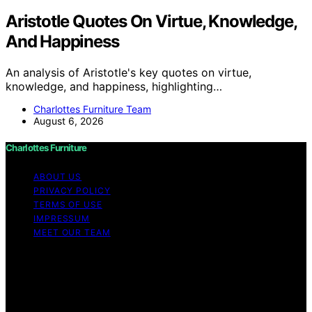
Aristotle Quotes On Virtue, Knowledge,
And Happiness
An analysis of Aristotle's key quotes on virtue,
knowledge, and happiness, highlighting…
Charlottes Furniture Team
August 6, 2026
Charlottes Furniture
ABOUT US
PRIVACY POLICY
TERMS OF USE
IMPRESSUM
MEET OUR TEAM
Copyright © 2026 Charlottes Furniture Content on
Charlottes Furniture is created and published using
artificial intelligence (AI) for general informational and
educational purposes. Affiliate disclaimer As an affiliate,