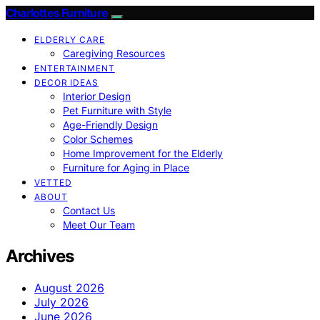
Charlottes Furniture
ELDERLY CARE
Caregiving Resources
ENTERTAINMENT
DECOR IDEAS
Interior Design
Pet Furniture with Style
Age-Friendly Design
Color Schemes
Home Improvement for the Elderly
Furniture for Aging in Place
VETTED
ABOUT
Contact Us
Meet Our Team
Archives
August 2026
July 2026
June 2026