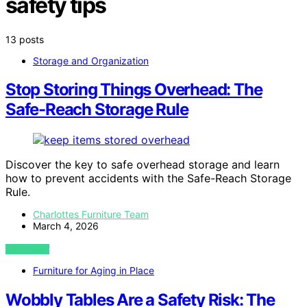
safety tips
13 posts
Storage and Organization
Stop Storing Things Overhead: The
Safe-Reach Storage Rule
Discover the key to safe overhead storage and learn
how to prevent accidents with the Safe-Reach Storage
Rule.
Charlottes Furniture Team
March 4, 2026
VIEW POST
Furniture for Aging in Place
Wobbly Tables Are a Safety Risk: The