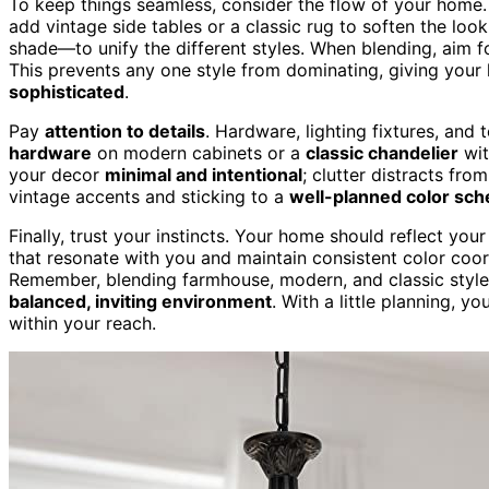
To keep things seamless, consider the flow of your home. 
add vintage side tables or a classic rug to soften the loo
shade—to unify the different styles. When blending, aim f
This prevents any one style from dominating, giving you
sophisticated
.
Pay
attention to details
. Hardware, lighting fixtures, and 
hardware
on modern cabinets or a
classic chandelier
wit
your decor
minimal and intentional
; clutter distracts fro
vintage accents and sticking to a
well-planned color sc
Finally, trust your instincts. Your home should reflect yo
that resonate with you and maintain consistent color coo
Remember, blending farmhouse, modern, and classic styles
balanced, inviting environment
. With a little planning, y
within your reach.