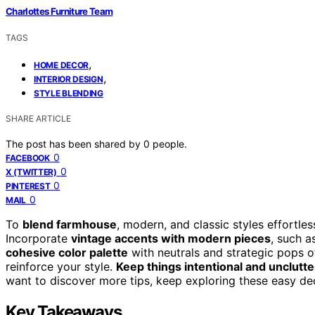
Charlottes Furniture Team
TAGS
,
HOME DECOR
,
INTERIOR DESIGN
STYLE BLENDING
SHARE ARTICLE
The post has been shared by
0
people.
0
FACEBOOK
0
X (TWITTER)
0
PINTEREST
0
MAIL
To
blend farmhouse
, modern, and classic styles effortle
Incorporate
vintage accents with modern pieces
, such a
cohesive color palette
with neutrals and strategic pops of
reinforce your style.
Keep things intentional and unclutt
want to discover more tips, keep exploring these easy de
Key Takeaways