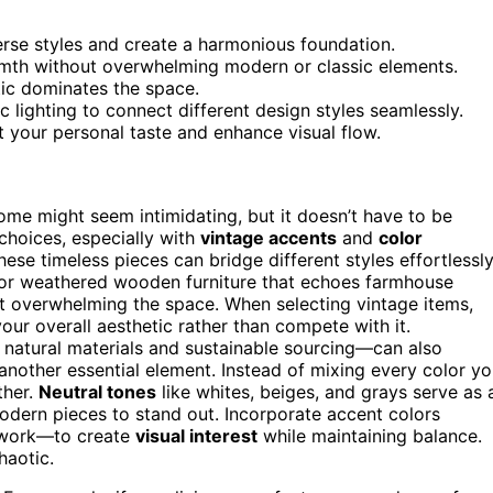
erse styles and create a harmonious foundation.
rmth without overwhelming modern or classic elements.
tic dominates the space.
c lighting to connect different design styles seamlessly.
ct your personal taste and enhance visual flow.
home might seem intimidating, but it doesn’t have to be
choices, especially with
vintage accents
and
color
se timeless pieces can bridge different styles effortlessly
, or weathered wooden furniture that echoes farmhouse
t overwhelming the space. When selecting vintage items,
ur overall aesthetic rather than compete with it.
natural materials and sustainable sourcing—can also
 another essential element. Instead of mixing every color y
ther.
Neutral tones
like whites, beiges, and grays serve as 
odern pieces to stand out. Incorporate accent colors
rtwork—to create
visual interest
while maintaining balance.
haotic.