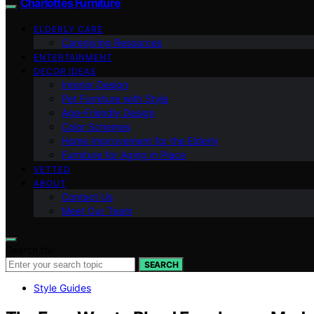
Charlottes Furniture
ELDERLY CARE
Caregiving Resources
ENTERTAINMENT
DECOR IDEAS
Interior Design
Pet Furniture with Style
Age-Friendly Design
Color Schemes
Home Improvement for the Elderly
Furniture for Aging in Place
VETTED
ABOUT
Contact Us
Meet Our Team
Search for:
SEARCH
Style Guides