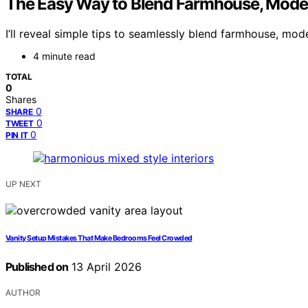
The Easy Way to Blend Farmhouse, Moder
I’ll reveal simple tips to seamlessly blend farmhouse, mode
4 minute read
TOTAL
0
Shares
0
SHARE
0
TWEET
0
PIN IT
UP NEXT
Vanity Setup Mistakes That Make Bedrooms Feel Crowded
Published on
13 April 2026
AUTHOR