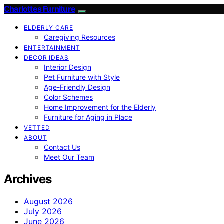
Charlottes Furniture
ELDERLY CARE
Caregiving Resources
ENTERTAINMENT
DECOR IDEAS
Interior Design
Pet Furniture with Style
Age-Friendly Design
Color Schemes
Home Improvement for the Elderly
Furniture for Aging in Place
VETTED
ABOUT
Contact Us
Meet Our Team
Archives
August 2026
July 2026
June 2026