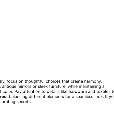
ssly, focus on thoughtful choices that create harmony.
s antique mirrors or sleek furniture, while maintaining a
 color. Pay attention to details like hardware and textiles t
ered
, balancing different elements for a seamless look. If y
corating secrets.