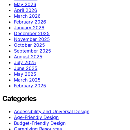
May 2026
April 2026
March 2026
February 2026
January 2026
December 2025
November 2025
October 2025
September 2025
August 2025
July 2025
June 2025
May 2025
March 2025
February 2025
Categories
Accessibility and Universal Design
Age-Friendly Design
Budget-Friendly Design
Caregiving Resources