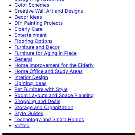
Color Schemes
Creative Wall Art and Designs
Decor Ideas
DIY Painting Projects
Elderly Care
Entertainment
Flooring Options
Furniture and Decor
Furniture for Aging in Place
General
Home Improvement for the Elderly
Home Office and Study Areas
Interior Design
Lighting Ideas
Pet Furniture with Style
Room Layouts and Space Planning
Shopping and Deals
Storage and Organization
Style Guides
Technology and Smart Homes
Vetted