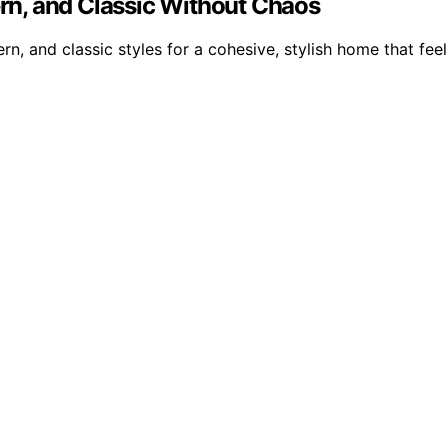
n, and Classic Without Chaos
rn, and classic styles for a cohesive, stylish home that feel