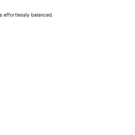
s effortlessly balanced.