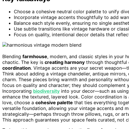
Choose a cohesive neutral color palette to unify div
Incorporate vintage accents thoughtfully to add wa
Balance each style evenly, ensuring no single aesthe
Use subtle transitions like vintage hardware or classi
Focus on quality, intentional decor details that refle
Blending
farmhouse
, modern, and classic styles in your 
chaotic. The key is
creating harmony
through thoughtful 
coordination
. Vintage accents are your secret weapon—the
Think about adding a vintage chandelier, antique mirrors
charm. These pieces bring warmth and personality withou
focus on quality and character; they should complement yo
Incorporating
biodiversity
into your decor—such as using 
enhance the textured, layered look. Color coordination is
love, choose a
cohesive palette
that ties everything toge
versatile foundation, allowing your vintage accents and m
strategically—perhaps through throw pillows, rugs, or a
This approach guarantees your space feels curated, not c