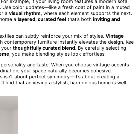
For example, if your living room features a modern sofa,
k. Use color updates—like a fresh coat of paint in a muted
or a
visual rhythm
, where each element supports the next.
r home a
layered, curated feel
that’s both
inviting and
textiles can subtly reinforce your mix of styles.
Vintage
h contemporary furniture instantly elevates the design. Ke
m your
thoughtfully curated blend
. By carefully selecting
heme
, you make blending styles look effortless.
ur personality and taste. When you choose vintage accents
rdination, your space naturally becomes cohesive.
 isn’t about perfect symmetry—it’s about creating a
ou’ll find that achieving a stylish, harmonious home is well