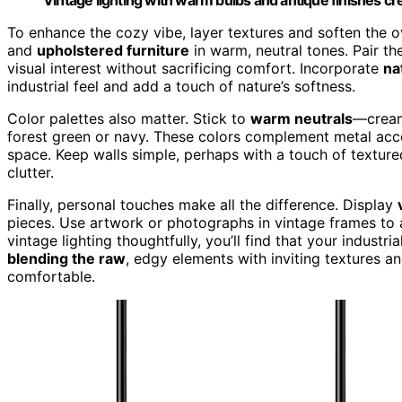
To enhance the cozy vibe, layer textures and soften the o
and
upholstered furniture
in warm, neutral tones. Pair t
visual interest without sacrificing comfort. Incorporate
na
industrial feel and add a touch of nature’s softness.
Color palettes also matter. Stick to
warm neutrals
—creams
forest green or navy. These colors complement metal acce
space. Keep walls simple, perhaps with a touch of textur
clutter.
Finally, personal touches make all the difference. Display
pieces. Use artwork or photographs in vintage frames t
vintage lighting thoughtfully, you’ll find that your industr
blending the raw
, edgy elements with inviting textures an
comfortable.