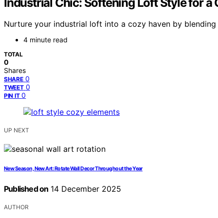
Industrial Chic: Softening Loft Style for
Nurture your industrial loft into a cozy haven by blending
4 minute read
TOTAL
0
Shares
0
SHARE
0
TWEET
0
PIN IT
UP NEXT
New Season, New Art: Rotate Wall Decor Throughout the Year
Published on
14 December 2025
AUTHOR