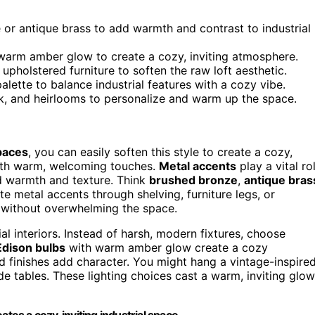
or antique brass to add warmth and contrast to industrial
 warm amber glow to create a cozy, inviting atmosphere.
 upholstered furniture to soften the raw loft aesthetic.
lette to balance industrial features with a cozy vibe.
k, and heirlooms to personalize and warm up the space.
paces
, you can easily soften this style to create a cozy,
with warm, welcoming touches.
Metal accents
play a vital ro
add warmth and texture. Think
brushed bronze
,
antique bras
ate metal accents through shelving, furniture legs, or
t without overwhelming the space.
ial interiors. Instead of harsh, modern fixtures, choose
Edison bulbs
with warm amber glow create a cozy
ed finishes add character. You might hang a vintage-inspire
ide tables. These lighting choices cast a warm, inviting glow
tes a cozy, inviting industrial space.