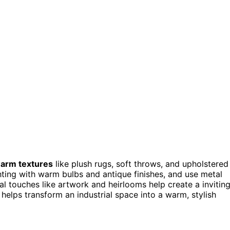
arm textures
like plush rugs, soft throws, and upholstered
ighting with warm bulbs and antique finishes, and use metal
al touches like artwork and heirlooms help create a invitin
elps transform an industrial space into a warm, stylish