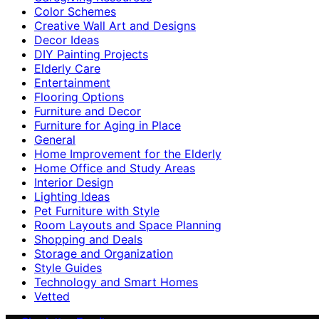
Color Schemes
Creative Wall Art and Designs
Decor Ideas
DIY Painting Projects
Elderly Care
Entertainment
Flooring Options
Furniture and Decor
Furniture for Aging in Place
General
Home Improvement for the Elderly
Home Office and Study Areas
Interior Design
Lighting Ideas
Pet Furniture with Style
Room Layouts and Space Planning
Shopping and Deals
Storage and Organization
Style Guides
Technology and Smart Homes
Vetted