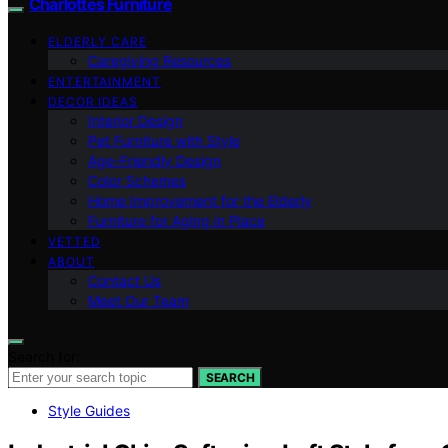
Charlottes Furniture
ELDERLY CARE
Caregiving Resources
ENTERTAINMENT
DECOR IDEAS
Interior Design
Pet Furniture with Style
Age-Friendly Design
Color Schemes
Home Improvement for the Elderly
Furniture for Aging in Place
VETTED
ABOUT
Contact Us
Meet Our Team
Search for:
SEARCH
Style Guides