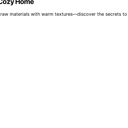
 a Cozy Home
 raw materials with warm textures—discover the secrets to c