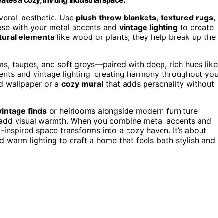
verall aesthetic. Use
plush throw blankets
,
textured rugs
,
hese with your metal accents and
vintage lighting
to create
tural elements
like wood or plants; they help break up the
, taupes, and soft greys—paired with deep, rich hues like
nts and vintage lighting, creating harmony throughout you
ed wallpaper or a
cozy mural
that adds personality without
vintage finds
or heirlooms alongside modern furniture
o add visual warmth. When you combine metal accents and
ial-inspired space transforms into a cozy haven. It’s about
d warm lighting to craft a home that feels both stylish and