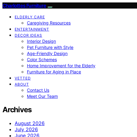
Charlottes Furniture
ELDERLY CARE
Caregiving Resources
ENTERTAINMENT
DECOR IDEAS
Interior Design
Pet Furniture with Style
Age-Friendly Design
Color Schemes
Home Improvement for the Elderly
Furniture for Aging in Place
VETTED
ABOUT
Contact Us
Meet Our Team
Archives
August 2026
July 2026
June 2026