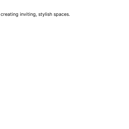
reating inviting, stylish spaces.