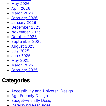
May 2026
April 2026
March 2026
February 2026
January 2026
December 2025
November 2025
October 2025
September 2025
August 2025
July 2025
June 2025
May 2025
March 2025
February 2025
Categories
Accessibility and Universal Design
Age-Friendly Design
Budget-Friendly Design
Caregiving Resources