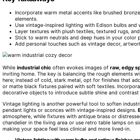
Incorporate warm metal accents like brushed bronze 
elements.
Use vintage-inspired lighting with Edison bulbs and
Layer textures with plush textiles, textured rugs, and
Stick to warm neutrals and deep hues in your color pa
Add personal touches such as vintage decor, artwor
While
industrial chic
often evokes images of
raw, edgy s
inviting home. The key is balancing the rough elements 
here; instead of cold, stark metal, opt for finishes that 
or matte black fixtures paired with soft textiles. Incorpor
decorative objects to introduce subtle shine and contras
Vintage lighting is another powerful tool to soften industr
pendant lights or sconces with vintage-inspired designs.
atmosphere, while fixtures with antique brass or distress
chandelier in the living area or use retro table lamps on s
making your space feel less clinical and more lived-in.
Vintage lighting with warm bulbs and antique finishes crea