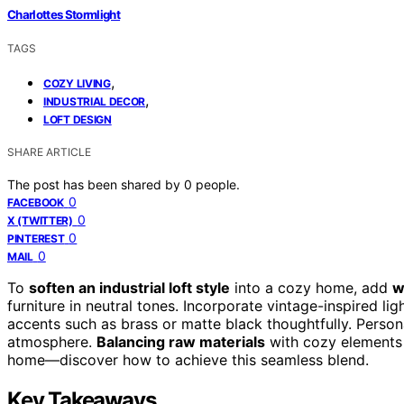
Charlottes Stormlight
TAGS
,
COZY LIVING
,
INDUSTRIAL DECOR
LOFT DESIGN
SHARE ARTICLE
The post has been shared by
0
people.
0
FACEBOOK
0
X (TWITTER)
0
PINTEREST
0
MAIL
To
soften an industrial loft style
into a cozy home, add
w
furniture in neutral tones. Incorporate vintage-inspired l
accents such as brass or matte black thoughtfully. Person
atmosphere.
Balancing raw materials
with cozy elements h
home—discover how to achieve this seamless blend.
Key Takeaways