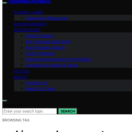
Charlottes Furniture
ELDERLY CARE
Caregiving Resources
ENTERTAINMENT
DECOR IDEAS
Interior Design
Pet Furniture with Style
Age-Friendly Design
Color Schemes
Home Improvement for the Elderly
Furniture for Aging in Place
VETTED
ABOUT
Contact Us
Meet Our Team
Search for:
SEARCH
BROWSING TAG