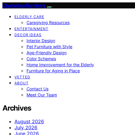
Charlottes Furniture
ELDERLY CARE
Caregiving Resources
ENTERTAINMENT
DECOR IDEAS
Interior Design
Pet Furniture with Style
Age-Friendly Design
Color Schemes
Home Improvement for the Elderly
Furniture for Aging in Place
VETTED
ABOUT
Contact Us
Meet Our Team
Archives
August 2026
July 2026
June 2026