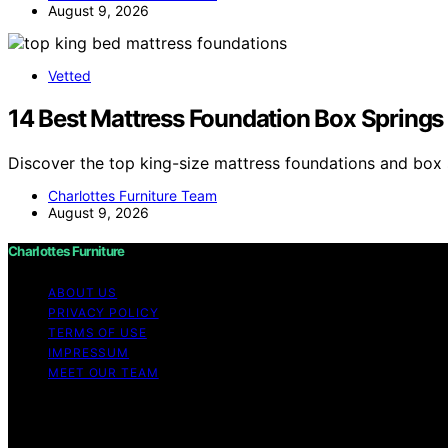
August 9, 2026
Vetted
14 Best Mattress Foundation Box Springs 
Discover the top king-size mattress foundations and box 
Charlottes Furniture Team
August 9, 2026
Charlottes Furniture
ABOUT US
PRIVACY POLICY
TERMS OF USE
IMPRESSUM
MEET OUR TEAM
Copyright © 2026 Charlottes Furniture Content on Charlotte
purposes. Affiliate disclaimer As an affiliate, we may e
from Amazon and other third parties.