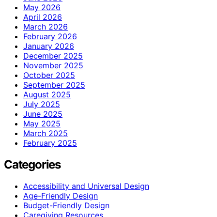
May 2026
April 2026
March 2026
February 2026
January 2026
December 2025
November 2025
October 2025
September 2025
August 2025
July 2025
June 2025
May 2025
March 2025
February 2025
Categories
Accessibility and Universal Design
Age-Friendly Design
Budget-Friendly Design
Caregiving Resources