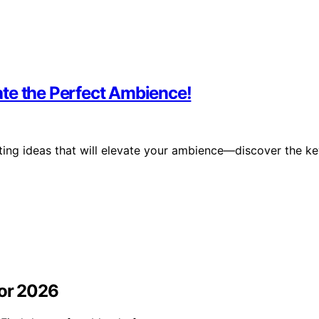
te the Perfect Ambience!
hting ideas that will elevate your ambience—discover the k
for 2026