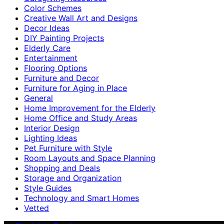
Color Schemes
Creative Wall Art and Designs
Decor Ideas
DIY Painting Projects
Elderly Care
Entertainment
Flooring Options
Furniture and Decor
Furniture for Aging in Place
General
Home Improvement for the Elderly
Home Office and Study Areas
Interior Design
Lighting Ideas
Pet Furniture with Style
Room Layouts and Space Planning
Shopping and Deals
Storage and Organization
Style Guides
Technology and Smart Homes
Vetted