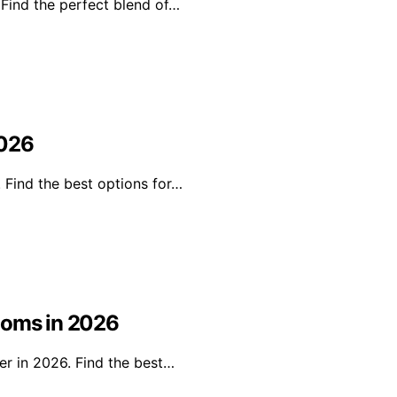
 Find the perfect blend of…
2026
. Find the best options for…
ooms in 2026
er in 2026. Find the best…