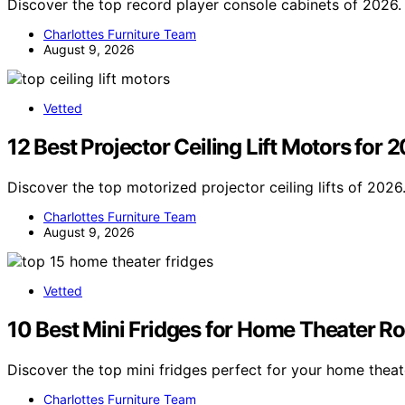
Discover the top record player console cabinets of 2026.
Charlottes Furniture Team
August 9, 2026
Vetted
12 Best Projector Ceiling Lift Motors for 
Discover the top motorized projector ceiling lifts of 2026
Charlottes Furniture Team
August 9, 2026
Vetted
10 Best Mini Fridges for Home Theater R
Discover the top mini fridges perfect for your home theat
Charlottes Furniture Team