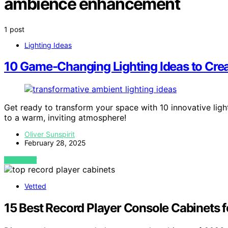
ambience enhancement
1 post
Lighting Ideas
10 Game-Changing Lighting Ideas to Crea
Get ready to transform your space with 10 innovative lig
to a warm, inviting atmosphere!
Oliver Sunspirit
February 28, 2025
VIEW POST
Vetted
15 Best Record Player Console Cabinets 