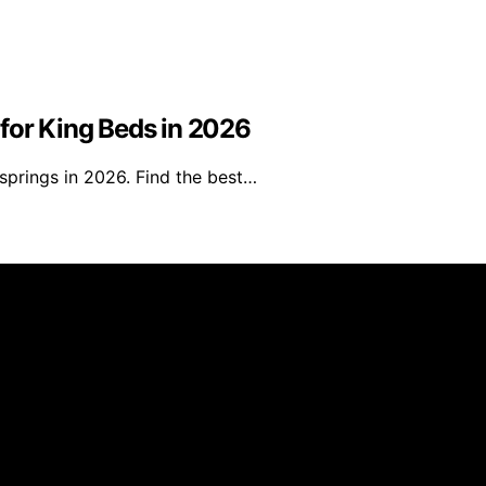
for King Beds in 2026
springs in 2026. Find the best…
s Furniture is created and published using artificial intell
arn a commission from qualifying purchases. We get commiss