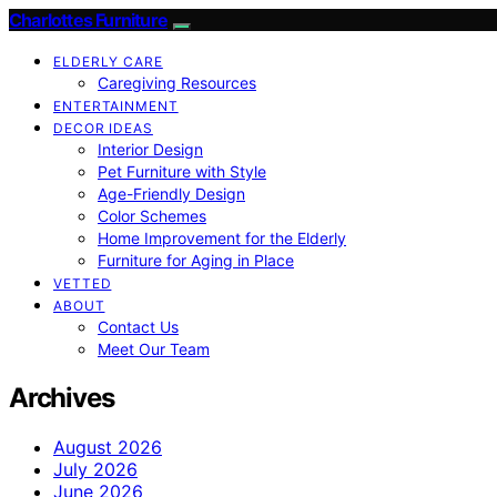
Charlottes Furniture
ELDERLY CARE
Caregiving Resources
ENTERTAINMENT
DECOR IDEAS
Interior Design
Pet Furniture with Style
Age-Friendly Design
Color Schemes
Home Improvement for the Elderly
Furniture for Aging in Place
VETTED
ABOUT
Contact Us
Meet Our Team
Archives
August 2026
July 2026
June 2026