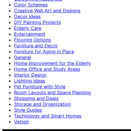
Color Schemes
Creative Wall Art and Designs
Decor Ideas
DIY Painting Projects
Elderly Care
Entertainment
Flooring Options
Furniture and Decor
Furniture for Aging in Place
General
Home Improvement for the Elderly
Home Office and Study Areas
Interior Design
Lighting Ideas
Pet Furniture with Style
Room Layouts and Space Planning
Shopping and Deals
Storage and Organization
Style Guides
Technology and Smart Homes
Vetted