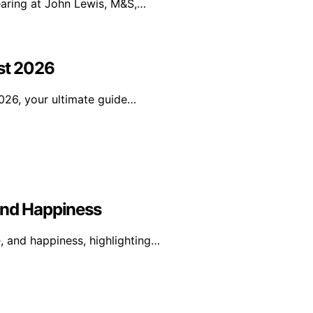
earing at John Lewis, M&S,…
ist 2026
026, your ultimate guide…
And Happiness
e, and happiness, highlighting…