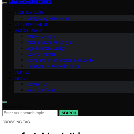
Charlottes Furniture
ELDERLY CARE
Caregiving Resources
ENTERTAINMENT
DECOR IDEAS
Interior Design
Pet Furniture with Style
Age-Friendly Design
Color Schemes
Home Improvement for the Elderly
Furniture for Aging in Place
VETTED
ABOUT
Contact Us
Meet Our Team
Search for:
SEARCH
BROWSING TAG