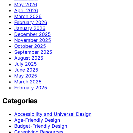
May 2026
April 2026
March 2026
February 2026
January 2026
December 2025
November 2025
October 2025
September 2025
August 2025
July 2025
June 2025
May 2025
March 2025
February 2025
Categories
Accessibility and Universal Design
Age-Friendly Design
Budget-Friendly Design
Caregiving Resources