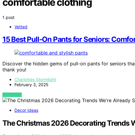
comfortable clothing
1 post
Vetted
15 Best Pull-On Pants for Seniors: Comfo
Discover the hidden gems of pull-on pants for seniors th
thank you!
Charlottes Stormlight
February 3, 2025
VIEW POST
Decor Ideas
The Christmas 2026 Decorating Trends W