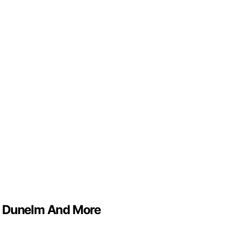
S, Dunelm And More