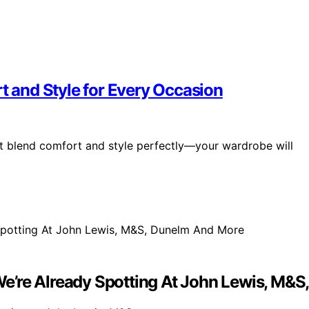
rt and Style for Every Occasion
at blend comfort and style perfectly—your wardrobe will
e’re Already Spotting At John Lewis, M&