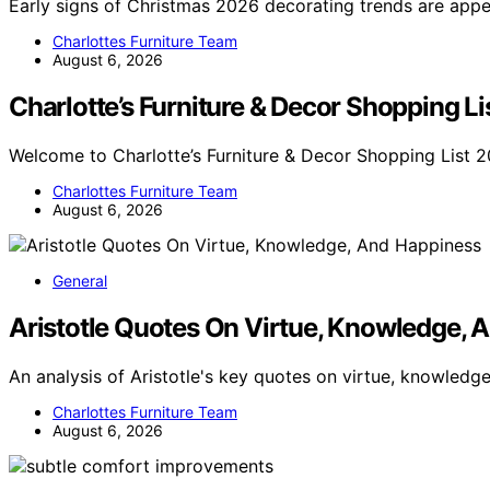
Early signs of Christmas 2026 decorating trends are app
Charlottes Furniture Team
August 6, 2026
Charlotte’s Furniture & Decor Shopping L
Welcome to Charlotte’s Furniture & Decor Shopping List 2
Charlottes Furniture Team
August 6, 2026
General
Aristotle Quotes On Virtue, Knowledge, 
An analysis of Aristotle's key quotes on virtue, knowledg
Charlottes Furniture Team
August 6, 2026