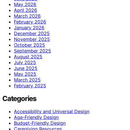
May 2026
April 2026
March 2026
February 2026
January 2026
December 2025
November 2025
October 2025
September 2025
August 2025
July 2025
June 2025
May 2025
March 2025
February 2025
Categories
Accessibility and Universal Design
Age-Friendly Design
Budget-Friendly Design
Caregiving Resources