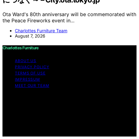
Ota Ward's 80th anniversary will be commemorated with
the Peace Fireworks event in…
Charlottes Furniture Team
August 7, 2026
Charlottes Furniture
ABOUT US
PRIVACY POLICY
TERMS OF USE
IMPRESSUM
MEET OUR TEAM
Copyright © 2026 Charlottes Furniture Content on
Charlottes Furniture is created and published using
artificial intelligence (AI) for general informational and
educational purposes. Affiliate disclaimer As an affiliate,
we may earn a commission from qualifying purchases.
We get commissions for purchases made through links
on this website from Amazon and other third parties.