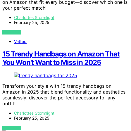
on Amazon that fit every budget—discover which one is
your perfect match!
Charlottes Stormlight
February 25, 2025
VIEW POST
Vetted
15 Trendy Handbags on Amazon That
You Won’t Want to Miss in 2025
Transform your style with 15 trendy handbags on
Amazon in 2025 that blend functionality and aesthetics
seamlessly; discover the perfect accessory for any
outfit!
Charlottes Stormlight
February 25, 2025
VIEW POST