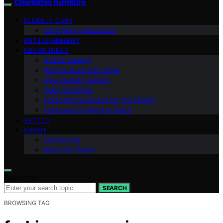
Charlottes Furniture
ELDERLY CARE
Caregiving Resources
ENTERTAINMENT
DECOR IDEAS
Interior Design
Pet Furniture with Style
Age-Friendly Design
Color Schemes
Home Improvement for the Elderly
Furniture for Aging in Place
VETTED
ABOUT
Contact Us
Meet Our Team
Search for:
SEARCH
BROWSING TAG