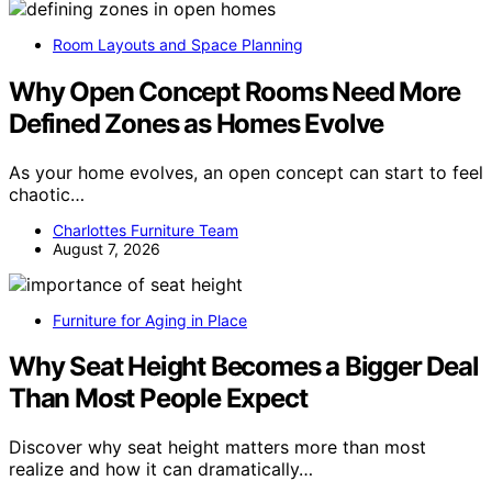
Room Layouts and Space Planning
Why Open Concept Rooms Need More
Defined Zones as Homes Evolve
As your home evolves, an open concept can start to feel
chaotic…
Charlottes Furniture Team
August 7, 2026
Furniture for Aging in Place
Why Seat Height Becomes a Bigger Deal
Than Most People Expect
Discover why seat height matters more than most
realize and how it can dramatically…