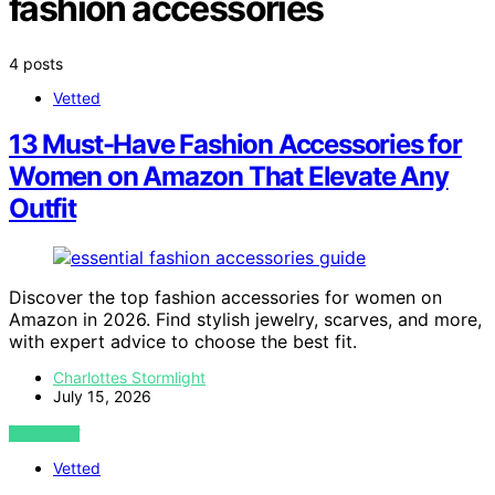
fashion accessories
4 posts
Vetted
13 Must-Have Fashion Accessories for
Women on Amazon That Elevate Any
Outfit
Discover the top fashion accessories for women on
Amazon in 2026. Find stylish jewelry, scarves, and more,
with expert advice to choose the best fit.
Charlottes Stormlight
July 15, 2026
VIEW POST
Vetted