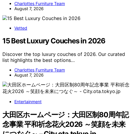
Charlottes Furniture Team
August 7, 2026
Vetted
15 Best Luxury Couches in 2026
Discover the top luxury couches of 2026. Our curated
list highlights the best options…
Charlottes Furniture Team
August 7, 2026
Entertainment
大田区ホームページ：大田区制80周年記
念事業 平和祈念花火2026 ～笑顔を未来
につなぐ～ – City.ota.tokyo.jp