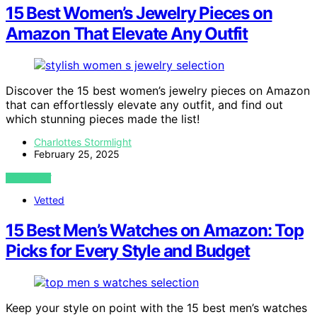
15 Best Women’s Jewelry Pieces on
Amazon That Elevate Any Outfit
Discover the 15 best women’s jewelry pieces on Amazon
that can effortlessly elevate any outfit, and find out
which stunning pieces made the list!
Charlottes Stormlight
February 25, 2025
VIEW POST
Vetted
15 Best Men’s Watches on Amazon: Top
Picks for Every Style and Budget
Keep your style on point with the 15 best men’s watches