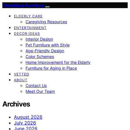
Charlottes Furniture
ELDERLY CARE
Caregiving Resources
ENTERTAINMENT
DECOR IDEAS
Interior Design
Pet Furniture with Style
Age-Friendly Design
Color Schemes
Home Improvement for the Elderly
Furniture for Aging in Place
VETTED
ABOUT
Contact Us
Meet Our Team
Archives
August 2026
July 2026
June 2026