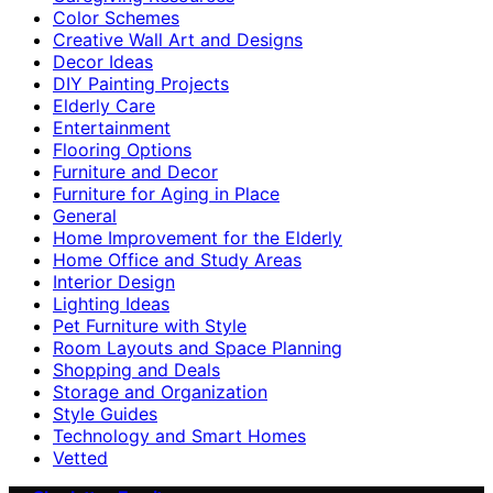
Color Schemes
Creative Wall Art and Designs
Decor Ideas
DIY Painting Projects
Elderly Care
Entertainment
Flooring Options
Furniture and Decor
Furniture for Aging in Place
General
Home Improvement for the Elderly
Home Office and Study Areas
Interior Design
Lighting Ideas
Pet Furniture with Style
Room Layouts and Space Planning
Shopping and Deals
Storage and Organization
Style Guides
Technology and Smart Homes
Vetted