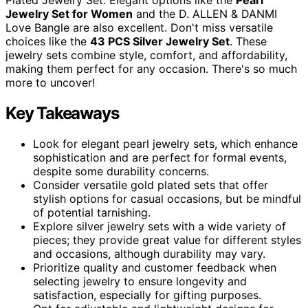
Jewelry Set for Women
and the D. ALLEN & DANMI
Love Bangle are also excellent. Don't miss versatile
choices like the
43 PCS Silver Jewelry Set
. These
jewelry sets combine style, comfort, and affordability,
making them perfect for any occasion. There's so much
more to uncover!
Key Takeaways
Look for elegant pearl jewelry sets, which enhance
sophistication and are perfect for formal events,
despite some durability concerns.
Consider versatile gold plated sets that offer
stylish options for casual occasions, but be mindful
of potential tarnishing.
Explore silver jewelry sets with a wide variety of
pieces; they provide great value for different styles
and occasions, although durability may vary.
Prioritize quality and customer feedback when
selecting jewelry to ensure longevity and
satisfaction, especially for gifting purposes.