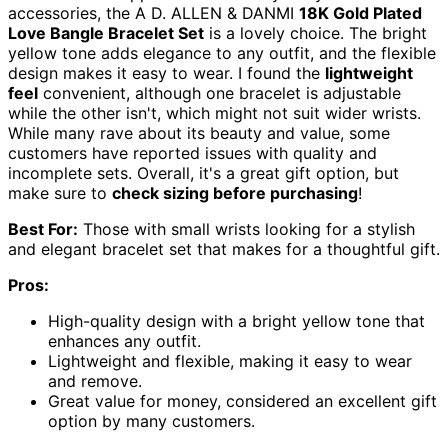
accessories, the A D. ALLEN & DANMI
18K Gold Plated
Love Bangle Bracelet Set
is a lovely choice. The bright
yellow tone adds elegance to any outfit, and the flexible
design makes it easy to wear. I found the
lightweight
feel
convenient, although one bracelet is adjustable
while the other isn't, which might not suit wider wrists.
While many rave about its beauty and value, some
customers have reported issues with quality and
incomplete sets. Overall, it's a great gift option, but
make sure to
check sizing before purchasing
!
Best For:
Those with small wrists looking for a stylish
and elegant bracelet set that makes for a thoughtful gift.
Pros:
High-quality design with a bright yellow tone that
enhances any outfit.
Lightweight and flexible, making it easy to wear
and remove.
Great value for money, considered an excellent gift
option by many customers.