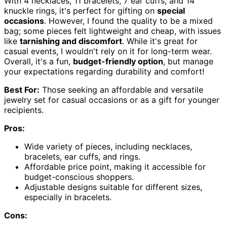
With 4 necklaces, 11 bracelets, 7 ear cuffs, and 14
knuckle rings, it's perfect for gifting on
special
occasions
. However, I found the quality to be a mixed
bag; some pieces felt lightweight and cheap, with issues
like
tarnishing and discomfort
. While it's great for
casual events, I wouldn't rely on it for long-term wear.
Overall, it's a fun,
budget-friendly option
, but manage
your expectations regarding durability and comfort!
Best For:
Those seeking an affordable and versatile
jewelry set for casual occasions or as a gift for younger
recipients.
Pros:
Wide variety of pieces, including necklaces,
bracelets, ear cuffs, and rings.
Affordable price point, making it accessible for
budget-conscious shoppers.
Adjustable designs suitable for different sizes,
especially in bracelets.
Cons: