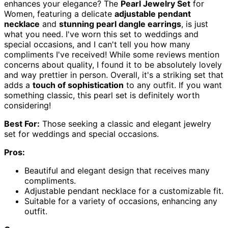
enhances your elegance? The
Pearl Jewelry Set
for
Women, featuring a delicate
adjustable pendant
necklace
and
stunning pearl dangle earrings
, is just
what you need. I've worn this set to weddings and
special occasions, and I can't tell you how many
compliments I've received! While some reviews mention
concerns about quality, I found it to be absolutely lovely
and way prettier in person. Overall, it's a striking set that
adds a
touch of sophistication
to any outfit. If you want
something classic, this pearl set is definitely worth
considering!
Best For:
Those seeking a classic and elegant jewelry
set for weddings and special occasions.
Pros:
Beautiful and elegant design that receives many
compliments.
Adjustable pendant necklace for a customizable fit.
Suitable for a variety of occasions, enhancing any
outfit.