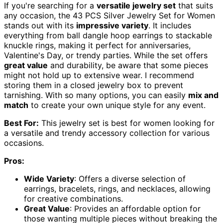
If you're searching for a
versatile jewelry set
that suits
any occasion, the 43 PCS Silver Jewelry Set for Women
stands out with its
impressive variety
. It includes
everything from ball dangle hoop earrings to stackable
knuckle rings, making it perfect for anniversaries,
Valentine's Day, or trendy parties. While the set offers
great value
and durability, be aware that some pieces
might not hold up to extensive wear. I recommend
storing them in a closed jewelry box to prevent
tarnishing. With so many options, you can easily
mix and
match
to create your own unique style for any event.
Best For:
This jewelry set is best for women looking for
a versatile and trendy accessory collection for various
occasions.
Pros:
Wide Variety
: Offers a diverse selection of
earrings, bracelets, rings, and necklaces, allowing
for creative combinations.
Great Value
: Provides an affordable option for
those wanting multiple pieces without breaking the