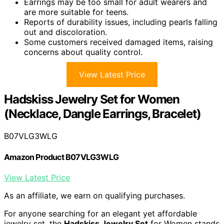
Earrings may be too small for adult wearers and
are more suitable for teens.
Reports of durability issues, including pearls falling
out and discoloration.
Some customers received damaged items, raising
concerns about quality control.
View Latest Price
Hadskiss Jewelry Set for Women
(Necklace, Dangle Earrings, Bracelet)
B07VLG3WLG
Amazon Product B07VLG3WLG
View Latest Price
As an affiliate, we earn on qualifying purchases.
For anyone searching for an elegant yet affordable
jewelry set, the
Hadskiss Jewelry Set
for Women stands