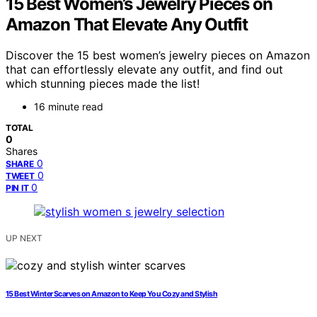
15 Best Women’s Jewelry Pieces on
Amazon That Elevate Any Outfit
Discover the 15 best women’s jewelry pieces on Amazon
that can effortlessly elevate any outfit, and find out
which stunning pieces made the list!
16 minute read
TOTAL
0
Shares
0
SHARE
0
TWEET
0
PIN IT
UP NEXT
15 Best Winter Scarves on Amazon to Keep You Cozy and Stylish