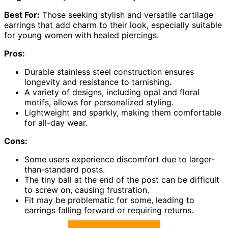
Best For:
Those seeking stylish and versatile cartilage
earrings that add charm to their look, especially suitable
for young women with healed piercings.
Pros:
Durable stainless steel construction ensures
longevity and resistance to tarnishing.
A variety of designs, including opal and floral
motifs, allows for personalized styling.
Lightweight and sparkly, making them comfortable
for all-day wear.
Cons:
Some users experience discomfort due to larger-
than-standard posts.
The tiny ball at the end of the post can be difficult
to screw on, causing frustration.
Fit may be problematic for some, leading to
earrings falling forward or requiring returns.