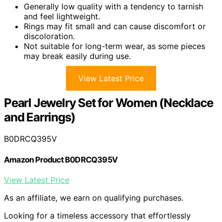
Generally low quality with a tendency to tarnish
and feel lightweight.
Rings may fit small and can cause discomfort or
discoloration.
Not suitable for long-term wear, as some pieces
may break easily during use.
View Latest Price
Pearl Jewelry Set for Women (Necklace
and Earrings)
B0DRCQ395V
Amazon Product B0DRCQ395V
View Latest Price
As an affiliate, we earn on qualifying purchases.
Looking for a timeless accessory that effortlessly