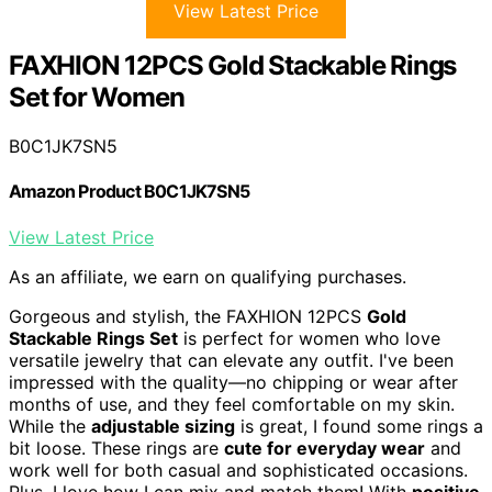
View Latest Price
FAXHION 12PCS Gold Stackable Rings
Set for Women
B0C1JK7SN5
Amazon Product B0C1JK7SN5
View Latest Price
As an affiliate, we earn on qualifying purchases.
Gorgeous and stylish, the FAXHION 12PCS
Gold
Stackable Rings Set
is perfect for women who love
versatile jewelry that can elevate any outfit. I've been
impressed with the quality—no chipping or wear after
months of use, and they feel comfortable on my skin.
While the
adjustable sizing
is great, I found some rings a
bit loose. These rings are
cute for everyday wear
and
work well for both casual and sophisticated occasions.
Plus, I love how I can mix and match them! With
positive