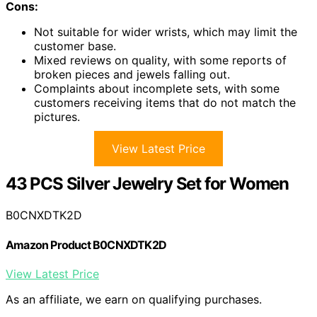
Cons:
Not suitable for wider wrists, which may limit the
customer base.
Mixed reviews on quality, with some reports of
broken pieces and jewels falling out.
Complaints about incomplete sets, with some
customers receiving items that do not match the
pictures.
View Latest Price
43 PCS Silver Jewelry Set for Women
B0CNXDTK2D
Amazon Product B0CNXDTK2D
View Latest Price
As an affiliate, we earn on qualifying purchases.