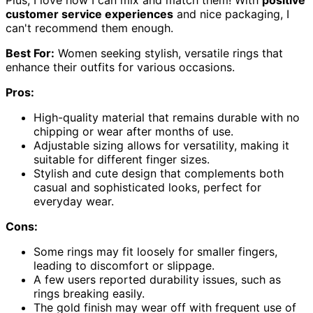
customer service experiences
and nice packaging, I
can't recommend them enough.
Best For:
Women seeking stylish, versatile rings that
enhance their outfits for various occasions.
Pros:
High-quality material that remains durable with no
chipping or wear after months of use.
Adjustable sizing allows for versatility, making it
suitable for different finger sizes.
Stylish and cute design that complements both
casual and sophisticated looks, perfect for
everyday wear.
Cons:
Some rings may fit loosely for smaller fingers,
leading to discomfort or slippage.
A few users reported durability issues, such as
rings breaking easily.
The gold finish may wear off with frequent use of