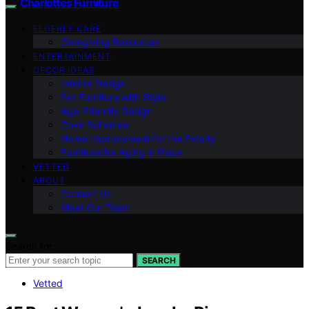
Charlottes Furniture
ELDERLY CARE
Caregiving Resources
ENTERTAINMENT
DECOR IDEAS
Interior Design
Pet Furniture with Style
Age-Friendly Design
Color Schemes
Home Improvement for the Elderly
Furniture for Aging in Place
VETTED
ABOUT
Contact Us
Meet Our Team
Search for:
SEARCH
Vetted