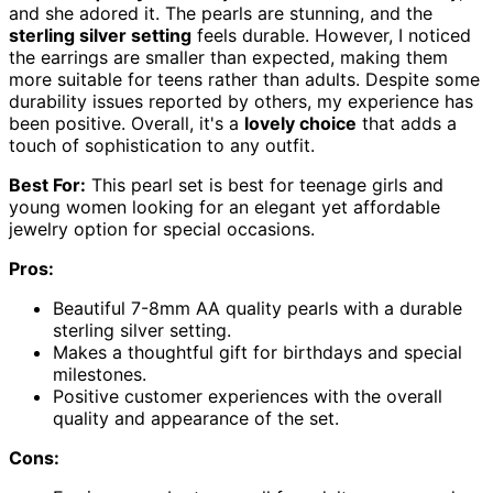
and she adored it. The pearls are stunning, and the
sterling silver setting
feels durable. However, I noticed
the earrings are smaller than expected, making them
more suitable for teens rather than adults. Despite some
durability issues reported by others, my experience has
been positive. Overall, it's a
lovely choice
that adds a
touch of sophistication to any outfit.
Best For:
This pearl set is best for teenage girls and
young women looking for an elegant yet affordable
jewelry option for special occasions.
Pros:
Beautiful 7-8mm AA quality pearls with a durable
sterling silver setting.
Makes a thoughtful gift for birthdays and special
milestones.
Positive customer experiences with the overall
quality and appearance of the set.
Cons: