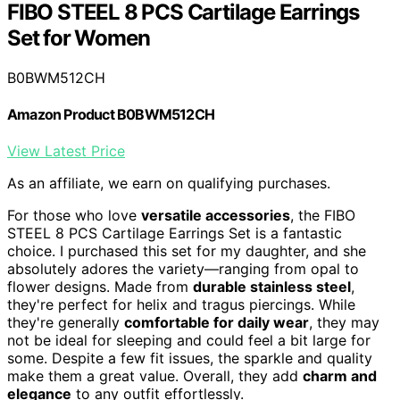
FIBO STEEL 8 PCS Cartilage Earrings
Set for Women
B0BWM512CH
Amazon Product B0BWM512CH
View Latest Price
As an affiliate, we earn on qualifying purchases.
For those who love
versatile accessories
, the FIBO
STEEL 8 PCS Cartilage Earrings Set is a fantastic
choice. I purchased this set for my daughter, and she
absolutely adores the variety—ranging from opal to
flower designs. Made from
durable stainless steel
,
they're perfect for helix and tragus piercings. While
they're generally
comfortable for daily wear
, they may
not be ideal for sleeping and could feel a bit large for
some. Despite a few fit issues, the sparkle and quality
make them a great value. Overall, they add
charm and
elegance
to any outfit effortlessly.