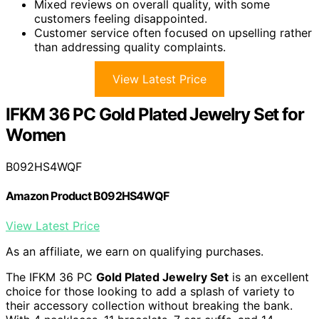
Mixed reviews on overall quality, with some
customers feeling disappointed.
Customer service often focused on upselling rather
than addressing quality complaints.
View Latest Price
IFKM 36 PC Gold Plated Jewelry Set for
Women
B092HS4WQF
Amazon Product B092HS4WQF
View Latest Price
As an affiliate, we earn on qualifying purchases.
The IFKM 36 PC
Gold Plated Jewelry Set
is an excellent
choice for those looking to add a splash of variety to
their accessory collection without breaking the bank.