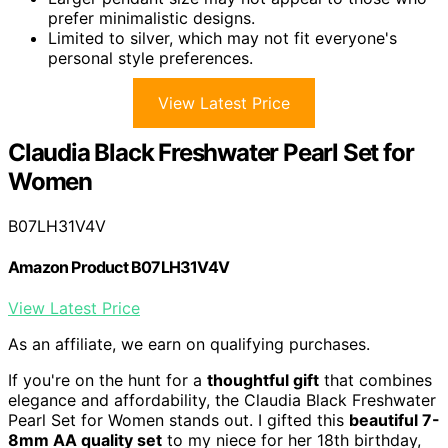
prefer minimalistic designs.
Limited to silver, which may not fit everyone's
personal style preferences.
View Latest Price
Claudia Black Freshwater Pearl Set for
Women
B07LH31V4V
Amazon Product B07LH31V4V
View Latest Price
As an affiliate, we earn on qualifying purchases.
If you're on the hunt for a
thoughtful gift
that combines
elegance and affordability, the Claudia Black Freshwater
Pearl Set for Women stands out. I gifted this
beautiful 7-
8mm AA quality set
to my niece for her 18th birthday,