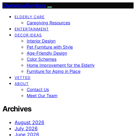
Charlottes Furniture
ELDERLY CARE
Caregiving Resources
ENTERTAINMENT
DECOR IDEAS
Interior Design
Pet Furniture with Style
Age-Friendly Design
Color Schemes
Home Improvement for the Elderly
Furniture for Aging in Place
VETTED
ABOUT
Contact Us
Meet Our Team
Archives
August 2026
July 2026
June 2026