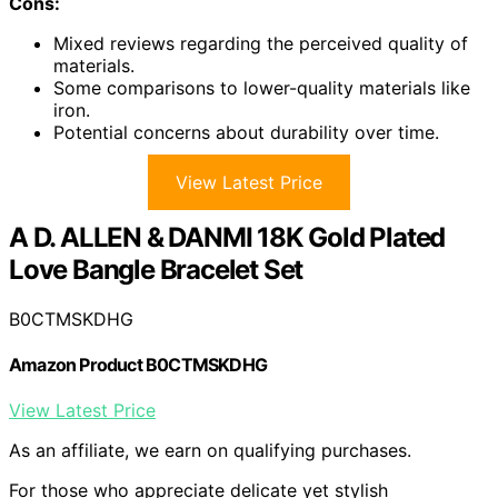
Cons:
Mixed reviews regarding the perceived quality of
materials.
Some comparisons to lower-quality materials like
iron.
Potential concerns about durability over time.
View Latest Price
A D. ALLEN & DANMI 18K Gold Plated
Love Bangle Bracelet Set
B0CTMSKDHG
Amazon Product B0CTMSKDHG
View Latest Price
As an affiliate, we earn on qualifying purchases.
For those who appreciate delicate yet stylish