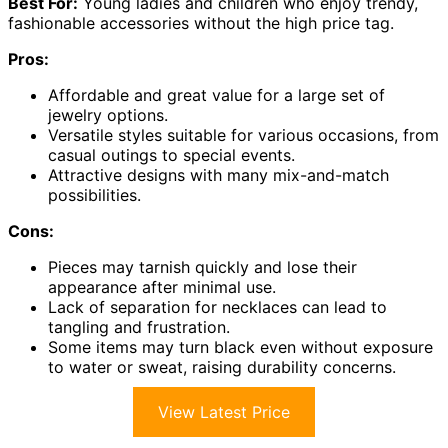
Best For:
Young ladies and children who enjoy trendy,
fashionable accessories without the high price tag.
Pros:
Affordable and great value for a large set of
jewelry options.
Versatile styles suitable for various occasions, from
casual outings to special events.
Attractive designs with many mix-and-match
possibilities.
Cons:
Pieces may tarnish quickly and lose their
appearance after minimal use.
Lack of separation for necklaces can lead to
tangling and frustration.
Some items may turn black even without exposure
to water or sweat, raising durability concerns.
View Latest Price