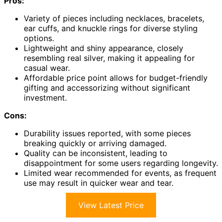
Pros:
Variety of pieces including necklaces, bracelets,
ear cuffs, and knuckle rings for diverse styling
options.
Lightweight and shiny appearance, closely
resembling real silver, making it appealing for
casual wear.
Affordable price point allows for budget-friendly
gifting and accessorizing without significant
investment.
Cons:
Durability issues reported, with some pieces
breaking quickly or arriving damaged.
Quality can be inconsistent, leading to
disappointment for some users regarding longevity.
Limited wear recommended for events, as frequent
use may result in quicker wear and tear.
View Latest Price