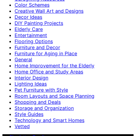
Color Schemes
Creative Wall Art and Designs
Decor Ideas
DIY Painting Projects
Elderly Care
Entertainment
Flooring Options
Furniture and Decor
Furniture for Aging in Place
General
Home Improvement for the Elderly
Home Office and Study Areas
Interior Design
Lighting Ideas
Pet Furniture with Style
Room Layouts and Space Planning
Shopping and Deals
Storage and Organization
Style Guides
Technology and Smart Homes
Vetted