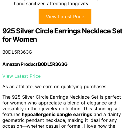
hand sanitizer, affecting longevity.
View Latest Price
925 Silver Circle Earrings Necklace Set
for Women
B0DL5R363G
Amazon Product B0DL5R363G
View Latest Price
As an affiliate, we earn on qualifying purchases.
The 925 Silver Circle Earrings Necklace Set is perfect
for women who appreciate a blend of elegance and
versatility in their jewelry collection. This stunning set
features
hypoallergenic dangle earrings
and a dainty
geometric pendant necklace, making it ideal for any
occasion—whether casual or formal. I love how the