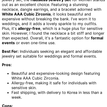
out as an excellent choice. Featuring a stunning
necklace, dangle earrings, and a bracelet adorned with
White AAA Cubic Zirconia
, it looks beautiful and
expensive without breaking the bank. I've worn it to
weddings, and it adds a lovely sparkle to my outfits.
Plus, it's
allergy-free
, which is a huge plus for sensitive
skin. However, I found the necklace a bit stiff and longer
than expected. Overall, it's a fantastic option for
formal
events
or even one-time use.
Best For:
Individuals seeking an elegant and affordable
jewelry set suitable for weddings and formal events.
Pros:
Beautiful and expensive-looking design featuring
White AAA Cubic Zirconia.
Allergy-free, making it safe for individuals with
sensitive skin.
Fast shipping, with delivery to Korea in less than a
week.
Cons: