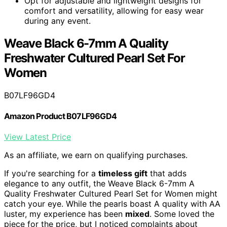
Opt for adjustable and lightweight designs for
comfort and versatility, allowing for easy wear
during any event.
Weave Black 6-7mm A Quality
Freshwater Cultured Pearl Set For
Women
B07LF96GD4
Amazon Product B07LF96GD4
View Latest Price
As an affiliate, we earn on qualifying purchases.
If you're searching for a
timeless gift
that adds
elegance to any outfit, the Weave Black 6-7mm A
Quality Freshwater Cultured Pearl Set for Women might
catch your eye. While the pearls boast A quality with AA
luster, my experience has been
mixed
. Some loved the
piece for the price, but I noticed complaints about