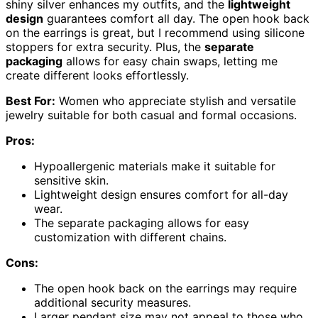
shiny silver enhances my outfits, and the
lightweight
design
guarantees comfort all day. The open hook back
on the earrings is great, but I recommend using silicone
stoppers for extra security. Plus, the
separate
packaging
allows for easy chain swaps, letting me
create different looks effortlessly.
Best For:
Women who appreciate stylish and versatile
jewelry suitable for both casual and formal occasions.
Pros:
Hypoallergenic materials make it suitable for
sensitive skin.
Lightweight design ensures comfort for all-day
wear.
The separate packaging allows for easy
customization with different chains.
Cons:
The open hook back on the earrings may require
additional security measures.
Larger pendant size may not appeal to those who