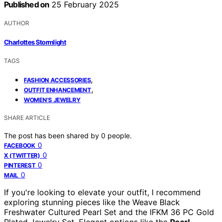
Published on
25 February 2025
AUTHOR
Charlottes Stormlight
TAGS
,
FASHION ACCESSORIES
,
OUTFIT ENHANCEMENT
WOMEN'S JEWELRY
SHARE ARTICLE
The post has been shared by
0
people.
0
FACEBOOK
0
X (TWITTER)
0
PINTEREST
0
MAIL
If you're looking to elevate your outfit, I recommend
exploring stunning pieces like the Weave Black
Freshwater Cultured Pearl Set and the IFKM 36 PC Gold
Plated Jewelry Set. Elegant options like the
Pearl