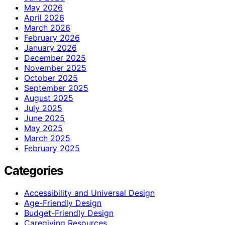
May 2026
April 2026
March 2026
February 2026
January 2026
December 2025
November 2025
October 2025
September 2025
August 2025
July 2025
June 2025
May 2025
March 2025
February 2025
Categories
Accessibility and Universal Design
Age-Friendly Design
Budget-Friendly Design
Caregiving Resources