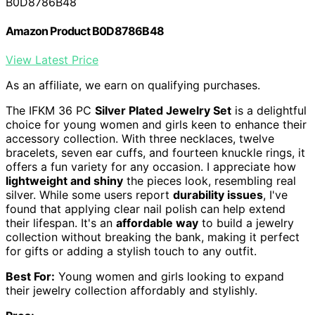
B0D8786B48
Amazon Product B0D8786B48
View Latest Price
As an affiliate, we earn on qualifying purchases.
The IFKM 36 PC
Silver Plated Jewelry Set
is a delightful
choice for young women and girls keen to enhance their
accessory collection. With three necklaces, twelve
bracelets, seven ear cuffs, and fourteen knuckle rings, it
offers a fun variety for any occasion. I appreciate how
lightweight and shiny
the pieces look, resembling real
silver. While some users report
durability issues
, I've
found that applying clear nail polish can help extend
their lifespan. It's an
affordable way
to build a jewelry
collection without breaking the bank, making it perfect
for gifts or adding a stylish touch to any outfit.
Best For:
Young women and girls looking to expand
their jewelry collection affordably and stylishly.