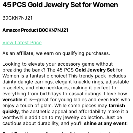
45 PCS Gold Jewelry Set for Women
B0CKN7NJ21
Amazon Product B0CKN7NJ21
View Latest Price
As an affiliate, we earn on qualifying purchases.
Looking to elevate your accessory game without
breaking the bank? The 45 PCS
Gold Jewelry Set
for
Women is a fantastic choice! This trendy pack includes
dainty dangle earrings, elegant knuckle rings, adjustable
bracelets, and chic necklaces, making it perfect for
everything from birthdays to casual outings. I love how
versatile
it is—great for young ladies and even kids who
enjoy a touch of glam. While some pieces may
tarnish
quickly
, the aesthetic appeal and affordability make it a
worthwhile addition to my jewelry collection. Just be
cautious about durability, and you'll
shine at any event
!