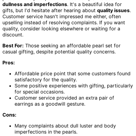
dullness and imperfections
. It's a beautiful idea for
gifts, but I'd hesitate after hearing about
quality issues
.
Customer service hasn't impressed me either, often
upselling instead of resolving complaints. If you want
quality, consider looking elsewhere or waiting for a
discount.
Best For:
Those seeking an affordable pearl set for
casual gifting, despite potential quality concerns.
Pros:
Affordable price point that some customers found
satisfactory for the quality.
Some positive experiences with gifting, particularly
for special occasions.
Customer service provided an extra pair of
earrings as a goodwill gesture.
Cons:
Many complaints about dull luster and body
imperfections in the pearls.