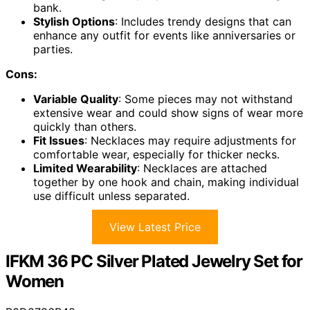
bank.
Stylish Options
: Includes trendy designs that can
enhance any outfit for events like anniversaries or
parties.
Cons:
Variable Quality
: Some pieces may not withstand
extensive wear and could show signs of wear more
quickly than others.
Fit Issues
: Necklaces may require adjustments for
comfortable wear, especially for thicker necks.
Limited Wearability
: Necklaces are attached
together by one hook and chain, making individual
use difficult unless separated.
View Latest Price
IFKM 36 PC Silver Plated Jewelry Set for
Women