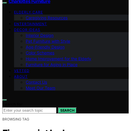
Charlottes Furniture
ELDERLY CARE
Caregiving Resources
ENTERTAINMENT
DECOR IDEAS
Interior Design
Pet Furniture with Style
Age-Friendly Design
Color Schemes
Home Improvement for the Elderly
Furniture for Aging in Place
VETTED
ABOUT
Contact Us
Meet Our Team
Search for:
SEARCH
BROWSING TAG