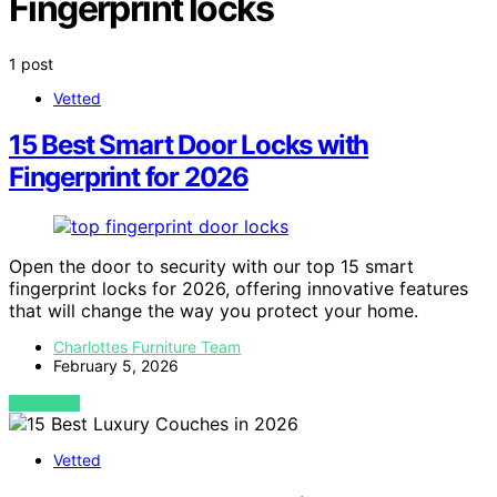
Fingerprint locks
1 post
Vetted
15 Best Smart Door Locks with
Fingerprint for 2026
Open the door to security with our top 15 smart
fingerprint locks for 2026, offering innovative features
that will change the way you protect your home.
Charlottes Furniture Team
February 5, 2026
VIEW POST
Vetted