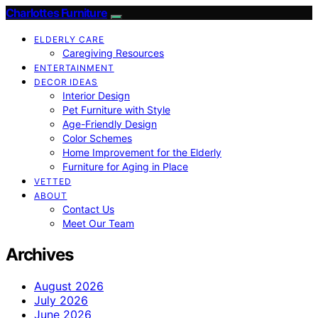
Charlottes Furniture
ELDERLY CARE
Caregiving Resources
ENTERTAINMENT
DECOR IDEAS
Interior Design
Pet Furniture with Style
Age-Friendly Design
Color Schemes
Home Improvement for the Elderly
Furniture for Aging in Place
VETTED
ABOUT
Contact Us
Meet Our Team
Archives
August 2026
July 2026
June 2026