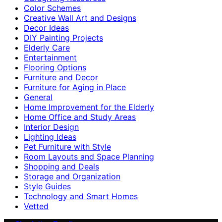
Color Schemes
Creative Wall Art and Designs
Decor Ideas
DIY Painting Projects
Elderly Care
Entertainment
Flooring Options
Furniture and Decor
Furniture for Aging in Place
General
Home Improvement for the Elderly
Home Office and Study Areas
Interior Design
Lighting Ideas
Pet Furniture with Style
Room Layouts and Space Planning
Shopping and Deals
Storage and Organization
Style Guides
Technology and Smart Homes
Vetted