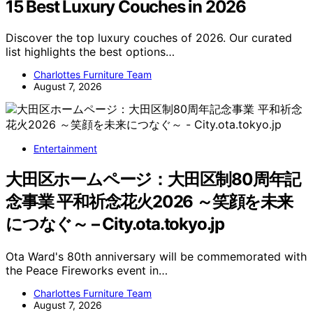
15 Best Luxury Couches in 2026
Discover the top luxury couches of 2026. Our curated
list highlights the best options…
Charlottes Furniture Team
August 7, 2026
Entertainment
大田区ホームページ：大田区制80周年記
念事業 平和祈念花火2026 ～笑顔を未来
につなぐ～ – City.ota.tokyo.jp
Ota Ward's 80th anniversary will be commemorated with
the Peace Fireworks event in…
Charlottes Furniture Team
August 7, 2026