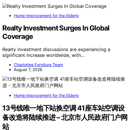
Home Improvement for the Elderly
Realty Investment Surges In Global
Coverage
Realty investment discussions are experiencing a
significant increase worldwide, with…
Charlottes Furniture Team
August 7, 2026
Home Improvement for the Elderly
13号线唯一地下站换空调 41座车站空调设
备改造将陆续推进 – 北京市人民政府门户网
站