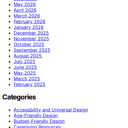
May 2026
April 2026
March 2026
February 2026
January 2026
December 2025
November 2025
October 2025
September 2025
August 2025
July 2025
June 2025
May 2025
March 2025
February 2025
Categories
Accessibility and Universal Design
Age-Friendly Design
Budget-Friendly Design
Caregiving Resources