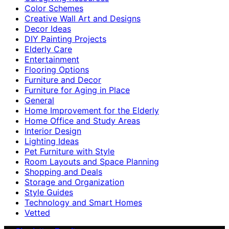
Color Schemes
Creative Wall Art and Designs
Decor Ideas
DIY Painting Projects
Elderly Care
Entertainment
Flooring Options
Furniture and Decor
Furniture for Aging in Place
General
Home Improvement for the Elderly
Home Office and Study Areas
Interior Design
Lighting Ideas
Pet Furniture with Style
Room Layouts and Space Planning
Shopping and Deals
Storage and Organization
Style Guides
Technology and Smart Homes
Vetted