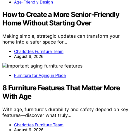
Age-Friendly Design
How to Create a More Senior-Friendly
Home Without Starting Over
Making simple, strategic updates can transform your
home into a safer space for…
Charlottes Furniture Team
August 6, 2026
Furniture for Aging in Place
8 Furniture Features That Matter More
With Age
With age, furniture's durability and safety depend on key
features—discover what truly…
Charlottes Furniture Team
August 6, 2026