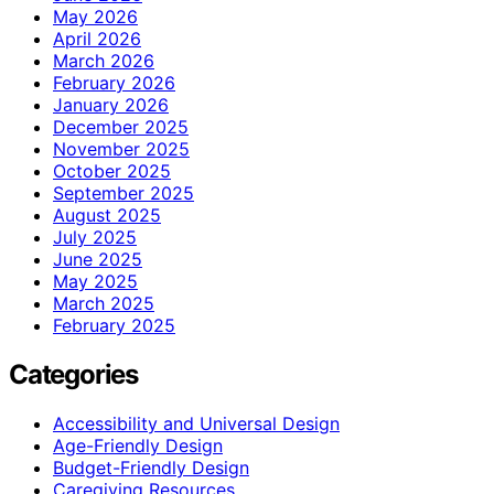
May 2026
April 2026
March 2026
February 2026
January 2026
December 2025
November 2025
October 2025
September 2025
August 2025
July 2025
June 2025
May 2025
March 2025
February 2025
Categories
Accessibility and Universal Design
Age-Friendly Design
Budget-Friendly Design
Caregiving Resources