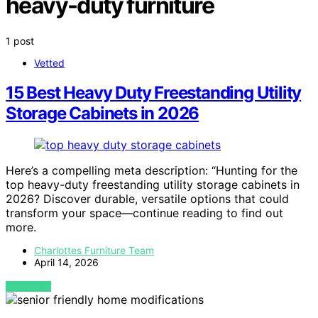
heavy-duty furniture
1 post
Vetted
15 Best Heavy Duty Freestanding Utility
Storage Cabinets in 2026
Here’s a compelling meta description: “Hunting for the
top heavy-duty freestanding utility storage cabinets in
2026? Discover durable, versatile options that could
transform your space—continue reading to find out
more.
Charlottes Furniture Team
April 14, 2026
VIEW POST