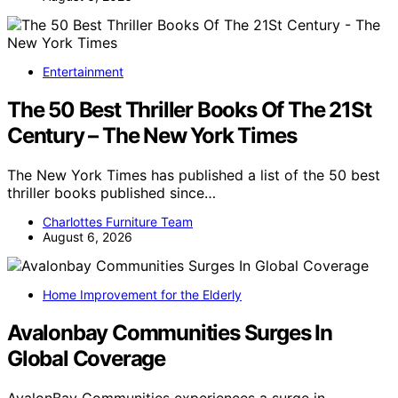
Entertainment
The 50 Best Thriller Books Of The 21St
Century – The New York Times
The New York Times has published a list of the 50 best
thriller books published since…
Charlottes Furniture Team
August 6, 2026
Home Improvement for the Elderly
Avalonbay Communities Surges In
Global Coverage
AvalonBay Communities experiences a surge in