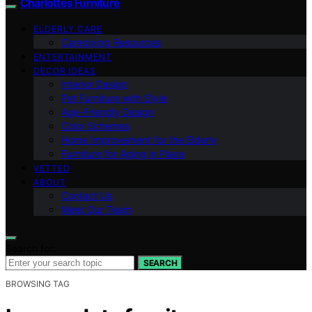
Charlottes Furniture
ELDERLY CARE
Caregiving Resources
ENTERTAINMENT
DECOR IDEAS
Interior Design
Pet Furniture with Style
Age-Friendly Design
Color Schemes
Home Improvement for the Elderly
Furniture for Aging in Place
VETTED
ABOUT
Contact Us
Meet Our Team
Search for:
SEARCH
BROWSING TAG