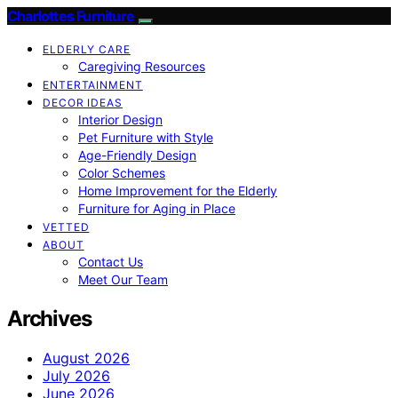
Charlottes Furniture
ELDERLY CARE
Caregiving Resources
ENTERTAINMENT
DECOR IDEAS
Interior Design
Pet Furniture with Style
Age-Friendly Design
Color Schemes
Home Improvement for the Elderly
Furniture for Aging in Place
VETTED
ABOUT
Contact Us
Meet Our Team
Archives
August 2026
July 2026
June 2026