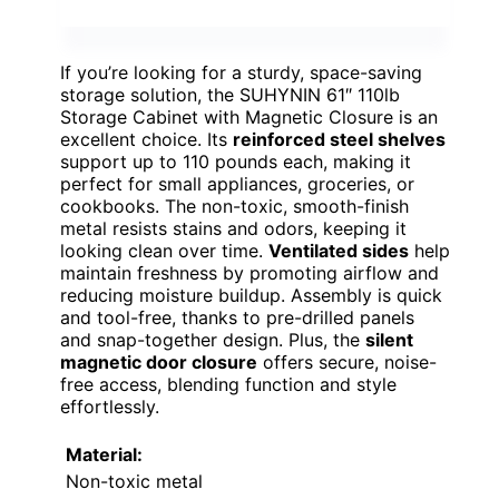
If you’re looking for a sturdy, space-saving
storage solution, the SUHYNIN 61″ 110lb
Storage Cabinet with Magnetic Closure is an
excellent choice. Its
reinforced steel shelves
support up to 110 pounds each, making it
perfect for small appliances, groceries, or
cookbooks. The non-toxic, smooth-finish
metal resists stains and odors, keeping it
looking clean over time.
Ventilated sides
help
maintain freshness by promoting airflow and
reducing moisture buildup. Assembly is quick
and tool-free, thanks to pre-drilled panels
and snap-together design. Plus, the
silent
magnetic door closure
offers secure, noise-
free access, blending function and style
effortlessly.
Material:
Non-toxic metal