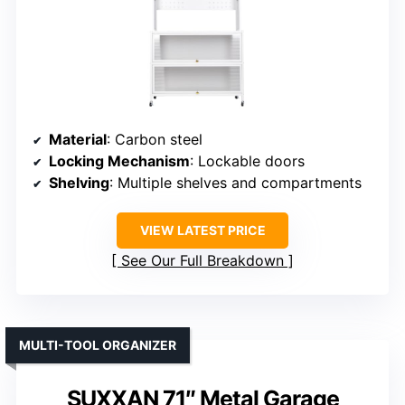
Material
: Carbon steel
Locking Mechanism
: Lockable doors
Shelving
: Multiple shelves and compartments
VIEW LATEST PRICE
See Our Full Breakdown
MULTI-TOOL ORGANIZER
SUXXAN 71″ Metal Garage