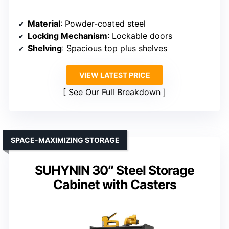
Material
: Powder-coated steel
Locking Mechanism
: Lockable doors
Shelving
: Spacious top plus shelves
VIEW LATEST PRICE
See Our Full Breakdown
SPACE-MAXIMIZING STORAGE
SUHYNIN 30″ Steel Storage
Cabinet with Casters