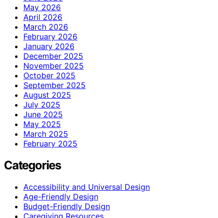
May 2026
April 2026
March 2026
February 2026
January 2026
December 2025
November 2025
October 2025
September 2025
August 2025
July 2025
June 2025
May 2025
March 2025
February 2025
Categories
Accessibility and Universal Design
Age-Friendly Design
Budget-Friendly Design
Caregiving Resources