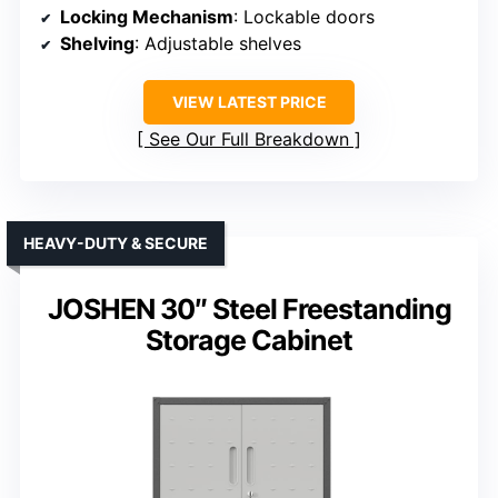
Locking Mechanism
: Lockable doors
Shelving
: Adjustable shelves
VIEW LATEST PRICE
See Our Full Breakdown
HEAVY-DUTY & SECURE
JOSHEN 30″ Steel Freestanding
Storage Cabinet