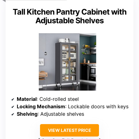
Tall Kitchen Pantry Cabinet with
Adjustable Shelves
Material
: Cold-rolled steel
Locking Mechanism
: Lockable doors with keys
Shelving
: Adjustable shelves
VIEW LATEST PRICE