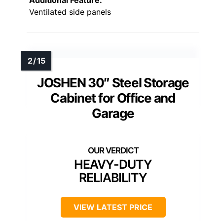
Additional Feature:
Ventilated side panels
JOSHEN 30″ Steel Storage
Cabinet for Office and
Garage
HEAVY-DUTY
RELIABILITY
VIEW LATEST PRICE