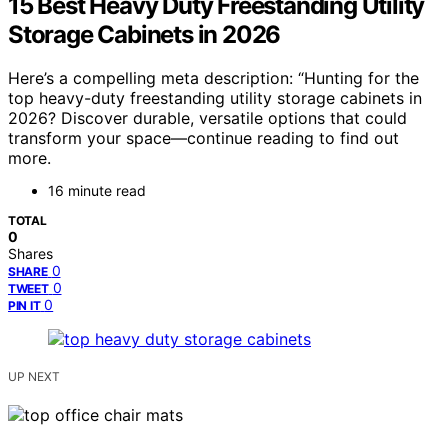
15 Best Heavy Duty Freestanding Utility
Storage Cabinets in 2026
Here’s a compelling meta description: “Hunting for the
top heavy-duty freestanding utility storage cabinets in
2026? Discover durable, versatile options that could
transform your space—continue reading to find out
more.
16 minute read
TOTAL
0
Shares
0
SHARE
0
TWEET
0
PIN IT
UP NEXT