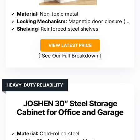
Material
: Non-toxic metal
Locking Mechanism
: Magnetic door closure (noise-free)
Shelving
: Reinforced steel shelves
VIEW LATEST PRICE
See Our Full Breakdown
HEAVY-DUTY RELIABILITY
JOSHEN 30″ Steel Storage
Cabinet for Office and Garage
Material
: Cold-rolled steel