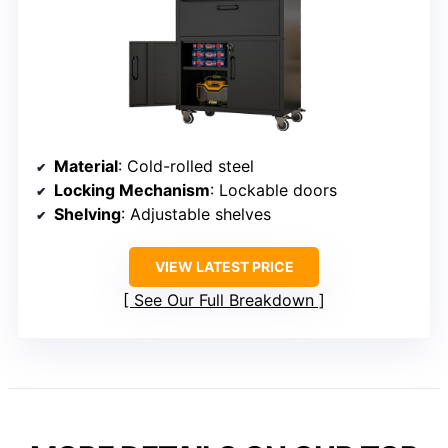
Material
: Cold-rolled steel
Locking Mechanism
: Lockable doors
Shelving
: Adjustable shelves
VIEW LATEST PRICE
See Our Full Breakdown