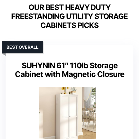
OUR BEST HEAVY DUTY
FREESTANDING UTILITY STORAGE
CABINETS PICKS
BEST OVERALL
SUHYNIN 61″ 110lb Storage
Cabinet with Magnetic Closure