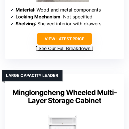
Material
: Wood and metal components
Locking Mechanism
: Not specified
Shelving
: Shelved interior with drawers
VIEW LATEST PRICE
See Our Full Breakdown
LARGE CAPACITY LEADER
Minglongcheng Wheeled Multi-
Layer Storage Cabinet