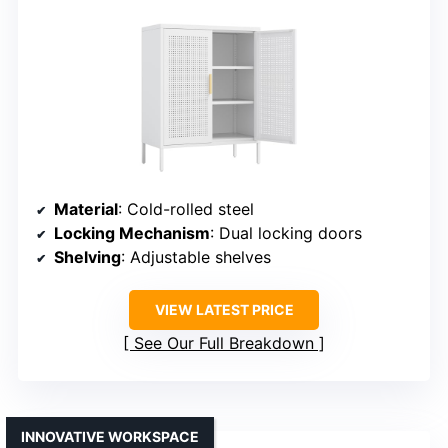
Material
: Cold-rolled steel
Locking Mechanism
: Dual locking doors
Shelving
: Adjustable shelves
VIEW LATEST PRICE
See Our Full Breakdown
INNOVATIVE WORKSPACE