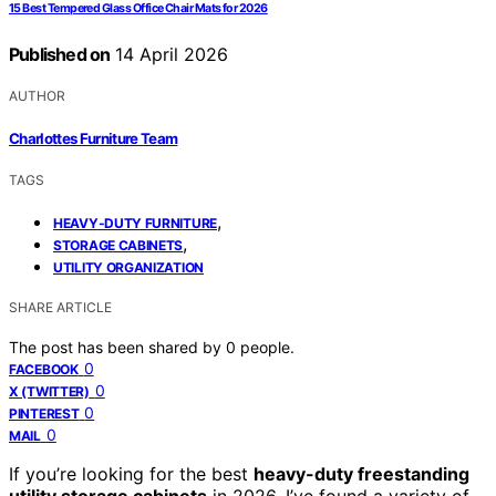
15 Best Tempered Glass Office Chair Mats for 2026
Published on
14 April 2026
AUTHOR
Charlottes Furniture Team
TAGS
,
HEAVY-DUTY FURNITURE
,
STORAGE CABINETS
UTILITY ORGANIZATION
SHARE ARTICLE
The post has been shared by
0
people.
0
FACEBOOK
0
X (TWITTER)
0
PINTEREST
0
MAIL
If you’re looking for the best
heavy-duty freestanding
utility storage cabinets
in 2026, I’ve found a variety of