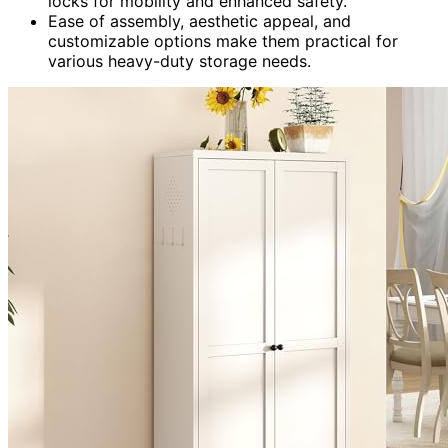
locks for mobility and enhanced safety.
Ease of assembly, aesthetic appeal, and
customizable options make them practical for
various heavy-duty storage needs.