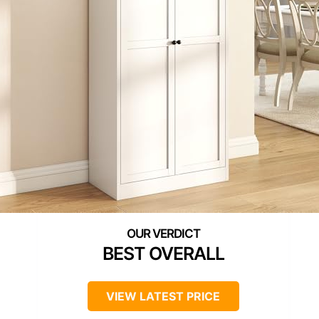
BEST OVERALL
VIEW LATEST PRICE