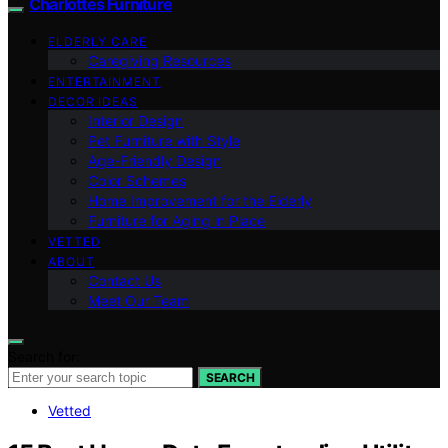
Charlottes Furniture
ELDERLY CARE
Caregiving Resources
ENTERTAINMENT
DECOR IDEAS
Interior Design
Pet Furniture with Style
Age-Friendly Design
Color Schemes
Home Improvement for the Elderly
Furniture for Aging in Place
VETTED
ABOUT
Contact Us
Meet Our Team
Search for:
SEARCH
Vetted