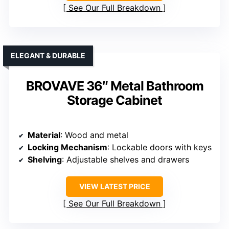
See Our Full Breakdown
ELEGANT & DURABLE
BROVAVE 36″ Metal Bathroom
Storage Cabinet
Material
: Wood and metal
Locking Mechanism
: Lockable doors with keys
Shelving
: Adjustable shelves and drawers
VIEW LATEST PRICE
See Our Full Breakdown