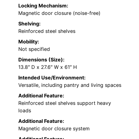
Locking Mechanism:
Magnetic door closure (noise-free)
Shelving:
Reinforced steel shelves
Mobility:
Not specified
Dimensions (Size):
13.8″ D x 27.6″ W x 61″ H
Intended Use/Environment:
Versatile, including pantry and living spaces
Additional Feature:
Reinforced steel shelves support heavy
loads
Additional Feature:
Magnetic door closure system