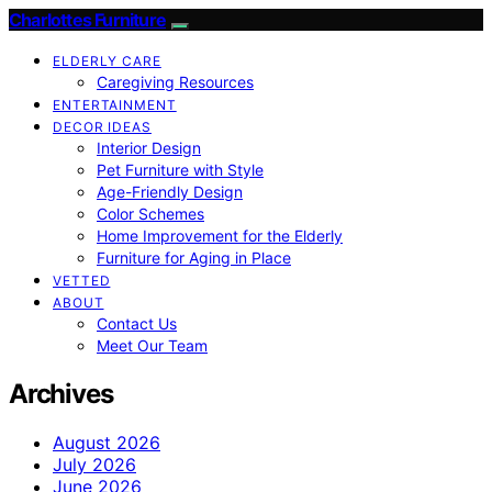
Charlottes Furniture
ELDERLY CARE
Caregiving Resources
ENTERTAINMENT
DECOR IDEAS
Interior Design
Pet Furniture with Style
Age-Friendly Design
Color Schemes
Home Improvement for the Elderly
Furniture for Aging in Place
VETTED
ABOUT
Contact Us
Meet Our Team
Archives
August 2026
July 2026
June 2026