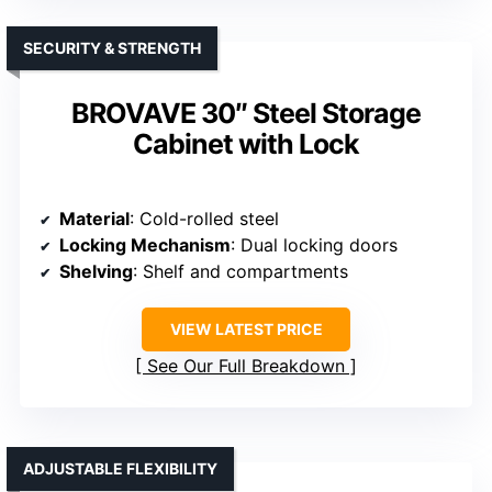
SECURITY & STRENGTH
BROVAVE 30″ Steel Storage
Cabinet with Lock
Material
: Cold-rolled steel
Locking Mechanism
: Dual locking doors
Shelving
: Shelf and compartments
VIEW LATEST PRICE
See Our Full Breakdown
ADJUSTABLE FLEXIBILITY