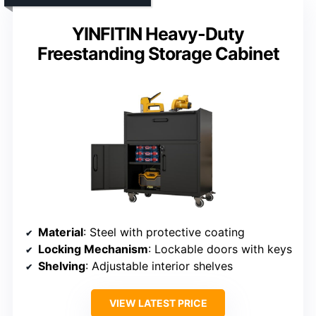
YINFITIN Heavy-Duty
Freestanding Storage Cabinet
Material
: Steel with protective coating
Locking Mechanism
: Lockable doors with keys
Shelving
: Adjustable interior shelves
VIEW LATEST PRICE