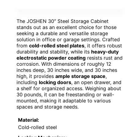
The JOSHEN 30″ Steel Storage Cabinet
stands out as an excellent choice for those
seeking a durable and versatile storage
solution in office or garage settings. Crafted
from
cold-rolled steel plates
, it offers robust
durability and stability, while its
heavy-duty
electrostatic powder coating
resists rust and
corrosion. With dimensions of roughly 12
inches deep, 30 inches wide, and 30 inches
high, it provides
ample storage space
,
including
locking doors
, an open drawer, and
a shelf for organized access. Weighing about
30 pounds, it can be freestanding or wall-
mounted, making it adaptable to various
spaces and storage needs.
Material:
Cold-rolled steel