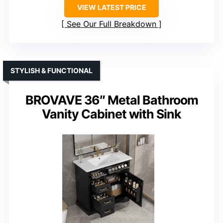
VIEW LATEST PRICE
See Our Full Breakdown
STYLISH & FUNCTIONAL
BROVAVE 36″ Metal Bathroom
Vanity Cabinet with Sink