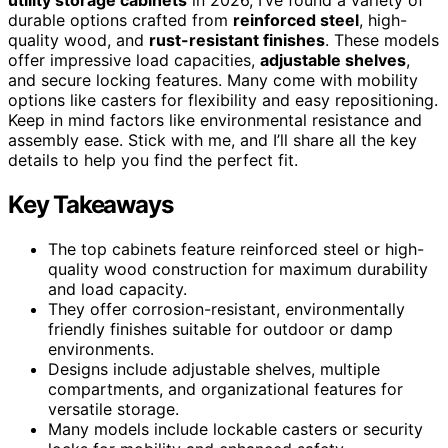
durable options crafted from
reinforced steel
, high-
quality wood, and
rust-resistant finishes
. These models
offer impressive load capacities,
adjustable shelves
,
and secure locking features. Many come with mobility
options like casters for flexibility and easy repositioning.
Keep in mind factors like environmental resistance and
assembly ease. Stick with me, and I’ll share all the key
details to help you find the perfect fit.
Key Takeaways
The top cabinets feature reinforced steel or high-
quality wood construction for maximum durability
and load capacity.
They offer corrosion-resistant, environmentally
friendly finishes suitable for outdoor or damp
environments.
Designs include adjustable shelves, multiple
compartments, and organizational features for
versatile storage.
Many models include lockable casters or security