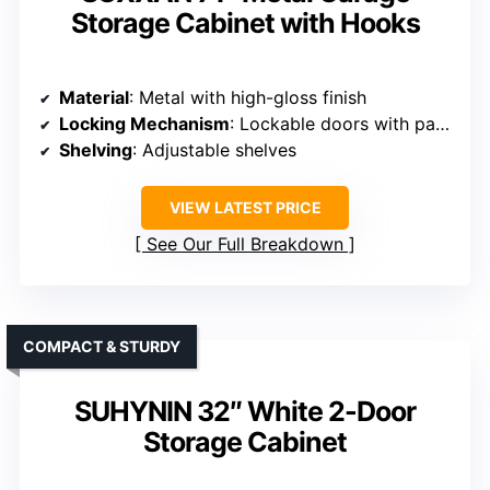
Storage Cabinet with Hooks
Material
: Metal with high-gloss finish
Locking Mechanism
: Lockable doors with padlock provision
Shelving
: Adjustable shelves
VIEW LATEST PRICE
See Our Full Breakdown
COMPACT & STURDY
SUHYNIN 32″ White 2-Door
Storage Cabinet