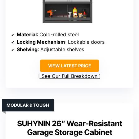
Material
: Cold-rolled steel
Locking Mechanism
: Lockable doors
Shelving
: Adjustable shelves
VIEW LATEST PRICE
See Our Full Breakdown
MODULAR & TOUGH
SUHYNIN 26″ Wear-Resistant
Garage Storage Cabinet