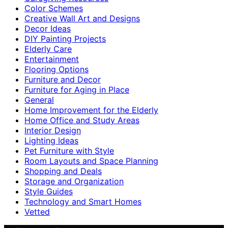
Color Schemes
Creative Wall Art and Designs
Decor Ideas
DIY Painting Projects
Elderly Care
Entertainment
Flooring Options
Furniture and Decor
Furniture for Aging in Place
General
Home Improvement for the Elderly
Home Office and Study Areas
Interior Design
Lighting Ideas
Pet Furniture with Style
Room Layouts and Space Planning
Shopping and Deals
Storage and Organization
Style Guides
Technology and Smart Homes
Vetted