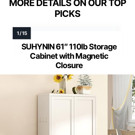
MORE DETAILS ON OUR TOP
PICKS
SUHYNIN 61″ 110lb Storage
Cabinet with Magnetic
Closure