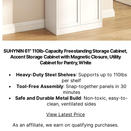
SUHYNIN 61" 110lb-Capacity Freestanding Storage Cabinet,
Accent Storage Cabinet with Magnetic Closure, Utility
Cabinet for Pantry, White
Heavy-Duty Steel Shelves
: Supports up to 110lbs
per shelf
Tool-Free Assembly
: Snap-together panels in 30
minutes
Safe and Durable Metal Build
: Non-toxic, easy-to-
clean, ventilated sides
View Latest Price
As an affiliate, we earn on qualifying purchases.