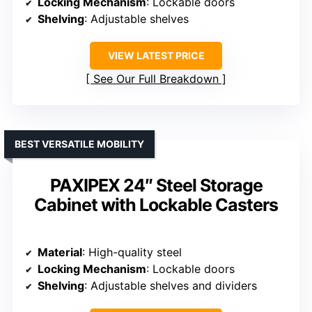
Locking Mechanism
: Lockable doors
Shelving
: Adjustable shelves
VIEW LATEST PRICE
See Our Full Breakdown
BEST VERSATILE MOBILITY
PAXIPEX 24″ Steel Storage
Cabinet with Lockable Casters
Material
: High-quality steel
Locking Mechanism
: Lockable doors
Shelving
: Adjustable shelves and dividers