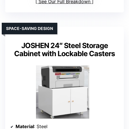
See Our Full Breakdown
SPACE-SAVING DESIGN
JOSHEN 24″ Steel Storage
Cabinet with Lockable Casters
Material
: Steel