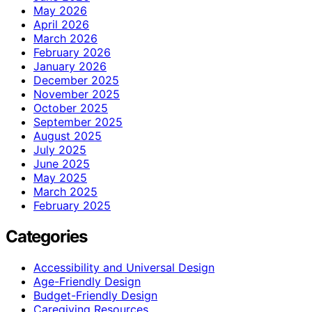
May 2026
April 2026
March 2026
February 2026
January 2026
December 2025
November 2025
October 2025
September 2025
August 2025
July 2025
June 2025
May 2025
March 2025
February 2025
Categories
Accessibility and Universal Design
Age-Friendly Design
Budget-Friendly Design
Caregiving Resources