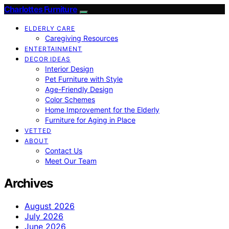
Charlottes Furniture
ELDERLY CARE
Caregiving Resources
ENTERTAINMENT
DECOR IDEAS
Interior Design
Pet Furniture with Style
Age-Friendly Design
Color Schemes
Home Improvement for the Elderly
Furniture for Aging in Place
VETTED
ABOUT
Contact Us
Meet Our Team
Archives
August 2026
July 2026
June 2026