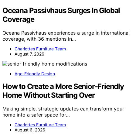
Oceana Passivhaus Surges In Global
Coverage
Oceana Passivhaus experiences a surge in international
coverage, with 36 mentions in…
Charlottes Furniture Team
August 7, 2026
Age-Friendly Design
How to Create a More Senior-Friendly
Home Without Starting Over
Making simple, strategic updates can transform your
home into a safer space for…
Charlottes Furniture Team
August 6, 2026