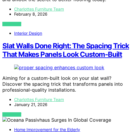
Charlottes Furniture Team
February 8, 2026
VIEW POST
Interior Design
Slat Walls Done Right: The Spacing Trick
That Makes Panels Look Custom‑Built
Aiming for a custom-built look on your slat wall?
Discover the spacing trick that transforms panels into
professional-quality installations.
Charlottes Furniture Team
January 21, 2026
VIEW POST
Home Improvement for the Elderly