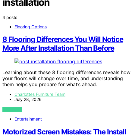
installation
4 posts
Flooring Options
8 Flooring Differences You Will Notice
More After Installation Than Before
Learning about these 8 flooring differences reveals how
your floors will change over time, and understanding
them helps you prepare for what’s ahead.
Charlottes Furniture Team
July 28, 2026
VIEW POST
Entertainment
Motorized Screen Mistakes: The Install