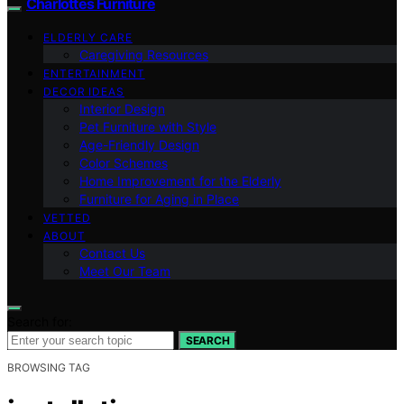
Charlottes Furniture
ELDERLY CARE
Caregiving Resources
ENTERTAINMENT
DECOR IDEAS
Interior Design
Pet Furniture with Style
Age-Friendly Design
Color Schemes
Home Improvement for the Elderly
Furniture for Aging in Place
VETTED
ABOUT
Contact Us
Meet Our Team
Search for:
SEARCH
BROWSING TAG