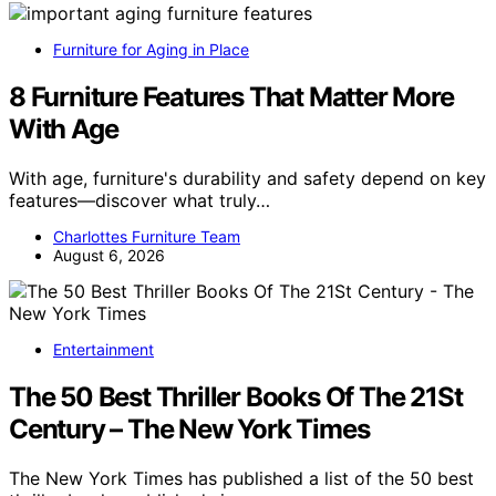
Furniture for Aging in Place
8 Furniture Features That Matter More
With Age
With age, furniture's durability and safety depend on key
features—discover what truly…
Charlottes Furniture Team
August 6, 2026
Entertainment
The 50 Best Thriller Books Of The 21St
Century – The New York Times
The New York Times has published a list of the 50 best