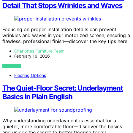
Detail That Stops Wrinkles and Waves
Focusing on proper installation details can prevent
wrinkles and waves in your motorized screen, ensuring a
flawless, professional finish—discover the key tips here.
Charlottes Furniture Team
February 16, 2026
VIEW POST
Flooring Options
The Quiet-Floor Secret: Underlayment
Basics in Plain English
Why understanding underlayment is essential for a
quieter, more comfortable floor—discover the basics
and unlock the secret to better flooring today.