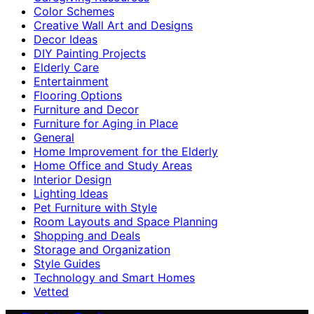
Color Schemes
Creative Wall Art and Designs
Decor Ideas
DIY Painting Projects
Elderly Care
Entertainment
Flooring Options
Furniture and Decor
Furniture for Aging in Place
General
Home Improvement for the Elderly
Home Office and Study Areas
Interior Design
Lighting Ideas
Pet Furniture with Style
Room Layouts and Space Planning
Shopping and Deals
Storage and Organization
Style Guides
Technology and Smart Homes
Vetted