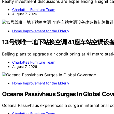
Realty investment discussions are experiencing a signific
Charlottes Furniture Team
August 7, 2026
Home Improvement for the Elderly
13号线唯一地下站换空调 41座车站空调设
Beijing plans to upgrade air conditioning at 41 metro stati
Charlottes Furniture Team
August 7, 2026
Home Improvement for the Elderly
Oceana Passivhaus Surges In Global Cov
Oceana Passivhaus experiences a surge in international c
Charlottes Furniture Team