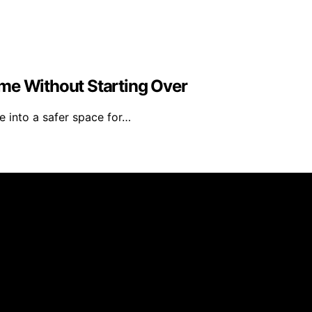
me Without Starting Over
 into a safer space for…
s Furniture is created and published using artificial intell
arn a commission from qualifying purchases. We get commiss