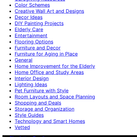
Color Schemes
Creative Wall Art and Designs
Decor Ideas
DIY Painting Projects
Elderly Care
Entertainment
Flooring Options
Furniture and Decor
Furniture for Aging in Place
General
Home Improvement for the Elderly
Home Office and Study Areas
Interior Design
Lighting Ideas
Pet Furniture with Style
Room Layouts and Space Planning
Shopping and Deals
Storage and Organization
Style Guides
Technology and Smart Homes
Vetted