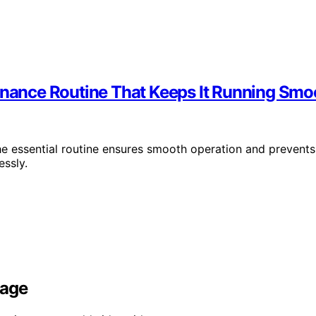
tenance Routine That Keeps It Running Smo
he essential routine ensures smooth operation and prevents
ssly.
rage