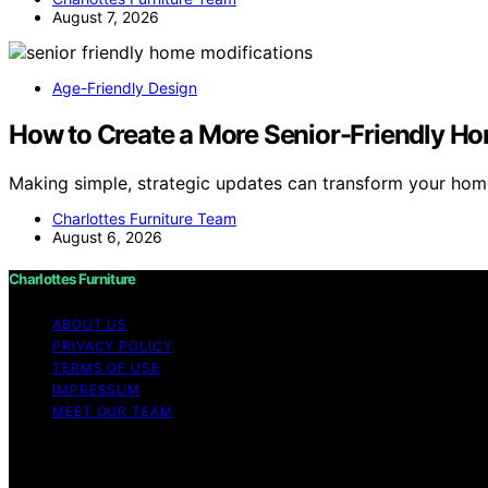
August 7, 2026
Age-Friendly Design
How to Create a More Senior-Friendly Ho
Making simple, strategic updates can transform your home
Charlottes Furniture Team
August 6, 2026
Charlottes Furniture
ABOUT US
PRIVACY POLICY
TERMS OF USE
IMPRESSUM
MEET OUR TEAM
Copyright © 2026 Charlottes Furniture Content on Charlotte
purposes. Affiliate disclaimer As an affiliate, we may e