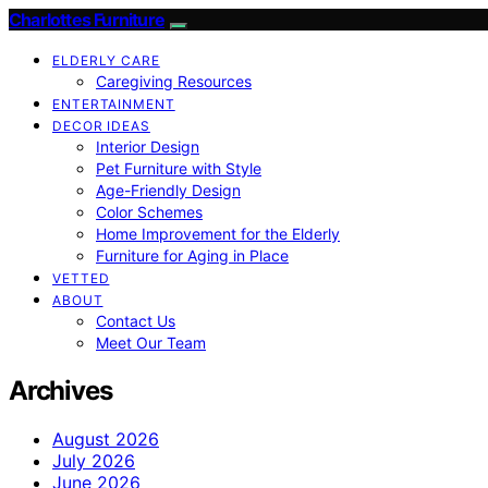
Charlottes Furniture
ELDERLY CARE
Caregiving Resources
ENTERTAINMENT
DECOR IDEAS
Interior Design
Pet Furniture with Style
Age-Friendly Design
Color Schemes
Home Improvement for the Elderly
Furniture for Aging in Place
VETTED
ABOUT
Contact Us
Meet Our Team
Archives
August 2026
July 2026
June 2026