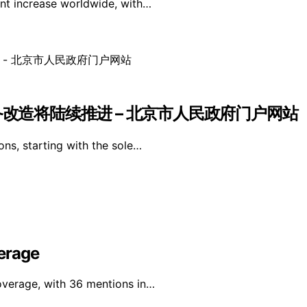
ant increase worldwide, with…
备改造将陆续推进 – 北京市人民政府门户网站
ons, starting with the sole…
erage
overage, with 36 mentions in…