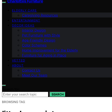
Charlottes Furniture
ELDERLY CARE
Caregiving Resources
ENTERTAINMENT
DECOR IDEAS
Interior Design
Pet Furniture with Style
Age-Friendly Design
Color Schemes
Home Improvement for the Elderly
Furniture for Aging in Place
VETTED
ABOUT
Contact Us
Meet Our Team
Search for:
SEARCH
BROWSING TAG