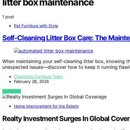
litter box maintenance
1 post
Pet Furniture with Style
Self‑Cleaning Litter Box Care: The Main
When maintaining your self-cleaning litter box, knowing t
unexpected issues—discover how to keep it running flawle
Charlottes Furniture Team
February 28, 2026
VIEW POST
Home Improvement for the Elderly
Realty Investment Surges In Global Cove