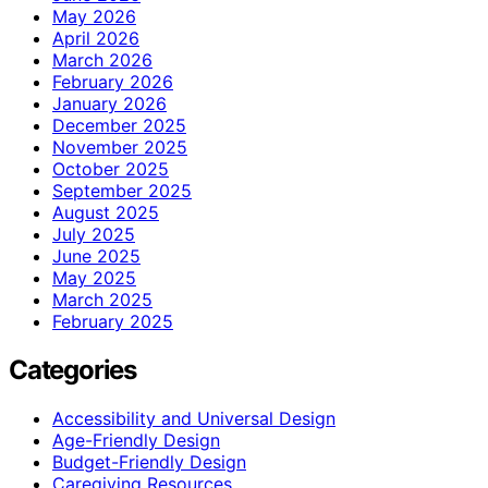
May 2026
April 2026
March 2026
February 2026
January 2026
December 2025
November 2025
October 2025
September 2025
August 2025
July 2025
June 2025
May 2025
March 2025
February 2025
Categories
Accessibility and Universal Design
Age-Friendly Design
Budget-Friendly Design
Caregiving Resources