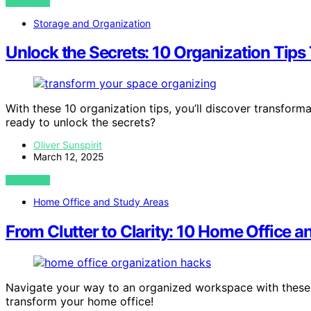
VIEW POST
Storage and Organization
Unlock the Secrets: 10 Organization Tips
With these 10 organization tips, you’ll discover transform
ready to unlock the secrets?
Oliver Sunspirit
March 12, 2025
VIEW POST
Home Office and Study Areas
From Clutter to Clarity: 10 Home Office 
Navigate your way to an organized workspace with these 
transform your home office!