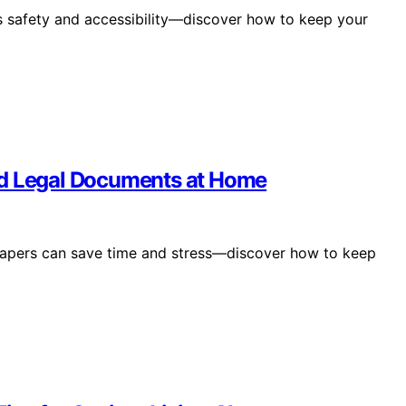
s safety and accessibility—discover how to keep your
nd Legal Documents at Home
 papers can save time and stress—discover how to keep