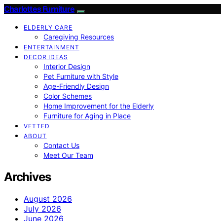
Charlottes Furniture
ELDERLY CARE
Caregiving Resources
ENTERTAINMENT
DECOR IDEAS
Interior Design
Pet Furniture with Style
Age-Friendly Design
Color Schemes
Home Improvement for the Elderly
Furniture for Aging in Place
VETTED
ABOUT
Contact Us
Meet Our Team
Archives
August 2026
July 2026
June 2026