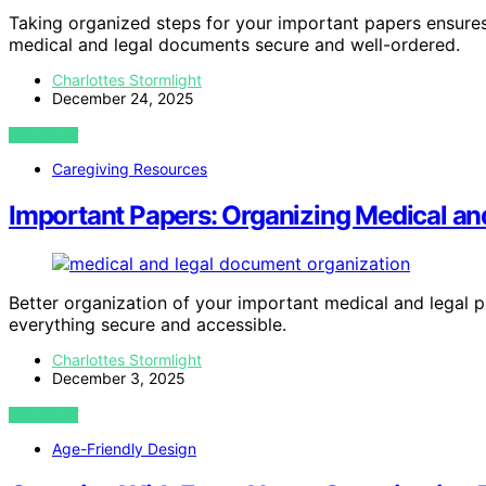
Taking organized steps for your important papers ensure
medical and legal documents secure and well-ordered.
Charlottes Stormlight
December 24, 2025
VIEW POST
Caregiving Resources
Important Papers: Organizing Medical a
Better organization of your important medical and legal
everything secure and accessible.
Charlottes Stormlight
December 3, 2025
VIEW POST
Age-Friendly Design