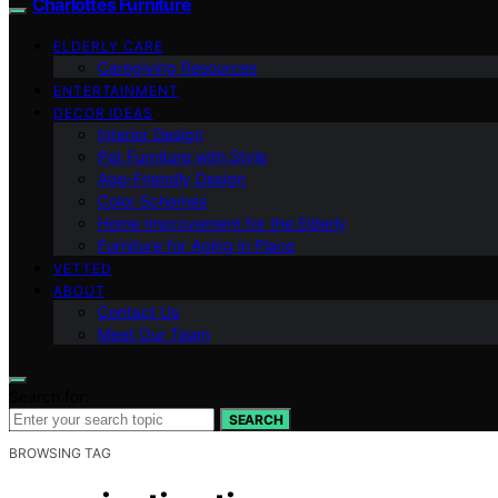
Charlottes Furniture
ELDERLY CARE
Caregiving Resources
ENTERTAINMENT
DECOR IDEAS
Interior Design
Pet Furniture with Style
Age-Friendly Design
Color Schemes
Home Improvement for the Elderly
Furniture for Aging in Place
VETTED
ABOUT
Contact Us
Meet Our Team
Search for:
SEARCH
BROWSING TAG