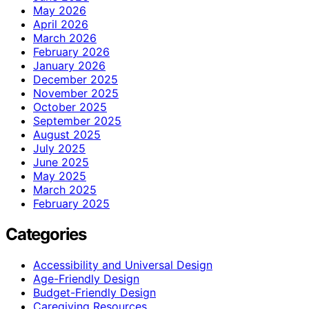
May 2026
April 2026
March 2026
February 2026
January 2026
December 2025
November 2025
October 2025
September 2025
August 2025
July 2025
June 2025
May 2025
March 2025
February 2025
Categories
Accessibility and Universal Design
Age-Friendly Design
Budget-Friendly Design
Caregiving Resources