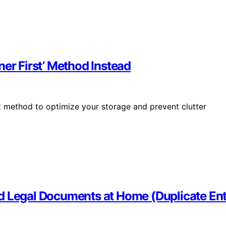
ner First’ Method Instead
t method to optimize your storage and prevent clutter
d Legal Documents at Home (Duplicate Ent