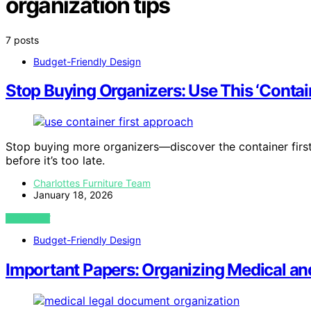
organization tips
7 posts
Budget-Friendly Design
Stop Buying Organizers: Use This ‘Contai
Stop buying more organizers—discover the container firs
before it’s too late.
Charlottes Furniture Team
January 18, 2026
VIEW POST
Budget-Friendly Design
Important Papers: Organizing Medical an