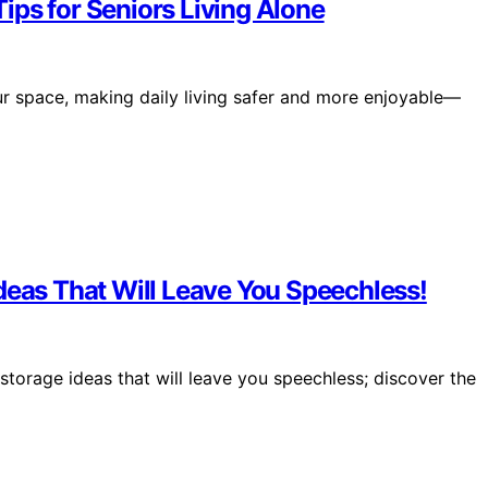
ips for Seniors Living Alone
r space, making daily living safer and more enjoyable—
deas That Will Leave You Speechless!
storage ideas that will leave you speechless; discover the