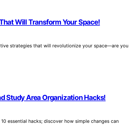
 That Will Transform Your Space!
ative strategies that will revolutionize your space—are you
and Study Area Organization Hacks!
10 essential hacks; discover how simple changes can