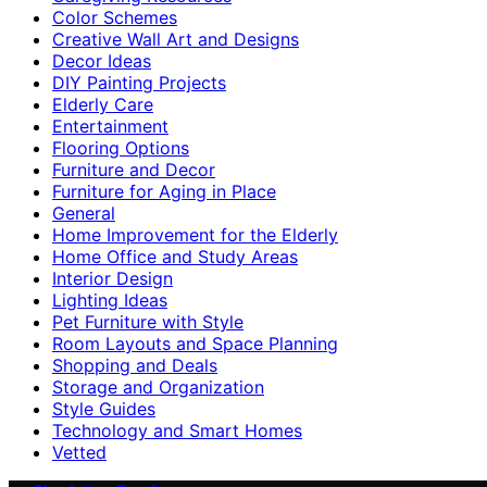
Color Schemes
Creative Wall Art and Designs
Decor Ideas
DIY Painting Projects
Elderly Care
Entertainment
Flooring Options
Furniture and Decor
Furniture for Aging in Place
General
Home Improvement for the Elderly
Home Office and Study Areas
Interior Design
Lighting Ideas
Pet Furniture with Style
Room Layouts and Space Planning
Shopping and Deals
Storage and Organization
Style Guides
Technology and Smart Homes
Vetted