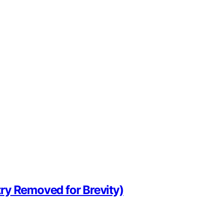
ry Removed for Brevity)