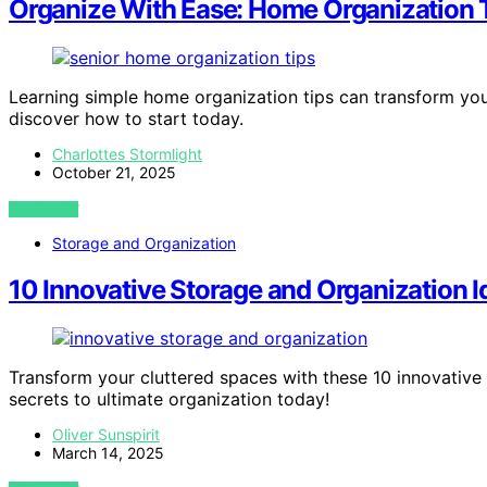
Organize With Ease: Home Organization T
Learning simple home organization tips can transform you
discover how to start today.
Charlottes Stormlight
October 21, 2025
VIEW POST
Storage and Organization
10 Innovative Storage and Organization I
Transform your cluttered spaces with these 10 innovative 
secrets to ultimate organization today!
Oliver Sunspirit
March 14, 2025