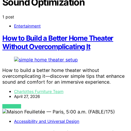
Sound Optimization
1 post
Entertainment
How to Build a Better Home Theater
Without Overcomplicating It
How to build a better home theater without
overcomplicating it—discover simple tips that enhance
sound and comfort for an immersive experience.
Charlottes Furniture Team
April 27, 2026
VIEW POST
Accessibility and Universal Design