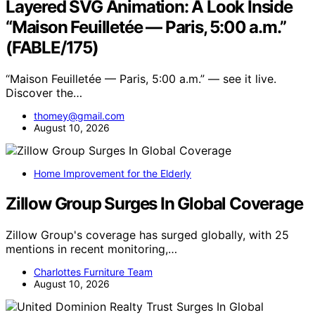
Layered SVG Animation: A Look Inside
“Maison Feuilletée — Paris, 5:00 a.m.”
(FABLE/175)
“Maison Feuilletée — Paris, 5:00 a.m.” — see it live.
Discover the…
thomey@gmail.com
August 10, 2026
Home Improvement for the Elderly
Zillow Group Surges In Global Coverage
Zillow Group's coverage has surged globally, with 25
mentions in recent monitoring,…
Charlottes Furniture Team
August 10, 2026