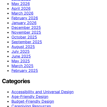
May 2026
April 2026
March 2026
February 2026
January 2026
December 2025
November 2025
October 2025
September 2025
August 2025
July 2025
June 2025
May 2025
March 2025
February 2025
Categories
Accessibility and Universal Design
Age-Friendly Design
Budget-Friendly Design
Caregiving Resources