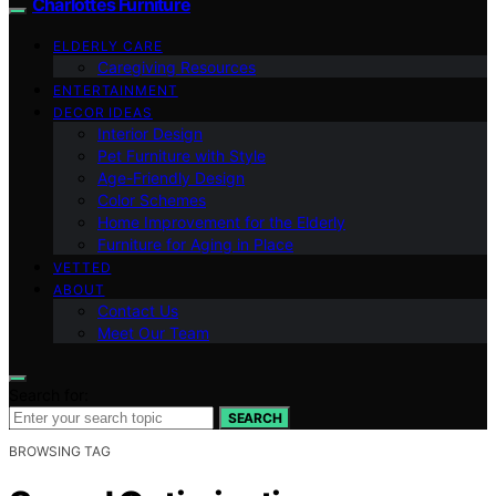
Charlottes Furniture
ELDERLY CARE
Caregiving Resources
ENTERTAINMENT
DECOR IDEAS
Interior Design
Pet Furniture with Style
Age-Friendly Design
Color Schemes
Home Improvement for the Elderly
Furniture for Aging in Place
VETTED
ABOUT
Contact Us
Meet Our Team
Search for:
SEARCH
BROWSING TAG