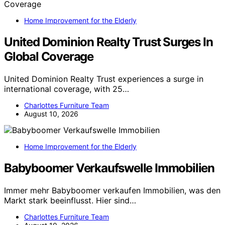
Home Improvement for the Elderly
United Dominion Realty Trust Surges In
Global Coverage
United Dominion Realty Trust experiences a surge in
international coverage, with 25…
Charlottes Furniture Team
August 10, 2026
Home Improvement for the Elderly
Babyboomer Verkaufswelle Immobilien
Immer mehr Babyboomer verkaufen Immobilien, was den
Markt stark beeinflusst. Hier sind…
Charlottes Furniture Team