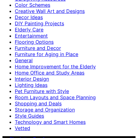
Color Schemes
Creative Wall Art and Designs
Decor Ideas
DIY Painting Projects
Elderly Care
Entertainment
Flooring Options
Furniture and Decor
Furniture for Aging in Place
General
Home Improvement for the Elderly
Home Office and Study Areas
Interior Design
Lighting Ideas
Pet Furniture with Style
Room Layouts and Space Planning
Shopping and Deals
Storage and Organization
Style Guides
Technology and Smart Homes
Vetted