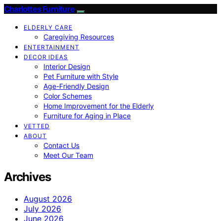
Charlottes Furniture
ELDERLY CARE
Caregiving Resources
ENTERTAINMENT
DECOR IDEAS
Interior Design
Pet Furniture with Style
Age-Friendly Design
Color Schemes
Home Improvement for the Elderly
Furniture for Aging in Place
VETTED
ABOUT
Contact Us
Meet Our Team
Archives
August 2026
July 2026
June 2026