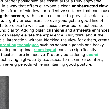
d proper positioning are essential for a truly enjoyable
 in a way that offers everyone a clear,
unobstructed view
tly in front of windows or reflective surfaces that can caus
ng the screen
, with enough distance to prevent neck strain
ats
slightly or use risers, so everyone gets a good line of
s too close to walls can cause unwanted reflections, so
nd clarity. Adding
plush cushions
and
armrests
enhance
s
can really elevate the experience. Also, think about the
al interaction, without blocking the view for others, creat
proofing techniques
such as acoustic panels and heavy
reating an optimal
room layout
can also significantly
 theater more immersive. Properly considering
sound
 achieving high-quality acoustics. To maximize comfort,
 viewing periods while maintaining good posture.