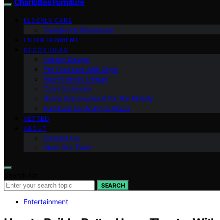
Charlottes Furniture
ELDERLY CARE
Caregiving Resources
ENTERTAINMENT
DECOR IDEAS
Interior Design
Pet Furniture with Style
Age-Friendly Design
Color Schemes
Home Improvement for the Elderly
Furniture for Aging in Place
VETTED
ABOUT
Contact Us
Meet Our Team
Search for:
SEARCH
Entertainment