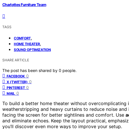
Charlottes Furniture Team
TAGS
,
COMFORT
,
HOME THEATER
SOUND OPTIMIZATION
SHARE ARTICLE
The post has been shared by
0
people.
0
FACEBOOK
0
X (TWITTER)
0
PINTEREST
0
MAIL
To build a better home theater without overcomplicating 
weatherstripping and heavy curtains to reduce noise and
facing the screen for better sightlines and comfort. Use
a
and eliminate echoes. Keep the layout practical, emphasiz
you’ll discover even more ways to improve your setup.