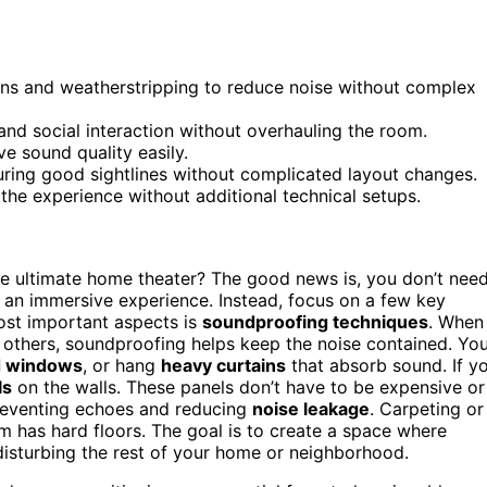
ns and weatherstripping to reduce noise without complex
 and social interaction without overhauling the room.
e sound quality easily.
suring good sightlines without complicated layout changes.
he experience without additional technical setups.
he ultimate home theater? The good news is, you don’t nee
e an immersive experience. Instead, focus on a few key
most important aspects is
soundproofing techniques
. When
g others, soundproofing helps keep the noise contained. Yo
d windows
, or hang
heavy curtains
that absorb sound. If y
ls
on the walls. These panels don’t have to be expensive or
reventing echoes and reducing
noise leakage
. Carpeting or
m has hard floors. The goal is to create a space where
disturbing the rest of your home or neighborhood.