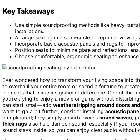
Key Takeaways
Use simple soundproofing methods like heavy curtai
installations.
Arrange seating in a semi-circle for optimal viewing
Incorporate basic acoustic panels and rugs to improv
Position seats to minimize glare and reflections, en
Choose comfortable, ergonomic seating to enhance t
Ever wondered how to transform your living space into t
to overhaul your entire room or spend a fortune to creat
elements that make a significant difference. One of the 
you’re trying to enjoy a movie or game without disturbin
can start small—add
weatherstripping around doors an
want to go a bit further, consider installing
acoustic pane
complicated; they simply absorb excess
sound waves
, p
thick rugs
also help dampen sound, especially if your roo
sound stays inside, so you can enjoy clear audio without 