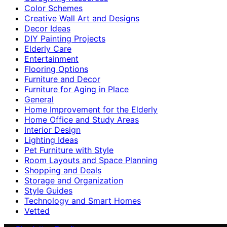
Color Schemes
Creative Wall Art and Designs
Decor Ideas
DIY Painting Projects
Elderly Care
Entertainment
Flooring Options
Furniture and Decor
Furniture for Aging in Place
General
Home Improvement for the Elderly
Home Office and Study Areas
Interior Design
Lighting Ideas
Pet Furniture with Style
Room Layouts and Space Planning
Shopping and Deals
Storage and Organization
Style Guides
Technology and Smart Homes
Vetted