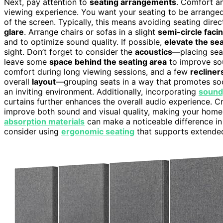
Next, pay attention to
seating arrangements
. Comfort an
viewing experience. You want your seating to be arranged
of the screen. Typically, this means avoiding seating direc
glare
. Arrange chairs or sofas in a slight
semi-circle faci
and to optimize sound quality. If possible,
elevate the se
sight. Don’t forget to consider the
acoustics
—placing seat
leave some
space behind the seating area
to improve sou
comfort during long viewing sessions, and a few
recliner
overall
layout
—grouping seats in a way that promotes soci
an inviting environment. Additionally, incorporating
sound
curtains further enhances the overall audio experience. C
improve both sound and visual quality, making your home
absorption materials
can make a noticeable difference in
consider using
ergonomic seating
that supports extended