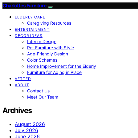
Charlottes Furniture
ELDERLY CARE
Caregiving Resources
ENTERTAINMENT
DECOR IDEAS
Interior Design
Pet Furniture with Style
Age-Friendly Design
Color Schemes
Home Improvement for the Elderly
Furniture for Aging in Place
VETTED
ABOUT
Contact Us
Meet Our Team
Archives
August 2026
July 2026
June 2026