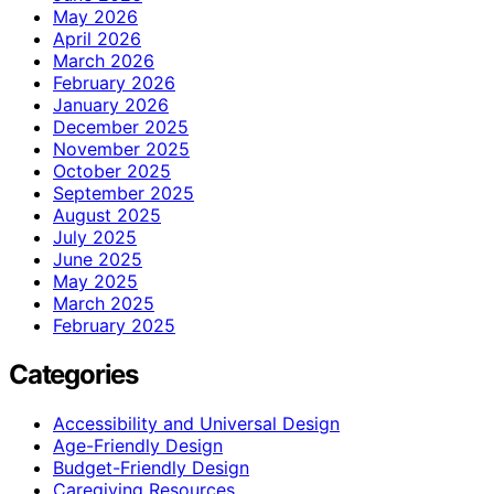
May 2026
April 2026
March 2026
February 2026
January 2026
December 2025
November 2025
October 2025
September 2025
August 2025
July 2025
June 2025
May 2025
March 2025
February 2025
Categories
Accessibility and Universal Design
Age-Friendly Design
Budget-Friendly Design
Caregiving Resources