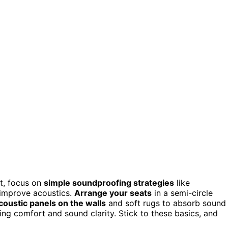
it, focus on
simple soundproofing strategies
like
 improve acoustics.
Arrange your seats
in a semi-circle
coustic panels on the walls
and soft rugs to absorb sound
ing comfort and sound clarity. Stick to these basics, and