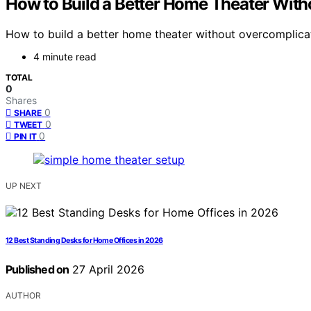
How to Build a Better Home Theater With
How to build a better home theater without overcomplica
4 minute read
TOTAL
0
Shares
0
SHARE
0
TWEET
0
PIN IT
UP NEXT
12 Best Standing Desks for Home Offices in 2026
Published on
27 April 2026
AUTHOR