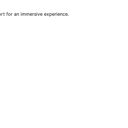
rt for an immersive experience.