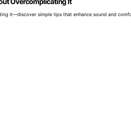
out Overcomplicating It
ting it—discover simple tips that enhance sound and comfo